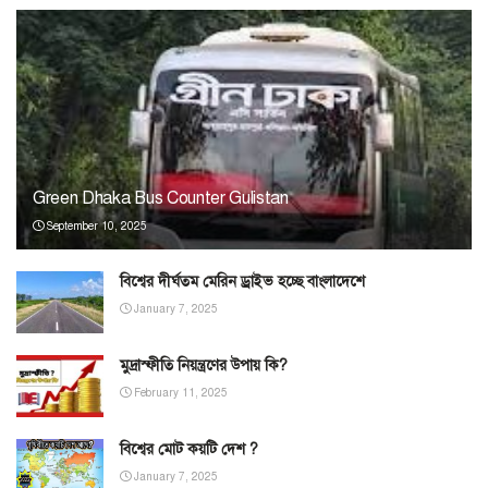
Green Dhaka Bus Counter Gulistan
September 10, 2025
বিশ্বের দীর্ঘতম মেরিন ড্রাইভ হচ্ছে বাংলাদেশে
January 7, 2025
মুদ্রাস্ফীতি নিয়ন্ত্রণের উপায় কি?
February 11, 2025
বিশ্বের মোট কয়টি দেশ ?
January 7, 2025