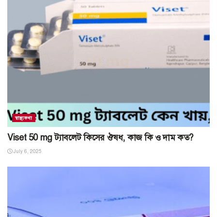
স্বাস্থ্যকথা
Viset 50 mg ট্যাবলেট কিসের ঔষধ, কাজ কি ও দাম কত?
July 6, 2025