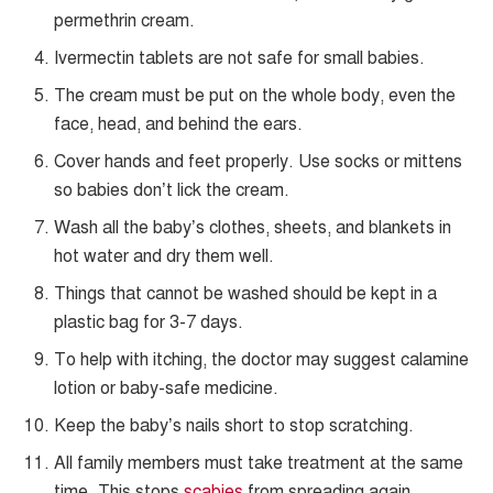
permethrin cream.
Ivermectin tablets are not safe for small babies.
The cream must be put on the whole body, even the
face, head, and behind the ears.
Cover hands and feet properly. Use socks or mittens
so babies don’t lick the cream.
Wash all the baby’s clothes, sheets, and blankets in
hot water and dry them well.
Things that cannot be washed should be kept in a
plastic bag for 3-7 days.
To help with itching, the doctor may suggest calamine
lotion or baby-safe medicine.
Keep the baby’s nails short to stop scratching.
All family members must take treatment at the same
time. This stops
scabies
from spreading again.