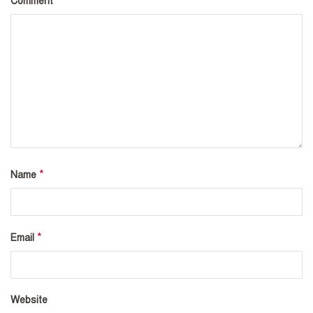
*
Comment
*
Name
*
Email
Website