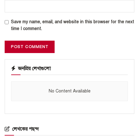
Save my name, email, and website in this browser for the next
time I comment.
জনপ্রিয় লেখাগুলো
No Content Available
লেখকের পছন্দ