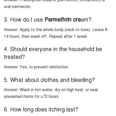
Answer: Prescription creams (permethrin, crotamiton) or
oral ivermectin.
3. How do I use
Permethrin cre
am?.
Answer: Apply to the whole body (neck to toes). Leave 8-
14 hours, then wash off. Repeat after 1 week
4. Should everyone in the household be
treated?
Answer: Yes, to prevent reinfection.
5. What about clothes and bleeding?
Answer: Wash in hot water, dry on high heat, or seal
unwashed items for ≥72 hours.
6. How long does itching last?