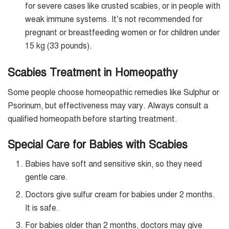
for severe cases like crusted scabies, or in people with
weak immune systems. It’s not recommended for
pregnant or breastfeeding women or for children under
15 kg (33 pounds).
Scabies Treatment in Homeopathy
Some people choose homeopathic remedies like Sulphur or
Psorinum, but effectiveness may vary. Always consult a
qualified homeopath before starting treatment.
Special Care for Babies with Scabies
Babies have soft and sensitive skin, so they need
gentle care.
Doctors give sulfur cream for babies under 2 months.
It is safe.
For babies older than 2 months, doctors may give