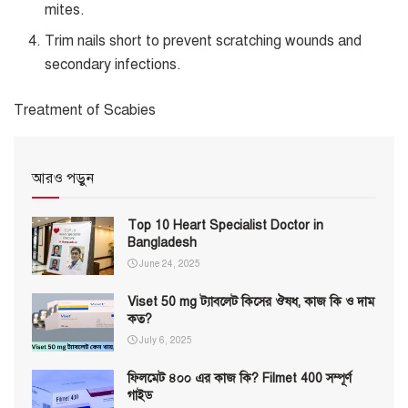
mites.
Trim nails short to prevent scratching wounds and
secondary infections.
Treatment of Scabies
আরও পড়ুন
Top 10 Heart Specialist Doctor in
Bangladesh
June 24, 2025
Viset 50 mg ট্যাবলেট কিসের ঔষধ, কাজ কি ও দাম
কত?
July 6, 2025
ফিলমেট ৪০০ এর কাজ কি? Filmet 400 সম্পূর্ণ
গাইড