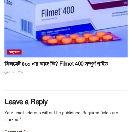
স্বাস্থ্যকথা
ফিলমেট ৪০০ এর কাজ কি? Filmet 400 সম্পূর্ণ গাইড
July 6, 2025
Leave a Reply
Your email address will not be published.
Required fields are
*
marked