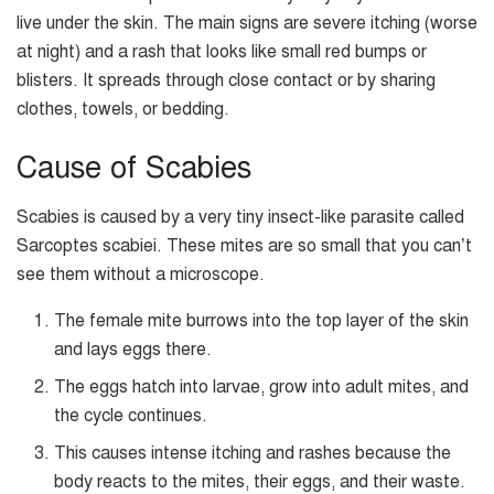
live under the skin. The main signs are severe itching (worse
at night) and a rash that looks like small red bumps or
blisters. It spreads through close contact or by sharing
clothes, towels, or bedding.
Cause of Scabies
Scabies is caused by a very tiny insect-like parasite called
Sarcoptes scabiei. These mites are so small that you can’t
see them without a microscope.
The female mite burrows into the top layer of the skin
and lays eggs there.
The eggs hatch into larvae, grow into adult mites, and
the cycle continues.
This causes intense itching and rashes because the
body reacts to the mites, their eggs, and their waste.