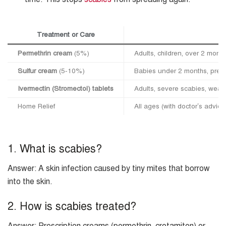
Treatment or Care
Permethrin cream
(5%)
Adults, children, over 2 mon
Sulfur cream
(5-10%)
Babies under 2 months, preg
Ivermectin (Stromectol) tablets
Adults, severe scabies, wea
Home Relief
All ages (with doctor’s advice
1. What is scabies?
Answer: A skin infection caused by tiny mites that borrow
into the skin.
2. How is scabies treated?