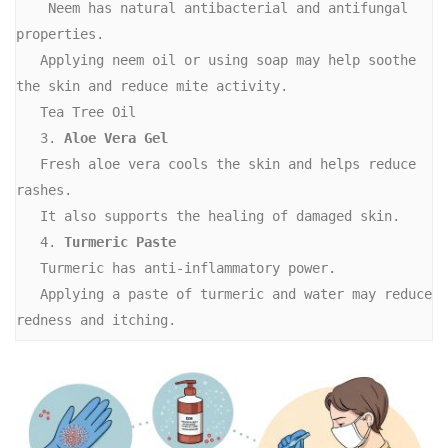
    Neem has natural antibacterial and antifungal 
properties. 
   Applying neem oil or using soap may help soothe 
the skin and reduce mite activity. 
   Tea Tree Oil
   3. 
Aloe Vera Gel
   Fresh aloe vera cools the skin and helps reduce 
rashes.
   It also supports the healing of damaged skin.
   4. 
Turmeric Paste
   Turmeric has anti-inflammatory power.
   Applying a paste of turmeric and water may reduce 
redness and itching. 