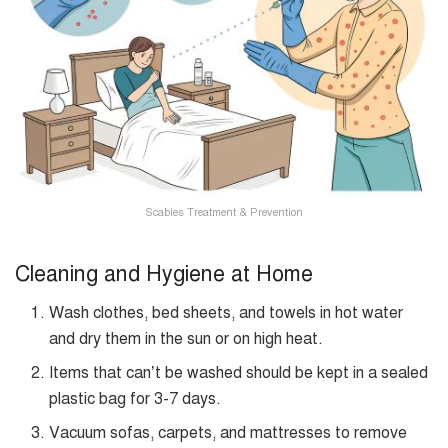
Scabies Treatment & Prevention
Cleaning and Hygiene at Home
Wash clothes, bed sheets, and towels in hot water
and dry them in the sun or on high heat.
Items that can’t be washed should be kept in a sealed
plastic bag for 3-7 days.
Vacuum sofas, carpets, and mattresses to remove