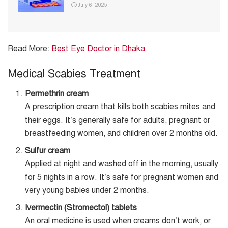
July 6, 2025
Read More:
Best Eye Doctor in Dhaka
Medical Scabies Treatment
Permethrin cream
A prescription cream that kills both scabies mites and
their eggs. It’s generally safe for adults, pregnant or
breastfeeding women, and children over 2 months old.
Sulfur cream
Applied at night and washed off in the morning, usually
for 5 nights in a row. It’s safe for pregnant women and
very young babies under 2 months.
Ivermectin (Stromectol) tablets
An oral medicine is used when creams don’t work, or