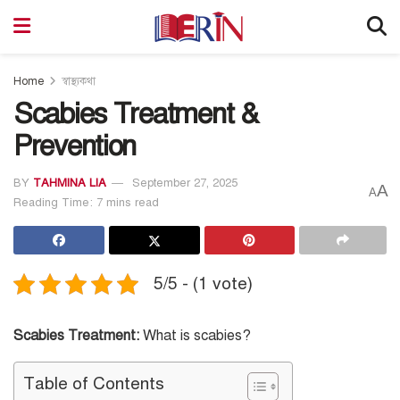
Home
স্বাস্থ্যকথা
Scabies Treatment &
Prevention
BY
TAHMINA LIA
September 27, 2025
A
A
Reading Time: 7 mins read
5/5 - (1 vote)
Scabies Treatment:
What is scabies?
Table of Contents