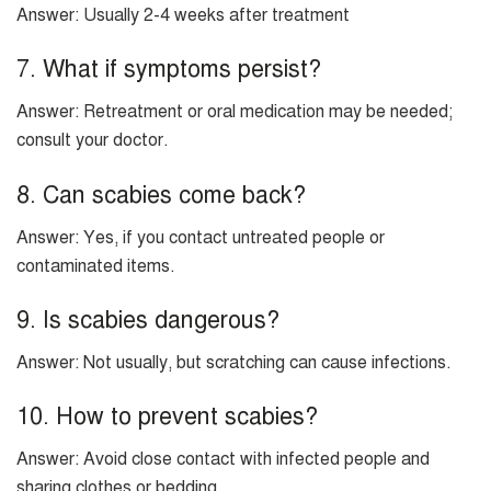
Answer: Usually 2-4 weeks after treatment
7. What if symptoms persist?
Answer: Retreatment or oral medication may be needed;
consult your doctor.
8. Can scabies come back?
Answer: Yes, if you contact untreated people or
contaminated items.
9. Is scabies dangerous?
Answer: Not usually, but scratching can cause infections.
10. How to prevent scabies?
Answer: Avoid close contact with infected people and
sharing clothes or bedding.