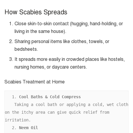
How Scabies Spreads
Close skin-to-skin contact (hugging, hand-holding, or
living in the same house).
Sharing personal items like clothes, towels, or
bedsheets.
It spreads more easily in crowded places like hostels,
nursing homes, or daycare centers.
Scabies Treatment at Home
   1. 
Cool Baths & Cold Compress 
    Taking a cool bath or applying a cold, wet cloth 
on the itchy area can give quick relief from 
irritation. 
   2. 
Neem Oil