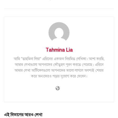
Tahmina Lia
আমি "তাহমিনা লিয়া" এরিনের একজন নিয়মিত লেখিকা। আশা করছি,
আমার লেখাগুলো আপনাদের কৌতুহল পূরণ করতে পেরেছে। এরিনে
আমার লেখা আর্টিকেলগুলো আপনাদের ভালো লাগলে অবশ্যই শেয়ার
করে অন্যদেরও পড়ার সুযোগ করে দেবেন।
এই বিভাগের আরও লেখা