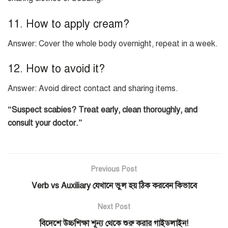
11. How to apply cream?
Answer: Cover the whole body overnight, repeat in a week.
12. How to avoid it?
Answer: Avoid direct contact and sharing items.
“Suspect scabies? Treat early, clean thoroughly, and
consult your doctor.”
Previous Post
Verb vs Auxiliary যেখানে ভুল হয় ঠিক করবেন কিভাবে
Next Post
বিদেশে উচ্চশিক্ষা শূন্য থেকে শুরু করার গাইডলাইন!