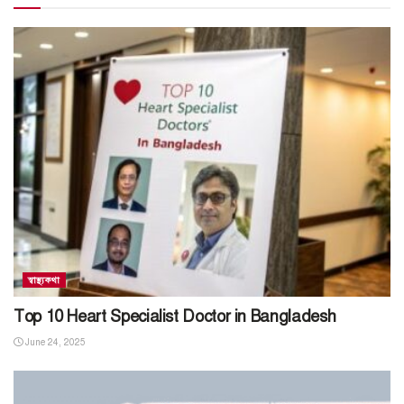
স্বাস্থ্যকথা
Top 10 Heart Specialist Doctor in Bangladesh
June 24, 2025