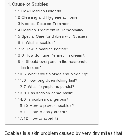
Cause of Scabies
How Scabies Spreads
Cleaning and Hygiene at Home
Medical Scabies Treatment
Scabies Treatment in Homeopathy
Special Care for Babies with Scabies
1. What is scabies?
2. How is scabies treated?
3. How do I use Permethrin cream?.
4. Should everyone in the household
be treated?
5. What about clothes and bleeding?
6. How long does itching last?
7. What if symptoms persist?
8. Can scabies come back?
9. Is scabies dangerous?
10. How to prevent scabies?
11. How to apply cream?
12. How to avoid it?
Scabies is a skin problem caused by very tiny mites that