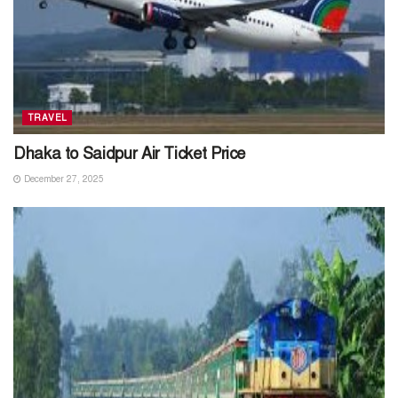
TRAVEL
Dhaka to Saidpur Air Ticket Price
December 27, 2025