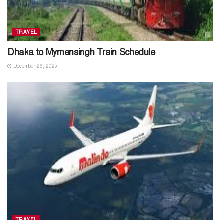
TRAVEL
Dhaka to Mymensingh Train Schedule
December 26, 2025
TRAVEL