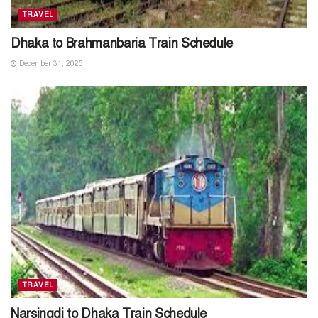
TRAVEL
Dhaka to Brahmanbaria Train Schedule
December 31, 2025
TRAVEL
Narsingdi to Dhaka Train Schedule