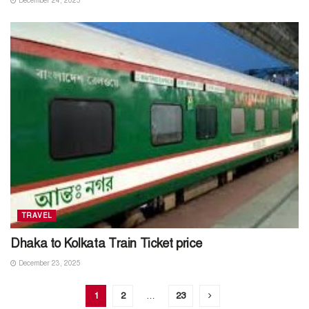
December 24, 2025
TRAVEL
Dhaka to Kolkata Train Ticket price
December 23, 2025
1
2
…
23