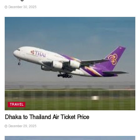
December 30, 2025
TRAVEL
Dhaka to Thailand Air Ticket Price
December 29, 2025