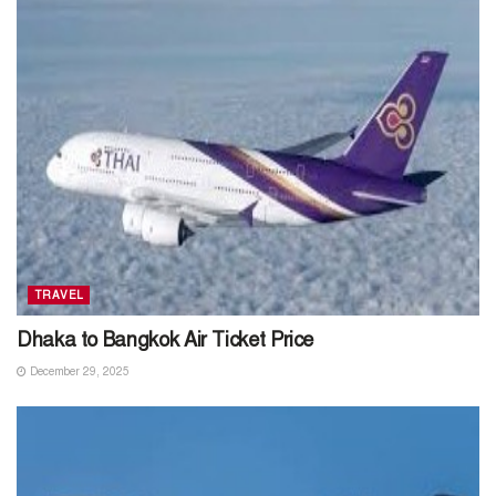
TRAVEL
Dhaka to Bangkok Air Ticket Price
December 29, 2025