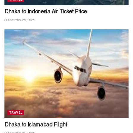
Dhaka to Indonesia Air Ticket Price
December 25, 2025
TRAVEL
Dhaka to Islamabad Flight