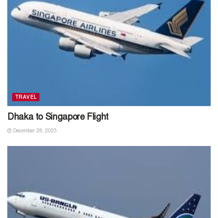
TRAVEL
Dhaka to Singapore Flight
December 28, 2025