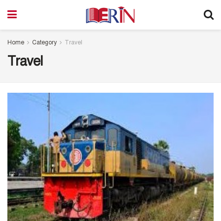
Home
Category
Travel
Travel