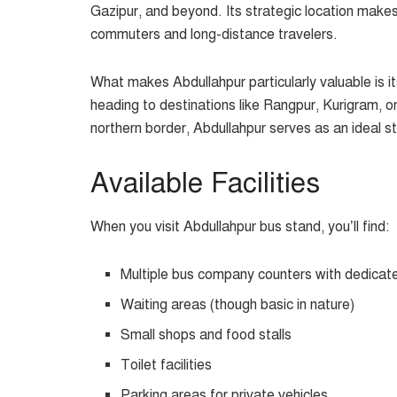
Gazipur, and beyond. Its strategic location makes 
commuters and long-distance travelers.
What makes Abdullahpur particularly valuable is i
heading to destinations like Rangpur, Kurigram, or
northern border, Abdullahpur serves as an ideal st
Available Facilities
When you visit Abdullahpur bus stand, you’ll find:
Multiple bus company counters with dedicat
Waiting areas (though basic in nature)
Small shops and food stalls
Toilet facilities
Parking areas for private vehicles