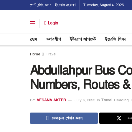
গেস্ট ব্লগিং করুন
ইংরেজি সংস্করণ
Tuesday, August 4, 2026
Login
হোম
স্কলারশীপ
ইউরোপ আপডেট
ইংরেজি শিক্ষা
Home
Travel
Abdullahpur Bus Co
Numbers, Routes &
BY
AFSANA AKTER
July 6, 2025
in
Travel
Reading T
ফেসবুকে শেয়ার করুন
এক