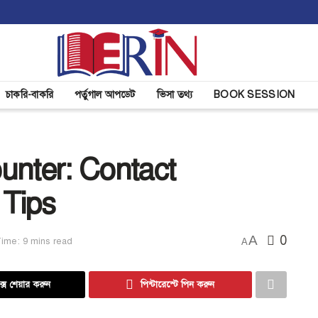
চাকরি-বাকরি
পর্তুগাল আপডেট
ভিসা তথ্য
BOOK SESSION
unter: Contact
 Tips
A
0
ime: 9 mins read
A
্সে শেয়ার করুন
পিন্টারেস্টে পিন করুন