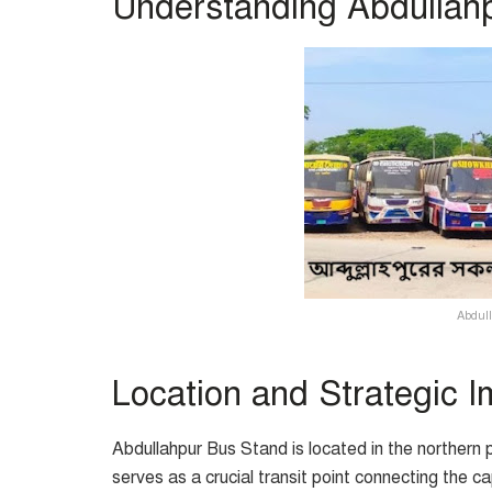
Understanding Abdullah
Abdull
Location and Strategic 
Abdullahpur Bus Stand is located in the northern pa
serves as a crucial transit point connecting the ca