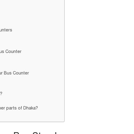
unters
Bus Counter
ur Bus Counter
e?
her parts of Dhaka?