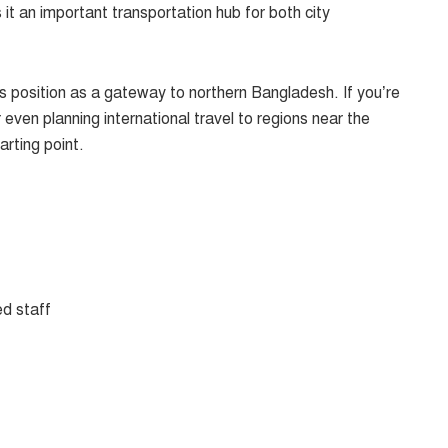
it an important transportation hub for both city
ts position as a gateway to northern Bangladesh. If you’re
 even planning international travel to regions near the
arting point.
ed staff