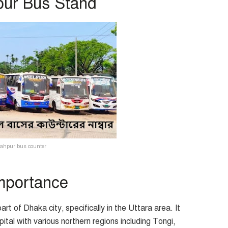
pur Bus Stand
ahpur bus counter
Importance
rt of Dhaka city, specifically in the Uttara area. It
pital with various northern regions including Tongi,