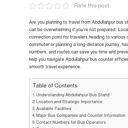
Rate this post
Are you planning to travel from Abdullahpur bus s
can be overwhelming if you’re not prepared. Locat
connection point for travelers heading to various
commuter or planning a long-distance journey, hav
numbers, and routes can save you time and preve
help you navigate Abdullahpur bus counter efficient
smooth travel experience.
Table of Contents
Understanding Abdullahpur Bus Stand
Location and Strategic Importance
Available Facilities
Major Bus Companies and Counter Information
Contact Numbers for Bus Operators