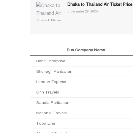
Dhaka to Thailand Air Ticket Price
December 29, 2025
Bus Company Name
Hanif Enterprise
Shohagh Paribahan
London Express
Orin Travels
Saudia Paribahan
National Travels
Tuba Line