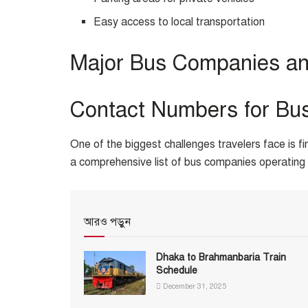
Easy access to local transportation
Major Bus Companies an
Contact Numbers for Bu
One of the biggest challenges travelers face is fi
a comprehensive list of bus companies operating 
আরও পড়ুন
Dhaka to Brahmanbaria Train
Schedule
December 31, 2025