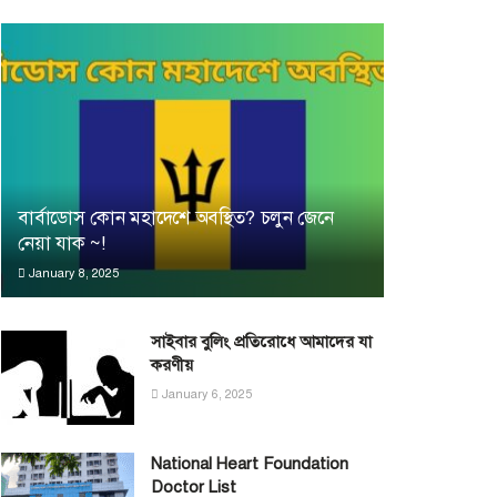
বার্বাডোস কোন মহাদেশে অবস্থিত? চলুন জেনে
নেয়া যাক ~!
January 8, 2025
সাইবার বুলিং প্রতিরোধে আমাদের যা
করণীয়
January 6, 2025
National Heart Foundation
Doctor List