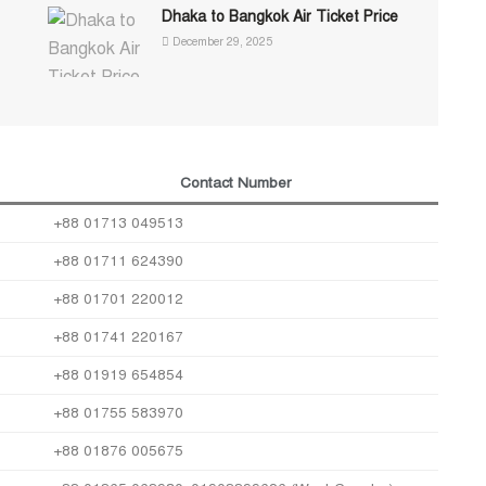
Dhaka to Bangkok Air Ticket Price
December 29, 2025
Contact Number
+88 01713 049513
+88 01711 624390
+88 01701 220012
+88 01741 220167
+88 01919 654854
+88 01755 583970
+88 01876 005675