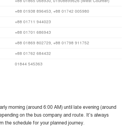
+88 01865 068930, 01908899626 (West Counter)
+88 01938 896453, +88 01742 005980
+88 01711 944023
+88 01701 686943
+88 01869 802729, +88 01798 911752
+88 01762 684432
01844 545363
rly morning (around 6:00 AM) until late evening (around
epending on the bus company and route. It’s always
rm the schedule for your planned journey.