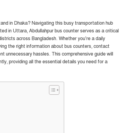
tand in Dhaka? Navigating this busy transportation hub
ed in Uttara, Abdullahpur bus counter serves as a critical
 districts across Bangladesh. Whether you’re a daily
ing the right information about bus counters, contact
nt unnecessary hassles. This comprehensive guide will
ly, providing all the essential details you need for a