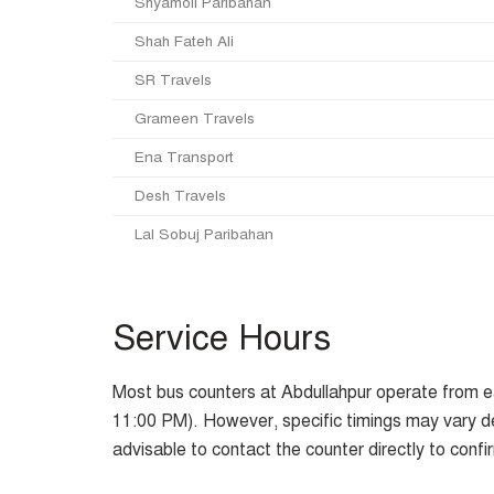
Shyamoli Paribahan
Shah Fateh Ali
SR Travels
Grameen Travels
Ena Transport
Desh Travels
Lal Sobuj Paribahan
Service Hours
Most bus counters at Abdullahpur operate from ea
11:00 PM). However, specific timings may vary d
advisable to contact the counter directly to confi