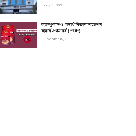
July 9, 2025
ক্যালকুলাস-১ পদার্থ বিজ্ঞান সাজেশন
অনার্স প্রথম বর্ষ (PDF)
December 16, 2024