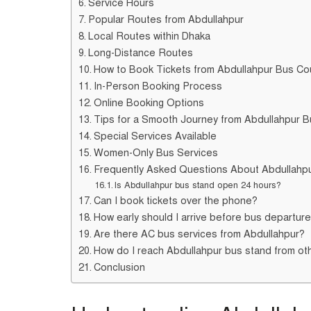
Service Hours
Popular Routes from Abdullahpur
Local Routes within Dhaka
Long-Distance Routes
How to Book Tickets from Abdullahpur Bus Co
In-Person Booking Process
Online Booking Options
Tips for a Smooth Journey from Abdullahpur 
Special Services Available
Women-Only Bus Services
Frequently Asked Questions About Abdullahp
Is Abdullahpur bus stand open 24 hours?
Can I book tickets over the phone?
How early should I arrive before bus departur
Are there AC bus services from Abdullahpur?
How do I reach Abdullahpur bus stand from ot
Conclusion