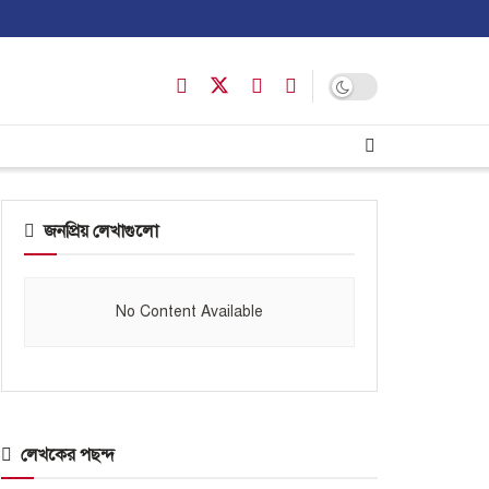
জনপ্রিয় লেখাগুলো
No Content Available
লেখকের পছন্দ