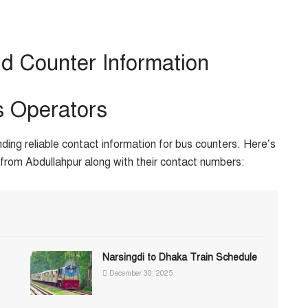
d Counter Information
s Operators
nding reliable contact information for bus counters. Here’s
from Abdullahpur along with their contact numbers:
Narsingdi to Dhaka Train Schedule
December 30, 2025