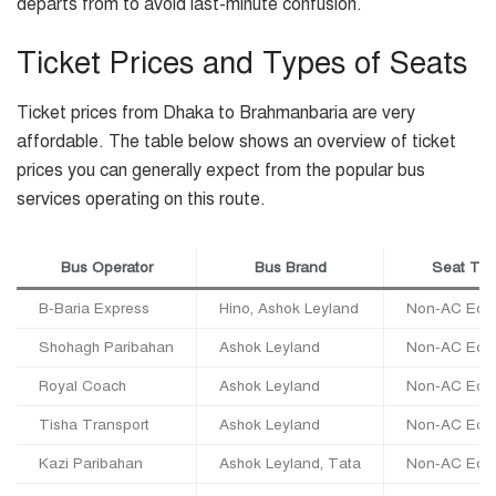
departs from to avoid last-minute confusion.
Ticket Prices and Types of Seats
Ticket prices from Dhaka to Brahmanbaria are very
affordable. The table below shows an overview of ticket
prices you can generally expect from the popular bus
services operating on this route.
Bus Operator
Bus Brand
Seat Ty
B-Baria Express
Hino, Ashok Leyland
Non-AC Eco
Shohagh Paribahan
Ashok Leyland
Non-AC Eco
Royal Coach
Ashok Leyland
Non-AC Eco
Tisha Transport
Ashok Leyland
Non-AC Eco
Kazi Paribahan
Ashok Leyland, Tata
Non-AC Eco