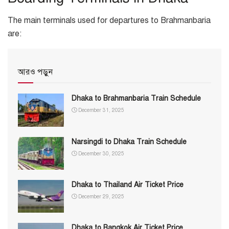
The main terminals used for departures to Brahmanbaria
are:
আরও পড়ুন
Dhaka to Brahmanbaria Train Schedule
December 31, 2025
Narsingdi to Dhaka Train Schedule
December 30, 2025
Dhaka to Thailand Air Ticket Price
December 29, 2025
Dhaka to Bangkok Air Ticket Price