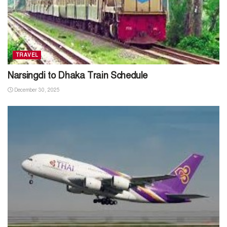
TRAVEL
Narsingdi to Dhaka Train Schedule
December 30, 2025