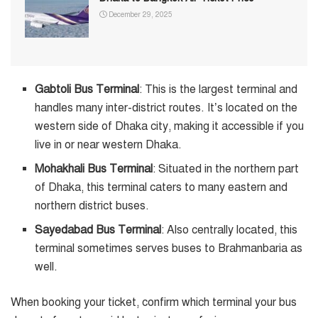
December 29, 2025
Gabtoli Bus Terminal
: This is the largest terminal and
handles many inter-district routes. It’s located on the
western side of Dhaka city, making it accessible if you
live in or near western Dhaka.
Mohakhali Bus Terminal
: Situated in the northern part
of Dhaka, this terminal caters to many eastern and
northern district buses.
Sayedabad Bus Terminal
: Also centrally located, this
terminal sometimes serves buses to Brahmanbaria as
well.
When booking your ticket, confirm which terminal your bus