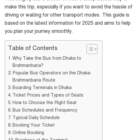
make this trip, especially if you want to avoid the hassle of
driving or waiting for other transport modes. This guide is
based on the latest information for 2025 and aims to help
you plan your journey smoothly.
Table of Contents
Why Take the Bus from Dhaka to
Brahmanbaria?
Popular Bus Operators on the Dhaka-
Brahmanbaria Route
Boarding Terminals in Dhaka
Ticket Prices and Types of Seats
How to Choose the Right Seat
Bus Schedules and Frequency
Typical Daily Schedule
Booking Your Ticket
Online Booking
Purchase at the Terminal