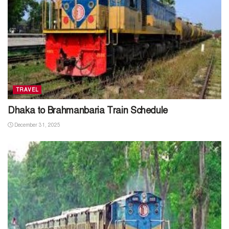
TRAVEL
Dhaka to Brahmanbaria Train Schedule
December 31, 2025