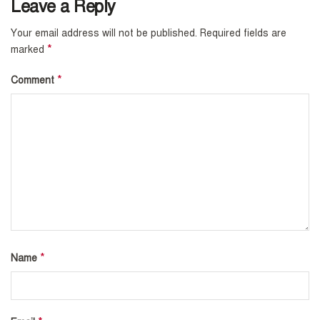
Leave a Reply
Your email address will not be published.
Required fields are
*
marked
*
Comment
*
Name