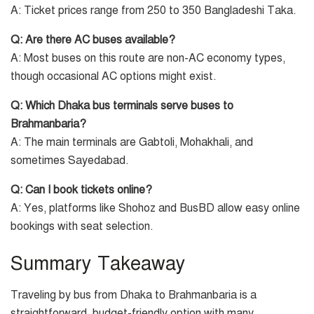
A: Ticket prices range from 250 to 350 Bangladeshi Taka.
Q: Are there AC buses available?
A: Most buses on this route are non-AC economy types,
though occasional AC options might exist.
Q: Which Dhaka bus terminals serve buses to
Brahmanbaria?
A: The main terminals are Gabtoli, Mohakhali, and
sometimes Sayedabad.
Q: Can I book tickets online?
A: Yes, platforms like Shohoz and BusBD allow easy online
bookings with seat selection.
Summary Takeaway
Traveling by bus from Dhaka to Brahmanbaria is a
straightforward, budget-friendly option with many