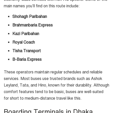
main names you’ll find on this route include:
Shohagh Paribahan
Brahmanbaria Express
Kazi Paribahan
Royal Coach
Tisha Transport
B-Baria Express
These operators maintain regular schedules and reliable
services. Most buses use trusted brands such as Ashok
Leyland, Tata, and Hino, known for their durability. Although
comfort features tend to be basic, buses are well-suited
for short to medium-distance travel like this.
Boarding Terminals in Dhaka