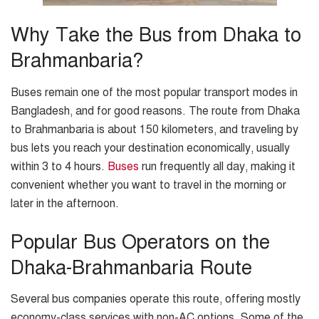
Why Take the Bus from Dhaka to
Brahmanbaria?
Buses remain one of the most popular transport modes in
Bangladesh, and for good reasons. The route from Dhaka
to Brahmanbaria is about 150 kilometers, and traveling by
bus lets you reach your destination economically, usually
within 3 to 4 hours.
Buses
run frequently all day, making it
convenient whether you want to travel in the morning or
later in the afternoon.
Popular Bus Operators on the
Dhaka-Brahmanbaria Route
Several bus companies operate this route, offering mostly
economy-class services with non-AC options. Some of the