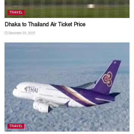
TRAVEL
Dhaka to Thailand Air Ticket Price
December 29, 2025
TRAVEL