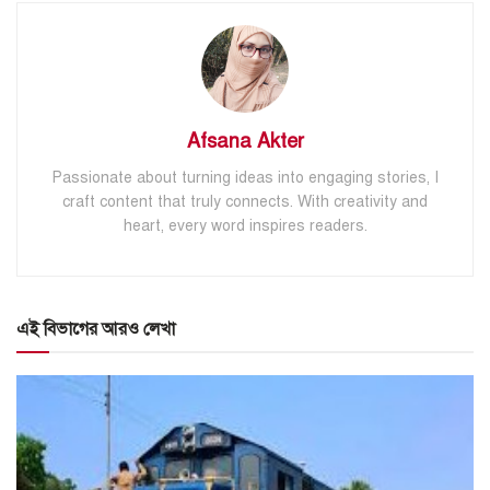
Afsana Akter
Passionate about turning ideas into engaging stories, I
craft content that truly connects. With creativity and
heart, every word inspires readers.
এই বিভাগের আরও লেখা