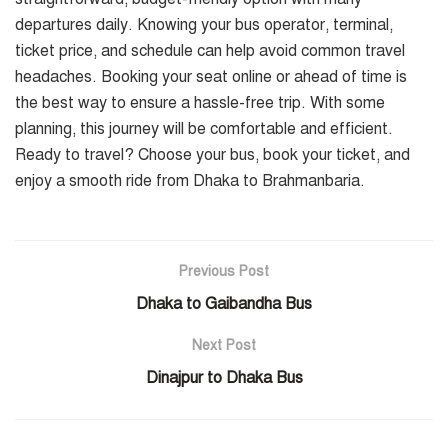
departures daily. Knowing your bus operator, terminal,
ticket price, and schedule can help avoid common travel
headaches. Booking your seat online or ahead of time is
the best way to ensure a hassle-free trip. With some
planning, this journey will be comfortable and efficient.
Ready to travel? Choose your bus, book your ticket, and
enjoy a smooth ride from Dhaka to Brahmanbaria.
Previous Post
Dhaka to Gaibandha Bus
Next Post
Dinajpur to Dhaka Bus