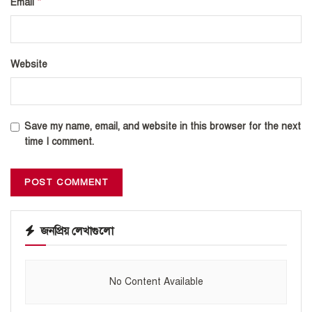
*
Email
Website
Save my name, email, and website in this browser for the next
time I comment.
জনপ্রিয় লেখাগুলো
No Content Available