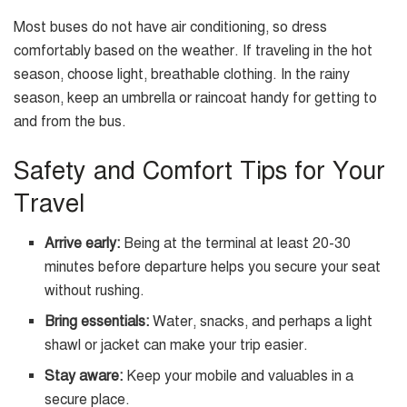
Most buses do not have air conditioning, so dress
comfortably based on the weather. If traveling in the hot
season, choose light, breathable clothing. In the rainy
season, keep an umbrella or raincoat handy for getting to
and from the bus.
Safety and Comfort Tips for Your
Travel
Arrive early:
Being at the terminal at least 20-30
minutes before departure helps you secure your seat
without rushing.
Bring essentials:
Water, snacks, and perhaps a light
shawl or jacket can make your trip easier.
Stay aware:
Keep your mobile and valuables in a
secure place.