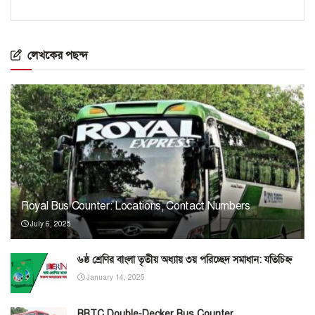
লেখকের পছন্দ
Royal Bus Counter: Locations, Contact Numbers
July 6, 2025
৬ষ্ঠ শ্রেণির বাংলা তৃতীয় অধ্যায় ৩য় পরিচ্ছেদ সমাধান: যতিচিহ্ন
January 14, 2025
BRTC Double-Decker Bus Counter