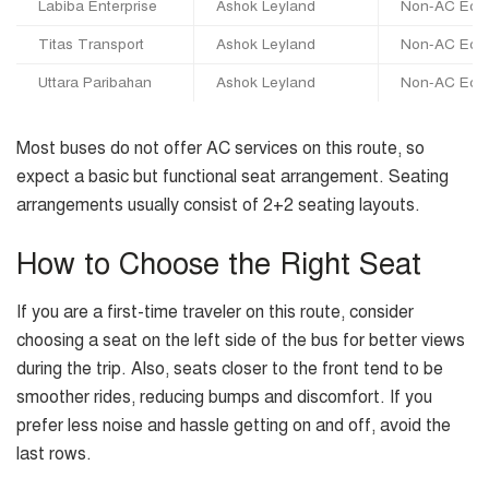
Labiba Enterprise
Ashok Leyland
Non-AC Eco
Titas Transport
Ashok Leyland
Non-AC Eco
Uttara Paribahan
Ashok Leyland
Non-AC Eco
Most buses do not offer AC services on this route, so
expect a basic but functional seat arrangement. Seating
arrangements usually consist of 2+2 seating layouts.
How to Choose the Right Seat
If you are a first-time traveler on this route, consider
choosing a seat on the left side of the bus for better views
during the trip. Also, seats closer to the front tend to be
smoother rides, reducing bumps and discomfort. If you
prefer less noise and hassle getting on and off, avoid the
last rows.