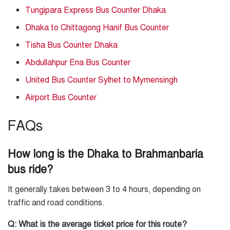
Tungipara Express Bus Counter Dhaka
Dhaka to Chittagong Hanif Bus Counter
Tisha Bus Counter Dhaka
Abdullahpur Ena Bus Counter
United Bus Counter Sylhet to Mymensingh
Airport Bus Counter
FAQs
How long is the Dhaka to Brahmanbaria
bus ride?
It generally takes between 3 to 4 hours, depending on
traffic and road conditions.
Q: What is the average ticket price for this route?