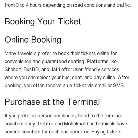
from 3 to 4 hours depending on road conditions and traffic.
Booking Your Ticket
Online Booking
Many travelers prefer to book their tickets online for
convenience and guaranteed seating. Platforms like
Shohoz, BusBD, and Jatri offer user-friendly services
where you can select your bus, seat, and pay online. After
booking, you often receive an e-ticket via email or SMS.
Purchase at the Terminal
If you prefer in-person purchases, head to the terminal
counters early. Gabtoli and Mohakhali bus terminals have
several counters for each bus operator. Buying tickets