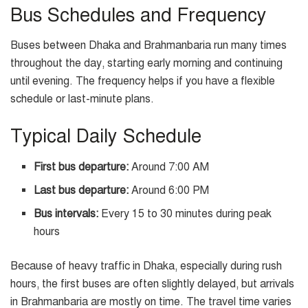
Bus Schedules and Frequency
Buses between Dhaka and Brahmanbaria run many times
throughout the day, starting early morning and continuing
until evening. The frequency helps if you have a flexible
schedule or last-minute plans.
Typical Daily Schedule
First bus departure:
Around 7:00 AM
Last bus departure:
Around 6:00 PM
Bus intervals:
Every 15 to 30 minutes during peak
hours
Because of heavy traffic in Dhaka, especially during rush
hours, the first buses are often slightly delayed, but arrivals
in Brahmanbaria are mostly on time. The travel time varies