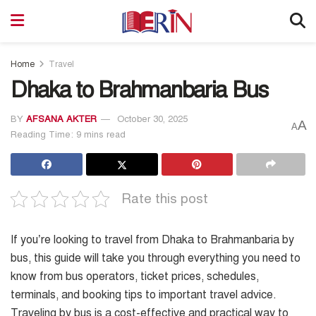
Home
Travel
Dhaka to Brahmanbaria Bus
BY
AFSANA AKTER
October 30, 2025
A
A
Reading Time: 9 mins read
Rate this post
If you’re looking to travel from Dhaka to Brahmanbaria by
bus, this guide will take you through everything you need to
know from bus operators, ticket prices, schedules,
terminals, and booking tips to important travel advice.
Traveling by bus is a cost-effective and practical way to