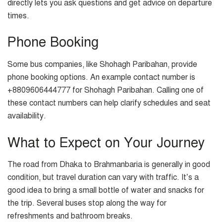
directly lets you ask questions and get advice on departure
times.
Phone Booking
Some bus companies, like Shohagh Paribahan, provide
phone booking options. An example contact number is
+8809606444777 for Shohagh Paribahan. Calling one of
these contact numbers can help clarify schedules and seat
availability.
What to Expect on Your Journey
The road from Dhaka to Brahmanbaria is generally in good
condition, but travel duration can vary with traffic. It’s a
good idea to bring a small bottle of water and snacks for
the trip. Several buses stop along the way for
refreshments and bathroom breaks.