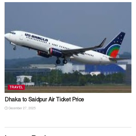
TRAVEL
Dhaka to Saidpur Air Ticket Price
December 27, 2025