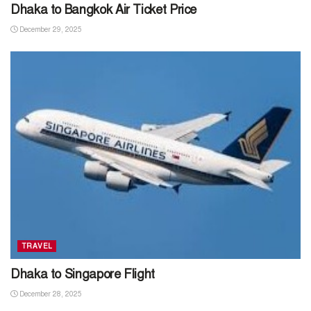
Dhaka to Bangkok Air Ticket Price
December 29, 2025
TRAVEL
Dhaka to Singapore Flight
December 28, 2025