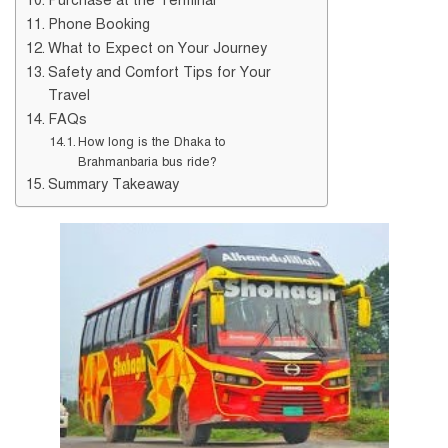
Phone Booking
What to Expect on Your Journey
Safety and Comfort Tips for Your
Travel
FAQs
How long is the Dhaka to
Brahmanbaria bus ride?
Summary Takeaway