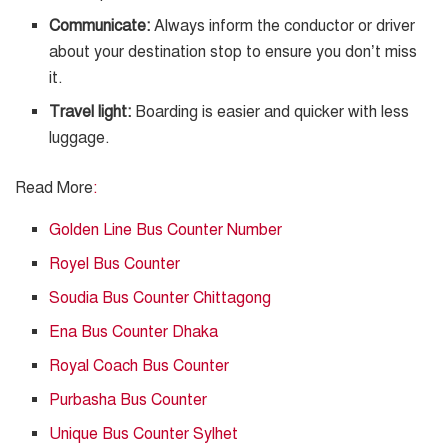
Communicate:
Always inform the conductor or driver
about your destination stop to ensure you don’t miss
it.
Travel light:
Boarding is easier and quicker with less
luggage.
Read More
:
Golden Line Bus Counter Number
Royel Bus Counter
Soudia Bus Counter Chittagong
Ena Bus Counter Dhaka
Royal Coach Bus Counter
Purbasha Bus Counter
Unique Bus Counter Sylhet