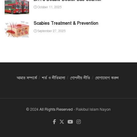
October 11, 2025
Scabies Treatment & Prevention
September 27, 2025
আমার সম্পর্কে
শর্ত ও নীতিমালা
গোপনীয় নীতি
যোগাযোগ করুন
© 2024
All Rights Reserved
- Rakibul Islam Nayon