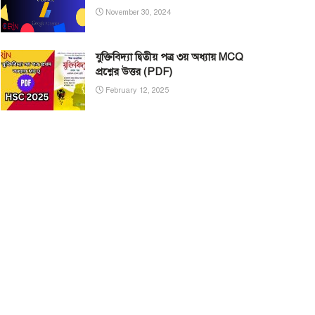
November 30, 2024
যুক্তিবিদ্যা দ্বিতীয় পত্র ৩য় অধ্যায় MCQ
প্রশ্নের উত্তর (PDF)
February 12, 2025