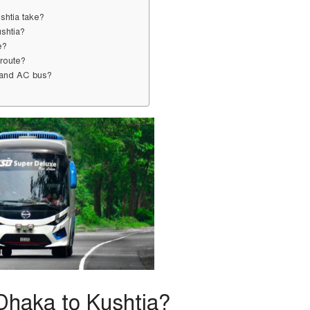
shtia take?
ushtia?
e?
 route?
C and AC bus?
Dhaka to Kushtia?