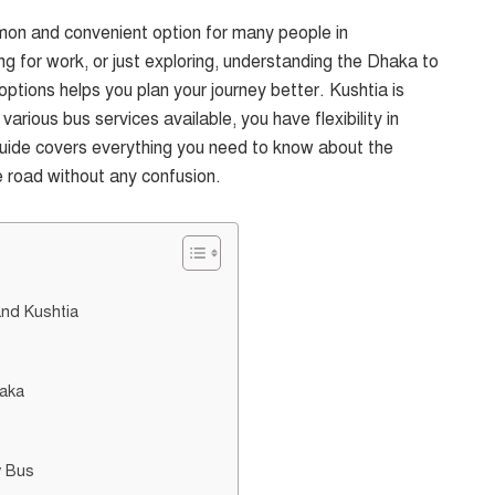
mon and convenient option for many people in
ng for work, or just exploring, understanding the Dhaka to
ptions helps you plan your journey better. Kushtia is
rious bus services available, you have flexibility in
 guide covers everything you need to know about the
e road without any confusion.
nd Kushtia
haka
y Bus