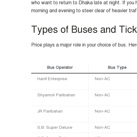
who want to return to Dhaka late at night. If you h
morning and evening to steer clear of heavier traf
Types of Buses and Tick
Price plays a major role in your choice of bus. He
Bus Operator
Bus Type
Hanif Enterprise
Non-AC
Shyamoli Paribahan
Non-AC
JR Paribahan
Non-AC
S.B. Super Deluxe
Non-AC