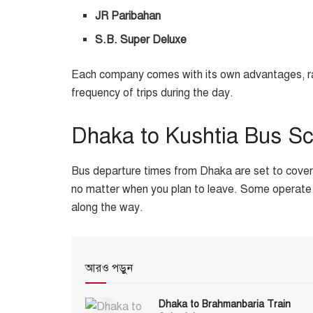
JR Paribahan
S.B. Super Deluxe
Each company comes with its own advantages, rang
frequency of trips during the day.
Dhaka to Kushtia Bus S
Bus departure times from Dhaka are set to cover e
no matter when you plan to leave. Some operate 
along the way.
আরও পড়ুন
Dhaka to Brahmanbaria Train