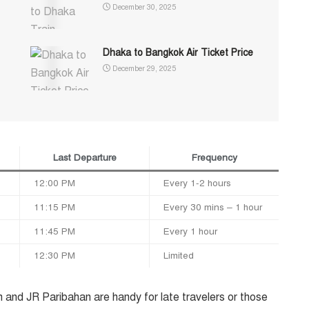
December 30, 2025
Dhaka to Bangkok Air Ticket Price
December 29, 2025
Last Departure
Frequency
12:00 PM
Every 1-2 hours
11:15 PM
Every 30 mins – 1 hour
11:45 PM
Every 1 hour
12:30 PM
Limited
 and JR Paribahan are handy for late travelers or those