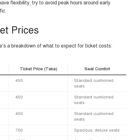
ave flexibility, try to avoid peak hours around early
fic.
et Prices
re’s a breakdown of what to expect for ticket costs:
Ticket Price (Taka)
Seat Comfort
450
Standard cushioned
seats
450
Standard cushioned
seats
450
Standard cushioned
seats
700
Spacious, deluxe seats