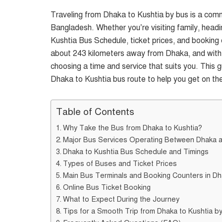
Traveling from Dhaka to Kushtia by bus is a com
Bangladesh. Whether you’re visiting family, headi
Kushtia Bus Schedule, ticket prices, and booking o
about 243 kilometers away from Dhaka, and with va
choosing a time and service that suits you. This
Dhaka to Kushtia bus route to help you get on th
Table of Contents
Why Take the Bus from Dhaka to Kushtia?
Major Bus Services Operating Between Dhaka a
Dhaka to Kushtia Bus Schedule and Timings
Types of Buses and Ticket Prices
Main Bus Terminals and Booking Counters in D
Online Bus Ticket Booking
What to Expect During the Journey
Tips for a Smooth Trip from Dhaka to Kushtia b