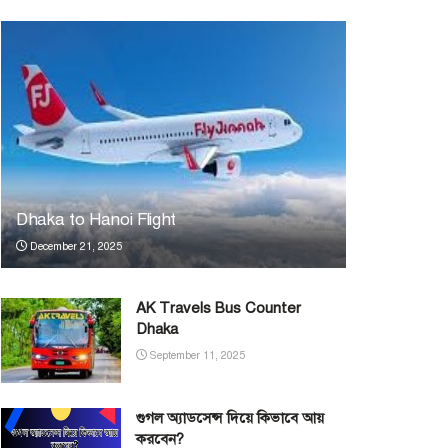
Dhaka to Hanoi Flight
December 21, 2025
AK Travels Bus Counter
Dhaka
September 11, 2025
গুগল অ্যাডসেন্স দিয়ে কিভাবে আয়
করবেন?