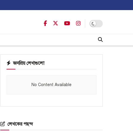
জনপ্রিয় লেখাগুলো
No Content Available
লেখকের পছন্দ