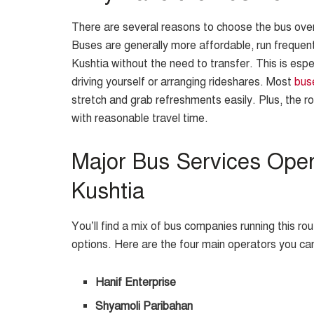
There are several reasons to choose the bus over 
Buses are generally more affordable, run frequent
Kushtia without the need to transfer. This is espec
driving yourself or arranging rideshares. Most
bus
stretch and grab refreshments easily. Plus, the ro
with reasonable travel time.
Major Bus Services Ope
Kushtia
You’ll find a mix of bus companies running this r
options. Here are the four main operators you ca
Hanif Enterprise
Shyamoli Paribahan