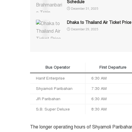
Schedule
December 31, 2025
Dhaka to Thailand Air Ticket Price
December 29, 2025
Bus Operator
First Departure
Hanif Enterprise
6:30 AM
Shyamoli Paribahan
7:30 AM
JR Paribahan
6:30 AM
S.B. Super Deluxe
8:30 AM
The longer operating hours of Shyamoli Paribahan