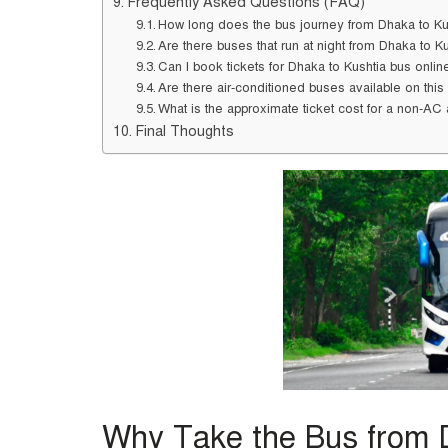
Frequently Asked Questions (FAQ)
How long does the bus journey from Dhaka to Ku
Are there buses that run at night from Dhaka to K
Can I book tickets for Dhaka to Kushtia bus onlin
Are there air-conditioned buses available on this
What is the approximate ticket cost for a non-A
Final Thoughts
Why Take the Bus from 