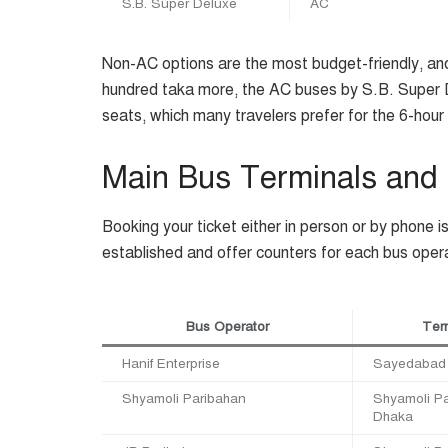
S.B. Super Deluxe
AC
Non-AC options are the most budget-friendly, and
hundred taka more, the AC buses by S.B. Super De
seats, which many travelers prefer for the 6-hour 
Main Bus Terminals and
Booking your ticket either in person or by phone i
established and offer counters for each bus oper
Bus Operator
Term
Hanif Enterprise
Sayedabad 
Shyamoli Paribahan
Shyamoli Pa
Dhaka