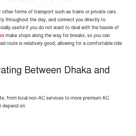
other forms of transport such as trains or private cars.
ly throughout the day, and connect you directly to
ially useful if you do not want to deal with the hassle of
es
make stops along the way for breaks, so you can
ad route is relatively good, allowing for a comfortable ride
rating Between Dhaka and
oute, from local non-AC services to more premium AC
n depend on: