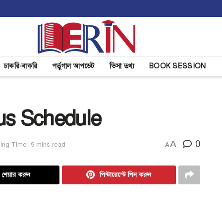
চাকরি-বাকরি
পর্তুগাল আপডেট
ভিসা তথ্য
BOOK SESSION
us Schedule
A
0
ing Time: 9 mins read
A
ে শেয়ার করুন
পিন্টারেস্টে পিন করুন