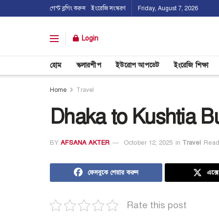
গেস্ট ব্লগিং করুন
ইংরেজি সংস্করণ
Friday, August 7, 2026
Login
হোম
স্কলারশীপ
ইউরোপ আপডেট
ইংরেজি শিক্ষা
Home
Travel
Dhaka to Kushtia B
BY
AFSANA AKTER
October 12, 2025
in
Travel
Read
ফেসবুকে শেয়ার করুন
এক্স
Rate this post