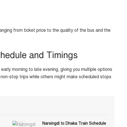
ing from ticket price to the quality of the bus and the
chedule and Timings
arly morning to late evening, giving you multiple options
non-stop trips while others might make scheduled stops
Narsingdi to Dhaka Train Schedule