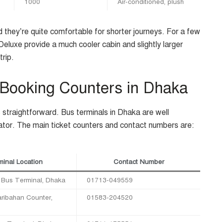
1000
Air-conditioned, plush
 they’re quite comfortable for shorter journeys. For a few
luxe provide a much cooler cabin and slightly larger
trip.
 Booking Counters in Dhaka
s straightforward. Bus terminals in Dhaka are well
ator. The main ticket counters and contact numbers are:
inal Location
Contact Number
Bus Terminal, Dhaka
01713-049559
ribahan Counter,
01583-204520