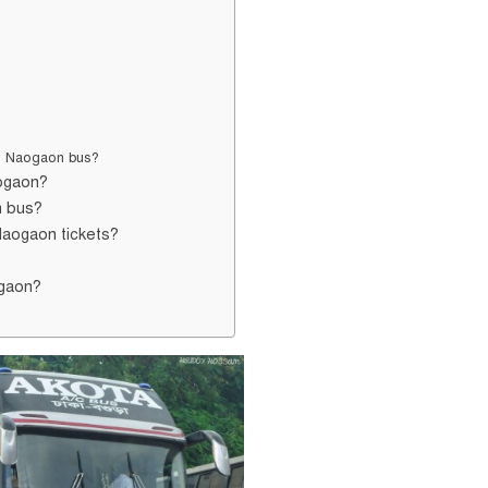
 to Naogaon bus?
aogaon?
n bus?
Naogaon tickets?
ogaon?