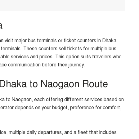
a
an visit major bus terminals or ticket counters in Dhaka
terminals. These counters sell tickets for multiple bus
able services and prices. This option suits travelers who
ace communication before their journey.
 Dhaka to Naogaon Route
a to Naogaon, each offering different services based on
operator depends on your budget, preference for comfort,
vice, multiple daily departures, and a fleet that includes