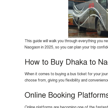
This guide will walk you through everything you 
Naogaon in 2025, so you can plan your trip confid
How to Buy Dhaka to Na
When it comes to buying a bus ticket for your jo
choose from, giving you flexibility and convenie
Online Booking Platform
Online platforms are becoming one of the fastes