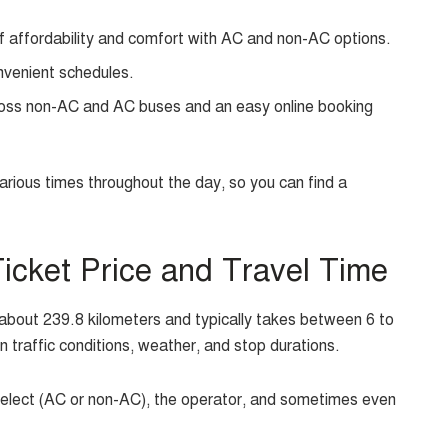
f affordability and comfort with AC and non-AC options.
nvenient schedules.
oss non-AC and AC buses and an easy online booking
ious times throughout the day, so you can find a
cket Price and Travel Time
bout 239.8 kilometers and typically takes between 6 to
n traffic conditions, weather, and stop durations.
select (AC or non-AC), the operator, and sometimes even