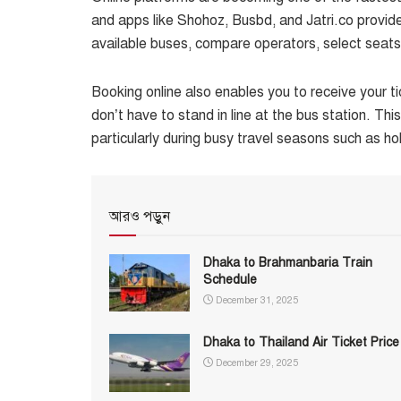
and apps like Shohoz, Busbd, and Jatri.co provide 
available buses, compare operators, select seat
Booking online also enables you to receive your t
don’t have to stand in line at the bus station. Th
particularly during busy travel seasons such as hol
আরও পড়ুন
Dhaka to Brahmanbaria Train
Schedule
December 31, 2025
Dhaka to Thailand Air Ticket Price
December 29, 2025