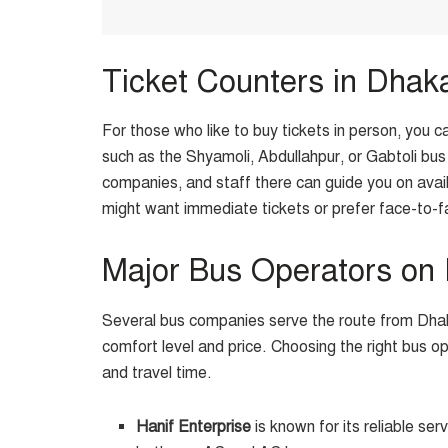
Ticket Counters in Dhak
For those who like to buy tickets in person, you c
such as the Shyamoli, Abdullahpur, or Gabtoli bus 
companies, and staff there can guide you on avail
might want immediate tickets or prefer face-to-f
Major Bus Operators on
Several bus companies serve the route from Dhak
comfort level and price. Choosing the right bus 
and travel time.
Hanif Enterprise
is known for its reliable ser