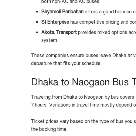
both non-AC and AC buses.
Shyamoli Paribahan
offers a good balance o
SI Enterprise
has competitive pricing and co
Akota Transport
provides mixed options acr
system.
These companies ensure buses leave Dhaka at var
departure that fits your schedule.
Dhaka to Naogaon Bus Ti
Traveling from Dhaka to Naogaon by bus covers a
7 hours. Variations in travel time mostly depend o
Ticket prices vary based on the type of bus you 
the booking time.