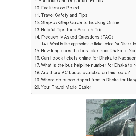
Schedule and Departure Points
Facilities on Board
Travel Safety and Tips
Step-by-Step Guide to Booking Online
Helpful Tips for a Smooth Trip
Frequently Asked Questions (FAQ)
What is the approximate ticket price for Dhaka
How long does the bus take from Dhaka to N
Can I book tickets online for Dhaka to Naogao
What is the bus helpline number for Dhaka to 
Are there AC buses available on this route?
Where do buses depart from in Dhaka for Na
Your Travel Made Easier