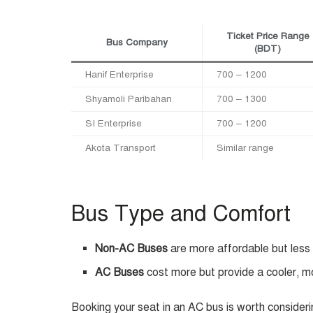
Ticket Price Range
Bus Company
(BDT)
Hanif Enterprise
700 – 1200
Shyamoli Paribahan
700 – 1300
SI Enterprise
700 – 1200
Akota Transport
Similar range
Bus Type and Comfort
Non-AC Buses
are more affordable but less
AC Buses
cost more but provide a cooler, m
Booking your seat in an AC bus is worth consideri