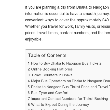
If you are planning a trip from Dhaka to Naogaon B
information is essential to have a smooth journey
convenient ways to cover the approximately 240 
Whether you travel for work, family visits, or lei
prices, travel times, contact numbers, and the be
enjoyable.
Table of Contents
How to Buy Dhaka to Naogaon Bus Tickets
Online Booking Platforms
Ticket Counters in Dhaka
Major Bus Operators on Dhaka to Naogaon Rou
Dhaka to Naogaon Bus Ticket Price and Travel
Bus Type and Comfort
Important Contact Numbers for Ticket Booking
What to Expect During the Journey