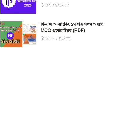
January 2, 2025
ফিনান্স ও ব্যাংকিং ১ম পত্র প্রথম অধ্যায়
MCQ প্রশ্নের উত্তর (PDF)
January 15, 2025