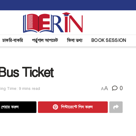
চাকরি-বাকরি
পর্তুগাল আপডেট
ভিসা তথ্য
BOOK SESSION
Bus Ticket
A
0
ing Time: 9 mins read
A
ে শেয়ার করুন
পিন্টারেস্টে পিন করুন