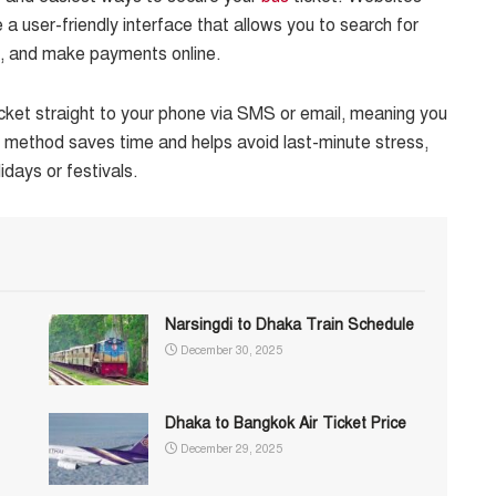
a user-friendly interface that allows you to search for
s, and make payments online.
icket straight to your phone via SMS or email, meaning you
is method saves time and helps avoid last-minute stress,
idays or festivals.
Narsingdi to Dhaka Train Schedule
December 30, 2025
Dhaka to Bangkok Air Ticket Price
December 29, 2025