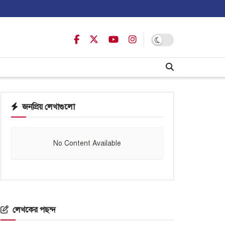
জনপ্রিয় লেখাগুলো
No Content Available
লেখকের পছন্দ