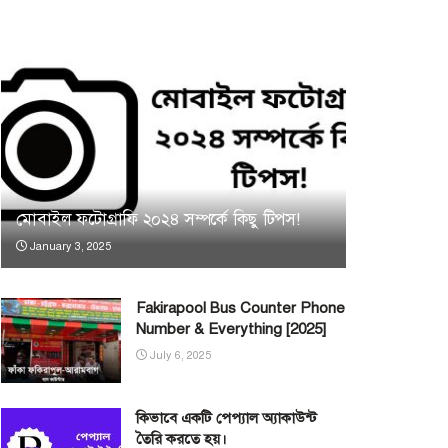
মোবাইল ফটোগ্রাফি ২০২৪ সম্পর্কে কিছু টিপস!
January 3, 2025
Fakirapool Bus Counter Phone
Number & Everything [2025]
July 6, 2025
কিভাবে একটি পেপ্যাল অ্যাকাউন্ট
তৈরি করতে হয়।