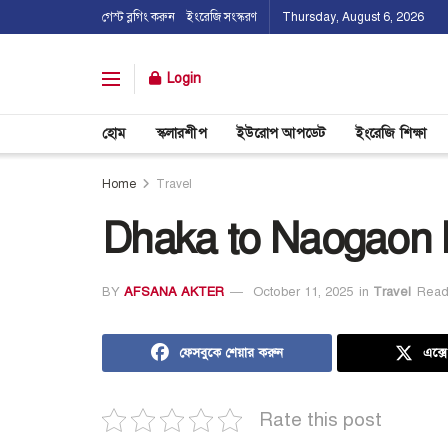
গেস্ট ব্লগিং করুন
ইংরেজি সংস্করণ
Thursday, August 6, 2026
Login
হোম
স্কলারশীপ
ইউরোপ আপডেট
ইংরেজি শিক্ষা
Home
Travel
Dhaka to Naogaon 
BY
AFSANA AKTER
October 11, 2025
in
Travel
Read
ফেসবুকে শেয়ার করুন
এক্স
Rate this post