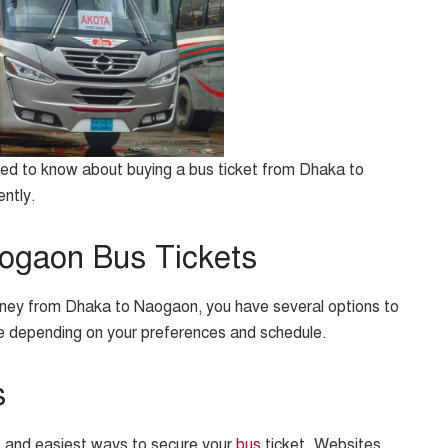
need to know about buying a bus ticket from Dhaka to
ently.
ogaon Bus Tickets
urney from Dhaka to Naogaon, you have several options to
nce depending on your preferences and schedule.
s
t and easiest ways to secure your
bus
ticket. Websites