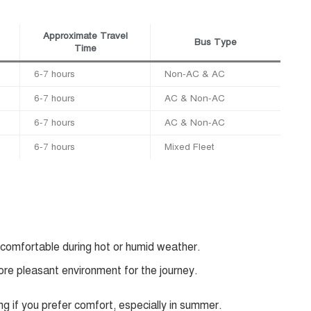
Approximate Travel
Bus Type
Time
6-7 hours
Non-AC & AC
6-7 hours
AC & Non-AC
6-7 hours
AC & Non-AC
6-7 hours
Mixed Fleet
 comfortable during hot or humid weather.
ore pleasant environment for the journey.
ng if you prefer comfort, especially in summer.