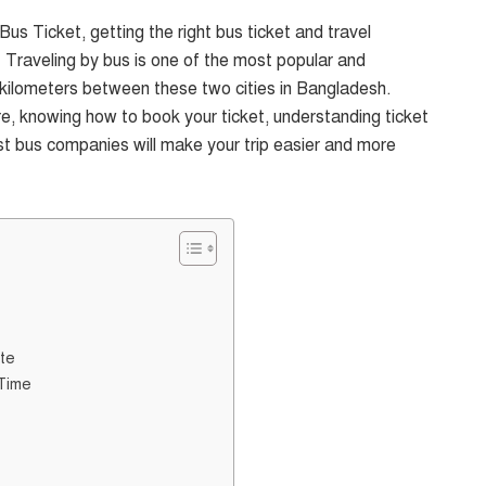
us Ticket, getting the right bus ticket and travel
. Traveling by bus is one of the most popular and
kilometers between these two cities in Bangladesh.
sure, knowing how to book your ticket, understanding ticket
st bus companies will make your trip easier and more
te
 Time