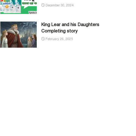
December 30, 2024
King Lear and his Daughters
Completing story
February 26, 2025