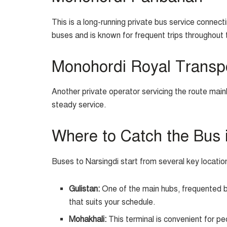
This is a long-running private bus service connec
buses and is known for frequent trips throughout 
Monohordi Royal Transp
Another private operator servicing the route main
steady service.
Where to Catch the Bus 
Buses to Narsingdi start from several key locati
Gulistan:
One of the main hubs, frequented by
that suits your schedule.
Mohakhali:
This terminal is convenient for pe