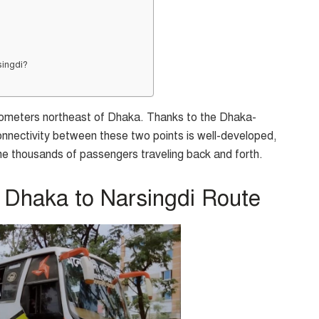
singdi?
kilometers northeast of Dhaka. Thanks to the Dhaka-
onnectivity between these two points is well-developed,
e thousands of passengers traveling back and forth.
 Dhaka to Narsingdi Route