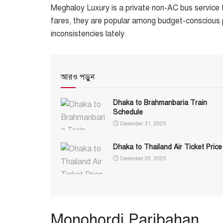
Meghaloy Luxury is a private non-AC bus service t
fares, they are popular among budget-conscious 
inconsistencies lately.
আরও পড়ুন
Dhaka to Brahmanbaria Train
Schedule
December 31, 2025
Dhaka to Thailand Air Ticket Price
December 29, 2025
Monohordi Paribahan