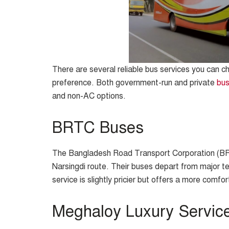
There are several reliable bus services you can 
preference. Both government-run and private
bu
and non-AC options.
BRTC Buses
The Bangladesh Road Transport Corporation (BR
Narsingdi route. Their buses depart from major t
service is slightly pricier but offers a more comfor
Meghaloy Luxury Servic