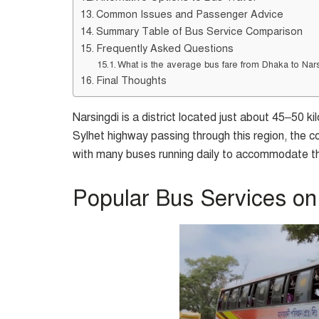
Common Issues and Passenger Advice
Summary Table of Bus Service Comparison
Frequently Asked Questions
What is the average bus fare from Dhaka to Nar
Final Thoughts
Narsingdi is a district located just about 45–50 
Sylhet highway passing through this region, the c
with many buses running daily to accommodate th
Popular Bus Services on