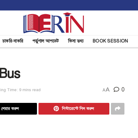
চাকরি-বাকরি
পর্তুগাল আপডেট
ভিসা তথ্য
BOOK SESSION
 Bus
A
0
ing Time: 9 mins read
A
ে শেয়ার করুন
পিন্টারেস্টে পিন করুন