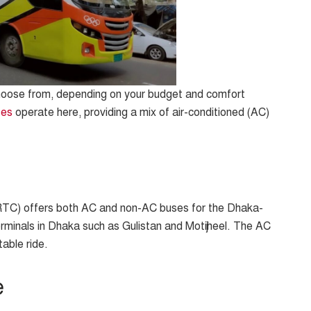
choose from, depending on your budget and comfort
ses
operate here, providing a mix of air-conditioned (AC)
TC) offers both AC and non-AC buses for the Dhaka-
erminals in Dhaka such as Gulistan and Motijheel. The AC
table ride.
e