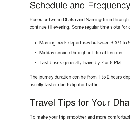
Schedule and Frequenc
Buses between Dhaka and Narsingdi run throughou
continue till evening. Some regular time slots for 
Morning peak departures between 6 AM to 
Midday service throughout the afternoon
Last buses generally leave by 7 or 8 PM
The journey duration can be from 1 to 2 hours dep
usually faster due to lighter traffic.
Travel Tips for Your Dh
To make your trip smoother and more comfortable,