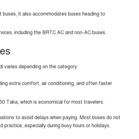
ict buses, it also accommodates buses heading to
vices, including the BRTC AC and non-AC buses.
ces
di varies depending on the category:
ng extra comfort, air conditioning, and often faster
50 Taka, which is economical for most travelers.
inations to avoid delays when paying. Most buses do not
d practice, especially during busy hours or holidays.