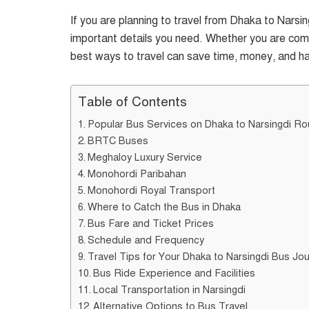
If you are planning to travel from Dhaka to Narsing
important details you need. Whether you are commu
best ways to travel can save time, money, and ha
Table of Contents
Popular Bus Services on Dhaka to Narsingdi Ro
BRTC Buses
Meghaloy Luxury Service
Monohordi Paribahan
Monohordi Royal Transport
Where to Catch the Bus in Dhaka
Bus Fare and Ticket Prices
Schedule and Frequency
Travel Tips for Your Dhaka to Narsingdi Bus Jo
Bus Ride Experience and Facilities
Local Transportation in Narsingdi
Alternative Options to Bus Travel