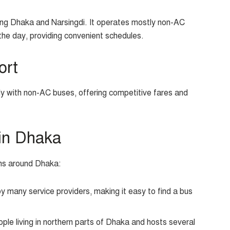
ting Dhaka and Narsingdi. It operates mostly non-AC
the day, providing convenient schedules.
ort
ly with non-AC buses, offering competitive fares and
in Dhaka
ons around Dhaka:
 many service providers, making it easy to find a bus
ople living in northern parts of Dhaka and hosts several