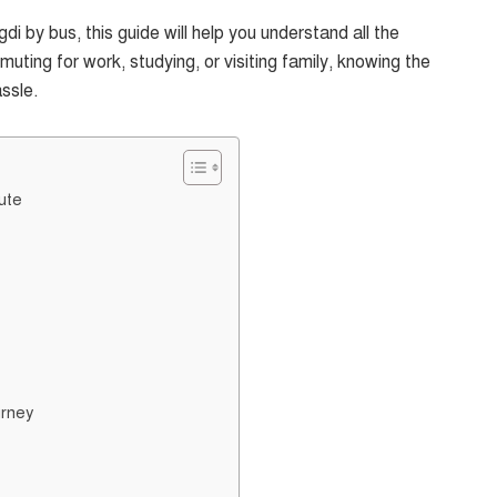
di by bus, this guide will help you understand all the
ting for work, studying, or visiting family, knowing the
ssle.
ute
urney