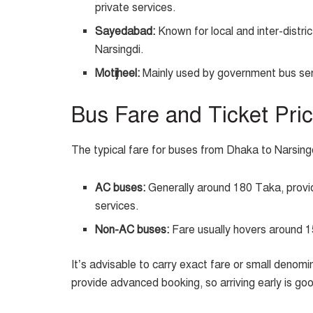
private services.
Sayedabad:
Known for local and inter-distr
Narsingdi.
Motijheel:
Mainly used by government bus ser
Bus Fare and Ticket Pri
The typical fare for buses from Dhaka to Narsing
AC buses:
Generally around 180 Taka, providi
services.
Non-AC buses:
Fare usually hovers around 1
It’s advisable to carry exact fare or small denom
provide advanced booking, so arriving early is goo