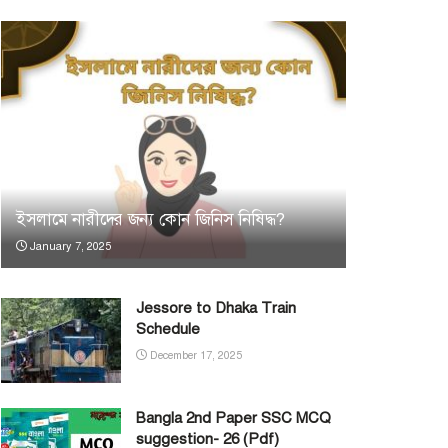
ইসলামে নারীদের জন্য কোন জিনিস নিষিদ্ধ?
January 7, 2025
Jessore to Dhaka Train
Schedule
December 17, 2025
Bangla 2nd Paper SSC MCQ
suggestion- 26 (Pdf)