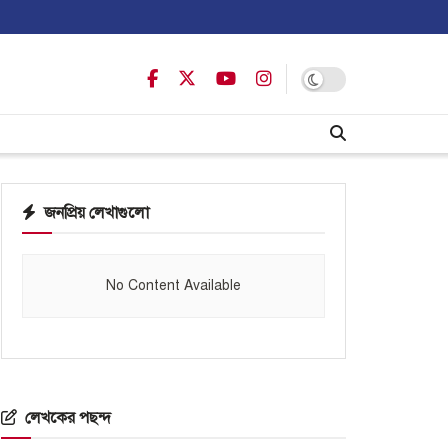
জনপ্রিয় লেখাগুলো
No Content Available
লেখকের পছন্দ