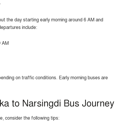
y
t the day starting early morning around 6 AM and
departures include:
9 AM
ending on traffic conditions. Early morning buses are
aka to Narsingdi Bus Journey
 consider the following tips: