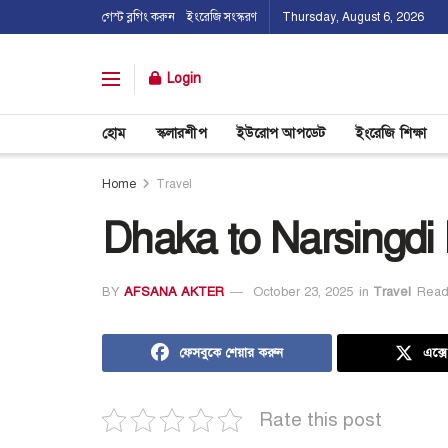
গেস্ট ব্লগিং করুন
ইংরেজি সংস্করণ
Thursday, August 6, 2026
Login
হোম
স্কলারশীপ
ইউরোপ আপডেট
ইংরেজি শিক্ষা
Home
Travel
Dhaka to Narsingdi
BY
AFSANA AKTER
October 23, 2025
in
Travel
Read
ফেসবুকে শেয়ার করুন
এক্স
Rate this post