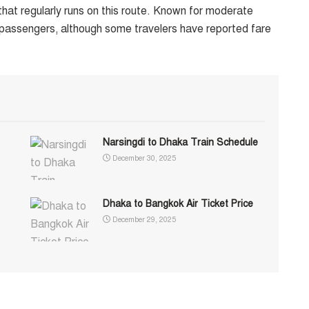
hat regularly runs on this route. Known for moderate
passengers, although some travelers have reported fare
Narsingdi to Dhaka Train Schedule
December 30, 2025
Dhaka to Bangkok Air Ticket Price
December 29, 2025