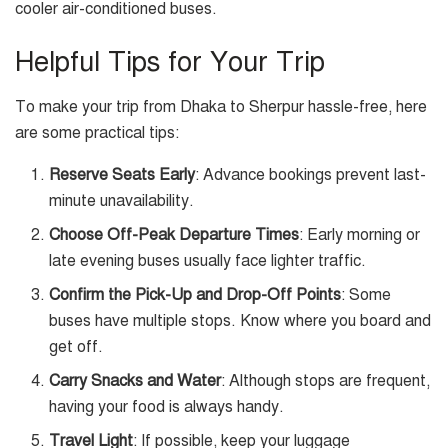
cooler air-conditioned buses.
Helpful Tips for Your Trip
To make your trip from Dhaka to Sherpur hassle-free, here
are some practical tips:
Reserve Seats Early
: Advance bookings prevent last-
minute unavailability.
Choose Off-Peak Departure Times
: Early morning or
late evening buses usually face lighter traffic.
Confirm the Pick-Up and Drop-Off Points
: Some
buses have multiple stops. Know where you board and
get off.
Carry Snacks and Water
: Although stops are frequent,
having your food is always handy.
Travel Light
: If possible, keep your luggage