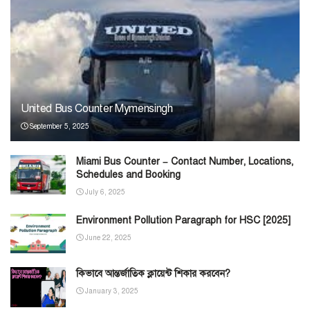
United Bus Counter Mymensingh
September 5, 2025
Miami Bus Counter – Contact Number, Locations,
Schedules and Booking
July 6, 2025
Environment Pollution Paragraph for HSC [2025]
June 22, 2025
কিভাবে আন্তর্জাতিক ক্লায়েন্ট শিকার করবেন?
January 3, 2025