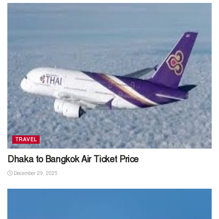
TRAVEL
Dhaka to Bangkok Air Ticket Price
December 29, 2025