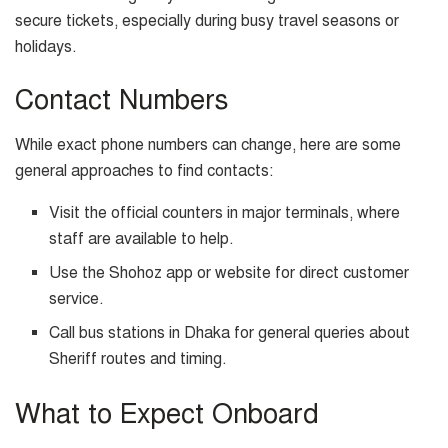
secure tickets, especially during busy travel seasons or
holidays.
Contact Numbers
While exact phone numbers can change, here are some
general approaches to find contacts:
Visit the official counters in major terminals, where
staff are available to help.
Use the Shohoz app or website for direct customer
service.
Call bus stations in Dhaka for general queries about
Sheriff routes and timing.
What to Expect Onboard