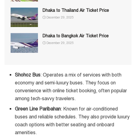
Dhaka to Thailand Air Ticket Price
December 29, 2025
Dhaka to Bangkok Air Ticket Price
December 29, 2025
Shohoz Bus
: Operates a mix of services with both
economy and semi-luxury buses. They focus on
convenience with online ticket booking, often popular
among tech-savvy travelers.
Green Line Paribahan
: Known for air-conditioned
buses and reliable schedules. They also provide luxury
coach options with better seating and onboard
amenities.