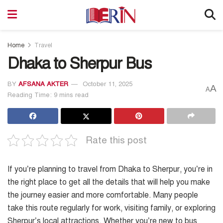
Home
Travel
Dhaka to Sherpur Bus
BY
AFSANA AKTER
October 11, 2025
A
A
Reading Time: 9 mins read
Rate this post
If you’re planning to travel from Dhaka to Sherpur, you’re in
the right place to get all the details that will help you make
the journey easier and more comfortable. Many people
take this route regularly for work, visiting family, or exploring
Sherpur’s local attractions. Whether you’re new to bus