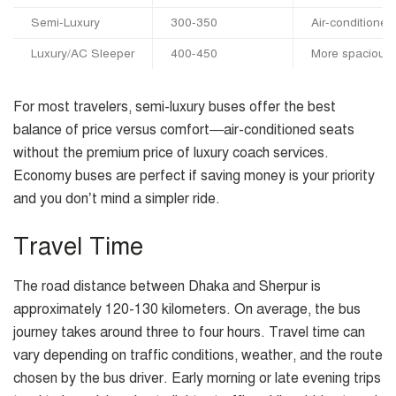
Semi-Luxury
300-350
Air-conditioned,
Luxury/AC Sleeper
400-450
More spacious 
For most travelers, semi-luxury buses offer the best
balance of price versus comfort—air-conditioned seats
without the premium price of luxury coach services.
Economy buses are perfect if saving money is your priority
and you don’t mind a simpler ride.
Travel Time
The road distance between Dhaka and Sherpur is
approximately 120-130 kilometers. On average, the bus
journey takes around three to four hours. Travel time can
vary depending on traffic conditions, weather, and the route
chosen by the bus driver. Early morning or late evening trips