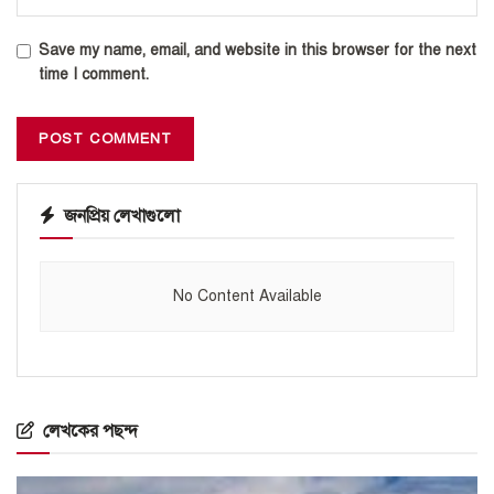
Save my name, email, and website in this browser for the next
time I comment.
জনপ্রিয় লেখাগুলো
No Content Available
লেখকের পছন্দ