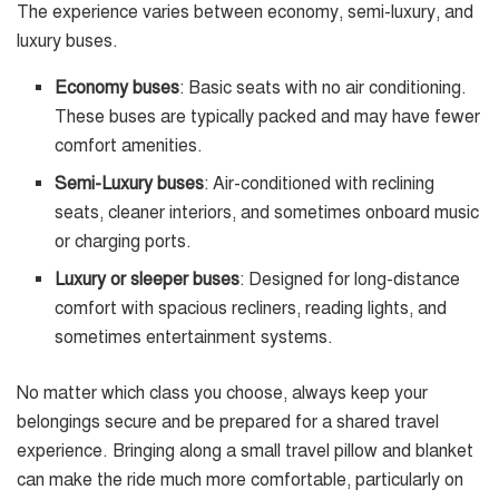
The experience varies between economy, semi-luxury, and
luxury buses.
Economy buses
: Basic seats with no air conditioning.
These buses are typically packed and may have fewer
comfort amenities.
Semi-Luxury buses
: Air-conditioned with reclining
seats, cleaner interiors, and sometimes onboard music
or charging ports.
Luxury or sleeper buses
: Designed for long-distance
comfort with spacious recliners, reading lights, and
sometimes entertainment systems.
No matter which class you choose, always keep your
belongings secure and be prepared for a shared travel
experience. Bringing along a small travel pillow and blanket
can make the ride much more comfortable, particularly on