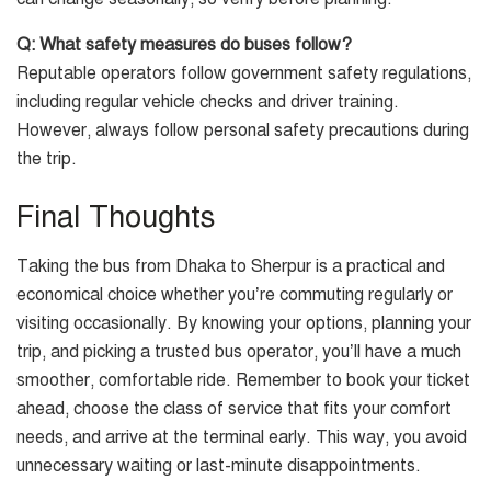
Q: What safety measures do buses follow?
Reputable operators follow government safety regulations,
including regular vehicle checks and driver training.
However, always follow personal safety precautions during
the trip.
Final Thoughts
Taking the bus from Dhaka to Sherpur is a practical and
economical choice whether you’re commuting regularly or
visiting occasionally. By knowing your options, planning your
trip, and picking a trusted bus operator, you’ll have a much
smoother, comfortable ride. Remember to book your ticket
ahead, choose the class of service that fits your comfort
needs, and arrive at the terminal early. This way, you avoid
unnecessary waiting or last-minute disappointments.