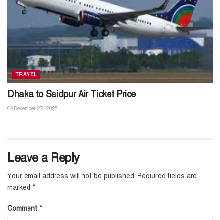
TRAVEL
Dhaka to Saidpur Air Ticket Price
December 27, 2025
Leave a Reply
Your email address will not be published.
Required fields are
*
marked
*
Comment