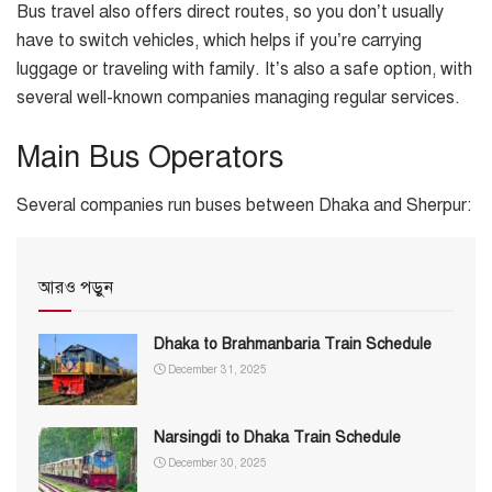
Bus travel also offers direct routes, so you don’t usually
have to switch vehicles, which helps if you’re carrying
luggage or traveling with family. It’s also a safe option, with
several well-known companies managing regular services.
Main Bus Operators
Several companies run buses between Dhaka and Sherpur:
আরও পড়ুন
Dhaka to Brahmanbaria Train Schedule
December 31, 2025
Narsingdi to Dhaka Train Schedule
December 30, 2025