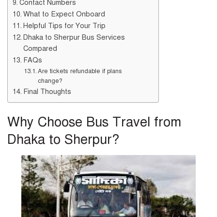
Contact Numbers
What to Expect Onboard
Helpful Tips for Your Trip
Dhaka to Sherpur Bus Services
Compared
FAQs
Are tickets refundable if plans
change?
Final Thoughts
Why Choose Bus Travel from
Dhaka to Sherpur?