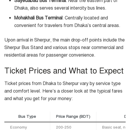
Sayedabad Bus Terminal
: Near the eastern part of
Dhaka, also serves several intercity bus lines.
Mohakhali Bus Terminal
: Centrally located and
convenient for travelers from Dhaka’s central areas.
Upon arrival in Sherpur, the main drop-off points include the
Sherpur Bus Stand and various stops near commercial and
residential areas for passenger convenience.
Ticket Prices and What to Expect
Ticket prices from Dhaka to Sherpur vary by service type
and comfort level. Here’s a closer look at the typical fares
and what you get for your money:
Bus Type
Price Range (BDT)
Des
Economy
200-250
Basic seat, non