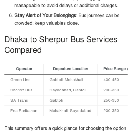
manageable to avoid delays or additional charges.
Stay Alert of Your Belongings
: Bus journeys can be
crowded; keep valuables close.
Dhaka to Sherpur Bus Services
Compared
Operator
Departure Location
Price Range (
Green Line
Gabtoli, Mohakhali
400-450
Shohoz Bus
Sayedabad, Gabtoli
200-350
SA Trans
Gabtoli
250-350
Ena Paribahan
Mohakhali, Sayedabad
200-350
This summary offers a quick glance for choosing the option