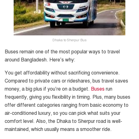
Dhaka to Sherpur Bus
Buses remain one of the most popular ways to travel
around Bangladesh. Here’s why:
You get affordability without sacrificing convenience.
Compared to private cars or rideshares, bus travel saves
money, a big plus if you’re on a budget.
Buses
run
frequently, giving you flexibility in timing. Plus, many buses
offer different categories ranging from basic economy to
air-conditioned luxury, so you can pick what suits your
comfort level. Also, the Dhaka to Sherpur road is well-
maintained, which usually means a smoother ride.