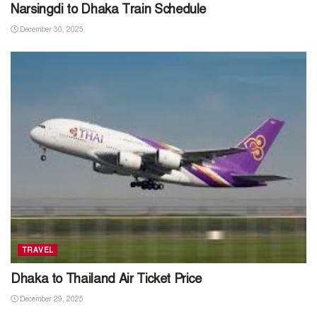
Narsingdi to Dhaka Train Schedule
December 30, 2025
TRAVEL
Dhaka to Thailand Air Ticket Price
December 29, 2025