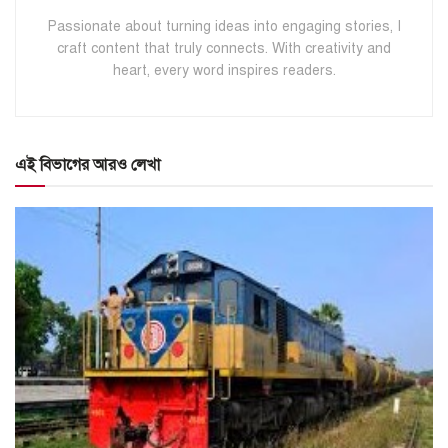
Passionate about turning ideas into engaging stories, I
craft content that truly connects. With creativity and
heart, every word inspires readers.
এই বিভাগের আরও লেখা