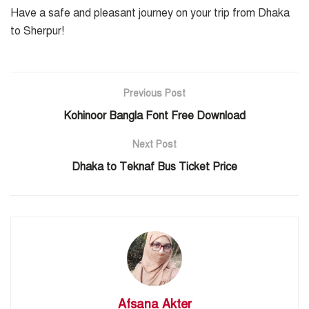
Have a safe and pleasant journey on your trip from Dhaka
to Sherpur!
Previous Post
Kohinoor Bangla Font Free Download
Next Post
Dhaka to Teknaf Bus Ticket Price
Afsana Akter