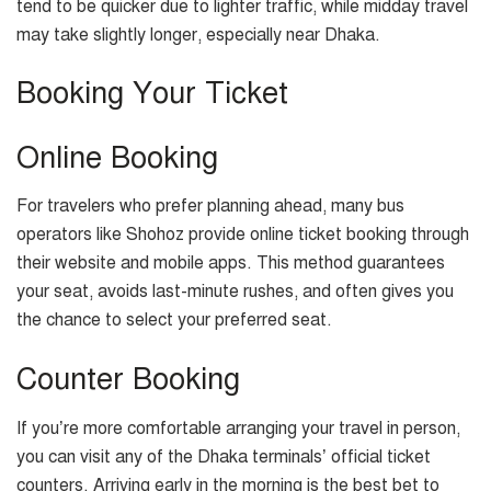
tend to be quicker due to lighter traffic, while midday travel
may take slightly longer, especially near Dhaka.
Booking Your Ticket
Online Booking
For travelers who prefer planning ahead, many bus
operators like Shohoz provide online ticket booking through
their website and mobile apps. This method guarantees
your seat, avoids last-minute rushes, and often gives you
the chance to select your preferred seat.
Counter Booking
If you’re more comfortable arranging your travel in person,
you can visit any of the Dhaka terminals’ official ticket
counters. Arriving early in the morning is the best bet to