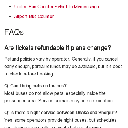
United Bus Counter Sylhet to Mymensingh
Airport Bus Counter
FAQs
Are tickets refundable if plans change?
Refund policies vary by operator. Generally, if you cancel
early enough, partial refunds may be available, but it’s best
to check before booking.
Q: Can I bring pets on the bus?
Most buses do not allow pets, especially inside the
passenger area. Service animals may be an exception.
Q: Is there a night service between Dhaka and Sherpur?
Yes, some operators provide night buses, but schedules
can change seasonally, so verify before planning.