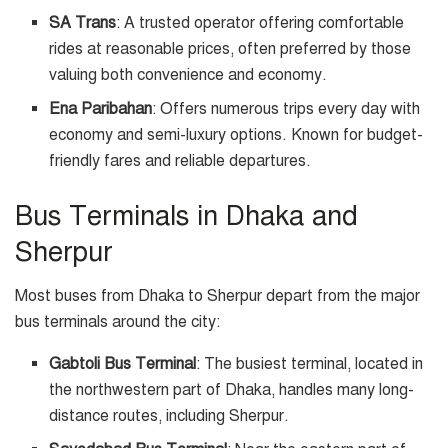
SA Trans
: A trusted operator offering comfortable
rides at reasonable prices, often preferred by those
valuing both convenience and economy.
Ena Paribahan
: Offers numerous trips every day with
economy and semi-luxury options. Known for budget-
friendly fares and reliable departures.
Bus Terminals in Dhaka and
Sherpur
Most buses from Dhaka to Sherpur depart from the major
bus terminals around the city:
Gabtoli Bus Terminal
: The busiest terminal, located in
the northwestern part of Dhaka, handles many long-
distance routes, including Sherpur.