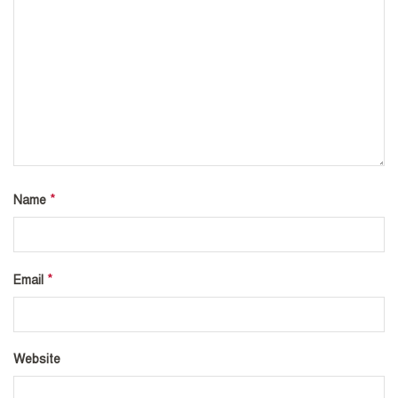
*
Name
*
Email
Website