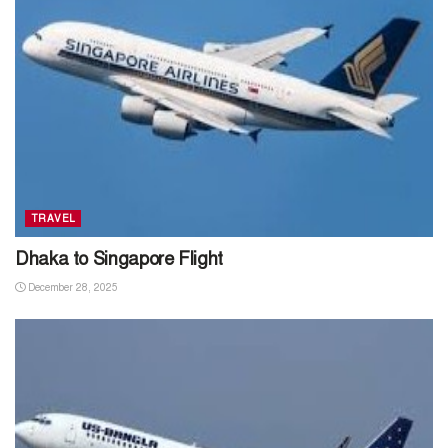
TRAVEL
Dhaka to Singapore Flight
December 28, 2025