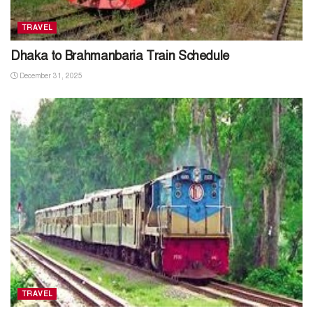
TRAVEL
Dhaka to Brahmanbaria Train Schedule
December 31, 2025
TRAVEL