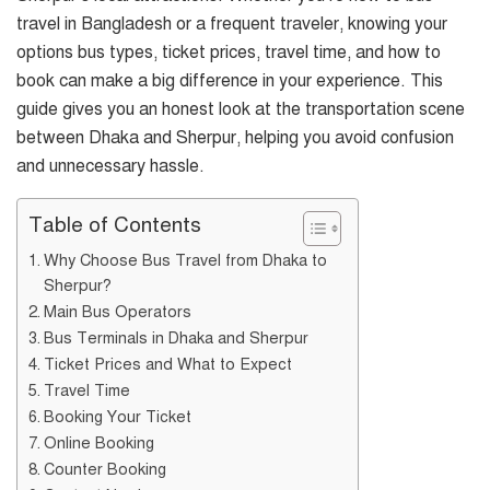
travel in Bangladesh or a frequent traveler, knowing your
options bus types, ticket prices, travel time, and how to
book can make a big difference in your experience. This
guide gives you an honest look at the transportation scene
between Dhaka and Sherpur, helping you avoid confusion
and unnecessary hassle.
Table of Contents
Why Choose Bus Travel from Dhaka to
Sherpur?
Main Bus Operators
Bus Terminals in Dhaka and Sherpur
Ticket Prices and What to Expect
Travel Time
Booking Your Ticket
Online Booking
Counter Booking