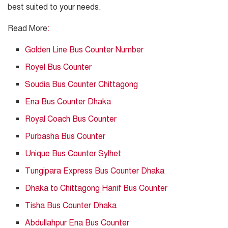
best suited to your needs.
Read More
:
Golden Line Bus Counter Number
Royel Bus Counter
Soudia Bus Counter Chittagong
Ena Bus Counter Dhaka
Royal Coach Bus Counter
Purbasha Bus Counter
Unique Bus Counter Sylhet
Tungipara Express Bus Counter Dhaka
Dhaka to Chittagong Hanif Bus Counter
Tisha Bus Counter Dhaka
Abdullahpur Ena Bus Counter