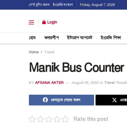
গেস্ট ব্লগিং করুন
ইংরেজি সংস্করণ
Friday, August 7, 2026
Login
হোম
স্কলারশীপ
ইউরোপ আপডেট
ইংরেজি শিক্ষা
Home
Travel
Manik Bus Counter
BY
AFSANA AKTER
August 26, 2025
in
Travel
Readi
ফেসবুকে শেয়ার করুন
এক্স
Rate this post