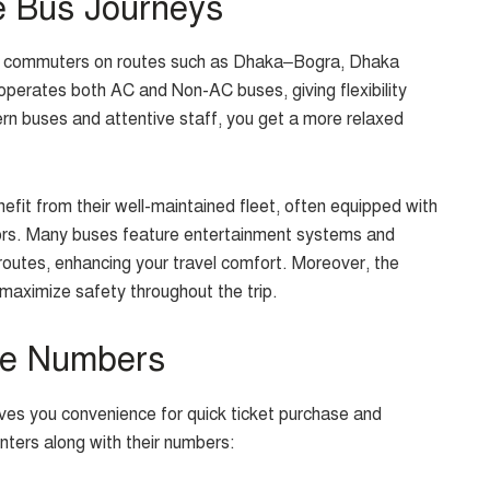
e Bus Journeys
or commuters on routes such as Dhaka–Bogra, Dhaka
perates both AC and Non-AC buses, giving flexibility
n buses and attentive staff, you get a more relaxed
fit from their well-maintained fleet, often equipped with
iors. Many buses feature entertainment systems and
 routes, enhancing your travel comfort. Moreover, the
aximize safety throughout the trip.
ne Numbers
ves you convenience for quick ticket purchase and
nters along with their numbers: