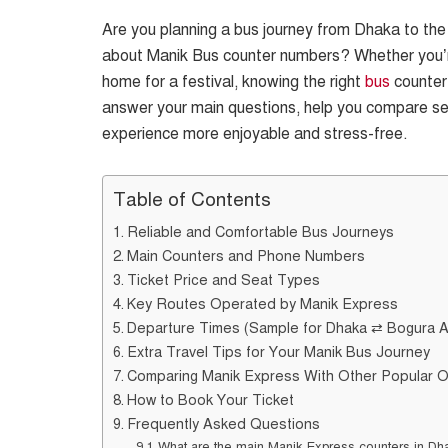
Are you planning a bus journey from Dhaka to the n
about Manik Bus counter numbers? Whether you’re a
home for a festival, knowing the right
bus
counter 
answer your main questions, help you compare ser
experience more enjoyable and stress-free.
Table of Contents
Reliable and Comfortable Bus Journeys
Main Counters and Phone Numbers
Ticket Price and Seat Types
Key Routes Operated by Manik Express
Departure Times (Sample for Dhaka ⇄ Bogura 
Extra Travel Tips for Your Manik Bus Journey
Comparing Manik Express With Other Popular 
How to Book Your Ticket
Frequently Asked Questions
What are the main Manik Express counters in Dh