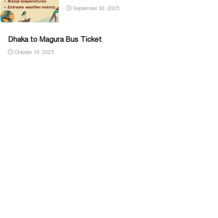
September 30, 2025
Dhaka to Magura Bus Ticket
October 19, 2025