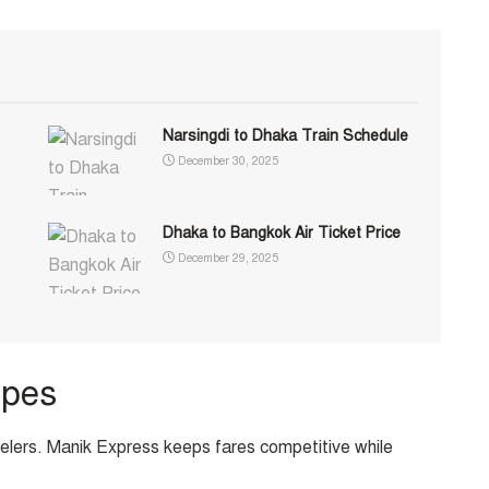
Narsingdi to Dhaka Train Schedule
December 30, 2025
Dhaka to Bangkok Air Ticket Price
December 29, 2025
ypes
velers. Manik Express keeps fares competitive while