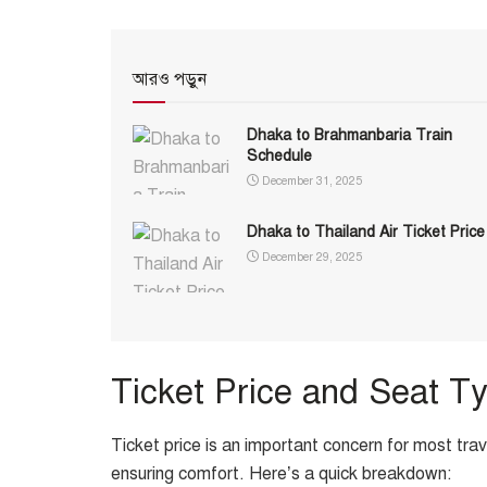
আরও পড়ুন
Dhaka to Brahmanbaria Train
Schedule
December 31, 2025
Dhaka to Thailand Air Ticket Price
December 29, 2025
Ticket Price and Seat T
Ticket price is an important concern for most tra
ensuring comfort. Here’s a quick breakdown: