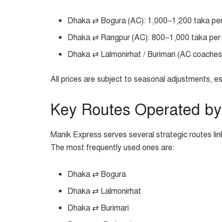
Dhaka ⇄ Bogura (AC): 1,000–1,200 taka pe
Dhaka ⇄ Rangpur (AC): 800–1,000 taka per
Dhaka ⇄ Lalmonirhat / Burimari (AC coaches)
All prices are subject to seasonal adjustments, es
Key Routes Operated by
Manik Express serves several strategic routes lin
The most frequently used ones are:
Dhaka ⇄ Bogura
Dhaka ⇄ Lalmonirhat
Dhaka ⇄ Burimari