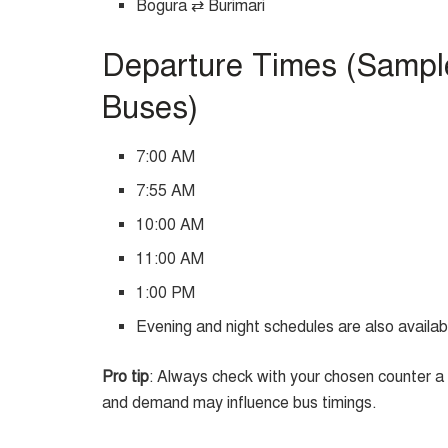
Bogura ⇄ Burimari
Departure Times (Sampl
Buses)
7:00 AM
7:55 AM
10:00 AM
11:00 AM
1:00 PM
Evening and night schedules are also availab
Pro tip
: Always check with your chosen counter a d
and demand may influence bus timings.