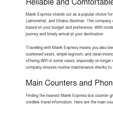
Reliable and Comfortabl
Manik Express stands out as a popular choice f
Lalmonirhat, and Dhaka–Burimari. This company o
based on your budget and preference. With moder
journey and timely arrival at your destination.
Travelling with Manik Express means you also bene
cushioned seats, ample legroom, and clean inter
offering WiFi in some cases, especially on longer
company ensures routine maintenance checks to m
Main Counters and Pho
Finding the nearest Manik Express bus counter gi
credible travel information. Here are the main cou