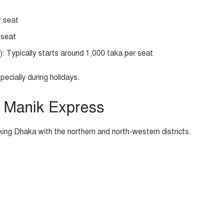
r seat
 seat
: Typically starts around 1,000 taka per seat
pecially during holidays.
 Manik Express
king Dhaka with the northern and north-western districts.