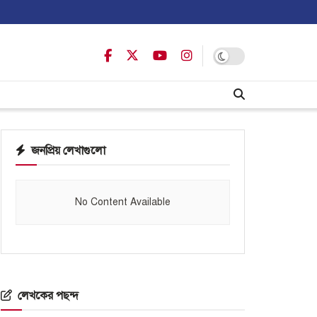
জনপ্রিয় লেখাগুলো
No Content Available
লেখকের পছন্দ