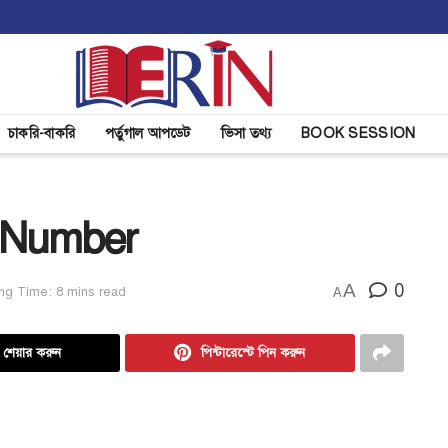
চাকরি-বাকরি
পর্তুগাল আপডেট
ভিসা তথ্য
BOOK SESSION
 Number
A
0
ng Time: 8 mins read
A
ে শেয়ার করুন
পিন্টারেস্টে পিন করুন