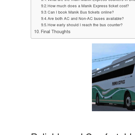
How much does a Manik Express ticket cost?
Can I book Manik Bus tickets online?
Are both AC and Non-AC buses available?
How early should I reach the bus counter?
Final Thoughts