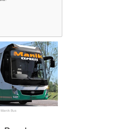
Manik Bus