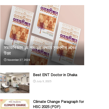
সমাজবিজ্ঞান ১ম পত্র: ১ম অধ্যায় সৃজনশীল প্রশ্নের
উত্তর
November 27, 2024
Best ENT Doctor in Dhaka
July 9, 2025
Climate Change Paragraph for
HSC 2025 (PDF)