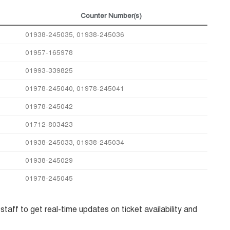
Counter Number(s)
01938-245035, 01938-245036
01957-165978
01993-339825
01978-245040, 01978-245041
01978-245042
01712-803423
01938-245033, 01938-245034
01938-245029
01978-245045
taff to get real-time updates on ticket availability and