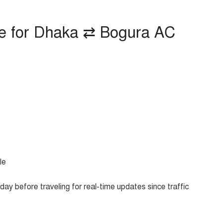
e for Dhaka ⇄ Bogura AC
le
ay before traveling for real-time updates since traffic