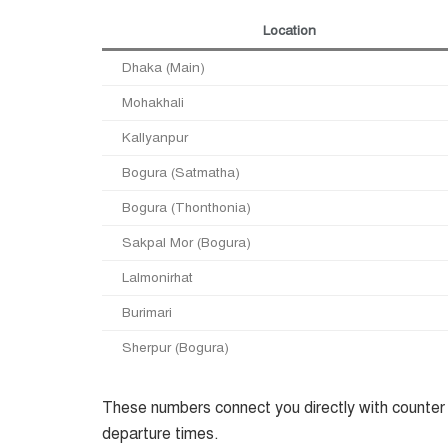
Location
Dhaka (Main)
Mohakhali
Kallyanpur
Bogura (Satmatha)
Bogura (Thonthonia)
Sakpal Mor (Bogura)
Lalmonirhat
Burimari
Sherpur (Bogura)
These numbers connect you directly with counter s
departure times.