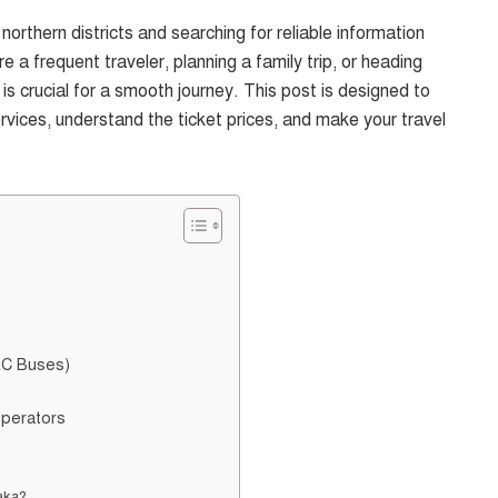
orthern districts and searching for reliable information
 frequent traveler, planning a family trip, or heading
is crucial for a smooth journey. This post is designed to
vices, understand the ticket prices, and make your travel
AC Buses)
Operators
aka?