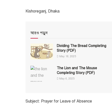
Kishoreganj, Dhaka
আরও পড়ুন
Dividing The Bread Completing
Story (PDF)
May 18, 2025
The Lion and The Mouse
Completing Story (PDF)
May 6, 2025
Subject: Prayer for Leave of Absence