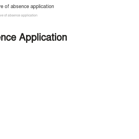
ave of absence application
nce Application