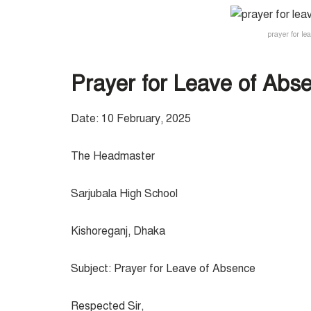
prayer for le
Prayer for Leave of Abse
Date: 10 February, 2025
The Headmaster
Sarjubala High School
Kishoreganj, Dhaka
Subject: Prayer for Leave of Absence
Respected Sir,