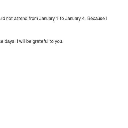
could not attend from January 1 to January 4. Because I
e days. I will be grateful to you.