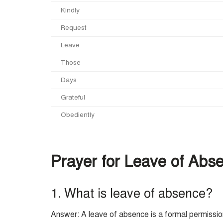
Kindly
Request
Leave
Those
Days
Grateful
Obediently
Prayer for Leave of Abse
1. What is leave of absence?
Answer: A leave of absence is a formal permission