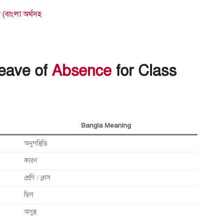
বাংলা অর্থসহ
Leave of
Absence
for Class
Bangla Meaning
অনুপস্থিতি
কারণ
শ্রেণি / ক্লাস
ছিল
অসুস্থ