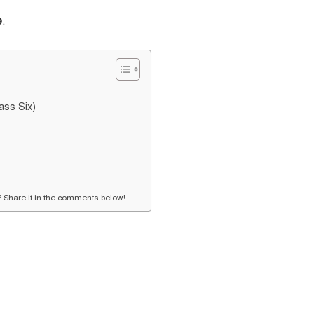
e
.
ass Six)
s? Share it in the comments below!