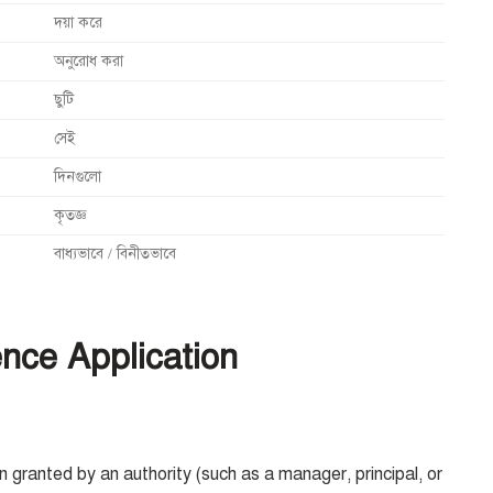
দয়া করে
অনুরোধ করা
ছুটি
সেই
দিনগুলো
কৃতজ্ঞ
বাধ্যভাবে / বিনীতভাবে
nce Application
 granted by an authority (such as a manager, principal, or