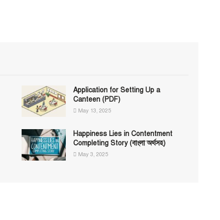
Application for Setting Up a
Canteen (PDF)
May 13, 2025
Happiness Lies in Contentment
Completing Story (বাংলা অর্থসহ)
May 3, 2025