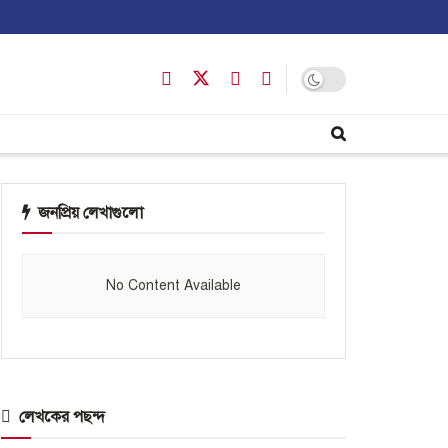
জনপ্রিয় লেখাগুলো
No Content Available
লেখকের পছন্দ