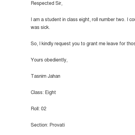
Respected Sir,
I am a student in class eight, roll number two. I 
was sick.
So, I kindly request you to grant me leave for thos
Yours obediently,
Tasnim Jahan
Class: Eight
Roll: 02
Section: Provati