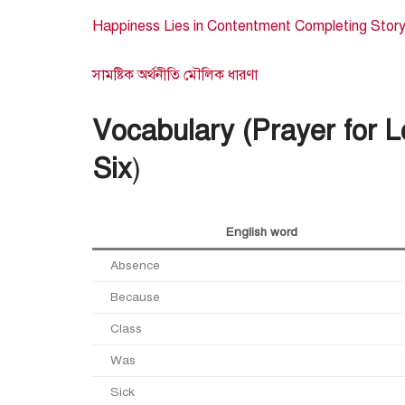
Happiness Lies in Contentment Completing Story (
সামষ্টিক অর্থনীতি মৌলিক ধারণা
Vocabulary (Prayer for 
Six
)
English word
Absence
Because
Class
Was
Sick