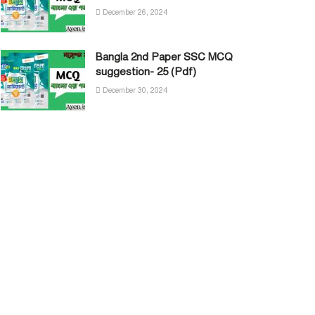
December 26, 2024
Bangla 2nd Paper SSC MCQ
suggestion- 25 (Pdf)
December 30, 2024