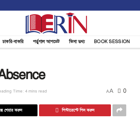
চাকরি-বাকরি
পর্তুগাল আপডেট
ভিসা তথ্য
BOOK SESSION
 Absence
A
0
eading Time: 4 mins read
A
্সে শেয়ার করুন
পিন্টারেস্টে পিন করুন