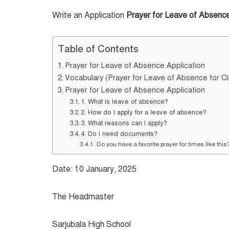
Write an Application
Prayer for Leave of Absenc
Table of Contents
Prayer for Leave of Absence Application
Vocabulary (Prayer for Leave of Absence for Cl
Prayer for Leave of Absence Application
1. What is leave of absence?
2. How do I apply for a leave of absence?
3. What reasons can I apply?
4. Do I need documents?
Do you have a favorite prayer for times like thi
Date: 10 January, 2025
The Headmaster
Sarjubala High School