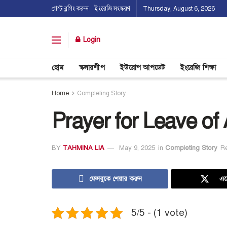
গেস্ট ব্লগিং করুন
ইংরেজি সংস্করণ
Thursday, August 6, 2026
Login
হোম
স্কলারশীপ
ইউরোপ আপডেট
ইংরেজি শিক্ষা
Home
Completing Story
Prayer for Leave of
BY
TAHMINA LIA
May 9, 2025
in
Completing Story
R
ফেসবুকে শেয়ার করুন
এক
5/5 - (1 vote)