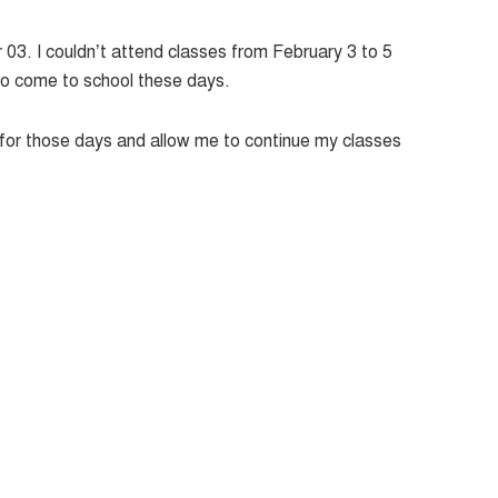
r 03. I couldn’t attend classes from February 3 to 5
 to come to school these days.
e for those days and allow me to continue my classes