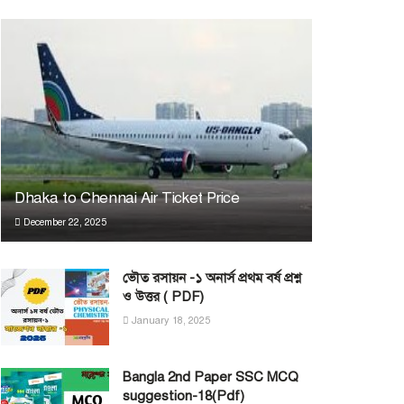
Dhaka to Chennai Air Ticket Price
December 22, 2025
ভৌত রসায়ন -১ অনার্স প্রথম বর্ষ প্রশ্ন
ও উত্তর ( PDF)
January 18, 2025
Bangla 2nd Paper SSC MCQ
suggestion-18(Pdf)