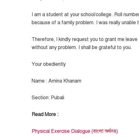
I am a student at your school/college. Roll numbe
because of a family problem. I was really unable
Therefore, I kindly request you to grant me leav
without any problem. I shall be grateful to you.
Your obediently
Name : Amina Khanam
Section: Pubali
Read More :
Physical Exercise Dialogue (বাংলা অর্থসহ)