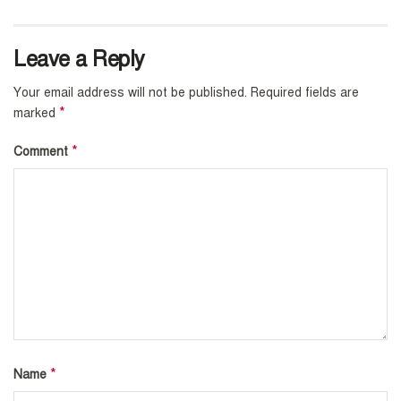
Leave a Reply
Your email address will not be published.
Required fields are
*
marked
*
Comment
*
Name