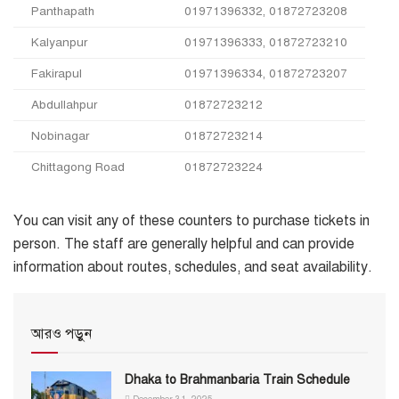
Panthapath
01971396332, 01872723208
Kalyanpur
01971396333, 01872723210
Fakirapul
01971396334, 01872723207
Abdullahpur
01872723212
Nobinagar
01872723214
Chittagong Road
01872723224
You can visit any of these counters to purchase tickets in
person. The staff are generally helpful and can provide
information about routes, schedules, and seat availability.
আরও পড়ুন
Dhaka to Brahmanbaria Train Schedule