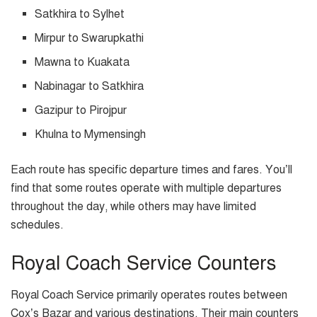
Satkhira to Sylhet
Mirpur to Swarupkathi
Mawna to Kuakata
Nabinagar to Satkhira
Gazipur to Pirojpur
Khulna to Mymensingh
Each route has specific departure times and fares. You’ll
find that some routes operate with multiple departures
throughout the day, while others may have limited
schedules.
Royal Coach Service Counters
Royal Coach Service primarily operates routes between
Cox’s Bazar and various destinations. Their main counters