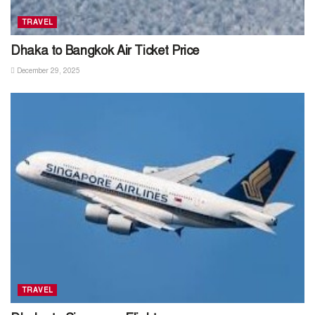
TRAVEL
Dhaka to Bangkok Air Ticket Price
December 29, 2025
TRAVEL