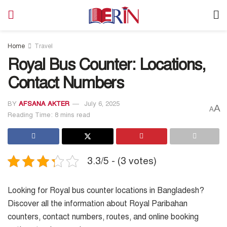
Home
Travel
Royal Bus Counter: Locations,
Contact Numbers
BY
AFSANA AKTER
July 6, 2025
A
A
Reading Time: 8 mins read
3.3/5 - (3 votes)
Looking for Royal bus counter locations in Bangladesh?
Discover all the information about Royal Paribahan
counters, contact numbers, routes, and online booking