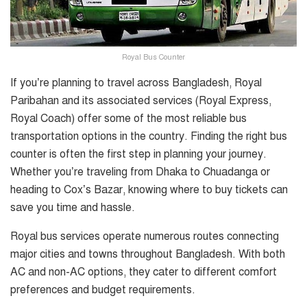
Royal Bus Counter
If you’re planning to travel across Bangladesh, Royal
Paribahan and its associated services (Royal Express,
Royal Coach) offer some of the most reliable bus
transportation options in the country. Finding the right bus
counter is often the first step in planning your journey.
Whether you’re traveling from Dhaka to Chuadanga or
heading to Cox’s Bazar, knowing where to buy tickets can
save you time and hassle.
Royal bus services operate numerous routes connecting
major cities and towns throughout Bangladesh. With both
AC and non-AC options, they cater to different comfort
preferences and budget requirements.