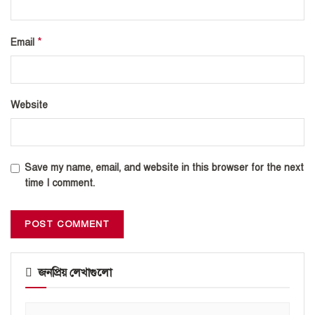
*
Email
Website
Save my name, email, and website in this browser for the next
time I comment.
জনপ্রিয় লেখাগুলো