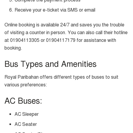
Complete the payment process
Receive your e-ticket via SMS or email
Online booking is available 24/7 and saves you the trouble
of visiting a counter in person. You can also call their hotline
at 01904113305 or 01904117179 for assistance with
booking.
Bus Types and Amenities
Royal Paribahan offers different types of buses to suit
various preferences:
AC Buses:
AC Sleeper
AC Seater