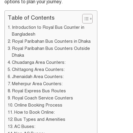
options to plan your journey.
Table of Contents
Introduction to Royal Bus Counter in
Bangladesh
Royal Paribahan Bus Counters in Dhaka
Royal Paribahan Bus Counters Outside
Dhaka
Chuadanga Area Counters:
Chittagong Area Counters:
Jhenaidah Area Counters:
Meherpur Area Counters:
Royal Express Bus Routes
Royal Coach Service Counters
Online Booking Process
How to Book Online:
Bus Types and Amenities
AC Buses: