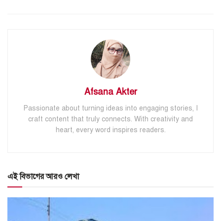
Afsana Akter
Passionate about turning ideas into engaging stories, I
craft content that truly connects. With creativity and
heart, every word inspires readers.
এই বিভাগের আরও লেখা