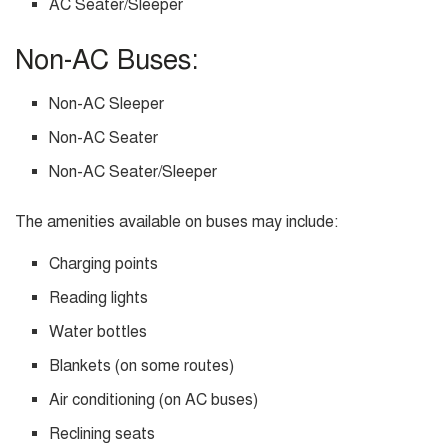
AC Seater/Sleeper
Non-AC Buses:
Non-AC Sleeper
Non-AC Seater
Non-AC Seater/Sleeper
The amenities available on buses may include:
Charging points
Reading lights
Water bottles
Blankets (on some routes)
Air conditioning (on AC buses)
Reclining seats