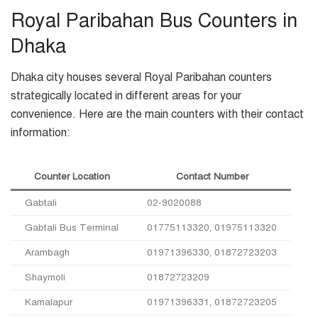
Royal Paribahan Bus Counters in
Dhaka
Dhaka city houses several Royal Paribahan counters
strategically located in different areas for your
convenience. Here are the main counters with their contact
information:
Counter Location
Contact Number
Gabtali
02-9020088
Gabtali Bus Terminal
01775113320, 01975113320
Arambagh
01971396330, 01872723203
Shaymoli
01872723209
Kamalapur
01971396331, 01872723205