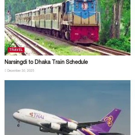
TRAVEL
Narsingdi to Dhaka Train Schedule
December 30, 2025