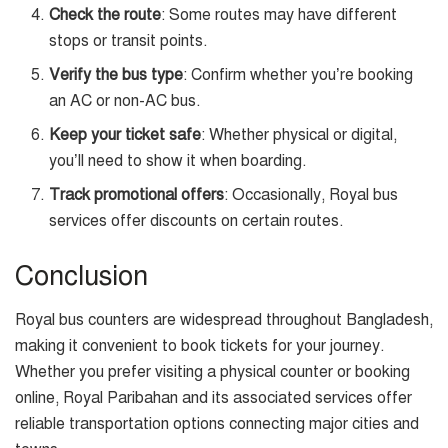
Check the route
: Some routes may have different
stops or transit points.
Verify the bus type
: Confirm whether you’re booking
an AC or non-AC bus.
Keep your ticket safe
: Whether physical or digital,
you’ll need to show it when boarding.
Track promotional offers
: Occasionally, Royal bus
services offer discounts on certain routes.
Conclusion
Royal bus counters are widespread throughout Bangladesh,
making it convenient to book tickets for your journey.
Whether you prefer visiting a physical counter or booking
online, Royal Paribahan and its associated services offer
reliable transportation options connecting major cities and