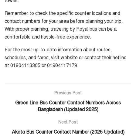
towns.
Remember to check the specific counter locations and
contact numbers for your area before planning your trip.
With proper planning, traveling by Royal bus can be a
comfortable and hassle-free experience.
For the most up-to-date information about routes,
schedules, and fares, visit website or contact their hotline
at 01904113305 or 01904117179.
Previous Post
Green Line Bus Counter Contact Numbers Across
Bangladesh (Updated 2025)
Next Post
Akota Bus Counter Contact Number (2025 Updated)