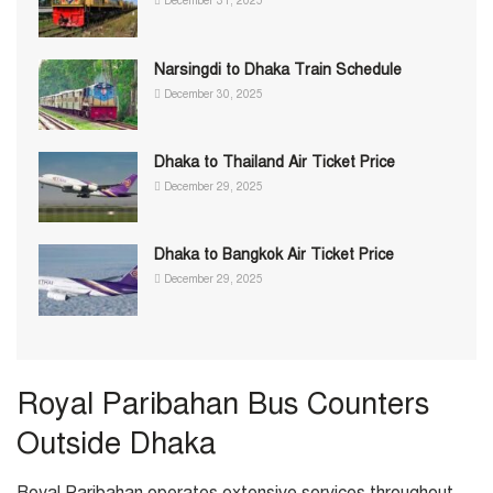
December 31, 2025
Narsingdi to Dhaka Train Schedule
December 30, 2025
Dhaka to Thailand Air Ticket Price
December 29, 2025
Dhaka to Bangkok Air Ticket Price
December 29, 2025
Royal Paribahan Bus Counters
Outside Dhaka
Royal Paribahan operates extensive services throughout