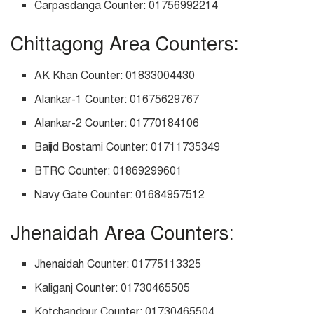
Carpasdanga Counter: 01756992214
Chittagong Area Counters:
AK Khan Counter: 01833004430
Alankar-1 Counter: 01675629767
Alankar-2 Counter: 01770184106
Baijid Bostami Counter: 01711735349
BTRC Counter: 01869299601
Navy Gate Counter: 01684957512
Jhenaidah Area Counters:
Jhenaidah Counter: 01775113325
Kaliganj Counter: 01730465505
Kotchandpur Counter: 01730465504