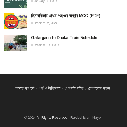
January 18, 2025
হিসাববিজ্ঞান প্রথম পত্র ৩য় অধ্যায় MCQ (PDF)
December 2, 2024
Gafargaon to Dhaka Train Schedule
December 15, 2025
আমার সম্পর্কে
শর্ত ও নীতিমালা
গোপনীয় নীতি
যোগাযোগ করুন
© 2024
All Rights Reserved
- Rakibul Islam Nayon