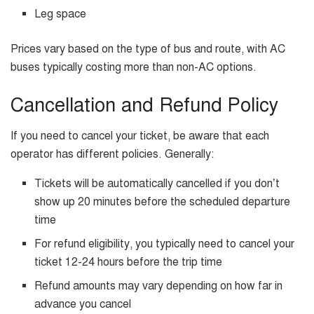
Leg space
Prices vary based on the type of bus and route, with AC
buses typically costing more than non-AC options.
Cancellation and Refund Policy
If you need to cancel your ticket, be aware that each
operator has different policies. Generally:
Tickets will be automatically cancelled if you don’t
show up 20 minutes before the scheduled departure
time
For refund eligibility, you typically need to cancel your
ticket 12-24 hours before the trip time
Refund amounts may vary depending on how far in
advance you cancel