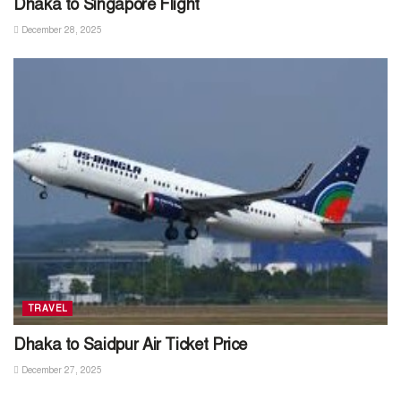
Dhaka to Singapore Flight
December 28, 2025
TRAVEL
Dhaka to Saidpur Air Ticket Price
December 27, 2025