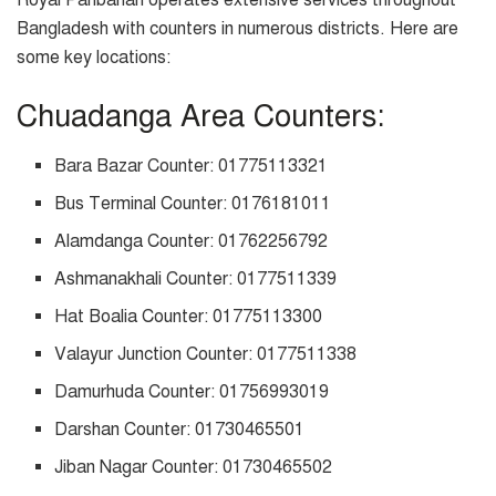
Bangladesh with counters in numerous districts. Here are
some key locations:
Chuadanga Area Counters:
Bara Bazar Counter: 01775113321
Bus Terminal Counter: 0176181011
Alamdanga Counter: 01762256792
Ashmanakhali Counter: 0177511339
Hat Boalia Counter: 01775113300
Valayur Junction Counter: 0177511338
Damurhuda Counter: 01756993019
Darshan Counter: 01730465501
Jiban Nagar Counter: 01730465502