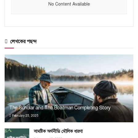
No Content Available
লেখকের পছন্দ
The Scholar and The Boatman Completing Story
February 25, 2025
সামষ্টিক অর্থনীতি মৌলিক ধারণা