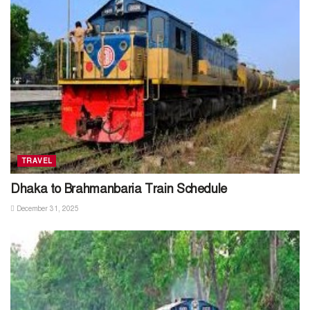
TRAVEL
Dhaka to Brahmanbaria Train Schedule
December 31, 2025