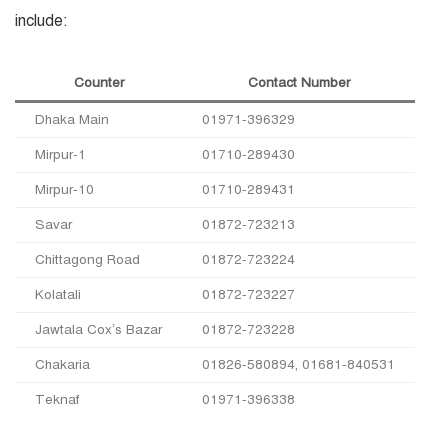
include:
Counter
Contact Number
Dhaka Main
01971-396329
Mirpur-1
01710-289430
Mirpur-10
01710-289431
Savar
01872-723213
Chittagong Road
01872-723224
Kolatali
01872-723227
Jawtala Cox’s Bazar
01872-723228
Chakaria
01826-580894, 01681-840531
Teknaf
01971-396338