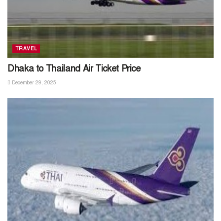
TRAVEL
Dhaka to Thailand Air Ticket Price
December 29, 2025