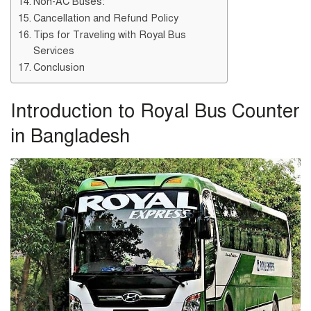
Non-AC Buses:
Cancellation and Refund Policy
Tips for Traveling with Royal Bus
Services
Conclusion
Introduction to Royal Bus Counter
in Bangladesh