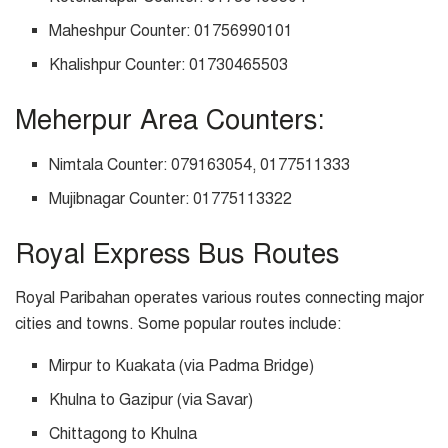
Maheshpur Counter: 01756990101
Khalishpur Counter: 01730465503
Meherpur Area Counters:
Nimtala Counter: 079163054, 0177511333
Mujibnagar Counter: 01775113322
Royal Express Bus Routes
Royal Paribahan operates various routes connecting major
cities and towns. Some popular routes include:
Mirpur to Kuakata (via Padma Bridge)
Khulna to Gazipur (via Savar)
Chittagong to Khulna