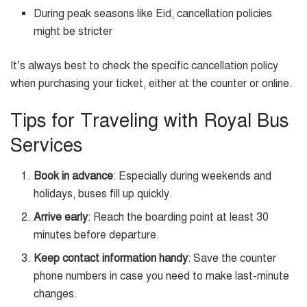
During peak seasons like Eid, cancellation policies
might be stricter
It’s always best to check the specific cancellation policy
when purchasing your ticket, either at the counter or online.
Tips for Traveling with Royal Bus
Services
Book in advance
: Especially during weekends and
holidays, buses fill up quickly.
Arrive early
: Reach the boarding point at least 30
minutes before departure.
Keep contact information handy
: Save the counter
phone numbers in case you need to make last-minute
changes.