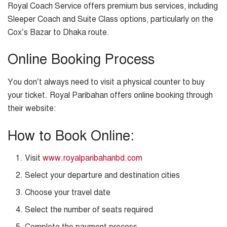
Royal Coach Service offers premium bus services, including
Sleeper Coach and Suite Class options, particularly on the
Cox’s Bazar to Dhaka route.
Online Booking Process
You don’t always need to visit a physical counter to buy
your ticket. Royal Paribahan offers online booking through
their website:
How to Book Online:
Visit
www.royalparibahanbd.com
Select your departure and destination cities
Choose your travel date
Select the number of seats required