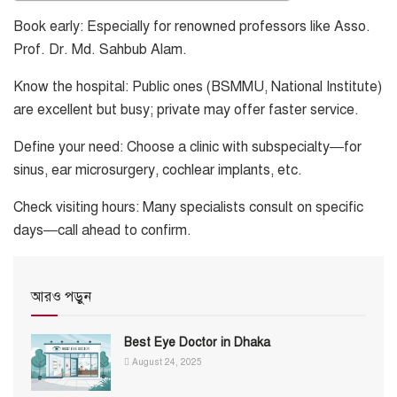
Book early: Especially for renowned professors like Asso.
Prof. Dr. Md. Sahbub Alam.
Know the hospital: Public ones (BSMMU, National Institute)
are excellent but busy; private may offer faster service.
Define your need: Choose a clinic with subspecialty—for
sinus, ear microsurgery, cochlear implants, etc.
Check visiting hours: Many specialists consult on specific
days—call ahead to confirm.
আরও পড়ুন
Best Eye Doctor in Dhaka
August 24, 2025