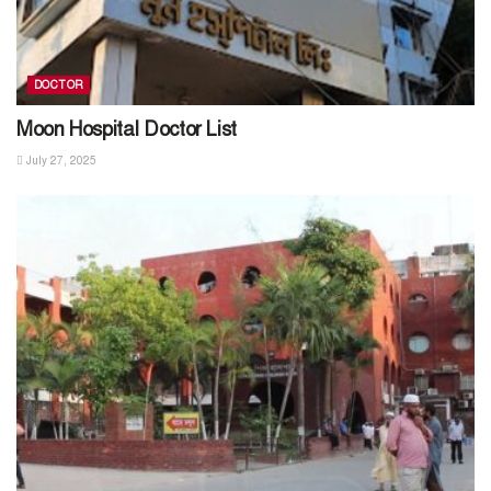
DOCTOR
Moon Hospital Doctor List
July 27, 2025