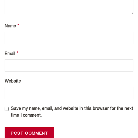
*
Name
*
Email
Website
Save my name, email, and website in this browser for the next
time I comment.