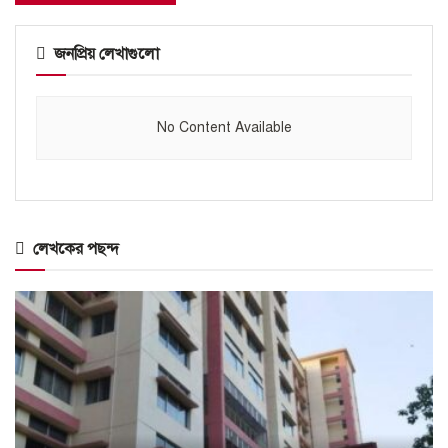
জনপ্রিয় লেখাগুলো
No Content Available
লেখকের পছন্দ