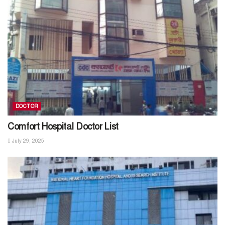
DOCTOR
Comfort Hospital Doctor List
July 29, 2025