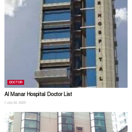
DOCTOR
Al Manar Hospital Doctor List
July 30, 2025