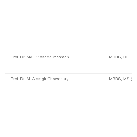
Prof. Dr. Md. Shaheeduzzaman
MBBS, DLO (D
Prof. Dr. M. Alamgir Chowdhury
MBBS, MS (EN