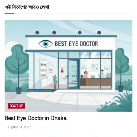
এই বিভাগের আরও লেখা
DOCTOR
Best Eye Doctor in Dhaka
August 24, 2025