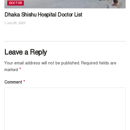
DOCTOR
Dhaka Shishu Hospital Doctor List
July 26, 2025
Leave a Reply
Your email address will not be published.
Required fields are
*
marked
*
Comment