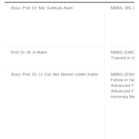
Asso. Prof. Dr. Md. Sahbub Alam
MBBS, MS (EN
Prof. Dr. M. A Matin
MBBS (DMC), 
Trained in UK,
Asso. Prof. Dr. Lt. Col. Md. Momin Uddin Kallol
MBBS (SSMC),
Fellow in Hea
Advanced Fell
Advanced Fell
Honorary Memb