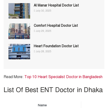
Al Manar Hospital Doctor List
July 30, 2025
Comfort Hospital Doctor List
July 29, 2025
Heart Foundation Doctor List
July 28, 2025
Read More:
Top 10 Heart Specialist Doctor in Bangladesh
List Of Best ENT Doctor in Dhaka
Name