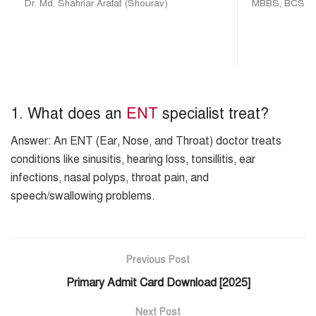
Dr. Md. Shahriar Arafat (Shourav)
MBBS, BCS (H
1. What does an
ENT
specialist treat?
Answer: An ENT (Ear, Nose, and Throat) doctor treats
conditions like sinusitis, hearing loss, tonsillitis, ear
infections, nasal polyps, throat pain, and
speech/swallowing problems.
Previous Post
Primary Admit Card Download [2025]
Next Post