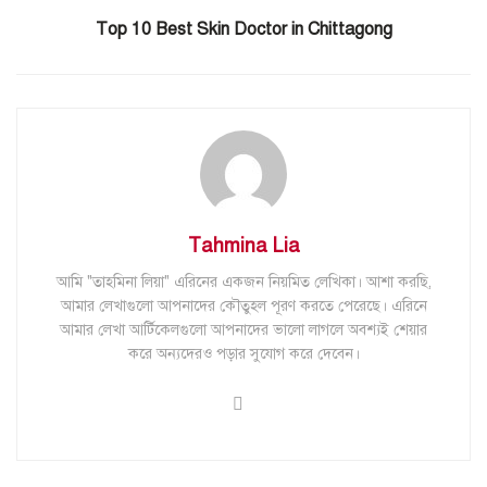
Top 10 Best Skin Doctor in Chittagong
Tahmina Lia
আমি "তাহমিনা লিয়া" এরিনের একজন নিয়মিত লেখিকা। আশা করছি,
আমার লেখাগুলো আপনাদের কৌতুহল পূরণ করতে পেরেছে। এরিনে
আমার লেখা আর্টিকেলগুলো আপনাদের ভালো লাগলে অবশ্যই শেয়ার
করে অন্যদেরও পড়ার সুযোগ করে দেবেন।