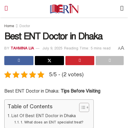
Home
Doctor
Best ENT Doctor in Dhaka
A
BY
TAHMINA LIA
July 9, 2025
Reading Time: 5 mins read
A
5/5 - (2 votes)
Best ENT Doctor in Dhaka:
Tips Before Visiting
Table of Contents
List Of Best ENT Doctor in Dhaka
1. What does an ENT specialist treat?