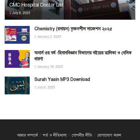
CMC Hospital Doctor List
July 9, 2025
Chemistry (রসায়ন) সৃজনশীল সাজেশন ২০২৫
January 3, 2025
অনার্স ৩য় বর্ষ -হিসাববিজ্ঞান বিভাগের বইয়ের তালিকা ও বেসিক
ধারণা
January 18, 2025
Surah Yasin MP3 Download
July 6, 2025
আমার সম্পর্কে
শর্ত ও নীতিমালা
গোপনীয় নীতি
যোগাযোগ করুন