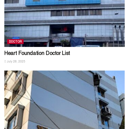
DOCTOR
Heart Foundation Doctor List
July 28, 2025