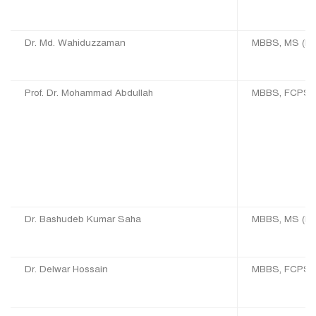
Dr. Md. Wahiduzzaman
MBBS, MS (EN
Prof. Dr. Mohammad Abdullah
MBBS, FCPS (
Dr. Bashudeb Kumar Saha
MBBS, MS (E
Dr. Delwar Hossain
MBBS, FCPS 