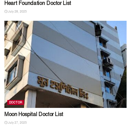
Heart Foundation Doctor List
July 28, 2025
DOCTOR
Moon Hospital Doctor List
July 27, 2025