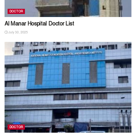
DOCTOR
Al Manar Hospital Doctor List
July 30, 2025
DOCTOR