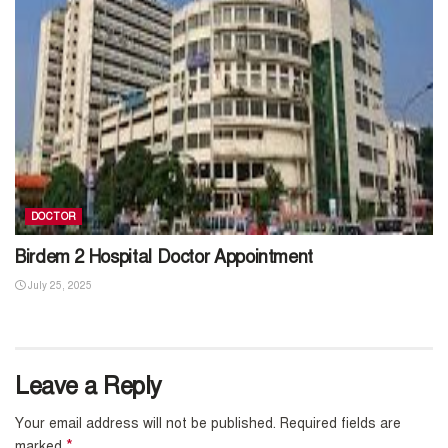
DOCTOR
Birdem 2 Hospital Doctor Appointment
July 25, 2025
Leave a Reply
Your email address will not be published.
Required fields are
*
marked