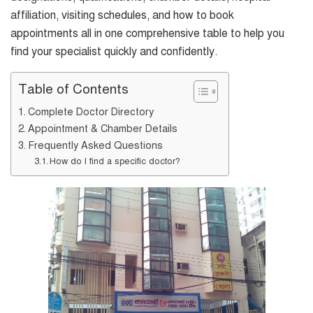
affiliation, visiting schedules, and how to book
appointments all in one comprehensive table to help you
find your specialist quickly and confidently.
Table of Contents
Complete Doctor Directory
Appointment & Chamber Details
Frequently Asked Questions
How do I find a specific doctor?