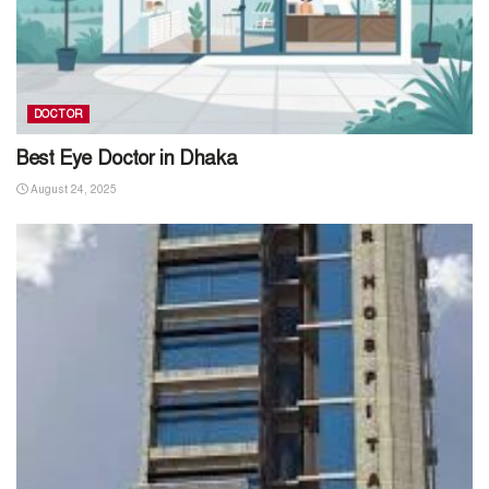
DOCTOR
Best Eye Doctor in Dhaka
August 24, 2025