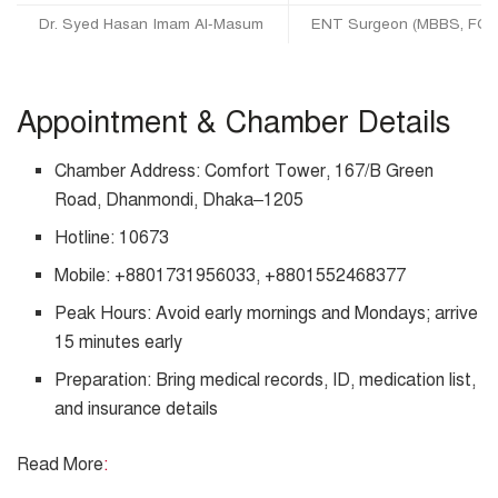
Dr. Syed Hasan Imam Al-Masum
ENT Surgeon (MBBS, FCP
Appointment & Chamber Details
Chamber Address: Comfort Tower, 167/B Green
Road, Dhanmondi, Dhaka–1205
Hotline: 10673
Mobile: +8801731956033, +8801552468377
Peak Hours: Avoid early mornings and Mondays; arrive
15 minutes early
Preparation: Bring medical records, ID, medication list,
and insurance details
Read More
: