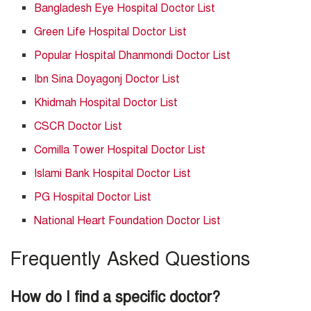
Bangladesh Eye Hospital Doctor List
Green Life Hospital Doctor List
Popular Hospital Dhanmondi Doctor List
Ibn Sina Doyagonj Doctor List
Khidmah Hospital Doctor List
CSCR Doctor List
Comilla Tower Hospital Doctor List
Islami Bank Hospital Doctor List
PG Hospital Doctor List
National Heart Foundation Doctor List
Frequently Asked Questions
How do I find a specific doctor?