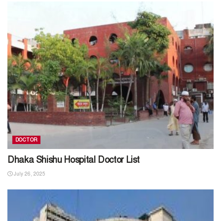
DOCTOR
Dhaka Shishu Hospital Doctor List
July 26, 2025