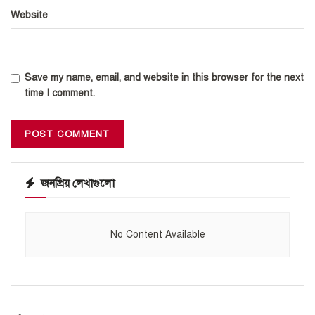
Website
Save my name, email, and website in this browser for the next
time I comment.
জনপ্রিয় লেখাগুলো
No Content Available