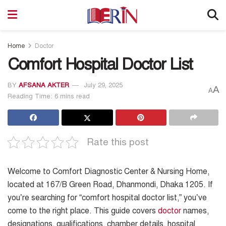
Home
Doctor
Comfort Hospital Doctor List
BY
AFSANA AKTER
July 29, 2025
A
A
Reading Time: 6 mins read
Rate this post
Welcome to Comfort Diagnostic Center & Nursing Home,
located at 167/B Green Road, Dhanmondi, Dhaka 1205. If
you’re searching for “comfort hospital doctor list,” you’ve
come to the right place. This guide covers
doctor
names,
designations, qualifications, chamber details, hospital