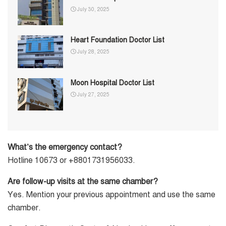
July 30, 2025
Heart Foundation Doctor List
July 28, 2025
Moon Hospital Doctor List
July 27, 2025
What’s the emergency contact?
Hotline 10673 or +8801731956033.
Are follow-up visits at the same chamber?
Yes. Mention your previous appointment and use the same
chamber.