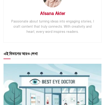
Afsana Akter
Passionate about turning ideas into engaging stories, I
craft content that truly connects. With creativity and
heart, every word inspires readers.
এই বিভাগের আরও লেখা