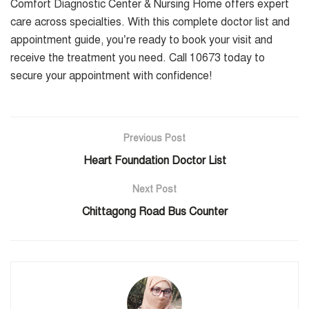
Comfort Diagnostic Center & Nursing Home offers expert
care across specialties. With this complete doctor list and
appointment guide, you’re ready to book your visit and
receive the treatment you need. Call 10673 today to
secure your appointment with confidence!
Previous Post
Heart Foundation Doctor List
Next Post
Chittagong Road Bus Counter