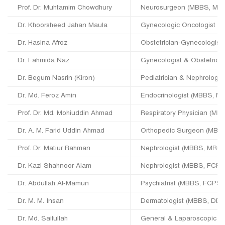
Prof. Dr. Muhtamim Chowdhury
Neurosurgeon (MBBS, MS 
Dr. Khoorsheed Jahan Maula
Gynecologic Oncologist 
Dr. Hasina Afroz
Obstetrician-Gynecologis
Dr. Fahmida Naz
Gynecologist & Obstetric
Dr. Begum Nasrin (Kiron)
Pediatrician & Nephrologi
Dr. Md. Feroz Amin
Endocrinologist (MBBS, M
Prof. Dr. Md. Mohiuddin Ahmad
Respiratory Physician (M
Dr. A. M. Farid Uddin Ahmad
Orthopedic Surgeon (MBB
Prof. Dr. Matiur Rahman
Nephrologist (MBBS, MRC
Dr. Kazi Shahnoor Alam
Nephrologist (MBBS, FCPS
Dr. Abdullah Al-Mamun
Psychiatrist (MBBS, FCPS)
Dr. M. M. Insan
Dermatologist (MBBS, DDV
Dr. Md. Saifullah
General & Laparoscopic 