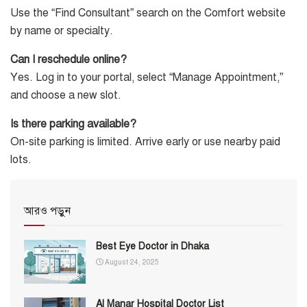
Use the “Find Consultant” search on the Comfort website
by name or specialty.
Can I reschedule online?
Yes. Log in to your portal, select “Manage Appointment,”
and choose a new slot.
Is there parking available?
On-site parking is limited. Arrive early or use nearby paid
lots.
আরও পড়ুন
Best Eye Doctor in Dhaka
August 24, 2025
Al Manar Hospital Doctor List