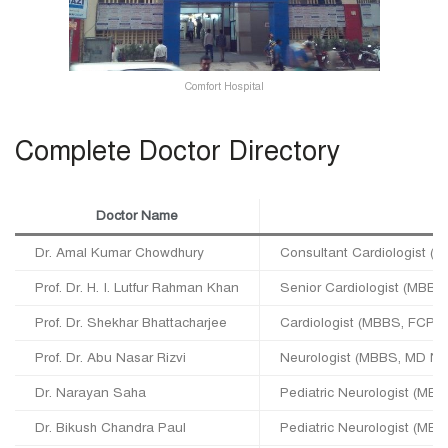
Comfort Hospital
Complete Doctor Directory
Doctor Name
D
Dr. Amal Kumar Chowdhury
Consultant Cardiologist (
Prof. Dr. H. I. Lutfur Rahman Khan
Senior Cardiologist (MBB
Prof. Dr. Shekhar Bhattacharjee
Cardiologist (MBBS, FCPS
Prof. Dr. Abu Nasar Rizvi
Neurologist (MBBS, MD Ne
Dr. Narayan Saha
Pediatric Neurologist (MBB
Dr. Bikush Chandra Paul
Pediatric Neurologist (MB