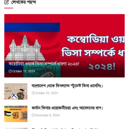
লেখকের পছন্দ
কম্বোডিয়া ওয়ার্ক ভিসা সম্পর্কে ধারণা ২০২৪!
October 15, 2024
বাংলাদেশ থেকে ফিনল্যান্ড স্টুডেন্ট ভিসা প্রসেসিং।
October 30, 2024
জর্ডান ভিসার প্রয়োজনীয়তা এবং আবেদনের ধাপ।
November 8, 2024