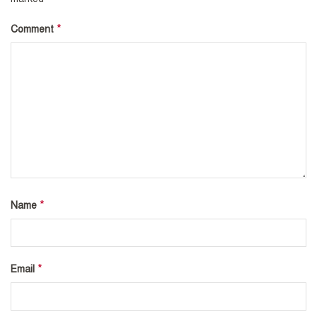
*
Comment
*
Name
*
Email