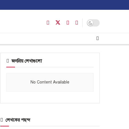
জনপ্রিয় লেখাগুলো
No Content Available
লেখকের পছন্দ