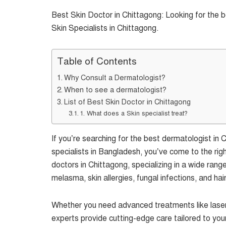
Best Skin Doctor in Chittagong: Looking for the 
Skin Specialists in Chittagong.
Table of Contents
Why Consult a Dermatologist?
When to see a dermatologist?
List of Best Skin Doctor in Chittagong
1. What does a Skin specialist treat?
If you’re searching for the best dermatologist i
specialists in Bangladesh, you’ve come to the righ
doctors in Chittagong, specializing in a wide rang
melasma, skin allergies, fungal infections, and hair
Whether you need advanced treatments like laser
experts provide cutting-edge care tailored to you