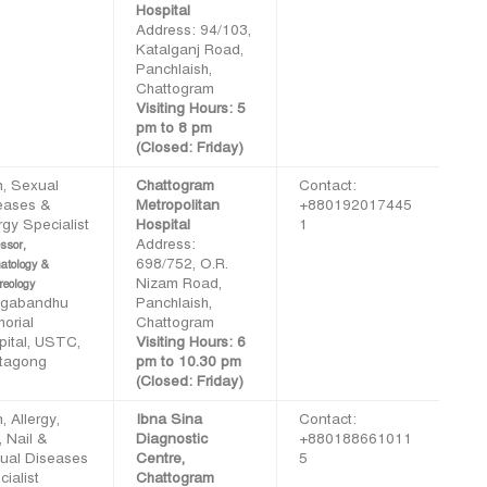
Hospital
Address: 94/103,
Katalganj Road,
Panchlaish,
Chattogram
Visiting Hours: 5
pm to 8 pm
(Closed: Friday)
n, Sexual
Chattogram
Contact:
eases &
Metropolitan
+880192017445
rgy Specialist
Hospital
1
Address:
ssor,
698/752, O.R.
atology &
Nizam Road,
reology
gabandhu
Panchlaish,
orial
Chattogram
pital, USTC,
Visiting Hours: 6
ttagong
pm to 10.30 pm
(Closed: Friday)
, Allergy,
Ibna Sina
Contact:
, Nail &
Diagnostic
+880188661011
ual Diseases
Centre,
5
ialist
Chattogram