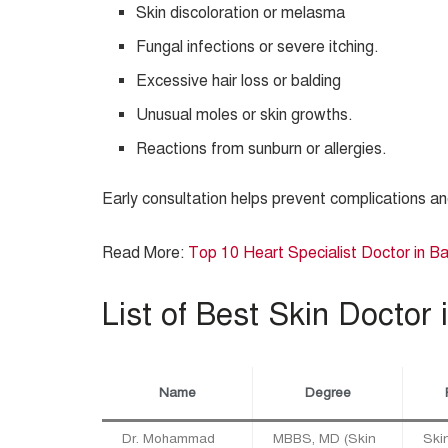
Skin discoloration or melasma
Fungal infections or severe itching.
Excessive hair loss or balding
Unusual moles or skin growths.
Reactions from sunburn or allergies.
Early consultation helps prevent complications a
Read More:
Top 10 Heart Specialist Doctor in B
List of Best Skin Doctor 
Name
Degree
Dr. Mohammad
MBBS, MD (Skin
Skin