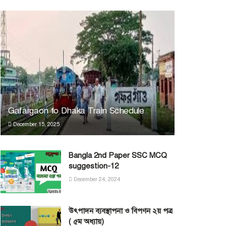
Gafargaon to Dhaka Train Schedule
December 15, 2025
Bangla 2nd Paper SSC MCQ
suggestion-12
December 24, 2024
উৎপাদন ব্যবস্থাপনা ও বিপণন ২য় পত্র
( ৫ম অধ্যায়)