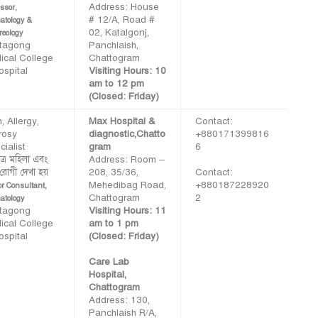
Address: House
ssor,
# 12/A, Road #
atology &
02, Katalgonj,
reology
ttagong
Panchlaish,
ical College
Chattogram
ospital
Visiting Hours: 10
am to 12 pm
(Closed: Friday)
, Allergy,
Max Hospital &
Contact:
rosy
diagnostic,Chatto
+880171399816
ialist
gram
6
াত্র মহিলা এবং
Address: Room –
 রোগী দেখা হয়
208, 35/36,
Contact:
Mehedibag Road,
+880187228920
or Consultant,
Chattogram
2
atology
ttagong
Visiting Hours: 11
ical College
am to 1 pm
ospital
(Closed: Friday)
Care Lab
Hospital,
Chattogram
Address: 130,
Panchlaish R/A,