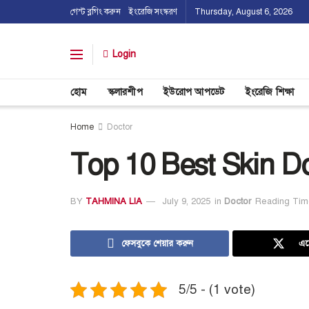
গেস্ট ব্লগিং করুন
ইংরেজি সংস্করণ
Thursday, August 6, 2026
Login
হোম
স্কলারশীপ
ইউরোপ আপডেট
ইংরেজি শিক্ষা
Home
Doctor
Top 10 Best Skin Do
BY
TAHMINA LIA
July 9, 2025
in
Doctor
Reading Tim
ফেসবুকে শেয়ার করুন
এক
5/5 - (1 vote)