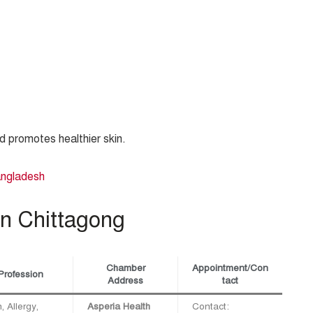
nd promotes healthier skin.
angladesh
in Chittagong
Chamber
Appointment/Con
Profession
Address
tact
, Allergy,
Asperia Health
Contact: