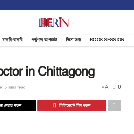
চাকরি-বাকরি
পর্তুগাল আপডেট
ভিসা তথ্য
BOOK SESSION
ctor in Chittagong
A
0
e: 5 mins read
A
্সে শেয়ার করুন
পিন্টারেস্টে পিন করুন