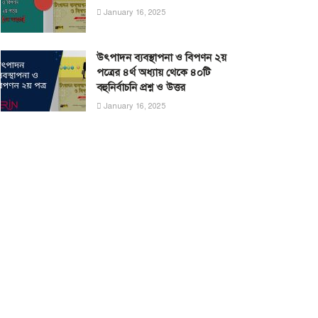
January 16, 2025
উৎপাদন ব্যবস্থাপনা ও বিপণন ২য়
পত্রের ৪র্থ অধ্যায় থেকে ৪০টি
বহুনির্বাচনি প্রশ্ন ও উত্তর
January 16, 2025