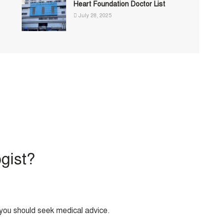
Heart Foundation Doctor List
July 28, 2025
ogist?
, you should seek medical advice.