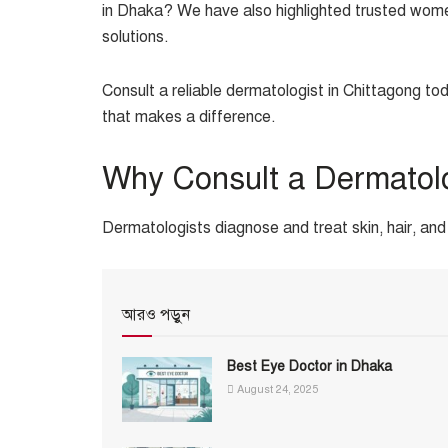
in Dhaka? We have also highlighted trusted women
solutions.
Consult a reliable dermatologist in Chittagong to
that makes a difference.
Why Consult a Dermatol
Dermatologists diagnose and treat skin, hair, and 
আরও পড়ুন
Best Eye Doctor in Dhaka
August 24, 2025