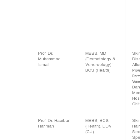
Prof. Dr.
MBBS, MD
Ski
Muhammad
(Dermatology &
Dis
Ismail
Venereology)’
Alle
BCS (Health)
Profe
Derm
Vene
Ban
Mem
Hos
Chi
Prof. Dr. Habibur
MBBS, BCS
Skin
Rahman
(Health), DDV
Hair
(CU)
Sex
Spec