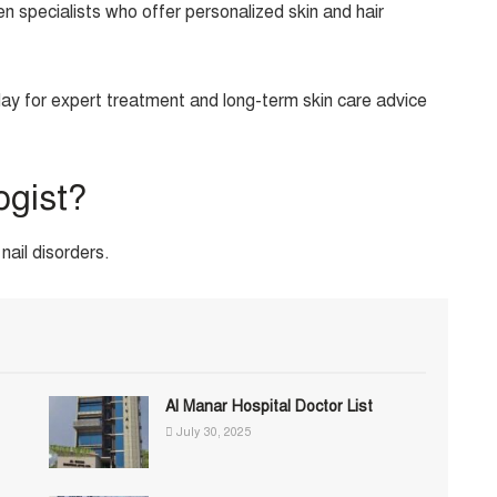
 specialists who offer personalized skin and hair
day for expert treatment and long-term skin care advice
ogist?
nail disorders.
Al Manar Hospital Doctor List
July 30, 2025