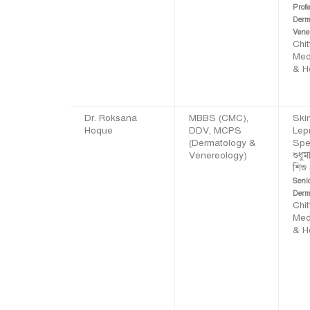
Profe
Derm
Vene
Chi
Med
& H
Dr. Roksana
MBBS (CMC),
Skin
Hoque
DDV, MCPS
Lep
(Dermatology &
Spec
Venereology)
শুধুম
শিশু
Seni
Derm
Chi
Med
& H