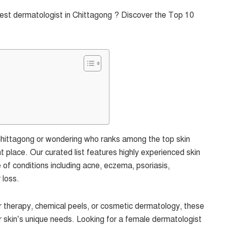
best dermatologist in Chittagong ? Discover the Top 10
n Chittagong or wondering who ranks among the top skin
t place. Our curated list features highly experienced skin
e of conditions including acne, eczema, psoriasis,
 loss.
 therapy, chemical peels, or cosmetic dermatology, these
r skin’s unique needs. Looking for a female dermatologist