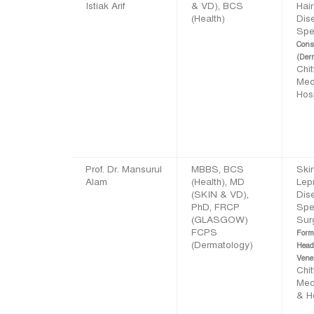
Istiak Arif
& VD), BCS
Hair
(Health)
Dis
Spec
Cons
(Der
Chi
Med
Hosp
Prof. Dr. Mansurul
MBBS, BCS
Skin
Alam
(Health), MD
Lep
(SKIN & VD),
Dis
PhD, FRCP
Spec
(GLASGOW)
Sur
FCPS
Form
(Dermatology)
Head
Vene
Chi
Med
& H