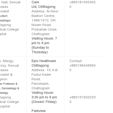
, Nail, Sexual
Care
+880181000455
eases
Ltd, Chittagong
0
ialist
Address: Al-Noor
Badrun Centre,
ultant
1486/1672, OR
matology)
ttagong
Nizam Road,
ical College
Probartak Circle,
ital
Chattogram
Visiting Hours: 7
pm to 9 pm
(Sunday to
Thursday)
, Allergy,
Epic Healthcare
Contact:
rosy, Sexual
Chittagong
+880198449960
eases
Address: 19, K.B.
0
ialist &
Fazlul Kader
geon
Road,
Panchlaish,
er Professor &
Chattogram
, Dermatology &
Visiting Hours:
reology
ttagong
3.30 pm to 9 pm
+880197602233
ical College
(Closed: Friday)
3
ospital
Parkview