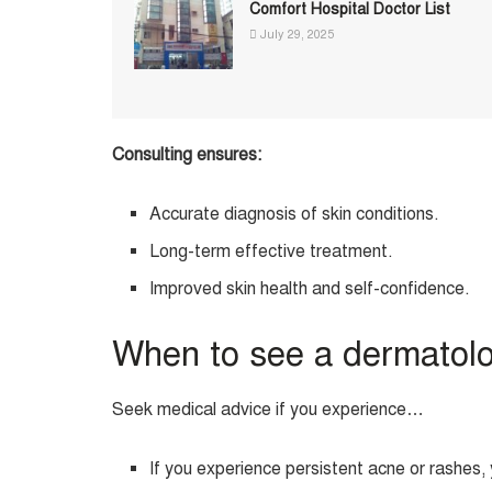
Comfort Hospital Doctor List
July 29, 2025
Consulting ensures:
Accurate diagnosis of skin conditions.
Long-term effective treatment.
Improved skin health and self-confidence.
When to see a dermatol
Seek medical advice if you experience…
If you experience persistent acne or rashes