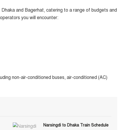
 Dhaka and Bagerhat, catering to a range of budgets and
perators you will encounter:
uding non-air-conditioned buses, air-conditioned (AC)
Narsingdi to Dhaka Train Schedule