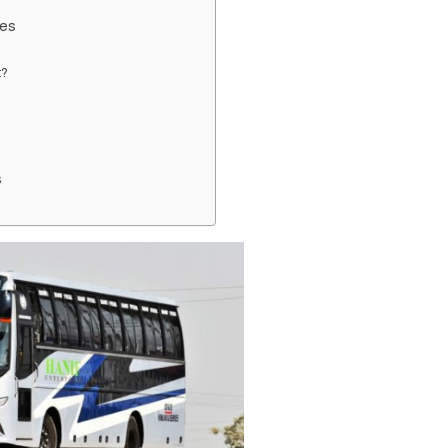
des
t?
s