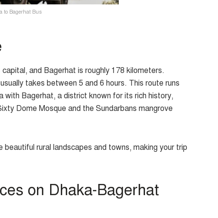
 to Bagerhat Bus
e
apital, and Bagerhat is roughly 178 kilometers.
p usually takes between 5 and 6 hours. This route runs
th Bagerhat, a district known for its rich history,
e Sixty Dome Mosque and the Sundarbans mangrove
me beautiful rural landscapes and towns, making your trip
ices on Dhaka-Bagerhat