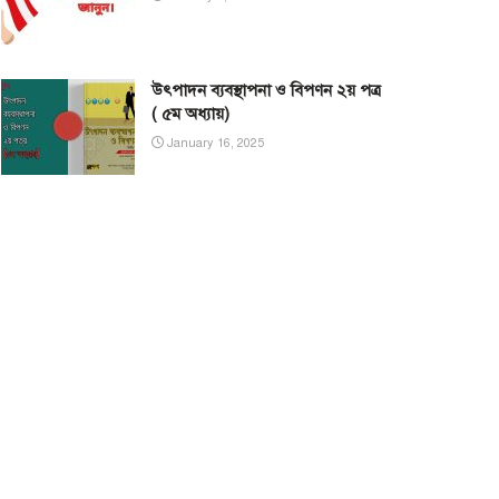
উৎপাদন ব্যবস্থাপনা ও বিপণন ২য় পত্র
( ৫ম অধ্যায়)
January 16, 2025