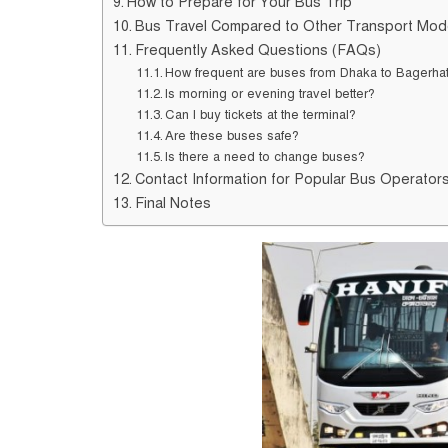
How to Prepare for Your Bus Trip
Bus Travel Compared to Other Transport Mo
Frequently Asked Questions (FAQs)
How frequent are buses from Dhaka to Bagerha
Is morning or evening travel better?
Can I buy tickets at the terminal?
Are these buses safe?
Is there a need to change buses?
Contact Information for Popular Bus Operator
Final Notes