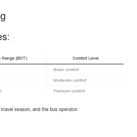
ng
es:
e Range (BDT)
Comfort Level
Basic comfort
Moderate comfort
0
Premium comfort
travel season, and the bus operator.