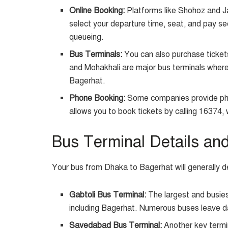
Online Booking:
Platforms like Shohoz and Ja
select your departure time, seat, and pay se
queueing.
Bus Terminals:
You can also purchase ticket
and Mohakhali are major bus terminals where o
Bagerhat.
Phone Booking:
Some companies provide pho
allows you to book tickets by calling 16374, 
Bus Terminal Details an
Your bus from Dhaka to Bagerhat will generally de
Gabtoli Bus Terminal:
The largest and busiest
including Bagerhat. Numerous buses leave da
Sayedabad Bus Terminal:
Another key termin