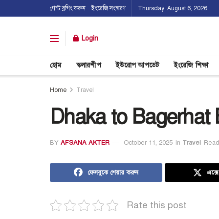
গেস্ট ব্লগিং করুন
ইংরেজি সংস্করণ
Thursday, August 6, 2026
Login
হোম
স্কলারশীপ
ইউরোপ আপডেট
ইংরেজি শিক্ষা
Home
Travel
Dhaka to Bagerhat
BY
AFSANA AKTER
October 11, 2025
in
Travel
Read
ফেসবুকে শেয়ার করুন
এক্স
Rate this post