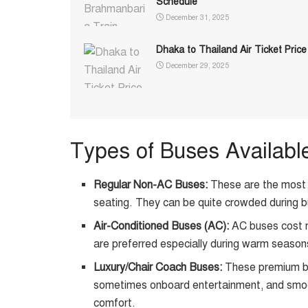
Schedule
December 31, 2025
Dhaka to Thailand Air Ticket Price
December 29, 2025
Types of Buses Availabl
Regular Non-AC Buses:
These are the most a
seating. They can be quite crowded during b
Air-Conditioned Buses (AC):
AC buses cost m
are preferred especially during warm season
Luxury/Chair Coach Buses:
These premium bu
sometimes onboard entertainment, and smooth
comfort.