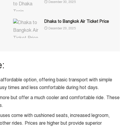
December 30, 2025
Dhaka to Bangkok Air Ticket Price
December 29, 2025
e:
ffordable option, offering basic transport with simple
usy times and less comfortable during hot days.
ore but offer a much cooler and comfortable ride. These
s.
ses come with cushioned seats, increased legroom,
er rides. Prices are higher but provide superior