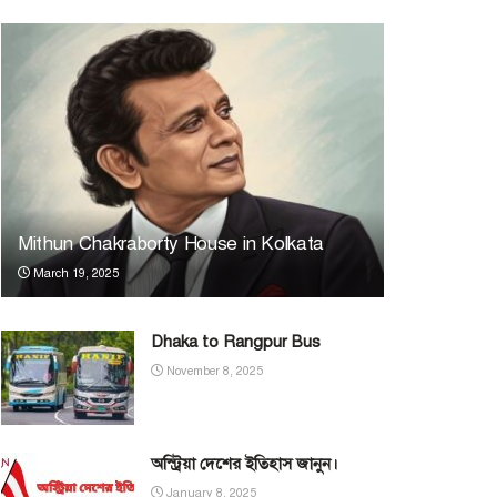
Mithun Chakraborty House in Kolkata
March 19, 2025
Dhaka to Rangpur Bus
November 8, 2025
অস্ট্রিয়া দেশের ইতিহাস জানুন।
January 8, 2025