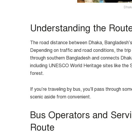
Dhaka
Understanding the Rout
The road distance between Dhaka, Bangladesh’s c
Depending on traffic and road conditions, the tri
through southern Bangladesh and connects Dhaka wi
including UNESCO World Heritage sites like th
forest.
If you’re traveling by bus, you’ll pass through so
scenic aside from convenient.
Bus Operators and Serv
Route