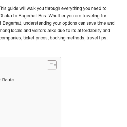
his guide will walk you through everything you need to
Dhaka to Bagerhat Bus. Whether you are traveling for
y of Bagerhat, understanding your options can save time and
mong locals and visitors alike due to its affordability and
companies, ticket prices, booking methods, travel tips,
t Route