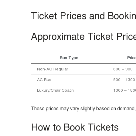
Ticket Prices and Booki
Approximate Ticket Pric
Bus Type
Pric
Non-AC Regular
600 – 900
AC Bus
900 – 1300
Luxury/Chair Coach
1300 – 180
These prices may vary slightly based on demand, 
How to Book Tickets