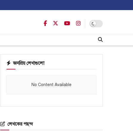
জনপ্রিয় লেখাগুলো
No Content Available
লেখকের পছন্দ