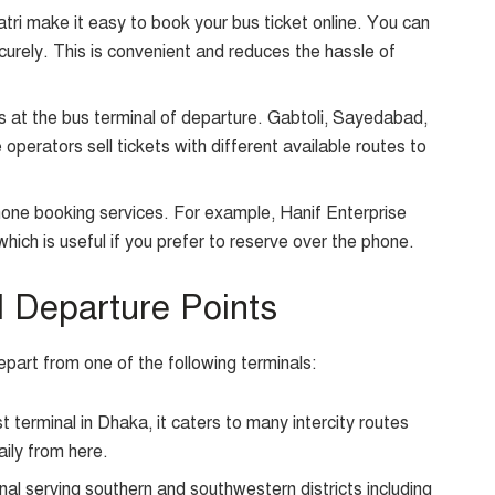
tri make it easy to book your bus ticket online. You can
curely. This is convenient and reduces the hassle of
s at the bus terminal of departure. Gabtoli, Sayedabad,
perators sell tickets with different available routes to
ne booking services. For example, Hanif Enterprise
which is useful if you prefer to reserve over the phone.
d Departure Points
part from one of the following terminals:
 terminal in Dhaka, it caters to many intercity routes
ily from here.
al serving southern and southwestern districts including