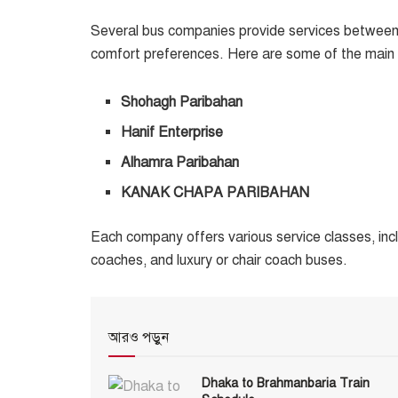
Several bus companies provide services between
comfort preferences. Here are some of the main o
Shohagh Paribahan
Hanif Enterprise
Alhamra Paribahan
KANAK CHAPA PARIBAHAN
Each company offers various service classes, incl
coaches, and luxury or chair coach buses.
আরও পড়ুন
Dhaka to Brahmanbaria Train