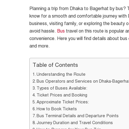
Planning a trip from Dhaka to Bagerhat by bus? T
know for a smooth and comfortable journey with 
business, visiting family, or exploring the beaut
avoid hassle.
Bus
travel on this route is popular a
convenience. Here you will find details about bus 
and more.
Table of Contents
Understanding the Route
Bus Operators and Services on Dhaka-Bagerha
Types of Buses Available:
Ticket Prices and Booking
Approximate Ticket Prices:
How to Book Tickets
Bus Terminal Details and Departure Points
Journey Duration and Travel Conditions