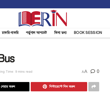
চাকরি-বাকরি
পর্তুগাল আপডেট
ভিসা তথ্য
BOOK SESSION
 Bus
A
0
ing Time: 9 mins read
A
ে শেয়ার করুন
পিন্টারেস্টে পিন করুন