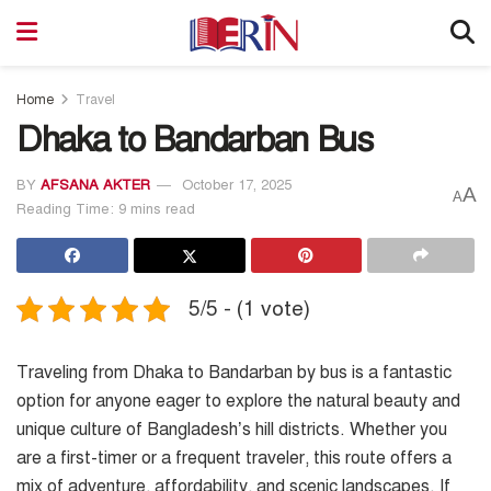
Home
Travel
Dhaka to Bandarban Bus
BY
AFSANA AKTER
October 17, 2025
A
A
Reading Time: 9 mins read
5/5 - (1 vote)
Traveling from Dhaka to Bandarban by bus is a fantastic
option for anyone eager to explore the natural beauty and
unique culture of Bangladesh’s hill districts. Whether you
are a first-timer or a frequent traveler, this route offers a
mix of adventure, affordability, and scenic landscapes. If