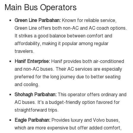
Main Bus Operators
Green Line Paribahan:
Known for reliable service,
Green Line offers both non-AC and AC coach options.
It strikes a good balance between comfort and
affordability, making it popular among regular
travelers.
Hanif Enterprise:
Hanif provides both air-conditioned
and non-AC buses. Their AC services are especially
preferred for the long journey due to better seating
and cooling.
Shohagh Paribahan:
This operator offers ordinary and
AC buses. It’s a budget-friendly option favored for
straightforward trips.
Eagle Paribahan:
Provides luxury and Volvo buses,
which are more expensive but offer added comfort,