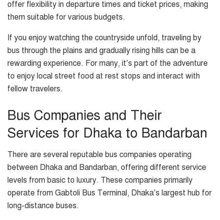
offer flexibility in departure times and ticket prices, making
them suitable for various budgets.
If you enjoy watching the countryside unfold, traveling by
bus through the plains and gradually rising hills can be a
rewarding experience. For many, it’s part of the adventure
to enjoy local street food at rest stops and interact with
fellow travelers.
Bus Companies and Their
Services for Dhaka to Bandarban
There are several reputable bus companies operating
between Dhaka and Bandarban, offering different service
levels from basic to luxury. These companies primarily
operate from Gabtoli Bus Terminal, Dhaka’s largest hub for
long-distance buses.