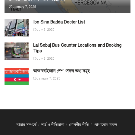
January 7, 2025
Ibn Sina Badda Doctor List
July 9, 2025
Lal Sobuj Bus Counter Locations and Booking
Tips
July 6, 2025
আজারবাইজান দেশ -সকল তথ্য সমূহ
January 7, 2025
আমার সম্পর্কে
শর্ত ও নীতিমালা
গোপনীয় নীতি
যোগাযোগ করুন