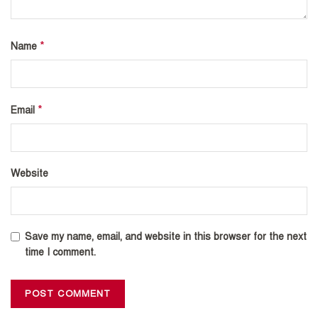
*
Name
*
Email
Website
Save my name, email, and website in this browser for the next
time I comment.