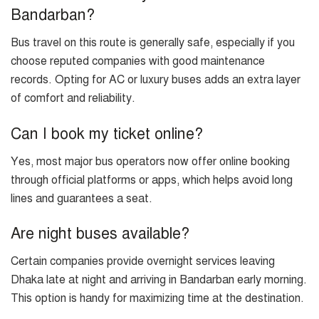
Bandarban?
Bus travel on this route is generally safe, especially if you
choose reputed companies with good maintenance
records. Opting for AC or luxury buses adds an extra layer
of comfort and reliability.
Can I book my ticket online?
Yes, most major bus operators now offer online booking
through official platforms or apps, which helps avoid long
lines and guarantees a seat.
Are night buses available?
Certain companies provide overnight services leaving
Dhaka late at night and arriving in Bandarban early morning.
This option is handy for maximizing time at the destination.