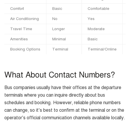
Comfort
Basic
Comfortable
Air Conditioning
No
Yes
Travel Time
Longer
Moderate
Amenities
Minimal
Basic
Booking Options
Terminal
Terminal/Online
What About Contact Numbers?
Bus companies usually have their offices at the departure
terminals where you can inquire directly about bus
schedules and booking. However, reliable phone numbers
can change, so it’s best to confirm at the terminal or on the
operator’s official communication channels available locally.