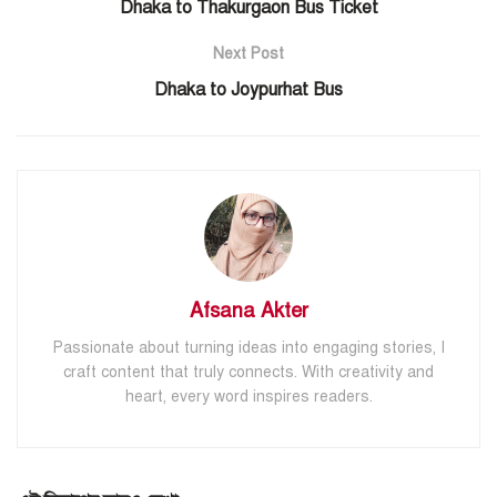
Dhaka to Thakurgaon Bus Ticket
Next Post
Dhaka to Joypurhat Bus
Afsana Akter
Passionate about turning ideas into engaging stories, I
craft content that truly connects. With creativity and
heart, every word inspires readers.