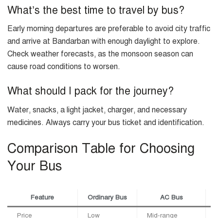
What’s the best time to travel by bus?
Early morning departures are preferable to avoid city traffic
and arrive at Bandarban with enough daylight to explore.
Check weather forecasts, as the monsoon season can
cause road conditions to worsen.
What should I pack for the journey?
Water, snacks, a light jacket, charger, and necessary
medicines. Always carry your bus ticket and identification.
Comparison Table for Choosing
Your Bus
Feature
Ordinary Bus
AC Bus
Price
Low
Mid-range