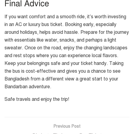
Final Advice
If you want comfort and a smooth ride, it’s worth investing
in an AC or luxury bus ticket. Booking early, especially
around holidays, helps avoid hassle. Prepare for the journey
with essentials like water, snacks, and perhaps a light
sweater. Once on the road, enjoy the changing landscapes
and rest stops where you can experience local flavors.
Keep your belongings safe and your ticket handy. Taking
the bus is cost-effective and gives you a chance to see
Bangladesh from a different view a great start to your
Bandarban adventure.
Safe travels and enjoy the trip!
Previous Post