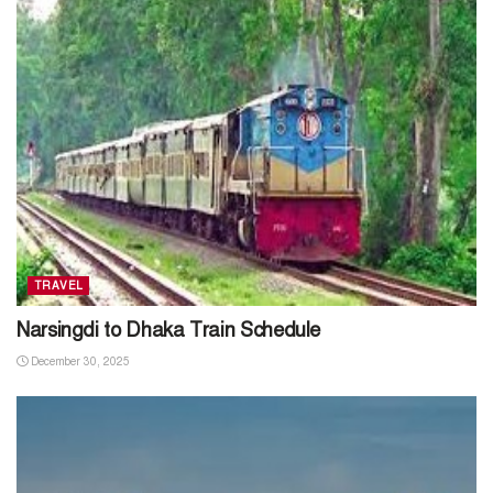
TRAVEL
Narsingdi to Dhaka Train Schedule
December 30, 2025