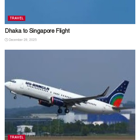
TRAVEL
Dhaka to Singapore Flight
December 28, 2025
TRAVEL