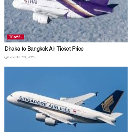
TRAVEL
Dhaka to Bangkok Air Ticket Price
December 29, 2025