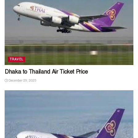
TRAVEL
Dhaka to Thailand Air Ticket Price
December 29, 2025