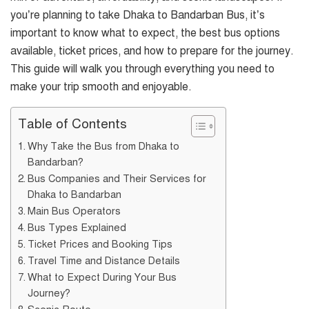
you’re planning to take Dhaka to Bandarban Bus, it’s
important to know what to expect, the best bus options
available, ticket prices, and how to prepare for the journey.
This guide will walk you through everything you need to
make your trip smooth and enjoyable.
Table of Contents
Why Take the Bus from Dhaka to
Bandarban?
Bus Companies and Their Services for
Dhaka to Bandarban
Main Bus Operators
Bus Types Explained
Ticket Prices and Booking Tips
Travel Time and Distance Details
What to Expect During Your Bus
Journey?