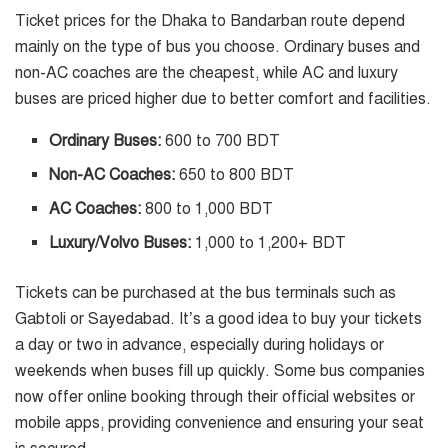
Ticket prices for the Dhaka to Bandarban route depend
mainly on the type of bus you choose. Ordinary buses and
non-AC coaches are the cheapest, while AC and luxury
buses are priced higher due to better comfort and facilities.
Ordinary Buses:
600 to 700 BDT
Non-AC Coaches:
650 to 800 BDT
AC Coaches:
800 to 1,000 BDT
Luxury/Volvo Buses:
1,000 to 1,200+ BDT
Tickets can be purchased at the bus terminals such as
Gabtoli or Sayedabad. It’s a good idea to buy your tickets
a day or two in advance, especially during holidays or
weekends when buses fill up quickly. Some bus companies
now offer online booking through their official websites or
mobile apps, providing convenience and ensuring your seat