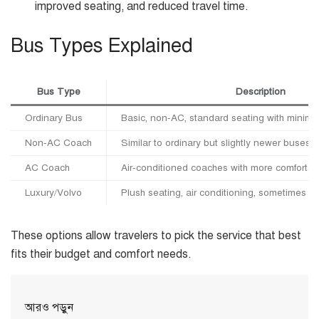
improved seating, and reduced travel time.
Bus Types Explained
Bus Type
Description
Ordinary Bus
Basic, non-AC, standard seating with minimal f
Non-AC Coach
Similar to ordinary but slightly newer buses, 
AC Coach
Air-conditioned coaches with more comfortab
Luxury/Volvo
Plush seating, air conditioning, sometimes w
These options allow travelers to pick the service that best
fits their budget and comfort needs.
আরও পড়ুন