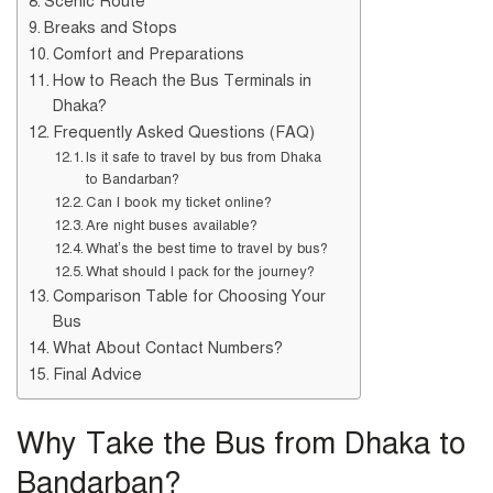
Scenic Route
Breaks and Stops
Comfort and Preparations
How to Reach the Bus Terminals in
Dhaka?
Frequently Asked Questions (FAQ)
Is it safe to travel by bus from Dhaka
to Bandarban?
Can I book my ticket online?
Are night buses available?
What’s the best time to travel by bus?
What should I pack for the journey?
Comparison Table for Choosing Your
Bus
What About Contact Numbers?
Final Advice
Why Take the Bus from Dhaka to
Bandarban?