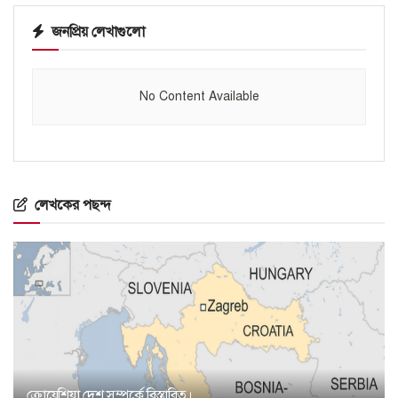
জনপ্রিয় লেখাগুলো
No Content Available
লেখকের পছন্দ
ক্রোয়েশিয়া দেশ সম্পর্কে বিস্তারিত।