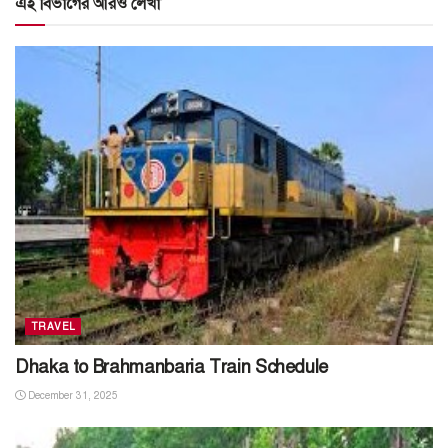
এই বিভাগের আরও লেখা
TRAVEL
Dhaka to Brahmanbaria Train Schedule
December 31, 2025