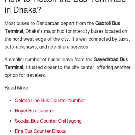
in Dhaka?
Most buses to Bandarban depart from the
Gabtoli Bus
Terminal
, Dhaka’s major hub for intercity buses located on
the northwest edge of the city. It’s well connected by taxis,
auto-rickshaws, and ride-share services.
A smaller number of buses leave from the
Sayedabad Bus
Terminal
, situated closer to the city center, offering another
option for travelers.
Read More
:
Golden Line Bus Counter Number
Royel Bus Counter
Soudia Bus Counter Chittagong
Ena Bus Counter Dhaka