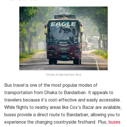
Dhaka to Bandarban Bus
Bus travel is one of the most popular modes of
transportation from Dhaka to Bandarban. It appeals to
travelers because it’s cost-effective and easily accessible.
While flights to nearby areas like Cox’s Bazar are available,
buses provide a direct route to Bandarban, allowing you to
experience the changing countryside firsthand. Plus,
buses