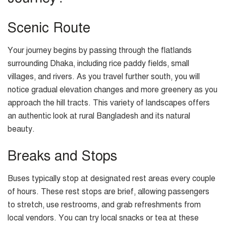
Scenic Route
Your journey begins by passing through the flatlands
surrounding Dhaka, including rice paddy fields, small
villages, and rivers. As you travel further south, you will
notice gradual elevation changes and more greenery as you
approach the hill tracts. This variety of landscapes offers
an authentic look at rural Bangladesh and its natural
beauty.
Breaks and Stops
Buses typically stop at designated rest areas every couple
of hours. These rest stops are brief, allowing passengers
to stretch, use restrooms, and grab refreshments from
local vendors. You can try local snacks or tea at these