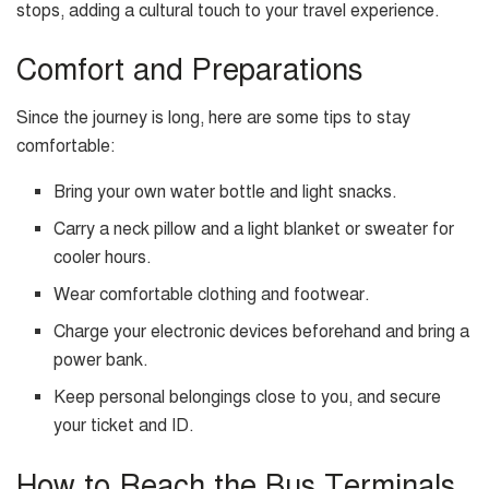
stops, adding a cultural touch to your travel experience.
Comfort and Preparations
Since the journey is long, here are some tips to stay
comfortable:
Bring your own water bottle and light snacks.
Carry a neck pillow and a light blanket or sweater for
cooler hours.
Wear comfortable clothing and footwear.
Charge your electronic devices beforehand and bring a
power bank.
Keep personal belongings close to you, and secure
your ticket and ID.
How to Reach the Bus Terminals