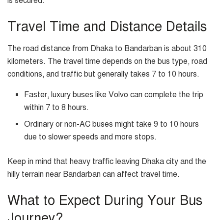
is secured.
Travel Time and Distance Details
The road distance from Dhaka to Bandarban is about 310
kilometers. The travel time depends on the bus type, road
conditions, and traffic but generally takes 7 to 10 hours.
Faster, luxury buses like Volvo can complete the trip
within 7 to 8 hours.
Ordinary or non-AC buses might take 9 to 10 hours
due to slower speeds and more stops.
Keep in mind that heavy traffic leaving Dhaka city and the
hilly terrain near Bandarban can affect travel time.
What to Expect During Your Bus
Journey?