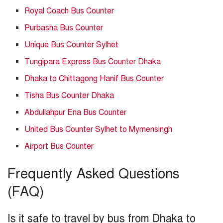
Royal Coach Bus Counter
Purbasha Bus Counter
Unique Bus Counter Sylhet
Tungipara Express Bus Counter Dhaka
Dhaka to Chittagong Hanif Bus Counter
Tisha Bus Counter Dhaka
Abdullahpur Ena Bus Counter
United Bus Counter Sylhet to Mymensingh
Airport Bus Counter
Frequently Asked Questions
(FAQ)
Is it safe to travel by bus from Dhaka to