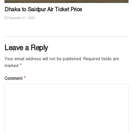
Dhaka to Saidpur Air Ticket Price
December 27, 2025
Leave a Reply
Your email address will not be published.
Required fields are
*
marked
*
Comment