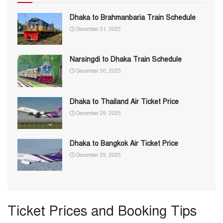
Dhaka to Brahmanbaria Train Schedule
December 31, 2025
Narsingdi to Dhaka Train Schedule
December 30, 2025
Dhaka to Thailand Air Ticket Price
December 29, 2025
Dhaka to Bangkok Air Ticket Price
December 29, 2025
Ticket Prices and Booking Tips