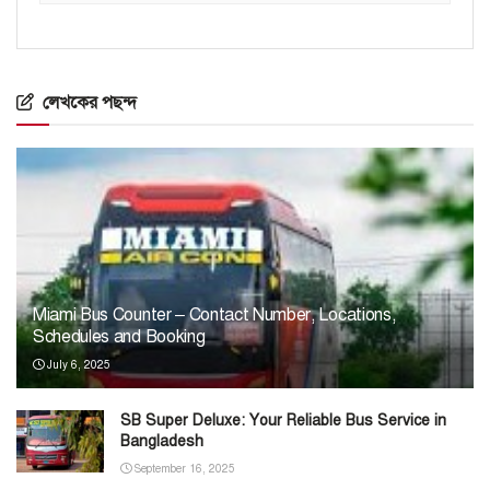
লেখকের পছন্দ
Miami Bus Counter – Contact Number, Locations,
Schedules and Booking
July 6, 2025
SB Super Deluxe: Your Reliable Bus Service in
Bangladesh
September 16, 2025