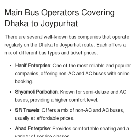
Main Bus Operators Covering
Dhaka to Joypurhat
There are several well-known bus companies that operate
regularly on the Dhaka to Joypurhat route. Each offers a
mix of different bus types and ticket prices:
Hanif Enterprise
: One of the most reliable and popular
companies, offering non-AC and AC buses with online
booking.
Shyamoli Paribahan
: Known for semi-deluxe and AC
buses, providing a higher comfort level.
SR Travels
: Offers a mix of non-AC and AC buses,
usually at affordable prices.
Ahad Enterprise
: Provides comfortable seating and a
variety of service classes.