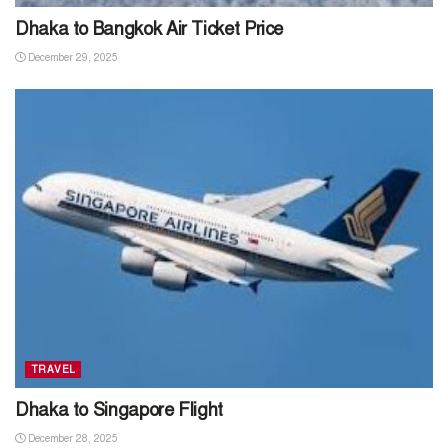
Dhaka to Bangkok Air Ticket Price
December 29, 2025
TRAVEL
Dhaka to Singapore Flight
December 28, 2025