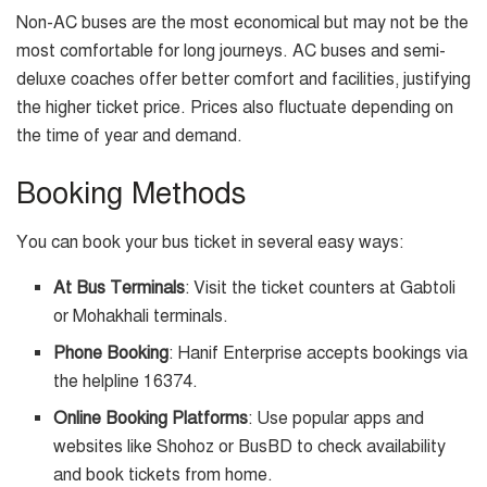
Non-AC buses are the most economical but may not be the
most comfortable for long journeys. AC buses and semi-
deluxe coaches offer better comfort and facilities, justifying
the higher ticket price. Prices also fluctuate depending on
the time of year and demand.
Booking Methods
You can book your bus ticket in several easy ways:
At Bus Terminals
: Visit the ticket counters at Gabtoli
or Mohakhali terminals.
Phone Booking
: Hanif Enterprise accepts bookings via
the helpline 16374.
Online Booking Platforms
: Use popular apps and
websites like Shohoz or BusBD to check availability
and book tickets from home.