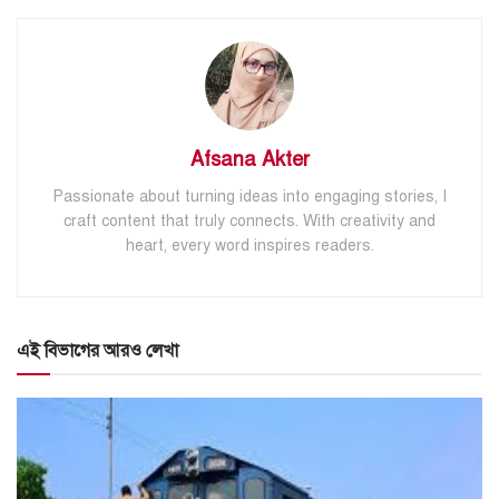
Afsana Akter
Passionate about turning ideas into engaging stories, I
craft content that truly connects. With creativity and
heart, every word inspires readers.
এই বিভাগের আরও লেখা