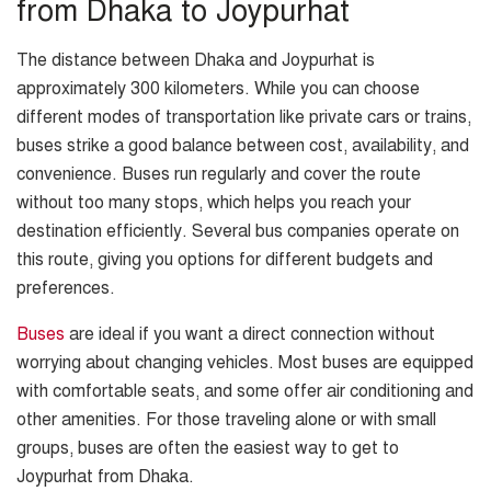
from Dhaka to Joypurhat
The distance between Dhaka and Joypurhat is
approximately 300 kilometers. While you can choose
different modes of transportation like private cars or trains,
buses strike a good balance between cost, availability, and
convenience. Buses run regularly and cover the route
without too many stops, which helps you reach your
destination efficiently. Several bus companies operate on
this route, giving you options for different budgets and
preferences.
Buses
are ideal if you want a direct connection without
worrying about changing vehicles. Most buses are equipped
with comfortable seats, and some offer air conditioning and
other amenities. For those traveling alone or with small
groups, buses are often the easiest way to get to
Joypurhat from Dhaka.