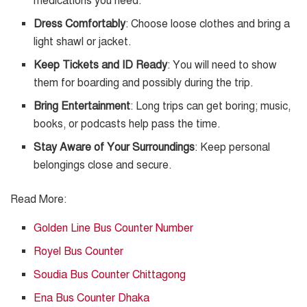
medications you need.
Dress Comfortably
: Choose loose clothes and bring a
light shawl or jacket.
Keep Tickets and ID Ready
: You will need to show
them for boarding and possibly during the trip.
Bring Entertainment
: Long trips can get boring; music,
books, or podcasts help pass the time.
Stay Aware of Your Surroundings
: Keep personal
belongings close and secure.
Read More
:
Golden Line Bus Counter Number
Royel Bus Counter
Soudia Bus Counter Chittagong
Ena Bus Counter Dhaka