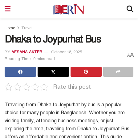
Home
Travel
Dhaka to Joypurhat Bus
BY
AFSANA AKTER
October 18, 2025
A
A
Reading Time: 9 mins read
Rate this post
Traveling from Dhaka to Joypurhat by bus is a popular
choice for many people in Bangladesh. Whether you are
visiting family, attending business meetings, or just
exploring the area, traveling from Dhaka to Joypurhat Bus
offers an affordable and convenient option. This guide