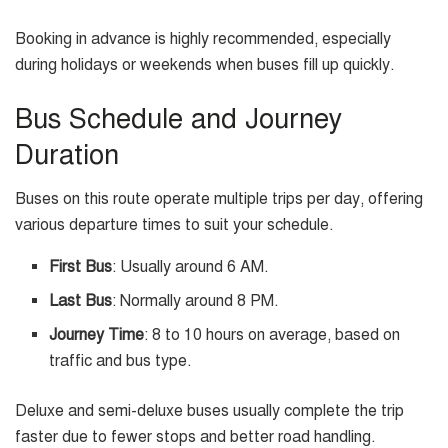
Booking in advance is highly recommended, especially
during holidays or weekends when buses fill up quickly.
Bus Schedule and Journey
Duration
Buses on this route operate multiple trips per day, offering
various departure times to suit your schedule.
First Bus
: Usually around 6 AM.
Last Bus
: Normally around 8 PM.
Journey Time
: 8 to 10 hours on average, based on
traffic and bus type.
Deluxe and semi-deluxe buses usually complete the trip
faster due to fewer stops and better road handling.