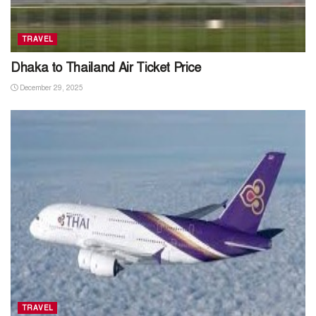
TRAVEL
Dhaka to Thailand Air Ticket Price
December 29, 2025
TRAVEL