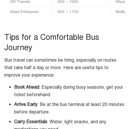
SR Travels
550 – 1000
Shyamo
Ahad Enterprise
600 – 1100
Multipl
Tips for a Comfortable Bus
Journey
Bus travel can sometimes be tiring, especially on routes
that take half a day or more. Here are useful tips to
improve your experience:
Book Ahead
: Especially during busy seasons, get your
ticket beforehand.
Arrive Early
: Be at the bus terminal at least 20 minutes
before departure.
Carry Essentials
: Water, light snacks, and any