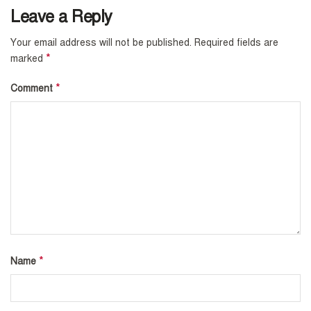
Leave a Reply
Your email address will not be published.
Required fields are
*
marked
*
Comment
*
Name