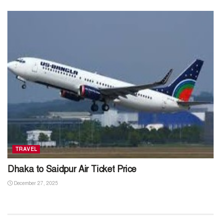
TRAVEL
Dhaka to Saidpur Air Ticket Price
December 27, 2025