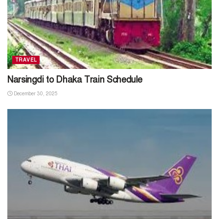
TRAVEL
Narsingdi to Dhaka Train Schedule
December 30, 2025