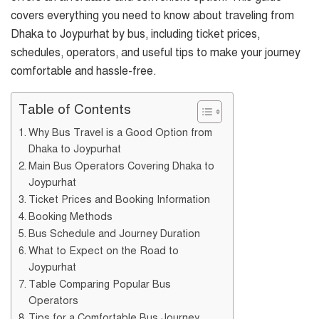
covers everything you need to know about traveling from
Dhaka to Joypurhat by bus, including ticket prices,
schedules, operators, and useful tips to make your journey
comfortable and hassle-free.
Table of Contents
Why Bus Travel is a Good Option from
Dhaka to Joypurhat
Main Bus Operators Covering Dhaka to
Joypurhat
Ticket Prices and Booking Information
Booking Methods
Bus Schedule and Journey Duration
What to Expect on the Road to
Joypurhat
Table Comparing Popular Bus
Operators
Tips for a Comfortable Bus Journey