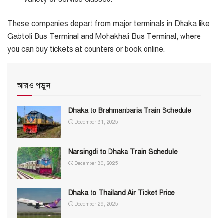
These companies depart from major terminals in Dhaka like
Gabtoli Bus Terminal and Mohakhali Bus Terminal, where
you can buy tickets at counters or book online.
আরও পড়ুন
Dhaka to Brahmanbaria Train Schedule
December 31, 2025
Narsingdi to Dhaka Train Schedule
December 30, 2025
Dhaka to Thailand Air Ticket Price
December 29, 2025