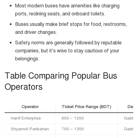
Most modern buses have amenities like charging
ports, reclining seats, and onboard toilets.
Buses usually make brief stops for food, restrooms,
and driver changes.
Safety norms are generally followed by reputable
companies, but it’s wise to stay cautious of your
belongings.
Table Comparing Popular Bus
Operators
Operator
Ticket Price Range (BDT)
Depar
Hanif Enterprise
600 – 1200
Gabtoli
Shyamoli Paribahan
700 – 1300
Gabtoli