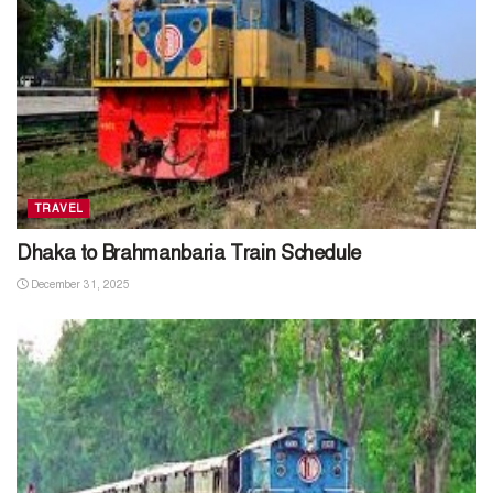
TRAVEL
Dhaka to Brahmanbaria Train Schedule
December 31, 2025