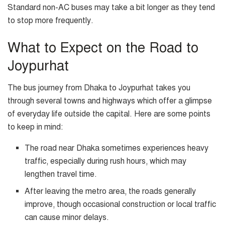
Standard non-AC buses may take a bit longer as they tend
to stop more frequently.
What to Expect on the Road to
Joypurhat
The bus journey from Dhaka to Joypurhat takes you
through several towns and highways which offer a glimpse
of everyday life outside the capital. Here are some points
to keep in mind:
The road near Dhaka sometimes experiences heavy
traffic, especially during rush hours, which may
lengthen travel time.
After leaving the metro area, the roads generally
improve, though occasional construction or local traffic
can cause minor delays.