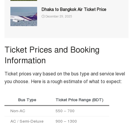
Dhaka to Bangkok Air Ticket Price
December 29, 2025
Ticket Prices and Booking
Information
Ticket prices vary based on the bus type and service level
you choose. Here is a rough estimate of what to expect:
Bus Type
Ticket Price Range (BDT)
Non-AC
550 – 700
AC / Semi-Deluxe
900 – 1300