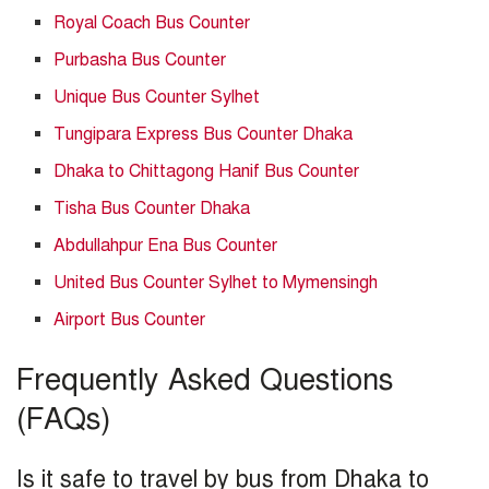
Royal Coach Bus Counter
Purbasha Bus Counter
Unique Bus Counter Sylhet
Tungipara Express Bus Counter Dhaka
Dhaka to Chittagong Hanif Bus Counter
Tisha Bus Counter Dhaka
Abdullahpur Ena Bus Counter
United Bus Counter Sylhet to Mymensingh
Airport Bus Counter
Frequently Asked Questions
(FAQs)
Is it safe to travel by bus from Dhaka to