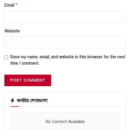
*
Email
Website
Save my name, email, and website in this browser for the next
time I comment.
জনপ্রিয় লেখাগুলো
No Content Available