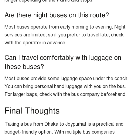
longer depending on the traffic and stops.
Are there night buses on this route?
Most buses operate from early morning to evening. Night
services are limited, so if you prefer to travel late, check
with the operator in advance.
Can I travel comfortably with luggage on
these buses?
Most buses provide some luggage space under the coach.
You can bring personal hand luggage with you on the bus.
For larger bags, check with the bus company beforehand.
Final Thoughts
Taking a bus from Dhaka to Joypurhat is a practical and
budget-friendly option. With multiple bus companies