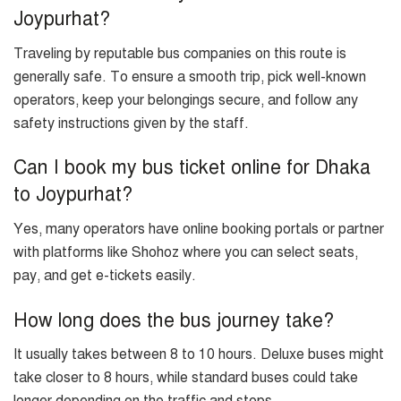
Joypurhat?
Traveling by reputable bus companies on this route is
generally safe. To ensure a smooth trip, pick well-known
operators, keep your belongings secure, and follow any
safety instructions given by the staff.
Can I book my bus ticket online for Dhaka
to Joypurhat?
Yes, many operators have online booking portals or partner
with platforms like Shohoz where you can select seats,
pay, and get e-tickets easily.
How long does the bus journey take?
It usually takes between 8 to 10 hours. Deluxe buses might
take closer to 8 hours, while standard buses could take