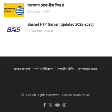
বাংলাদেশ থেকে গ্রীস ভিসা !!
January 4, 2025
Basnet FTP Server [Updated 2025-2026]
November 19, 2025
আমার সম্পর্কে
শর্ত ও নীতিমালা
গোপনীয় নীতি
যোগাযোগ করুন
© 2024
All Rights Reserved
- Rakibul Islam Nayon