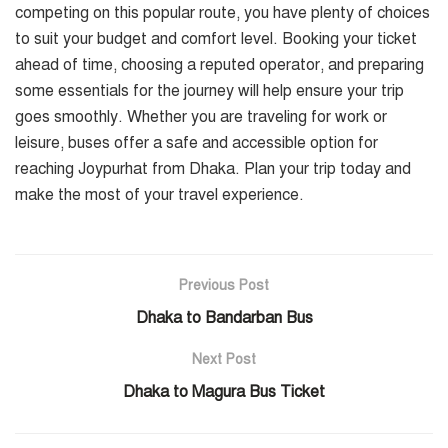
competing on this popular route, you have plenty of choices
to suit your budget and comfort level. Booking your ticket
ahead of time, choosing a reputed operator, and preparing
some essentials for the journey will help ensure your trip
goes smoothly. Whether you are traveling for work or
leisure, buses offer a safe and accessible option for
reaching Joypurhat from Dhaka. Plan your trip today and
make the most of your travel experience.
Previous Post
Dhaka to Bandarban Bus
Next Post
Dhaka to Magura Bus Ticket