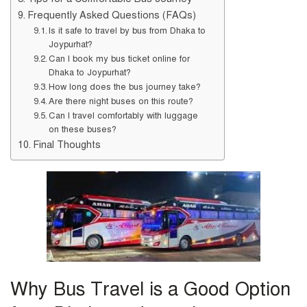
Frequently Asked Questions (FAQs)
Is it safe to travel by bus from Dhaka to
Joypurhat?
Can I book my bus ticket online for
Dhaka to Joypurhat?
How long does the bus journey take?
Are there night buses on this route?
Can I travel comfortably with luggage
on these buses?
Final Thoughts
Why Bus Travel is a Good Option