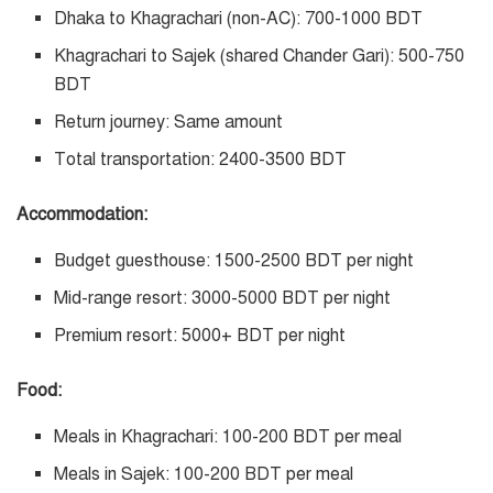
Dhaka to Khagrachari (non-AC): 700-1000 BDT
Khagrachari to Sajek (shared Chander Gari): 500-750
BDT
Return journey: Same amount
Total transportation: 2400-3500 BDT
Accommodation:
Budget guesthouse: 1500-2500 BDT per night
Mid-range resort: 3000-5000 BDT per night
Premium resort: 5000+ BDT per night
Food:
Meals in Khagrachari: 100-200 BDT per meal
Meals in Sajek: 100-200 BDT per meal