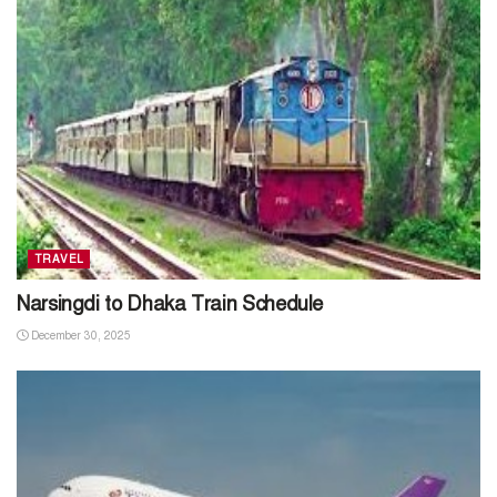
TRAVEL
Narsingdi to Dhaka Train Schedule
December 30, 2025