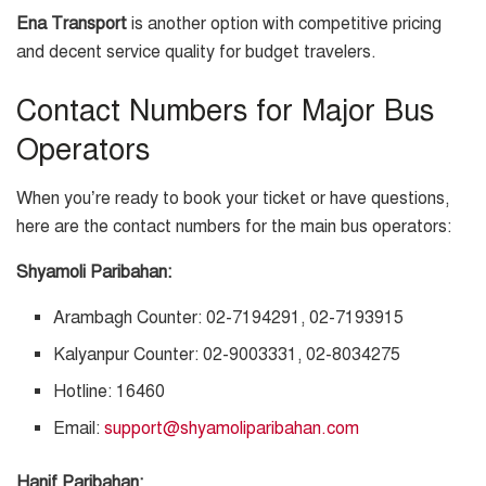
Ena Transport
is another option with competitive pricing
and decent service quality for budget travelers.
Contact Numbers for Major Bus
Operators
When you’re ready to book your ticket or have questions,
here are the contact numbers for the main bus operators:
Shyamoli Paribahan:
Arambagh Counter: 02-7194291, 02-7193915
Kalyanpur Counter: 02-9003331, 02-8034275
Hotline: 16460
Email:
support@shyamoliparibahan.com
Hanif Paribahan: