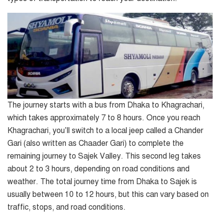
The journey starts with a bus from Dhaka to Khagrachari,
which takes approximately 7 to 8 hours. Once you reach
Khagrachari, you’ll switch to a local jeep called a Chander
Gari (also written as Chaader Gari) to complete the
remaining journey to Sajek Valley. This second leg takes
about 2 to 3 hours, depending on road conditions and
weather. The total journey time from Dhaka to Sajek is
usually between 10 to 12 hours, but this can vary based on
traffic, stops, and road conditions.