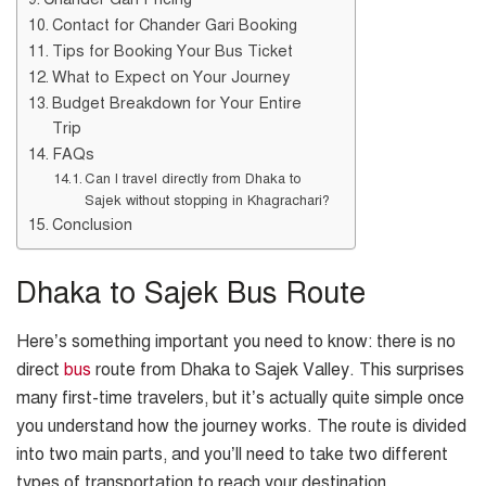
Contact for Chander Gari Booking
Tips for Booking Your Bus Ticket
What to Expect on Your Journey
Budget Breakdown for Your Entire
Trip
FAQs
Can I travel directly from Dhaka to
Sajek without stopping in Khagrachari?
Conclusion
Dhaka to Sajek Bus Route
Here’s something important you need to know: there is no
direct
bus
route from Dhaka to Sajek Valley. This surprises
many first-time travelers, but it’s actually quite simple once
you understand how the journey works. The route is divided
into two main parts, and you’ll need to take two different
types of transportation to reach your destination.