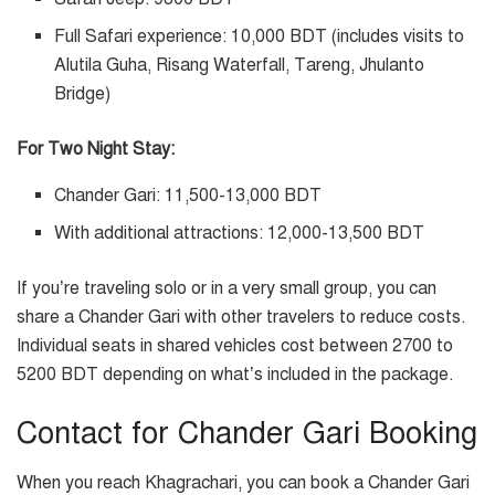
Full Safari experience: 10,000 BDT (includes visits to
Alutila Guha, Risang Waterfall, Tareng, Jhulanto
Bridge)
For Two Night Stay:
Chander Gari: 11,500-13,000 BDT
With additional attractions: 12,000-13,500 BDT
If you’re traveling solo or in a very small group, you can
share a Chander Gari with other travelers to reduce costs.
Individual seats in shared vehicles cost between 2700 to
5200 BDT depending on what’s included in the package.
Contact for Chander Gari Booking
When you reach Khagrachari, you can book a Chander Gari