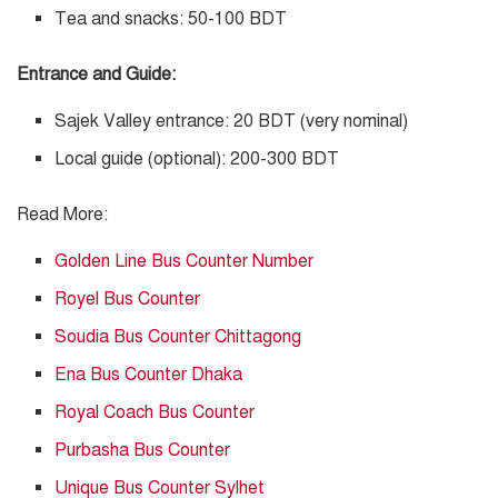
Tea and snacks: 50-100 BDT
Entrance and Guide:
Sajek Valley entrance: 20 BDT (very nominal)
Local guide (optional): 200-300 BDT
Read More
:
Golden Line Bus Counter Number
Royel Bus Counter
Soudia Bus Counter Chittagong
Ena Bus Counter Dhaka
Royal Coach Bus Counter
Purbasha Bus Counter
Unique Bus Counter Sylhet