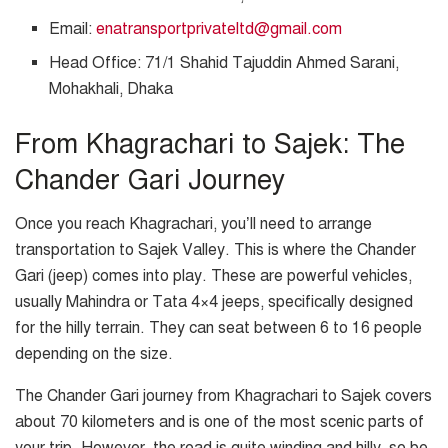
Email:
enatransportprivateltd@gmail.com
Head Office: 71/1 Shahid Tajuddin Ahmed Sarani,
Mohakhali, Dhaka
From Khagrachari to Sajek: The
Chander Gari Journey
Once you reach Khagrachari, you’ll need to arrange
transportation to Sajek Valley. This is where the Chander
Gari (jeep) comes into play. These are powerful vehicles,
usually Mahindra or Tata 4×4 jeeps, specifically designed
for the hilly terrain. They can seat between 6 to 16 people
depending on the size.
The Chander Gari journey from Khagrachari to Sajek covers
about 70 kilometers and is one of the most scenic parts of