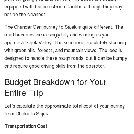
equipped with basic restroom facilities, though they may
not be the cleanest.
The Chander Gari journey to Sajek is quite different. The
road becomes increasingly hilly and winding as you
approach Sajek Valley. The scenery is absolutely stunning,
with green hills, forests, and mountain views. The jeep is
designed to handle these rough roads, but it can be bumpy
and require good driving skills from the operator.
Budget Breakdown for Your
Entire Trip
Let’s calculate the approximate total cost of your journey
from Dhaka to Sajek:
Transportation Cost: