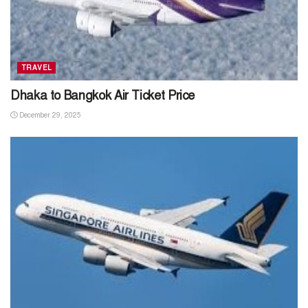
TRAVEL
Dhaka to Bangkok Air Ticket Price
December 29, 2025