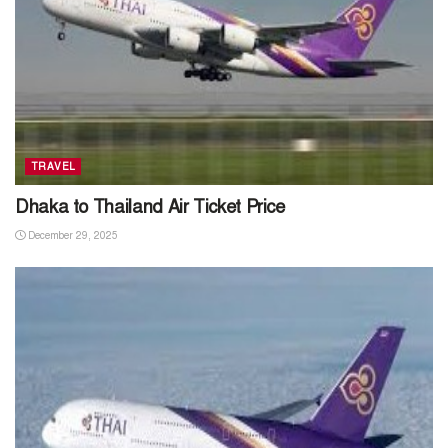
TRAVEL
Dhaka to Thailand Air Ticket Price
December 29, 2025