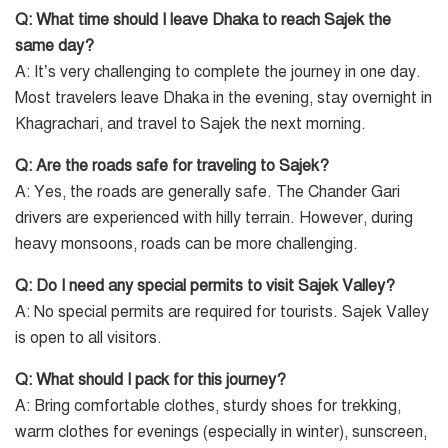
Q: What time should I leave Dhaka to reach Sajek the
same day?
A: It’s very challenging to complete the journey in one day.
Most travelers leave Dhaka in the evening, stay overnight in
Khagrachari, and travel to Sajek the next morning.
Q: Are the roads safe for traveling to Sajek?
A: Yes, the roads are generally safe. The Chander Gari
drivers are experienced with hilly terrain. However, during
heavy monsoons, roads can be more challenging.
Q: Do I need any special permits to visit Sajek Valley?
A: No special permits are required for tourists. Sajek Valley
is open to all visitors.
Q: What should I pack for this journey?
A: Bring comfortable clothes, sturdy shoes for trekking,
warm clothes for evenings (especially in winter), sunscreen,