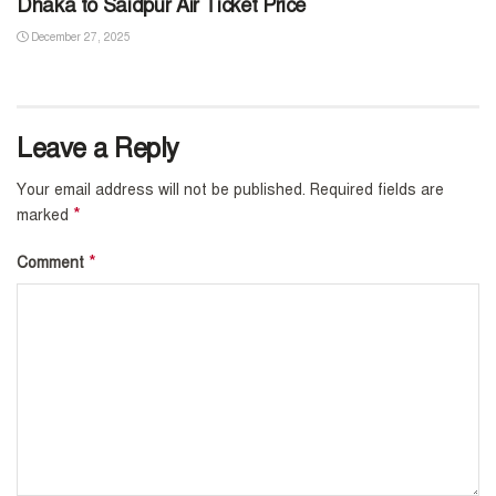
Dhaka to Saidpur Air Ticket Price
December 27, 2025
Leave a Reply
Your email address will not be published.
Required fields are
*
marked
*
Comment