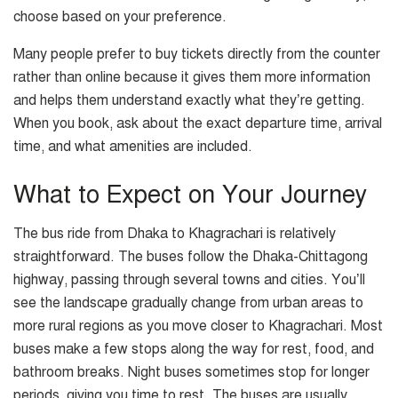
choose based on your preference.
Many people prefer to buy tickets directly from the counter
rather than online because it gives them more information
and helps them understand exactly what they’re getting.
When you book, ask about the exact departure time, arrival
time, and what amenities are included.
What to Expect on Your Journey
The bus ride from Dhaka to Khagrachari is relatively
straightforward. The buses follow the Dhaka-Chittagong
highway, passing through several towns and cities. You’ll
see the landscape gradually change from urban areas to
more rural regions as you move closer to Khagrachari. Most
buses make a few stops along the way for rest, food, and
bathroom breaks. Night buses sometimes stop for longer
periods, giving you time to rest. The buses are usually