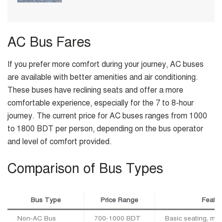
AC Bus Fares
If you prefer more comfort during your journey, AC buses
are available with better amenities and air conditioning.
These buses have reclining seats and offer a more
comfortable experience, especially for the 7 to 8-hour
journey. The current price for AC buses ranges from 1000
to 1800 BDT per person, depending on the bus operator
and level of comfort provided.
Comparison of Bus Types
Bus Type
Price Range
Featur
Non-AC Bus
700-1000 BDT
Basic seating, min