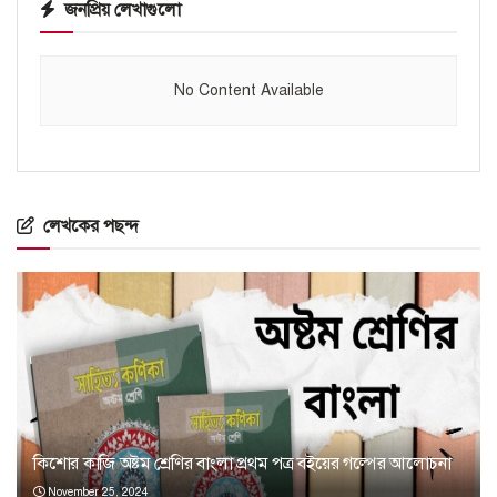
জনপ্রিয় লেখাগুলো
No Content Available
লেখকের পছন্দ
কিশোর কাজি অষ্টম শ্রেণির বাংলা প্রথম পত্র বইয়ের গল্পের আলোচনা
November 25, 2024