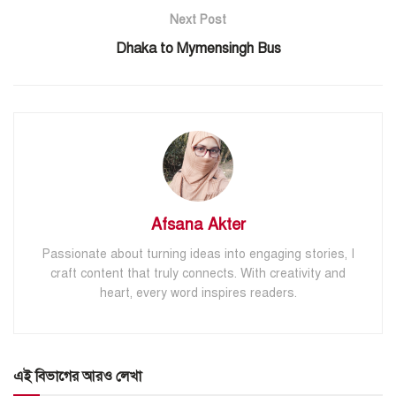
Next Post
Dhaka to Mymensingh Bus
Afsana Akter
Passionate about turning ideas into engaging stories, I
craft content that truly connects. With creativity and
heart, every word inspires readers.
এই বিভাগের আরও লেখা