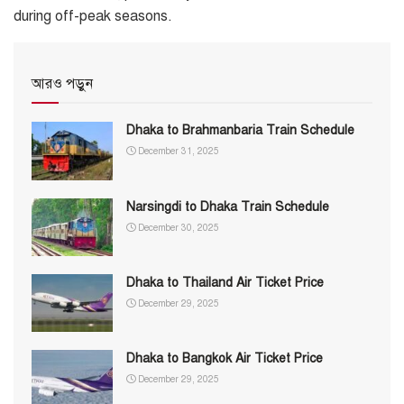
during off-peak seasons.
আরও পড়ুন
Dhaka to Brahmanbaria Train Schedule
December 31, 2025
Narsingdi to Dhaka Train Schedule
December 30, 2025
Dhaka to Thailand Air Ticket Price
December 29, 2025
Dhaka to Bangkok Air Ticket Price
December 29, 2025