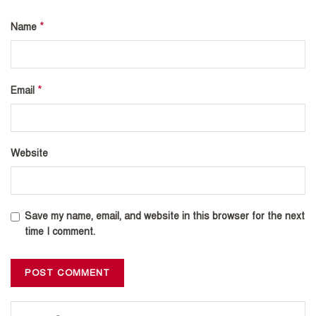
*
Name
*
Email
Website
Save my name, email, and website in this browser for the next
time I comment.