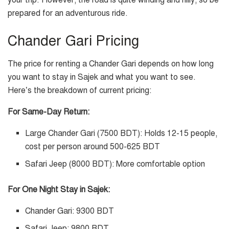
your trip. However, the road is quite winding and hilly, so be
prepared for an adventurous ride.
Chander Gari Pricing
The price for renting a Chander Gari depends on how long
you want to stay in Sajek and what you want to see.
Here’s the breakdown of current pricing:
For Same-Day Return:
Large Chander Gari (7500 BDT): Holds 12-15 people,
cost per person around 500-625 BDT
Safari Jeep (8000 BDT): More comfortable option
For One Night Stay in Sajek:
Chander Gari: 9300 BDT
Safari Jeep: 9800 BDT