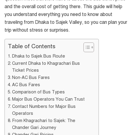
and the overall cost of getting there. This guide will help
you understand everything you need to know about
traveling from Dhaka to Sajek Valley, so you can plan your
trip without stress or surprises.
Table of Contents
Dhaka to Sajek Bus Route
Current Dhaka to Khagrachari Bus
Ticket Prices
Non-AC Bus Fares
AC Bus Fares
Comparison of Bus Types
Major Bus Operators You Can Trust
Contact Numbers for Major Bus
Operators
From Khagrachari to Sajek: The
Chander Gari Journey
Chander Gari Pricing