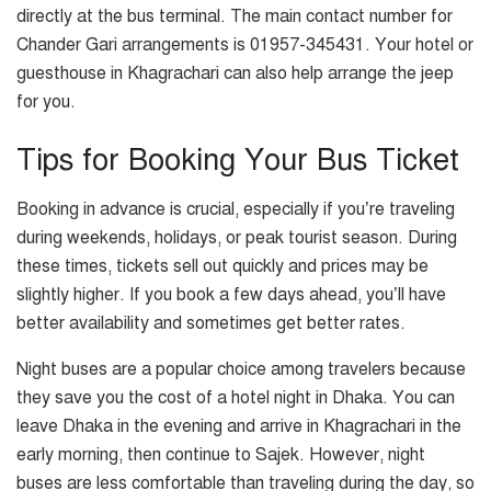
directly at the bus terminal. The main contact number for
Chander Gari arrangements is 01957-345431. Your hotel or
guesthouse in Khagrachari can also help arrange the jeep
for you.
Tips for Booking Your Bus Ticket
Booking in advance is crucial, especially if you’re traveling
during weekends, holidays, or peak tourist season. During
these times, tickets sell out quickly and prices may be
slightly higher. If you book a few days ahead, you’ll have
better availability and sometimes get better rates.
Night buses are a popular choice among travelers because
they save you the cost of a hotel night in Dhaka. You can
leave Dhaka in the evening and arrive in Khagrachari in the
early morning, then continue to Sajek. However, night
buses are less comfortable than traveling during the day, so