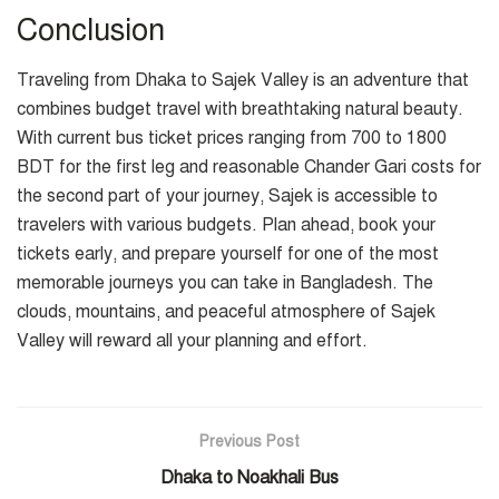
Conclusion
Traveling from Dhaka to Sajek Valley is an adventure that
combines budget travel with breathtaking natural beauty.
With current bus ticket prices ranging from 700 to 1800
BDT for the first leg and reasonable Chander Gari costs for
the second part of your journey, Sajek is accessible to
travelers with various budgets. Plan ahead, book your
tickets early, and prepare yourself for one of the most
memorable journeys you can take in Bangladesh. The
clouds, mountains, and peaceful atmosphere of Sajek
Valley will reward all your planning and effort.
Previous Post
Dhaka to Noakhali Bus