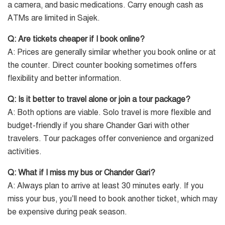
a camera, and basic medications. Carry enough cash as
ATMs are limited in Sajek.
Q: Are tickets cheaper if I book online?
A: Prices are generally similar whether you book online or at
the counter. Direct counter booking sometimes offers
flexibility and better information.
Q: Is it better to travel alone or join a tour package?
A: Both options are viable. Solo travel is more flexible and
budget-friendly if you share Chander Gari with other
travelers. Tour packages offer convenience and organized
activities.
Q: What if I miss my bus or Chander Gari?
A: Always plan to arrive at least 30 minutes early. If you
miss your bus, you’ll need to book another ticket, which may
be expensive during peak season.