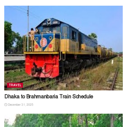
TRAVEL
Dhaka to Brahmanbaria Train Schedule
December 31, 2025