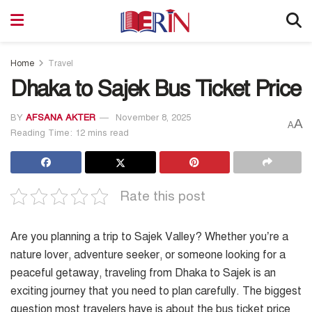
Home
Travel
Dhaka to Sajek Bus Ticket Price
BY
AFSANA AKTER
November 8, 2025
A
A
Reading Time: 12 mins read
Rate this post
Are you planning a trip to Sajek Valley? Whether you’re a
nature lover, adventure seeker, or someone looking for a
peaceful getaway, traveling from Dhaka to Sajek is an
exciting journey that you need to plan carefully. The biggest
question most travelers have is about the bus ticket price