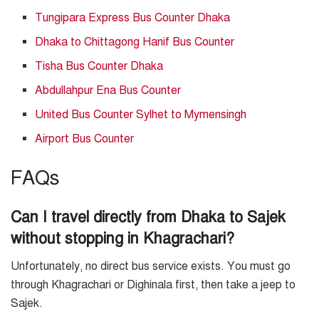
Tungipara Express Bus Counter Dhaka
Dhaka to Chittagong Hanif Bus Counter
Tisha Bus Counter Dhaka
Abdullahpur Ena Bus Counter
United Bus Counter Sylhet to Mymensingh
Airport Bus Counter
FAQs
Can I travel directly from Dhaka to Sajek
without stopping in Khagrachari?
Unfortunately, no direct bus service exists. You must go
through Khagrachari or Dighinala first, then take a jeep to
Sajek.