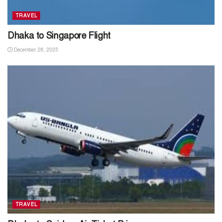
TRAVEL
Dhaka to Singapore Flight
December 28, 2025
TRAVEL