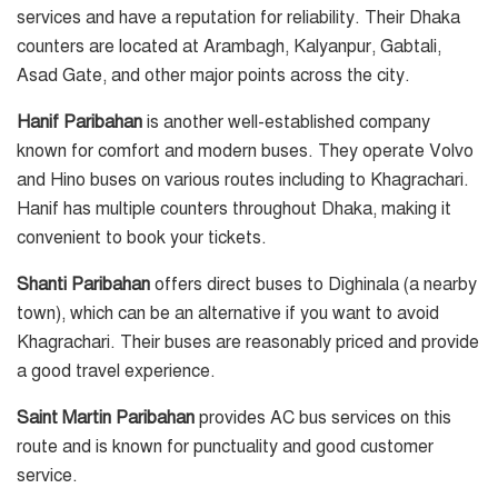
services and have a reputation for reliability. Their Dhaka
counters are located at Arambagh, Kalyanpur, Gabtali,
Asad Gate, and other major points across the city.
Hanif Paribahan
is another well-established company
known for comfort and modern buses. They operate Volvo
and Hino buses on various routes including to Khagrachari.
Hanif has multiple counters throughout Dhaka, making it
convenient to book your tickets.
Shanti Paribahan
offers direct buses to Dighinala (a nearby
town), which can be an alternative if you want to avoid
Khagrachari. Their buses are reasonably priced and provide
a good travel experience.
Saint Martin Paribahan
provides AC bus services on this
route and is known for punctuality and good customer
service.