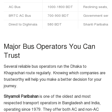
AC Bus
1000-1800 BDT
Reclining seats, ai
BRTC AC Bus
700-900 BDT
Government service
Direct to Dighinala
580 BDT
Shanti Paribahan 
Major Bus Operators You Can
Trust
Several reliable bus operators run the Dhaka to
Khagrachari route regularly. Knowing which companies are
trustworthy will help you make a better decision for your
journey.
Shyamoli Paribahan
is one of the oldest and most
respected transport operators in Bangladesh and India,
operating since 1979. They offer both AC and non-AC