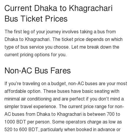
Current Dhaka to Khagrachari
Bus Ticket Prices
The first leg of your journey involves taking a bus from
Dhaka to Khagrachari. The ticket price depends on which
type of bus service you choose. Let me break down the
current pricing options for you.
Non-AC Bus Fares
If you’re traveling on a budget, non-AC buses are your most
affordable option. These buses have basic seating with
minimal air conditioning and are perfect if you don’t mind a
simpler travel experience. The current price range for non-
AC buses from Dhaka to Khagrachari is between 700 to
1000 BDT per person. Some operators charge as low as
520 to 600 BDT, particularly when booked in advance or