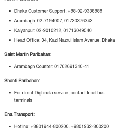
Dhaka Customer Support: +88-02-9338888
Arambagh: 02-7194007, 01730376343
Kalyanpur: 02-9010212, 01713049540
Head Office: 34, Kazi Nazrul Islam Avenue, Dhaka
Saint Martin Paribahan:
Arambagh Counter: 01762691340-41
Shanti Paribahan:
For direct Dighinala service, contact local bus
terminals
Ena Transport:
Hotline: +8801944-800200, +8801932-800200