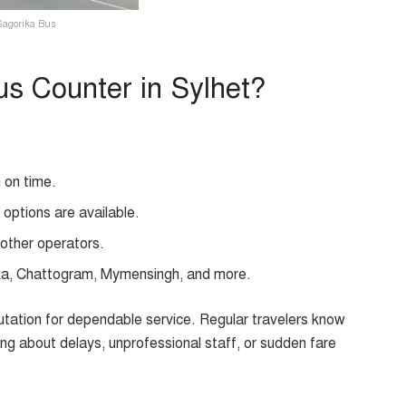
Sagorika Bus
s Counter in Sylhet?
 on time.
ptions are available.
other operators.
ka, Chattogram, Mymensingh, and more.
putation for dependable service. Regular travelers know
ying about delays, unprofessional staff, or sudden fare