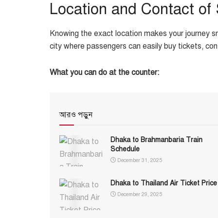
Location and Contact of
Knowing the exact location makes your journey sm
city where passengers can easily buy tickets, co
What you can do at the counter:
আরও পড়ুন
Dhaka to Brahmanbaria Train
Schedule
December 31, 2025
Dhaka to Thailand Air Ticket Price
December 29, 2025