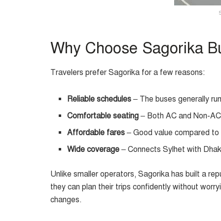
Why Choose Sagorika Bu
Travelers prefer Sagorika for a few reasons:
Reliable schedules
– The buses generally run
Comfortable seating
– Both AC and Non-AC o
Affordable fares
– Good value compared to 
Wide coverage
– Connects Sylhet with Dha
Unlike smaller operators, Sagorika has built a re
they can plan their trips confidently without worr
changes.