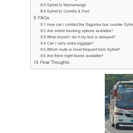
Sylhet to Mymensingh
Sylhet to Cumilla & Feni
FAQs
How can I contact the Sagorika bus counter Sylh
Are online booking options available?
What should I do if my bus is delayed?
Can I carry extra luggage?
Which route is most frequent from Sylhet?
Are there night buses available?
Final Thoughts