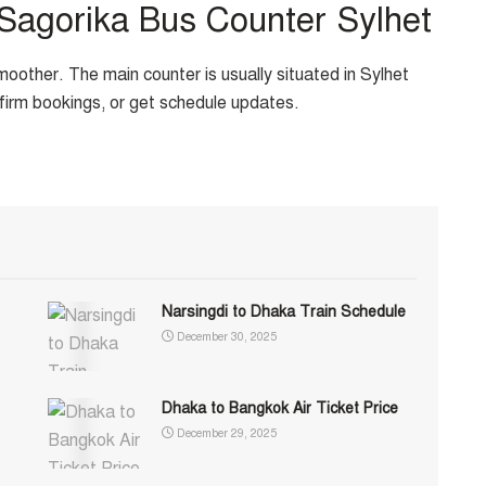
 Sagorika Bus Counter Sylhet
oother. The main counter is usually situated in Sylhet
nfirm bookings, or get schedule updates.
Narsingdi to Dhaka Train Schedule
December 30, 2025
Dhaka to Bangkok Air Ticket Price
December 29, 2025