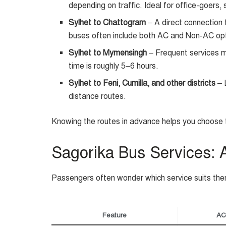
depending on traffic. Ideal for office-goers, 
Sylhet to Chattogram
– A direct connection 
buses often include both AC and Non-AC op
Sylhet to Mymensingh
– Frequent services m
time is roughly 5–6 hours.
Sylhet to Feni, Cumilla, and other districts
– L
distance routes.
Knowing the routes in advance helps you choose t
Sagorika Bus Services:
Passengers often wonder which service suits the
Feature
AC