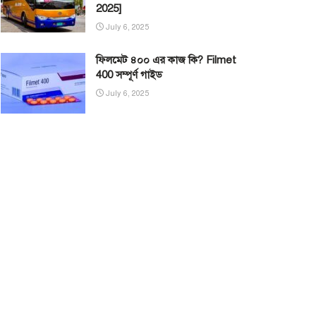
2025]
July 6, 2025
ফিলমেট ৪০০ এর কাজ কি? Filmet
400 সম্পূর্ণ গাইড
July 6, 2025