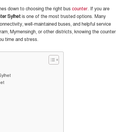
omes down to choosing the right bus
counter
. If you are
ter Sylhet
is one of the most trusted options. Many
connectivity, well-maintained buses, and helpful service
am, Mymensingh, or other districts, knowing the counter
ou time and stress.
Sylhet
het