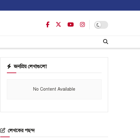
জনপ্রিয় লেখাগুলো
No Content Available
লেখকের পছন্দ