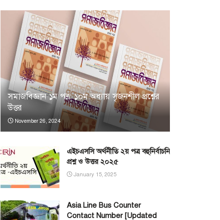
সমাজবিজ্ঞান ১ম পত্র: ১০ম অধ্যায় সৃজনশীল প্রশ্নের
উত্তর
November 26, 2024
এইচএসসি অর্থনীতি ২য় পত্র বহুনির্বাচনি
প্রশ্ন ও উত্তর ২০২৫
January 15, 2025
Asia Line Bus Counter
Contact Number [Updated