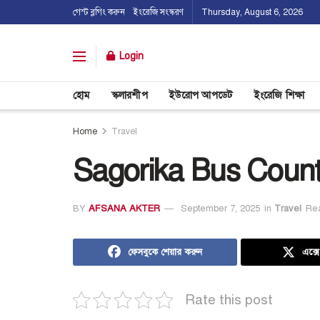
গেস্ট ব্লগিং করুন
ইংরেজি সংস্করণ
Thursday, August 6, 2026
Login
হোম
স্কলারশীপ
ইউরোপ আপডেট
ইংরেজি শিক্ষা
Home
Travel
Sagorika Bus Count
BY
AFSANA AKTER
September 7, 2025
in
Travel
Rea
ফেসবুকে শেয়ার করুন
এক্স
Rate this post