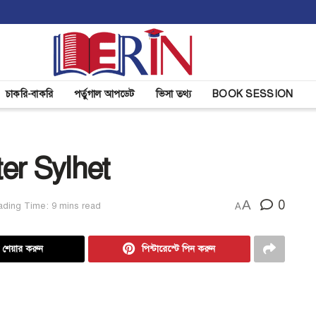
চাকরি-বাকরি
পর্তুগাল আপডেট
ভিসা তথ্য
BOOK SESSION
er Sylhet
A
0
ding Time: 9 mins read
A
ে শেয়ার করুন
পিন্টারেস্টে পিন করুন