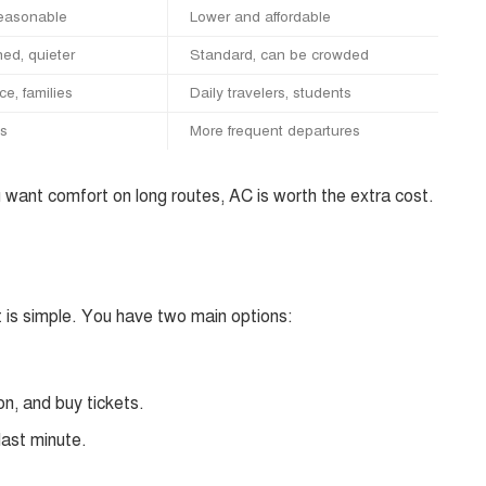
reasonable
Lower and affordable
ned, quieter
Standard, can be crowded
e, families
Daily travelers, students
ts
More frequent departures
ou want comfort on long routes, AC is worth the extra cost.
 is simple. You have two main options:
on, and buy tickets.
last minute.