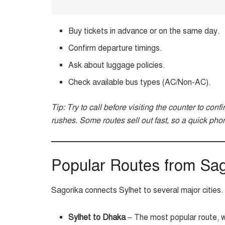
Buy tickets in advance or on the same day.
Confirm departure timings.
Ask about luggage policies.
Check available bus types (AC/Non-AC).
Tip: Try to call before visiting the counter to conf
rushes. Some routes sell out fast, so a quick phon
Popular Routes from Sag
Sagorika connects Sylhet to several major citie
Sylhet to Dhaka
– The most popular route, wi