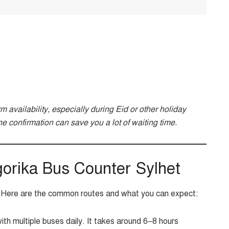
irm availability, especially during Eid or other holiday
e confirmation can save you a lot of waiting time.
orika Bus Counter Sylhet
s. Here are the common routes and what you can expect:
th multiple buses daily. It takes around 6–8 hours