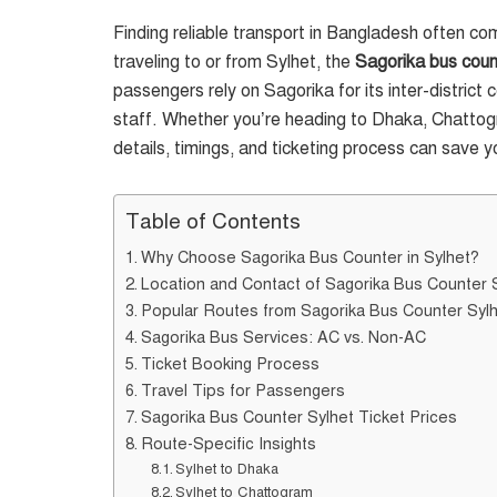
Finding reliable transport in Bangladesh often c
traveling to or from Sylhet, the
Sagorika bus coun
passengers rely on Sagorika for its inter-district 
staff. Whether you’re heading to Dhaka, Chattogr
details, timings, and ticketing process can save y
Table of Contents
Why Choose Sagorika Bus Counter in Sylhet?
Location and Contact of Sagorika Bus Counter 
Popular Routes from Sagorika Bus Counter Syl
Sagorika Bus Services: AC vs. Non-AC
Ticket Booking Process
Travel Tips for Passengers
Sagorika Bus Counter Sylhet Ticket Prices
Route-Specific Insights
Sylhet to Dhaka
Sylhet to Chattogram