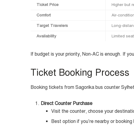
Ticket Price
Higher but 
Comfort
Air-conditio
Target Travelers
Long-distanc
Availability
Limited sea
If budget is your priority, Non-AC is enough. If y
Ticket Booking Process
Booking tickets from Sagorika bus counter Sylhet
Direct Counter Purchase
Visit the counter, choose your destinati
Best option if you’re nearby or booking 