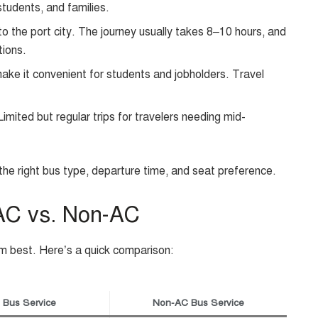
students, and families.
to the port city. The journey usually takes 8–10 hours, and
tions.
ake it convenient for students and jobholders. Travel
imited but regular trips for travelers needing mid-
he right bus type, departure time, and seat preference.
 AC vs. Non-AC
m best. Here’s a quick comparison:
 Bus Service
Non-AC Bus Service