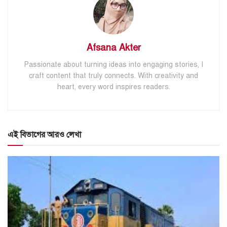
Afsana Akter
Passionate about turning ideas into engaging stories, I
craft content that truly connects. With creativity and
heart, every word inspires readers.
এই বিভাগের আরও লেখা