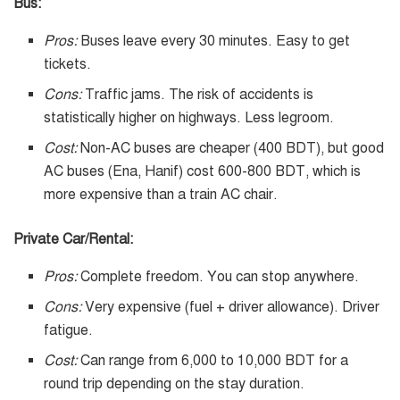
Bus:
Pros:
Buses leave every 30 minutes. Easy to get
tickets.
Cons:
Traffic jams. The risk of accidents is
statistically higher on highways. Less legroom.
Cost:
Non-AC buses are cheaper (400 BDT), but good
AC buses (Ena, Hanif) cost 600-800 BDT, which is
more expensive than a train AC chair.
Private Car/Rental:
Pros:
Complete freedom. You can stop anywhere.
Cons:
Very expensive (fuel + driver allowance). Driver
fatigue.
Cost:
Can range from 6,000 to 10,000 BDT for a
round trip depending on the stay duration.