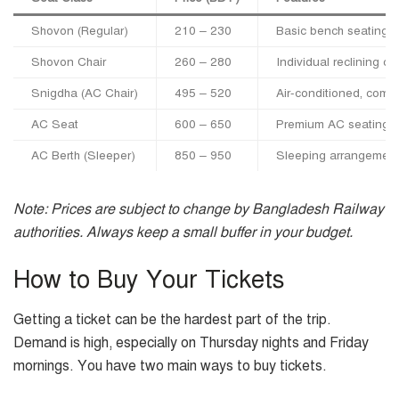
Shovon (Regular)
210 – 230
Basic bench seating,
Shovon Chair
260 – 280
Individual reclining ch
Snigdha (AC Chair)
495 – 520
Air-conditioned, comfo
AC Seat
600 – 650
Premium AC seating
AC Berth (Sleeper)
850 – 950
Sleeping arrangement (
Note: Prices are subject to change by Bangladesh Railway
authorities. Always keep a small buffer in your budget.
How to Buy Your Tickets
Getting a ticket can be the hardest part of the trip.
Demand is high, especially on Thursday nights and Friday
mornings. You have two main ways to buy tickets.