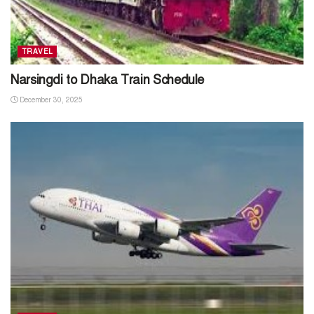
TRAVEL
Narsingdi to Dhaka Train Schedule
December 30, 2025