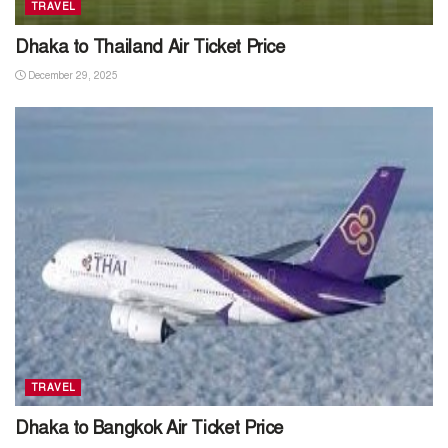
TRAVEL
Dhaka to Thailand Air Ticket Price
December 29, 2025
TRAVEL
Dhaka to Bangkok Air Ticket Price