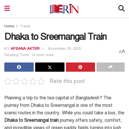
Home
Travel
Dhaka to Sreemangal Train
BY
AFSANA AKTER
November 25, 2025
A
A
Reading Time: 14 mins read
Rate this post
Planning a trip to the tea capital of Bangladesh? The
journey from Dhaka to Sreemangal is one of the most
scenic routes in the country. While you could take a bus, the
Dhaka to Sreemangal train
journey offers safety, comfort,
and incredible views of green paddy fields turning into lush