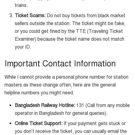
trains.
Ticket Scams:
Do not buy tickets from black market
sellers outside the station. The ticket might be fake,
or you could get fined by the TTE (Traveling Ticket
Examiner) because the ticket name does not match
your ID.
Important Contact Information
While I cannot provide a personal phone number for station
masters as these change often, here are the general
helpline numbers you might need.
Bangladesh Railway Hotline:
131 (Call from any mobile
operator in Bangladesh for general queries).
Online Ticket Support:
If your payment gets stuck or
you don’t receive the ticket, you can usually email the