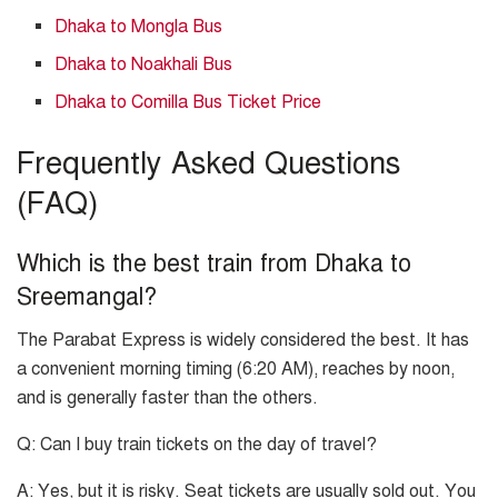
Dhaka to Mongla Bus
Dhaka to Noakhali Bus
Dhaka to Comilla Bus Ticket Price
Frequently Asked Questions
(FAQ)
Which is the best train from Dhaka to
Sreemangal?
The Parabat Express is widely considered the best. It has
a convenient morning timing (6:20 AM), reaches by noon,
and is generally faster than the others.
Q: Can I buy train tickets on the day of travel?
A: Yes, but it is risky. Seat tickets are usually sold out. You