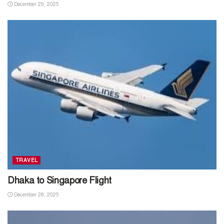
December 29, 2025
TRAVEL
Dhaka to Singapore Flight
December 28, 2025