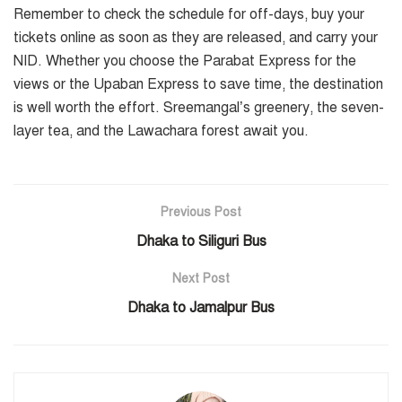
Remember to check the schedule for off-days, buy your
tickets online as soon as they are released, and carry your
NID. Whether you choose the Parabat Express for the
views or the Upaban Express to save time, the destination
is well worth the effort. Sreemangal’s greenery, the seven-
layer tea, and the Lawachara forest await you.
Previous Post
Dhaka to Siliguri Bus
Next Post
Dhaka to Jamalpur Bus