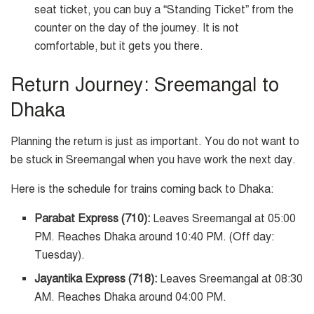
seat ticket, you can buy a “Standing Ticket” from the
counter on the day of the journey. It is not
comfortable, but it gets you there.
Return Journey: Sreemangal to
Dhaka
Planning the return is just as important. You do not want to
be stuck in Sreemangal when you have work the next day.
Here is the schedule for trains coming back to Dhaka:
Parabat Express (710):
Leaves Sreemangal at 05:00
PM. Reaches Dhaka around 10:40 PM. (Off day:
Tuesday).
Jayantika Express (718):
Leaves Sreemangal at 08:30
AM. Reaches Dhaka around 04:00 PM.