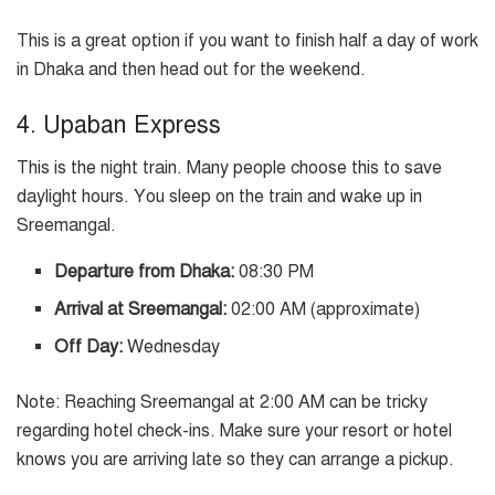
This is a great option if you want to finish half a day of work
in Dhaka and then head out for the weekend.
4. Upaban Express
This is the night train. Many people choose this to save
daylight hours. You sleep on the train and wake up in
Sreemangal.
Departure from Dhaka:
08:30 PM
Arrival at Sreemangal:
02:00 AM (approximate)
Off Day:
Wednesday
Note: Reaching Sreemangal at 2:00 AM can be tricky
regarding hotel check-ins. Make sure your resort or hotel
knows you are arriving late so they can arrange a pickup.