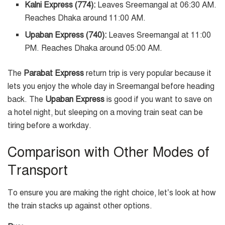
Kalni Express (774):
Leaves Sreemangal at 06:30 AM.
Reaches Dhaka around 11:00 AM.
Upaban Express (740):
Leaves Sreemangal at 11:00
PM. Reaches Dhaka around 05:00 AM.
The
Parabat Express
return trip is very popular because it
lets you enjoy the whole day in Sreemangal before heading
back. The
Upaban Express
is good if you want to save on
a hotel night, but sleeping on a moving train seat can be
tiring before a workday.
Comparison with Other Modes of
Transport
To ensure you are making the right choice, let’s look at how
the train stacks up against other options.