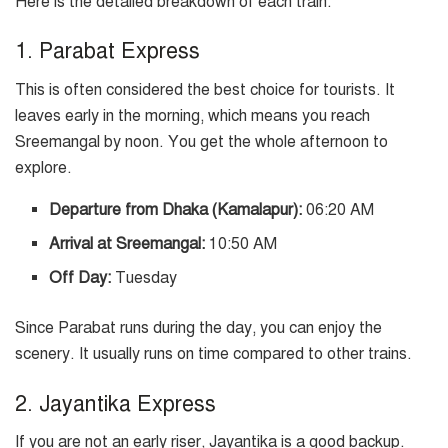
Here is the detailed breakdown of each train:
1. Parabat Express
This is often considered the best choice for tourists. It
leaves early in the morning, which means you reach
Sreemangal by noon. You get the whole afternoon to
explore.
Departure from Dhaka (Kamalapur):
06:20 AM
Arrival at Sreemangal:
10:50 AM
Off Day:
Tuesday
Since Parabat runs during the day, you can enjoy the
scenery. It usually runs on time compared to other trains.
2. Jayantika Express
If you are not an early riser, Jayantika is a good backup.