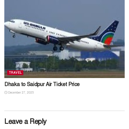
TRAVEL
Dhaka to Saidpur Air Ticket Price
December 27, 2025
Leave a Reply