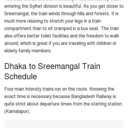
entering the Sylhet division is beautiful. As you get closer to
Sreemangal, the train winds through hills and forests. It is
much more relaxing to stretch your legs in a train
compartment than to sit cramped in a bus seat. The train
also offers better toilet facilities and the freedom to walk
around, which is great if you are traveling with children or
elderly family members.
Dhaka to Sreemangal Train
Schedule
Four main Intercity trains run on this route. Knowing the
exact time is necessary because Bangladesh Railway is
quite strict about departure times from the starting station
(Kamalapur).