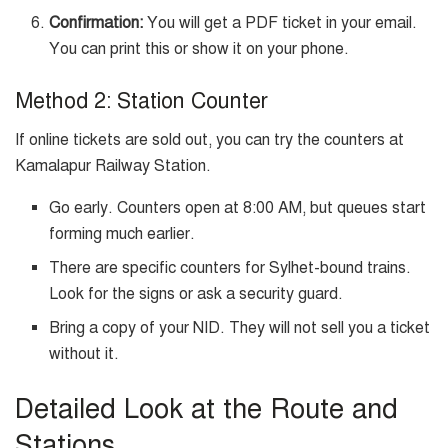
Confirmation:
You will get a PDF ticket in your email.
You can print this or show it on your phone.
Method 2: Station Counter
If online tickets are sold out, you can try the counters at
Kamalapur Railway Station.
Go early. Counters open at 8:00 AM, but queues start
forming much earlier.
There are specific counters for Sylhet-bound trains.
Look for the signs or ask a security guard.
Bring a copy of your NID. They will not sell you a ticket
without it.
Detailed Look at the Route and
Stations