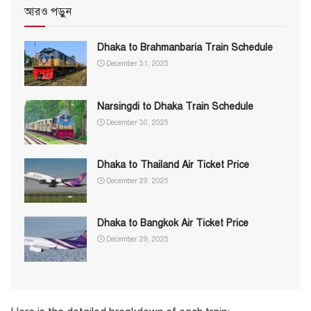
আরও পড়ুন
Dhaka to Brahmanbaria Train Schedule
December 31, 2025
Narsingdi to Dhaka Train Schedule
December 30, 2025
Dhaka to Thailand Air Ticket Price
December 29, 2025
Dhaka to Bangkok Air Ticket Price
December 29, 2025