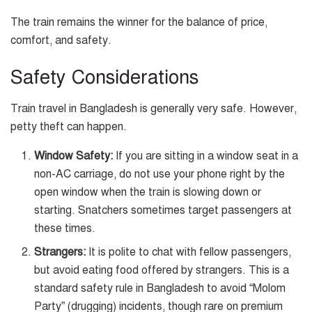
The train remains the winner for the balance of price,
comfort, and safety.
Safety Considerations
Train travel in Bangladesh is generally very safe. However,
petty theft can happen.
Window Safety:
If you are sitting in a window seat in a
non-AC carriage, do not use your phone right by the
open window when the train is slowing down or
starting. Snatchers sometimes target passengers at
these times.
Strangers:
It is polite to chat with fellow passengers,
but avoid eating food offered by strangers. This is a
standard safety rule in Bangladesh to avoid “Molom
Party” (drugging) incidents, though rare on premium