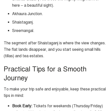
here – a beautiful sight).
Akhaura Junction.
Shaistaganj.
Sreemangal.
The segment after Shaistaganj is where the view changes.
The flat lands disappear, and you start seeing small hills
(tillas) and tea estates.
Practical Tips for a Smooth
Journey
To make your trip safe and enjoyable, keep these practical
tips in mind:
Book Early:
Tickets for weekends (Thursday/Friday)