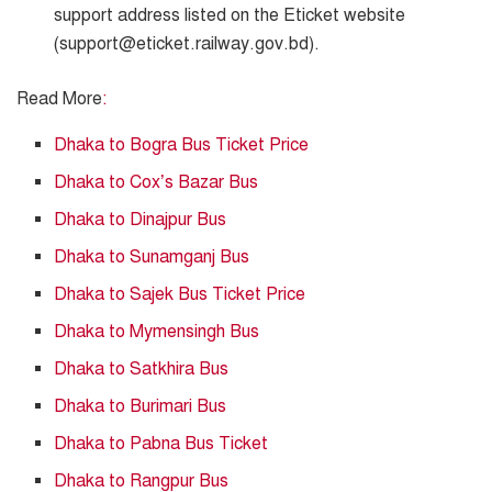
support address listed on the Eticket website
(support@eticket.railway.gov.bd).
Read More
:
Dhaka to Bogra Bus Ticket Price
Dhaka to Cox’s Bazar Bus
Dhaka to Dinajpur Bus
Dhaka to Sunamganj Bus
Dhaka to Sajek Bus Ticket Price
Dhaka to Mymensingh Bus
Dhaka to Satkhira Bus
Dhaka to Burimari Bus
Dhaka to Pabna Bus Ticket
Dhaka to Rangpur Bus