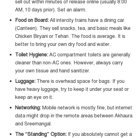
sell out within minutes of release online (usually 8:00
AM, 10 days prior). Set an alarm.
Food on Board:
All intercity trains have a dining car
(Canteen). They sell snacks, tea, and basic meals like
Chicken Biryani or Tehari. The food is average. It is
better to bring your own dry food and water.
Toilet Hygiene:
AC compartment toilets are generally
cleaner than non-AC ones. However, always carry
your own tissue and hand sanitizer.
Luggage:
There is overhead space for bags. If you
have heavy luggage, try to keep it under your seat or
keep an eye on it.
Networking:
Mobile network is mostly fine, but internet
data might drop in the remote areas between Akhaura
and Sreemangal.
The “Standing” Option:
If you absolutely cannot get a