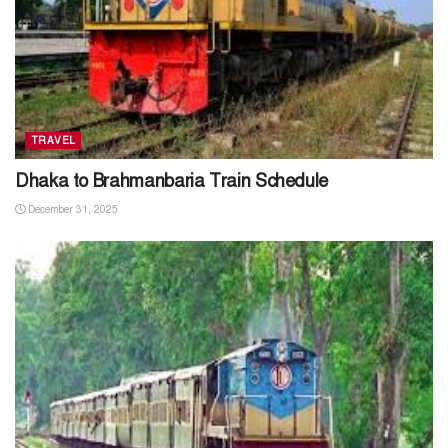
TRAVEL
Dhaka to Brahmanbaria Train Schedule
December 31, 2025