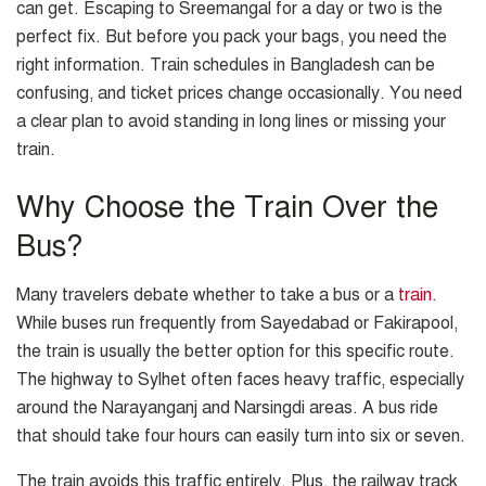
can get. Escaping to Sreemangal for a day or two is the
perfect fix. But before you pack your bags, you need the
right information. Train schedules in Bangladesh can be
confusing, and ticket prices change occasionally. You need
a clear plan to avoid standing in long lines or missing your
train.
Why Choose the Train Over the
Bus?
Many travelers debate whether to take a bus or a
train
.
While buses run frequently from Sayedabad or Fakirapool,
the train is usually the better option for this specific route.
The highway to Sylhet often faces heavy traffic, especially
around the Narayanganj and Narsingdi areas. A bus ride
that should take four hours can easily turn into six or seven.
The train avoids this traffic entirely. Plus, the railway track