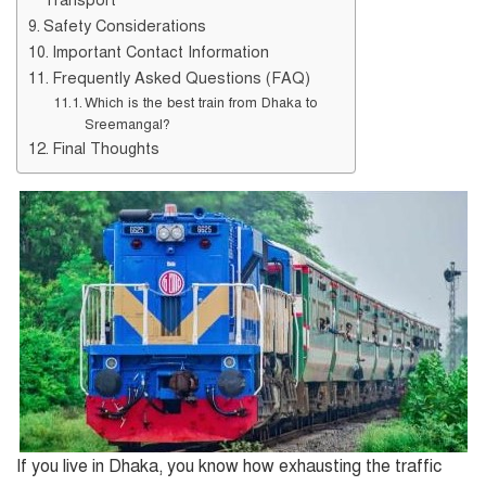
Safety Considerations
Important Contact Information
Frequently Asked Questions (FAQ)
Which is the best train from Dhaka to
Sreemangal?
Final Thoughts
If you live in Dhaka, you know how exhausting the traffic