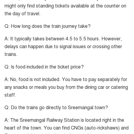
might only find standing tickets available at the counter on
the day of travel.
Q: How long does the train journey take?
A: It typically takes between 4.5 to 5.5 hours. However,
delays can happen due to signal issues or crossing other
trains.
Q: Is food included in the ticket price?
A: No, food is not included. You have to pay separately for
any snacks or meals you buy from the dining car or catering
staff.
Q: Do the trains go directly to Sreemangal town?
A: The Sreemangal Railway Station is located right in the
heart of the town. You can find CNGs (auto-rickshaws) and