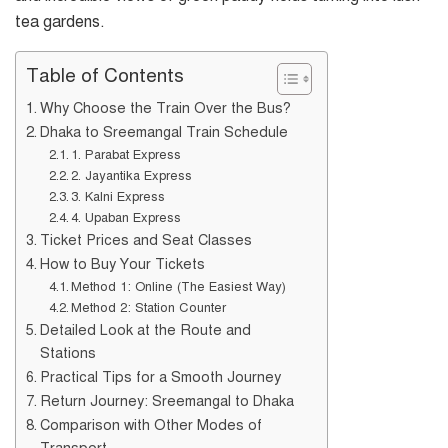
tea gardens.
Table of Contents
Why Choose the Train Over the Bus?
Dhaka to Sreemangal Train Schedule
1. Parabat Express
2. Jayantika Express
3. Kalni Express
4. Upaban Express
Ticket Prices and Seat Classes
How to Buy Your Tickets
Method 1: Online (The Easiest Way)
Method 2: Station Counter
Detailed Look at the Route and
Stations
Practical Tips for a Smooth Journey
Return Journey: Sreemangal to Dhaka
Comparison with Other Modes of
Transport