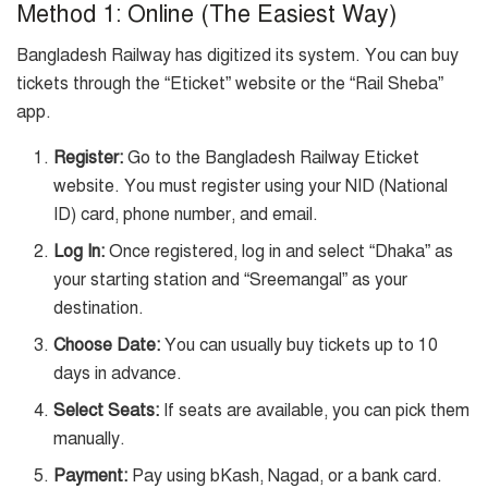
Method 1: Online (The Easiest Way)
Bangladesh Railway has digitized its system. You can buy
tickets through the “Eticket” website or the “Rail Sheba”
app.
Register:
Go to the Bangladesh Railway Eticket
website. You must register using your NID (National
ID) card, phone number, and email.
Log In:
Once registered, log in and select “Dhaka” as
your starting station and “Sreemangal” as your
destination.
Choose Date:
You can usually buy tickets up to 10
days in advance.
Select Seats:
If seats are available, you can pick them
manually.
Payment:
Pay using bKash, Nagad, or a bank card.