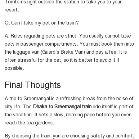
Tomtoms right outside the station to take you to your
resort.
Q: Can I take my pet on the train?
A: Rules regarding pets are strict. You usually cannot take
pets in passenger compartments. You must book them into
the luggage van (Guard’s Brake Van) and pay a fee. It is
often stressful for the pet, so it is better to avoid it if
possible.
Final Thoughts
A trip to Sreemangal is a refreshing break from the noise of
city life. The
Dhaka to Sreemangal train
ride itself is part of
the vacation. It sets a slow, relaxing pace before you even
reach the tea gardens.
By choosing the train, you are choosing safety and comfort.