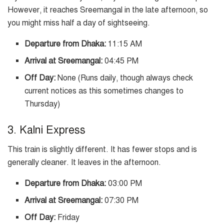
However, it reaches Sreemangal in the late afternoon, so
you might miss half a day of sightseeing.
Departure from Dhaka:
11:15 AM
Arrival at Sreemangal:
04:45 PM
Off Day:
None (Runs daily, though always check
current notices as this sometimes changes to
Thursday)
3. Kalni Express
This train is slightly different. It has fewer stops and is
generally cleaner. It leaves in the afternoon.
Departure from Dhaka:
03:00 PM
Arrival at Sreemangal:
07:30 PM
Off Day:
Friday