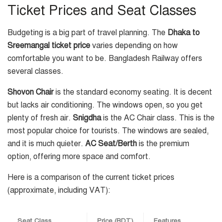
Ticket Prices and Seat Classes
Budgeting is a big part of travel planning. The
Dhaka to
Sreemangal ticket price
varies depending on how
comfortable you want to be. Bangladesh Railway offers
several classes.
Shovon Chair
is the standard economy seating. It is decent
but lacks air conditioning. The windows open, so you get
plenty of fresh air.
Snigdha
is the AC Chair class. This is the
most popular choice for tourists. The windows are sealed,
and it is much quieter.
AC Seat/Berth
is the premium
option, offering more space and comfort.
Here is a comparison of the current ticket prices
(approximate, including VAT):
Seat Class
Price (BDT)
Features