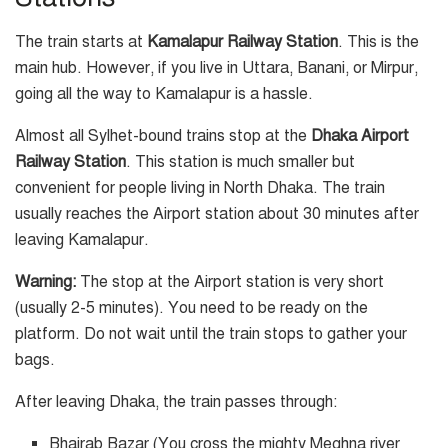
The train starts at
Kamalapur Railway Station
. This is the
main hub. However, if you live in Uttara, Banani, or Mirpur,
going all the way to Kamalapur is a hassle.
Almost all Sylhet-bound trains stop at the
Dhaka Airport
Railway Station
. This station is much smaller but
convenient for people living in North Dhaka. The train
usually reaches the Airport station about 30 minutes after
leaving Kamalapur.
Warning:
The stop at the Airport station is very short
(usually 2-5 minutes). You need to be ready on the
platform. Do not wait until the train stops to gather your
bags.
After leaving Dhaka, the train passes through:
Bhairab Bazar (You cross the mighty Meghna river