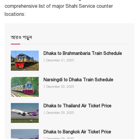
comprehensive list of major Shahi Service counter
locations:
আরও পড়ুন
Dhaka to Brahmanbaria Train Schedule
December 31, 2025
Narsingdi to Dhaka Train Schedule
December 30, 2025
Dhaka to Thailand Air Ticket Price
December 29, 2025
Dhaka to Bangkok Air Ticket Price
December 29, 2025