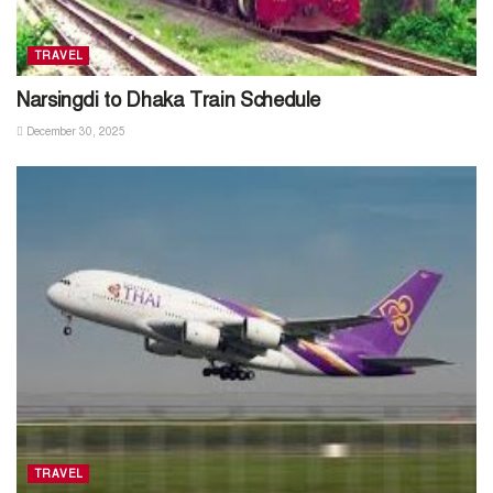
TRAVEL
Narsingdi to Dhaka Train Schedule
December 30, 2025
TRAVEL