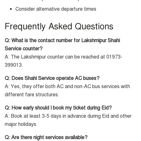
Consider alternative departure times
Frequently Asked Questions
Q: What is the contact number for Lakshmipur Shahi
Service counter?
A: The Lakshmipur counter can be reached at 01973-
399013.
Q: Does Shahi Service operate AC buses?
A: Yes, they offer both AC and non-AC bus services with
different fare structures.
Q: How early should I book my ticket during Eid?
A: Book at least 3-5 days in advance during Eid and other
major holidays.
Q: Are there night services available?