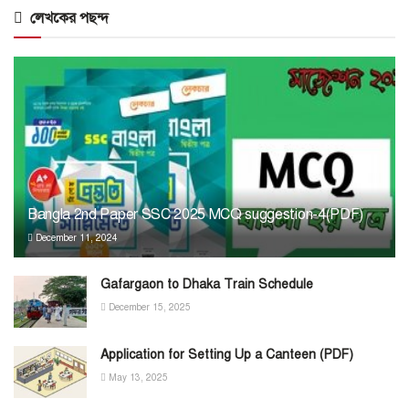
লেখকের পছন্দ
Bangla 2nd Paper SSC 2025 MCQ suggestion-4(PDF)
December 11, 2024
Gafargaon to Dhaka Train Schedule
December 15, 2025
Application for Setting Up a Canteen (PDF)
May 13, 2025