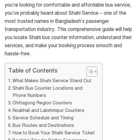
you’re looking for comfortable and affordable bus service,
you’ve probably heard about Shahi Service – one of the
most trusted names in Bangladesh’s passenger
transportation industry. This comprehensive guide will help
you locate Shahi bus counter information, understand their
services, and make your booking process smooth and
hassle-free.
Table of Contents
What Makes Shahi Service Stand Out
Shahi Bus Counter Locations and
Phone Numbers
Chittagong Region Counters
Noakhali and Lakshmipur Counters
Service Schedule and Timing
Bus Routes and Destinations
How to Book Your Shahi Service Ticket