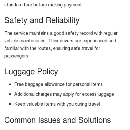
standard fare before making payment.
Safety and Reliability
The service maintains a good safety record with regular
vehicle maintenance. Their drivers are experienced and
familiar with the routes, ensuring safe travel for
passengers.
Luggage Policy
Free baggage allowance for personal items
Additional charges may apply for excess luggage
Keep valuable items with you during travel
Common Issues and Solutions