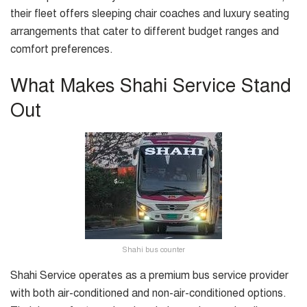
their fleet offers sleeping chair coaches and luxury seating
arrangements that cater to different budget ranges and
comfort preferences.
What Makes Shahi Service Stand
Out
Shahi bus counter
Shahi Service operates as a premium bus service provider
with both air-conditioned and non-air-conditioned options.