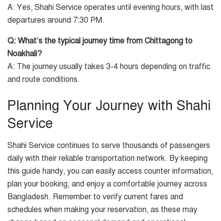
A: Yes, Shahi Service operates until evening hours, with last
departures around 7:30 PM.
Q: What’s the typical journey time from Chittagong to
Noakhali?
A: The journey usually takes 3-4 hours depending on traffic
and route conditions.
Planning Your Journey with Shahi
Service
Shahi Service continues to serve thousands of passengers
daily with their reliable transportation network. By keeping
this guide handy, you can easily access counter information,
plan your booking, and enjoy a comfortable journey across
Bangladesh. Remember to verify current fares and
schedules when making your reservation, as these may