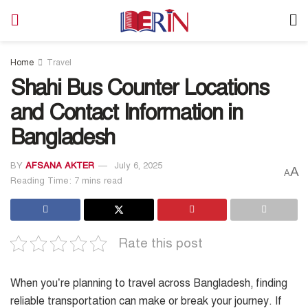
Home
Travel
Shahi Bus Counter Locations
and Contact Information in
Bangladesh
BY
AFSANA AKTER
July 6, 2025
A
A
Reading Time: 7 mins read
Rate this post
When you’re planning to travel across Bangladesh, finding
reliable transportation can make or break your journey. If