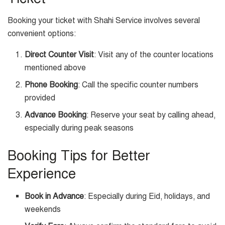
Booking your ticket with Shahi Service involves several
convenient options:
Direct Counter Visit
: Visit any of the counter locations
mentioned above
Phone Booking
: Call the specific counter numbers
provided
Advance Booking
: Reserve your seat by calling ahead,
especially during peak seasons
Booking Tips for Better
Experience
Book in Advance
: Especially during Eid, holidays, and
weekends