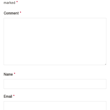
*
marked
*
Comment
*
Name
*
Email