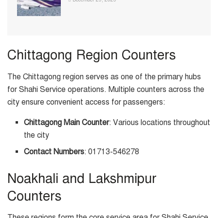
Chittagong Region Counters
The Chittagong region serves as one of the primary hubs
for Shahi Service operations. Multiple counters across the
city ensure convenient access for passengers:
Chittagong Main Counter
: Various locations throughout
the city
Contact Numbers
: 01713-546278
Noakhali and Lakshmipur
Counters
These regions form the core service area for Shahi Service,