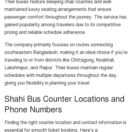
Their buses feature sleeping chair coaches and well-
maintained luxury seating arrangements that ensure
passenger comfort throughout the journey. The service has
gained popularity among travelers due to its competitive
pricing and reliable schedule adherence.
The company primarily focuses on routes connecting
southeastern Bangladesh, making it an ideal choice if you’re
traveling to or from districts like Chittagong, Noakhali,
Lakshmipur, and Raipur. Their buses maintain regular
schedules with multiple departures throughout the day,
giving you flexibility in planning your travel.
Shahi Bus Counter Locations and
Phone Numbers
Finding the right counter location and contact information is
essential for smooth ticket booking. Here’s a