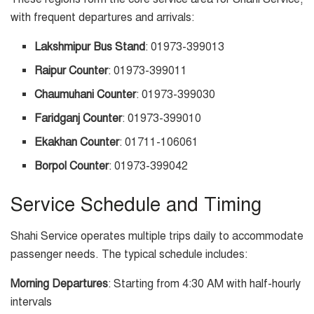
with frequent departures and arrivals:
Lakshmipur Bus Stand
: 01973-399013
Raipur Counter
: 01973-399011
Chaumuhani Counter
: 01973-399030
Faridganj Counter
: 01973-399010
Ekakhan Counter
: 01711-106061
Borpol Counter
: 01973-399042
Service Schedule and Timing
Shahi Service operates multiple trips daily to accommodate
passenger needs. The typical schedule includes:
Morning Departures
: Starting from 4:30 AM with half-hourly
intervals