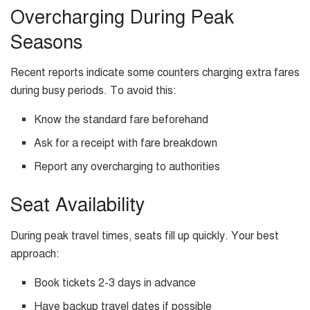
Overcharging During Peak
Seasons
Recent reports indicate some counters charging extra fares
during busy periods. To avoid this:
Know the standard fare beforehand
Ask for a receipt with fare breakdown
Report any overcharging to authorities
Seat Availability
During peak travel times, seats fill up quickly. Your best
approach:
Book tickets 2-3 days in advance
Have backup travel dates if possible