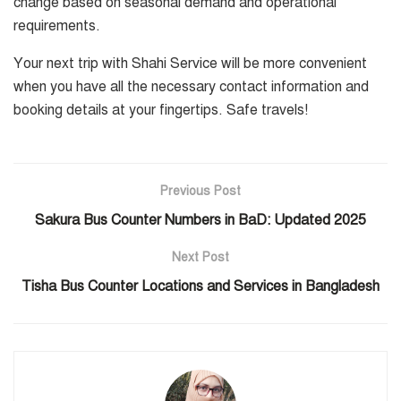
change based on seasonal demand and operational
requirements.
Your next trip with Shahi Service will be more convenient
when you have all the necessary contact information and
booking details at your fingertips. Safe travels!
Previous Post
Sakura Bus Counter Numbers in BaD: Updated 2025
Next Post
Tisha Bus Counter Locations and Services in Bangladesh