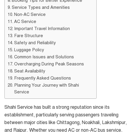
Booking Tips for Better Experience
Service Types and Amenities
Non-AC Service
AC Service
Important Travel Information
Fare Structure
Safety and Reliability
Luggage Policy
Common Issues and Solutions
Overcharging During Peak Seasons
Seat Availability
Frequently Asked Questions
Planning Your Journey with Shahi
Service
Shahi Service has built a strong reputation since its
establishment, particularly serving passengers traveling
between major cities like Chittagong, Noakhali, Lakshmipur,
and Raipur. Whether you need AC or non-AC bus service,