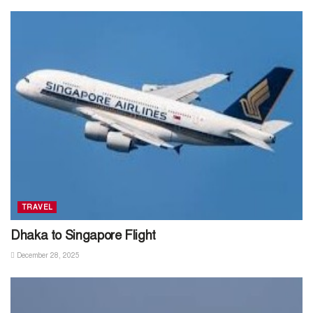
TRAVEL
Dhaka to Singapore Flight
December 28, 2025