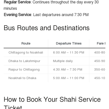
Regular Service
: Continues throughout the day every 30
minutes
Evening Service
: Last departures around 7:30 PM
Bus Routes and Destinations
Route
Departure Times
Fare R
Chittagong to Noakhali
6:00 AM – 11:30 PM
400-800
Dhaka to Lakshmipur
Multiple daily
450-900
Raipur to Chittagong
4:30 AM – 7:30 PM
350-600
Noakhali to Dhaka
5:00 AM – 11:00 PM
450-100
How to Book Your Shahi Service
Ticket