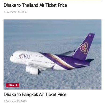
Dhaka to Thailand Air Ticket Price
December 29, 2025
TRAVEL
Dhaka to Bangkok Air Ticket Price
December 29, 2025