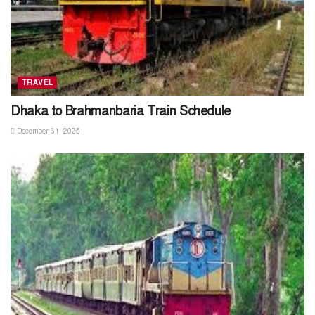
TRAVEL
Dhaka to Brahmanbaria Train Schedule
December 31, 2025