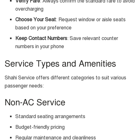
Verify Fare
: Always confirm the standard fare to avoid
overcharging
Choose Your Seat
: Request window or aisle seats
based on your preference
Keep Contact Numbers
: Save relevant counter
numbers in your phone
Service Types and Amenities
Shahi Service offers different categories to suit various
passenger needs:
Non-AC Service
Standard seating arrangements
Budget-friendly pricing
Regular maintenance and cleanliness