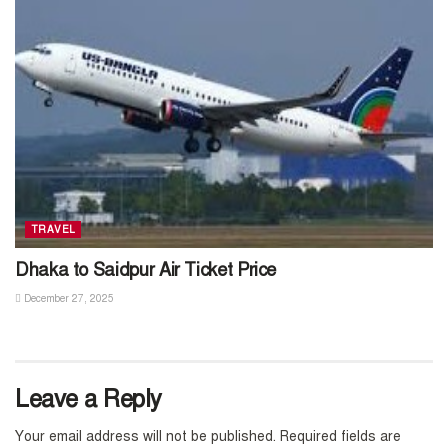
TRAVEL
Dhaka to Saidpur Air Ticket Price
December 27, 2025
Leave a Reply
Your email address will not be published.
Required fields are