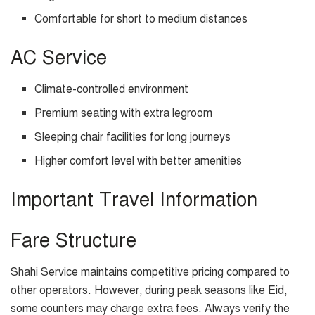
Comfortable for short to medium distances
AC Service
Climate-controlled environment
Premium seating with extra legroom
Sleeping chair facilities for long journeys
Higher comfort level with better amenities
Important Travel Information
Fare Structure
Shahi Service maintains competitive pricing compared to
other operators. However, during peak seasons like Eid,
some counters may charge extra fees. Always verify the