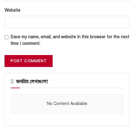
Website
Save my name, email, and website in this browser for the next
time I comment.
জনপ্রিয় লেখাগুলো
No Content Available