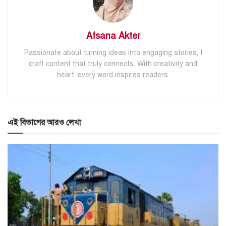
Afsana Akter
Passionate about turning ideas into engaging stories, I
craft content that truly connects. With creativity and
heart, every word inspires readers.
এই বিভাগের আরও লেখা