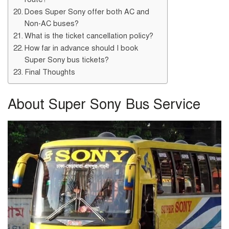
Does Super Sony offer both AC and
Non-AC buses?
What is the ticket cancellation policy?
How far in advance should I book
Super Sony bus tickets?
Final Thoughts
About Super Sony Bus Service