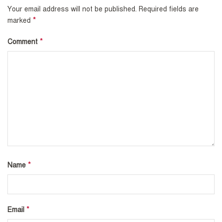
Your email address will not be published.
Required fields are
*
marked
*
Comment
*
Name
*
Email