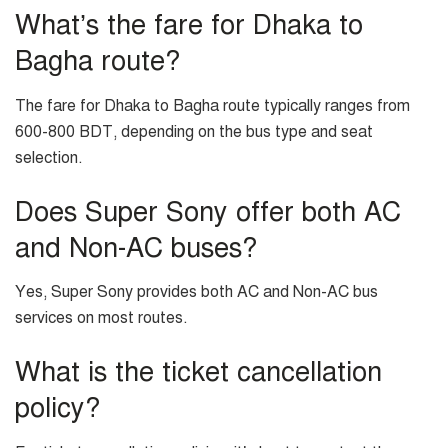
What’s the fare for Dhaka to
Bagha route?
The fare for Dhaka to Bagha route typically ranges from
600-800 BDT, depending on the bus type and seat
selection.
Does Super Sony offer both AC
and Non-AC buses?
Yes, Super Sony provides both AC and Non-AC bus
services on most routes.
What is the ticket cancellation
policy?