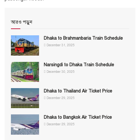
আরও পড়ুন
Dhaka to Brahmanbaria Train Schedule
December 31, 2025
Narsingdi to Dhaka Train Schedule
December 30, 2025
Dhaka to Thailand Air Ticket Price
December 29, 2025
Dhaka to Bangkok Air Ticket Price
December 29, 2025