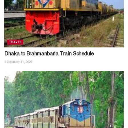
TRAVEL
Dhaka to Brahmanbaria Train Schedule
December 31, 2025