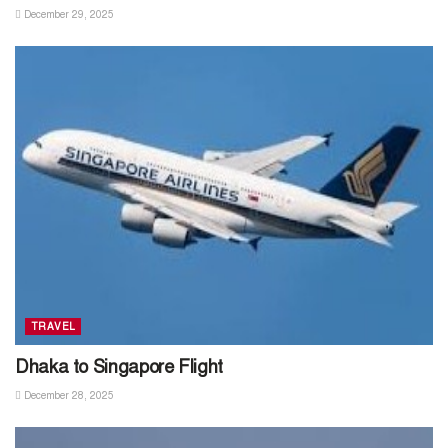
December 29, 2025
TRAVEL
Dhaka to Singapore Flight
December 28, 2025