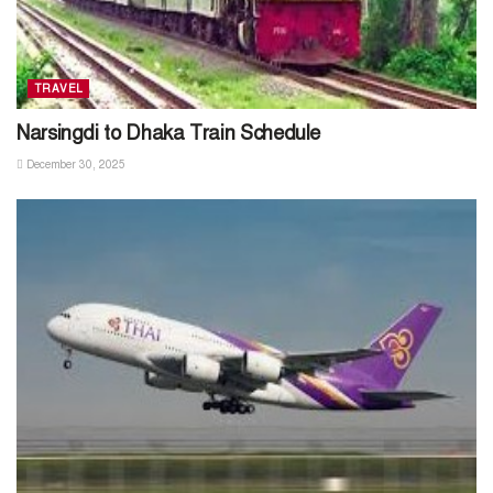
TRAVEL
Narsingdi to Dhaka Train Schedule
December 30, 2025