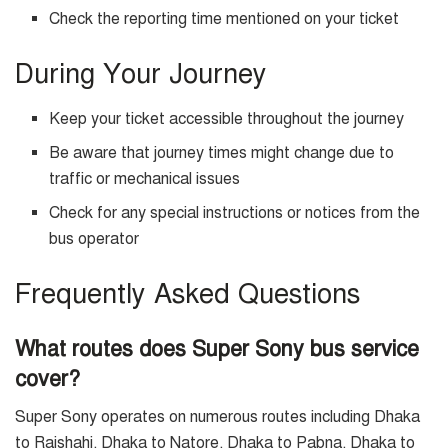
Check the reporting time mentioned on your ticket
During Your Journey
Keep your ticket accessible throughout the journey
Be aware that journey times might change due to
traffic or mechanical issues
Check for any special instructions or notices from the
bus operator
Frequently Asked Questions
What routes does Super Sony bus service
cover?
Super Sony operates on numerous routes including Dhaka
to Rajshahi, Dhaka to Natore, Dhaka to Pabna, Dhaka to