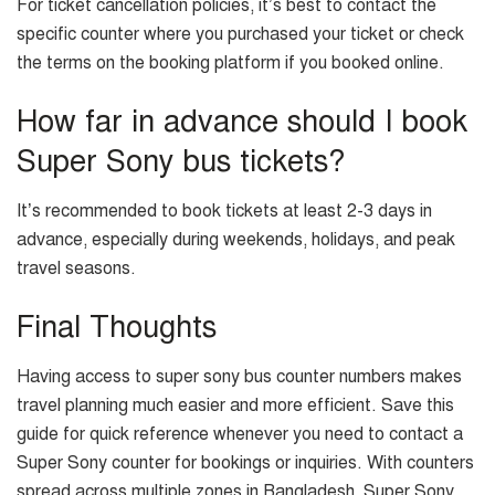
For ticket cancellation policies, it’s best to contact the
specific counter where you purchased your ticket or check
the terms on the booking platform if you booked online.
How far in advance should I book
Super Sony bus tickets?
It’s recommended to book tickets at least 2-3 days in
advance, especially during weekends, holidays, and peak
travel seasons.
Final Thoughts
Having access to super sony bus counter numbers makes
travel planning much easier and more efficient. Save this
guide for quick reference whenever you need to contact a
Super Sony counter for bookings or inquiries. With counters
spread across multiple zones in Bangladesh, Super Sony