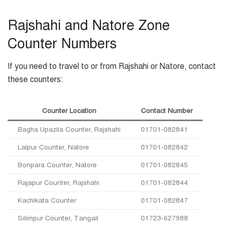
Rajshahi and Natore Zone
Counter Numbers
If you need to travel to or from Rajshahi or Natore, contact
these counters:
Counter Location
Contact Number
Bagha Upazila Counter, Rajshahi
01701-082841
Lalpur Counter, Natore
01701-082842
Bonpara Counter, Natore
01701-082845
Rajapur Counter, Rajshahi
01701-082844
Kachikata Counter
01701-082847
Silimpur Counter, Tangail
01723-627988