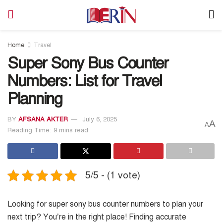
Home
Travel
Super Sony Bus Counter
Numbers: List for Travel
Planning
BY
AFSANA AKTER
July 6, 2025
A
A
Reading Time: 9 mins read
5/5 - (1 vote)
Looking for super sony bus counter numbers to plan your
next trip? You’re in the right place! Finding accurate