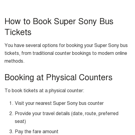
How to Book Super Sony Bus
Tickets
You have several options for booking your Super Sony bus
tickets, from traditional counter bookings to modern online
methods.
Booking at Physical Counters
To book tickets at a physical counter:
Visit your nearest Super Sony bus counter
Provide your travel details (date, route, preferred
seat)
Pay the fare amount