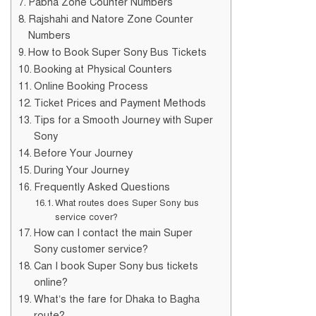
Pabna Zone Counter Numbers
Rajshahi and Natore Zone Counter
Numbers
How to Book Super Sony Bus Tickets
Booking at Physical Counters
Online Booking Process
Ticket Prices and Payment Methods
Tips for a Smooth Journey with Super
Sony
Before Your Journey
During Your Journey
Frequently Asked Questions
What routes does Super Sony bus
service cover?
How can I contact the main Super
Sony customer service?
Can I book Super Sony bus tickets
online?
What’s the fare for Dhaka to Bagha
route?