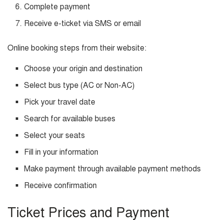
Complete payment
Receive e-ticket via SMS or email
Online booking steps from their website:
Choose your origin and destination
Select bus type (AC or Non-AC)
Pick your travel date
Search for available buses
Select your seats
Fill in your information
Make payment through available payment methods
Receive confirmation
Ticket Prices and Payment