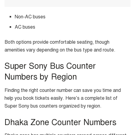
Non-AC buses
AC buses
Both options provide comfortable seating, though
amenities vary depending on the bus type and route.
Super Sony Bus Counter
Numbers by Region
Finding the right counter number can save you time and
help you book tickets easily. Here’s a complete list of
Super Sony bus counters organized by region.
Dhaka Zone Counter Numbers