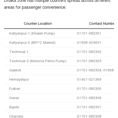
Dhaka zone has multiple counters spread across different
areas for passenger convenience:
Counter Location
Contact Number
Kallyanpur-1 (Khalek Pump)
01701-082301
Kallyanpur-2 (BRTC Market)
01958-424631
Technical-1
01701-082302
Technical-2 (Mohona Petrol Pump)
01701-082303
Gabtoli
01701-082304, 01958-4
Hemayetpur
01407-021369
Fulbari
01701-082305
Savar
01701-082306
Bypile
01701-082307
Chandra
01701-082308