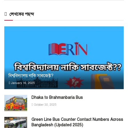
লেখকের পছন্দ
বিশ্ববিদ্যালয় নাকি সাবজেক্ট?
January 16, 2025
Dhaka to Brahmanbaria Bus
October 30, 2025
Green Line Bus Counter Contact Numbers Across
Bangladesh (Updated 2025)