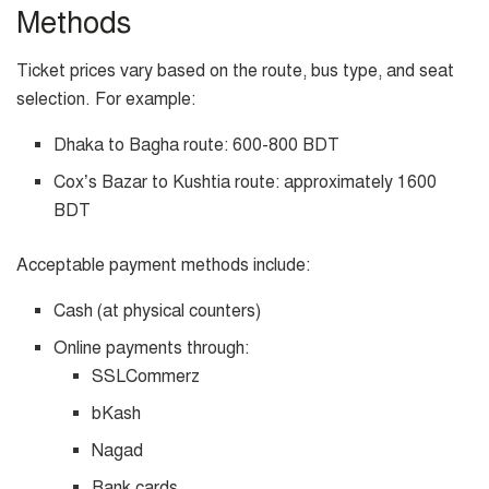
Methods
Ticket prices vary based on the route, bus type, and seat
selection. For example:
Dhaka to Bagha route: 600-800 BDT
Cox’s Bazar to Kushtia route: approximately 1600
BDT
Acceptable payment methods include:
Cash (at physical counters)
Online payments through:
SSLCommerz
bKash
Nagad
Bank cards