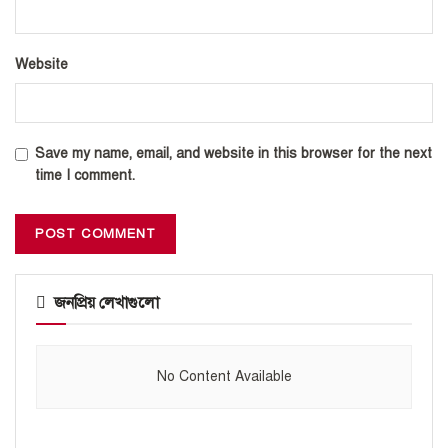
Website
Save my name, email, and website in this browser for the next
time I comment.
জনপ্রিয় লেখাগুলো
No Content Available