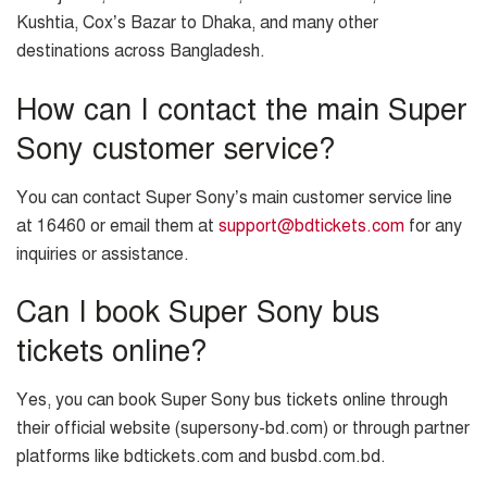
Kushtia, Cox’s Bazar to Dhaka, and many other
destinations across Bangladesh.
How can I contact the main Super
Sony customer service?
You can contact Super Sony’s main customer service line
at 16460 or email them at
support@bdtickets.com
for any
inquiries or assistance.
Can I book Super Sony bus
tickets online?
Yes, you can book Super Sony bus tickets online through
their official website (supersony-bd.com) or through partner
platforms like bdtickets.com and busbd.com.bd.