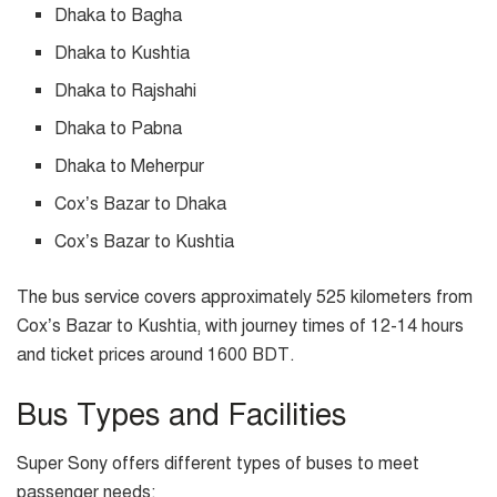
Dhaka to Bagha
Dhaka to Kushtia
Dhaka to Rajshahi
Dhaka to Pabna
Dhaka to Meherpur
Cox’s Bazar to Dhaka
Cox’s Bazar to Kushtia
The bus service covers approximately 525 kilometers from
Cox’s Bazar to Kushtia, with journey times of 12-14 hours
and ticket prices around 1600 BDT.
Bus Types and Facilities
Super Sony offers different types of buses to meet
passenger needs: