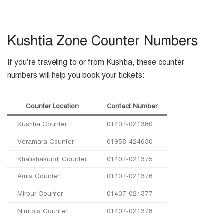
Kushtia Zone Counter Numbers
If you’re traveling to or from Kushtia, these counter
numbers will help you book your tickets:
Counter Location
Contact Number
Kushtia Counter
01407-021380
Veramara Counter
01958-424630
Khalishakundi Counter
01407-021375
Amla Counter
01407-021376
Mirpur Counter
01407-021377
Nimtola Counter
01407-021378