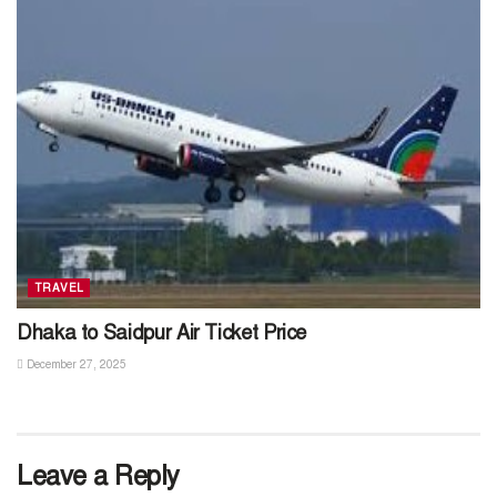
TRAVEL
Dhaka to Saidpur Air Ticket Price
December 27, 2025
Leave a Reply