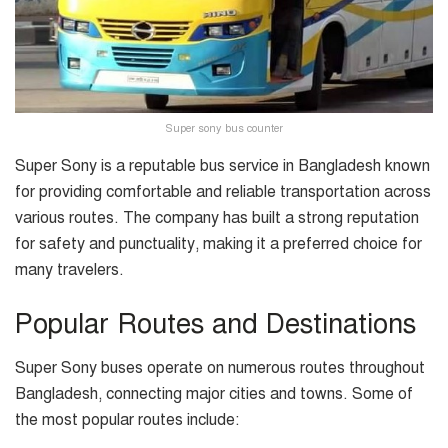
Super sony bus counter
Super Sony is a reputable bus service in Bangladesh known
for providing comfortable and reliable transportation across
various routes. The company has built a strong reputation
for safety and punctuality, making it a preferred choice for
many travelers.
Popular Routes and Destinations
Super Sony buses operate on numerous routes throughout
Bangladesh, connecting major cities and towns. Some of
the most popular routes include: