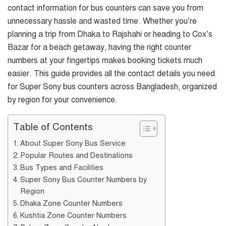
contact information for bus counters can save you from
unnecessary hassle and wasted time. Whether you’re
planning a trip from Dhaka to Rajshahi or heading to Cox’s
Bazar for a beach getaway, having the right counter
numbers at your fingertips makes booking tickets much
easier. This guide provides all the contact details you need
for Super Sony bus counters across Bangladesh, organized
by region for your convenience.
Table of Contents
About Super Sony Bus Service
Popular Routes and Destinations
Bus Types and Facilities
Super Sony Bus Counter Numbers by
Region
Dhaka Zone Counter Numbers
Kushtia Zone Counter Numbers