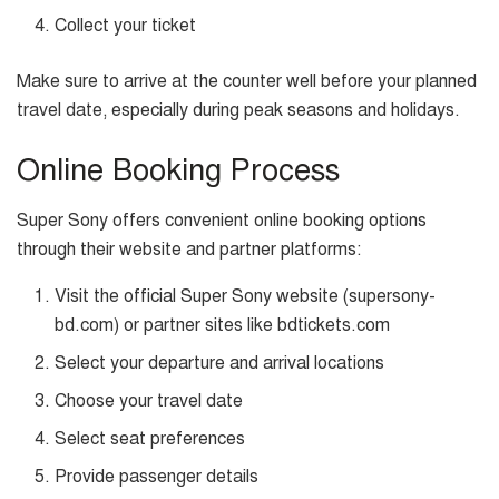
Collect your ticket
Make sure to arrive at the counter well before your planned
travel date, especially during peak seasons and holidays.
Online Booking Process
Super Sony offers convenient online booking options
through their website and partner platforms:
Visit the official Super Sony website (supersony-
bd.com) or partner sites like bdtickets.com
Select your departure and arrival locations
Choose your travel date
Select seat preferences
Provide passenger details