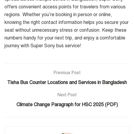
offers convenient access points for travelers from various
regions. Whether you’re booking in person or online,
knowing the right contact information helps you secure your
seat without unnecessary stress or confusion. Keep these
numbers handy for your next trip, and enjoy a comfortable
journey with Super Sony bus service!
Previous Post
Tisha Bus Counter Locations and Services in Bangladesh
Next Post
Climate Change Paragraph for HSC 2025 (PDF)