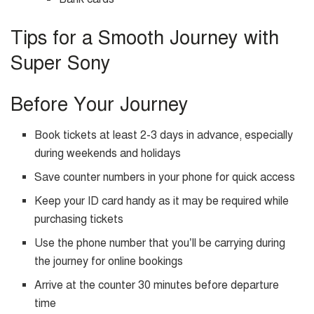
Tips for a Smooth Journey with
Super Sony
Before Your Journey
Book tickets at least 2-3 days in advance, especially
during weekends and holidays
Save counter numbers in your phone for quick access
Keep your ID card handy as it may be required while
purchasing tickets
Use the phone number that you’ll be carrying during
the journey for online bookings
Arrive at the counter 30 minutes before departure
time