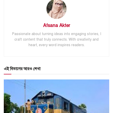
Afsana Akter
Passionate about turning ideas into engaging stories, I
craft content that truly connects. With creativity and
heart, every word inspires readers.
এই বিভাগের আরও লেখা