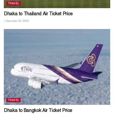
TRAVEL
Dhaka to Thailand Air Ticket Price
December 29, 2025
TRAVEL
Dhaka to Bangkok Air Ticket Price