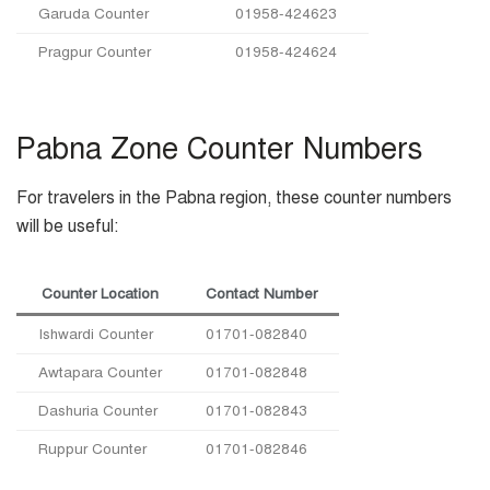
Garuda Counter
01958-424623
Pragpur Counter
01958-424624
Pabna Zone Counter Numbers
For travelers in the Pabna region, these counter numbers
will be useful:
Counter Location
Contact Number
Ishwardi Counter
01701-082840
Awtapara Counter
01701-082848
Dashuria Counter
01701-082843
Ruppur Counter
01701-082846