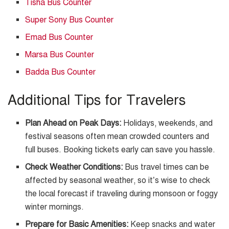
Tisha Bus Counter
Super Sony Bus Counter
Emad Bus Counter
Marsa Bus Counter
Badda Bus Counter
Additional Tips for Travelers
Plan Ahead on Peak Days:
Holidays, weekends, and
festival seasons often mean crowded counters and
full buses. Booking tickets early can save you hassle.
Check Weather Conditions:
Bus travel times can be
affected by seasonal weather, so it’s wise to check
the local forecast if traveling during monsoon or foggy
winter mornings.
Prepare for Basic Amenities:
Keep snacks and water