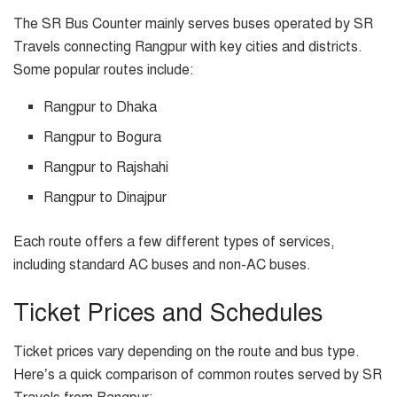
The SR Bus Counter mainly serves buses operated by SR
Travels connecting Rangpur with key cities and districts.
Some popular routes include:
Rangpur to Dhaka
Rangpur to Bogura
Rangpur to Rajshahi
Rangpur to Dinajpur
Each route offers a few different types of services,
including standard AC buses and non-AC buses.
Ticket Prices and Schedules
Ticket prices vary depending on the route and bus type.
Here’s a quick comparison of common routes served by SR