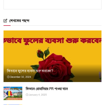
লেখকের পছন্দ
কিভাবে ফুলের ব্যবসা শুরু করবেন?
December 30, 2024
কিভাবে রোমানিয়ার PR পাওয়া যাবে
January 4, 2025