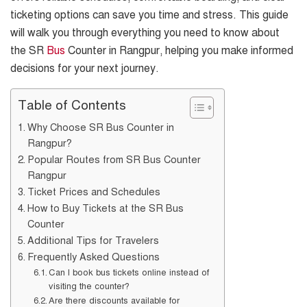
ticketing options can save you time and stress. This guide
will walk you through everything you need to know about
the SR
Bus
Counter in Rangpur, helping you make informed
decisions for your next journey.
Table of Contents
Why Choose SR Bus Counter in
Rangpur?
Popular Routes from SR Bus Counter
Rangpur
Ticket Prices and Schedules
How to Buy Tickets at the SR Bus
Counter
Additional Tips for Travelers
Frequently Asked Questions
Can I book bus tickets online instead of
visiting the counter?
Are there discounts available for