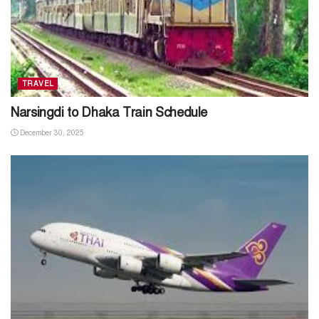
TRAVEL
Narsingdi to Dhaka Train Schedule
December 30, 2025