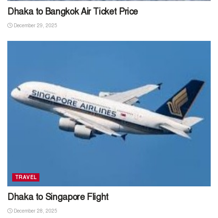
Dhaka to Bangkok Air Ticket Price
December 29, 2025
TRAVEL
Dhaka to Singapore Flight
December 28, 2025