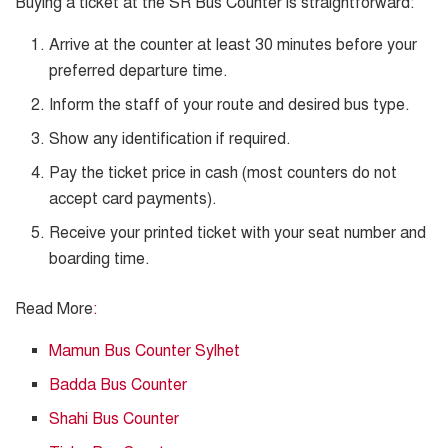
Buying a ticket at the SR Bus Counter is straightforward:
Arrive at the counter at least 30 minutes before your
preferred departure time.
Inform the staff of your route and desired bus type.
Show any identification if required.
Pay the ticket price in cash (most counters do not
accept card payments).
Receive your printed ticket with your seat number and
boarding time.
Read More
:
Mamun Bus Counter Sylhet
Badda Bus Counter
Shahi Bus Counter