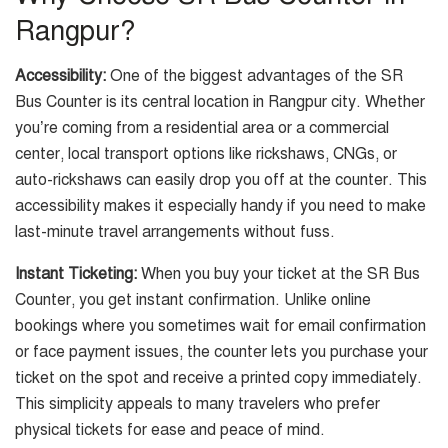
Rangpur?
Accessibility:
One of the biggest advantages of the SR
Bus Counter is its central location in Rangpur city. Whether
you’re coming from a residential area or a commercial
center, local transport options like rickshaws, CNGs, or
auto-rickshaws can easily drop you off at the counter. This
accessibility makes it especially handy if you need to make
last-minute travel arrangements without fuss.
Instant Ticketing:
When you buy your ticket at the SR Bus
Counter, you get instant confirmation. Unlike online
bookings where you sometimes wait for email confirmation
or face payment issues, the counter lets you purchase your
ticket on the spot and receive a printed copy immediately.
This simplicity appeals to many travelers who prefer
physical tickets for ease and peace of mind.