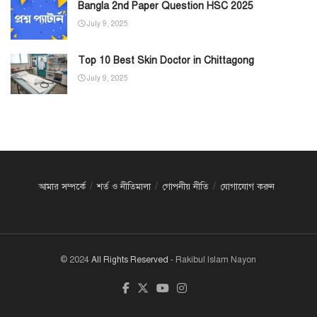
Bangla 2nd Paper Question HSC 2025
July 9, 2025
Top 10 Best Skin Doctor in Chittagong
July 9, 2025
আমার সম্পর্কে
শর্ত ও নীতিমালা
গোপনীয় নীতি
যোগাযোগ করুন
© 2024
All Rights Reserved
- Rakibul Islam Nayon