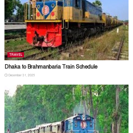
TRAVEL
Dhaka to Brahmanbaria Train Schedule
December 31, 2025