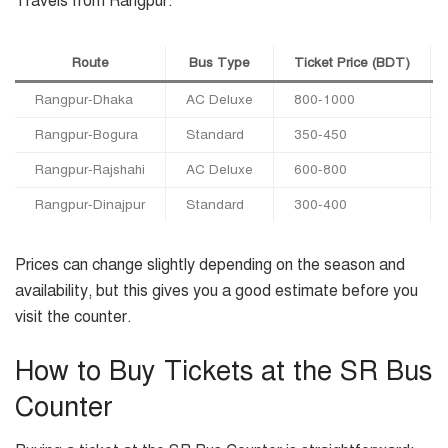
Travels from Rangpur:
Route
Bus Type
Ticket Price (BDT)
Rangpur-Dhaka
AC Deluxe
800-1000
Rangpur-Bogura
Standard
350-450
Rangpur-Rajshahi
AC Deluxe
600-800
Rangpur-Dinajpur
Standard
300-400
Prices can change slightly depending on the season and
availability, but this gives you a good estimate before you
visit the counter.
How to Buy Tickets at the SR Bus
Counter