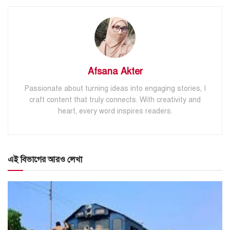
Afsana Akter
Passionate about turning ideas into engaging stories, I
craft content that truly connects. With creativity and
heart, every word inspires readers.
এই বিভাগের আরও লেখা