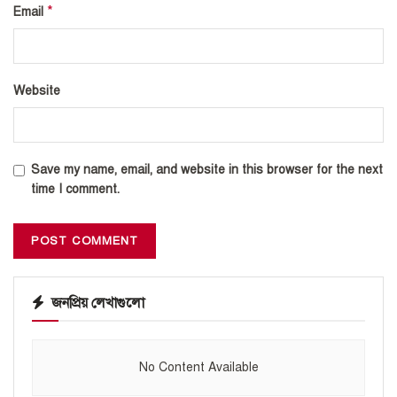
*
Email
Website
Save my name, email, and website in this browser for the next
time I comment.
জনপ্রিয় লেখাগুলো
No Content Available