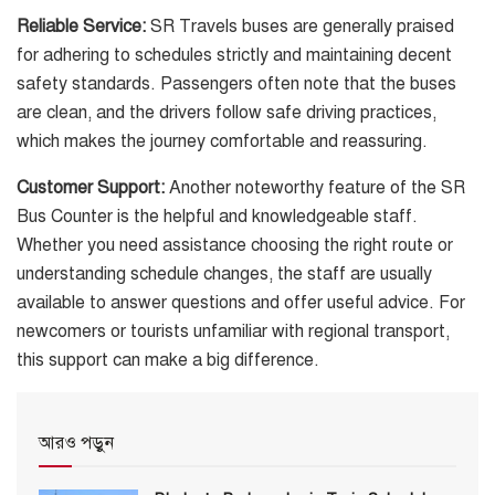
Reliable Service:
SR Travels buses are generally praised
for adhering to schedules strictly and maintaining decent
safety standards. Passengers often note that the buses
are clean, and the drivers follow safe driving practices,
which makes the journey comfortable and reassuring.
Customer Support:
Another noteworthy feature of the SR
Bus Counter is the helpful and knowledgeable staff.
Whether you need assistance choosing the right route or
understanding schedule changes, the staff are usually
available to answer questions and offer useful advice. For
newcomers or tourists unfamiliar with regional transport,
this support can make a big difference.
আরও পড়ুন