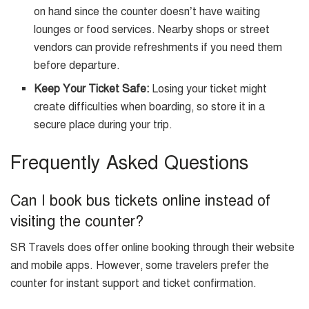
on hand since the counter doesn’t have waiting
lounges or food services. Nearby shops or street
vendors can provide refreshments if you need them
before departure.
Keep Your Ticket Safe:
Losing your ticket might
create difficulties when boarding, so store it in a
secure place during your trip.
Frequently Asked Questions
Can I book bus tickets online instead of
visiting the counter?
SR Travels does offer online booking through their website
and mobile apps. However, some travelers prefer the
counter for instant support and ticket confirmation.