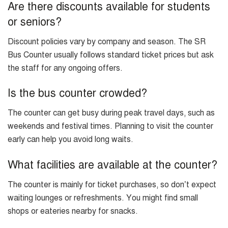
Are there discounts available for students
or seniors?
Discount policies vary by company and season. The SR
Bus Counter usually follows standard ticket prices but ask
the staff for any ongoing offers.
Is the bus counter crowded?
The counter can get busy during peak travel days, such as
weekends and festival times. Planning to visit the counter
early can help you avoid long waits.
What facilities are available at the counter?
The counter is mainly for ticket purchases, so don’t expect
waiting lounges or refreshments. You might find small
shops or eateries nearby for snacks.