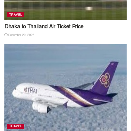
TRAVEL
Dhaka to Thailand Air Ticket Price
December 29, 2025
TRAVEL