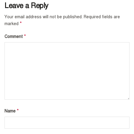
Leave a Reply
Your email address will not be published.
Required fields are
*
marked
*
Comment
*
Name