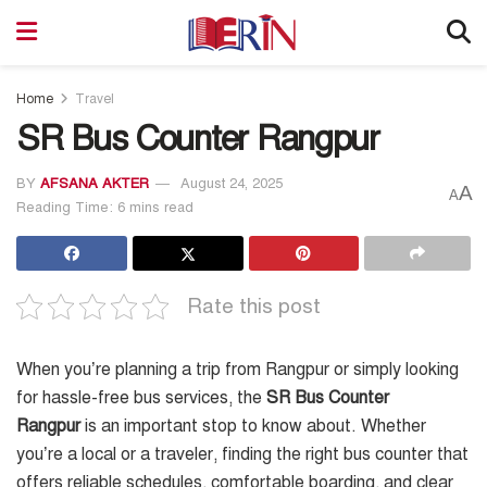
Home
Travel
SR Bus Counter Rangpur
BY
AFSANA AKTER
August 24, 2025
A
A
Reading Time: 6 mins read
Rate this post
When you’re planning a trip from Rangpur or simply looking
for hassle-free bus services, the
SR Bus Counter
Rangpur
is an important stop to know about. Whether
you’re a local or a traveler, finding the right bus counter that
offers reliable schedules, comfortable boarding, and clear