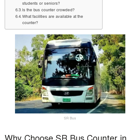
students or seniors?
Is the bus counter crowded?
What facilities are available at the
counter?
SR Bus
Why Choose SR Bus Counter in