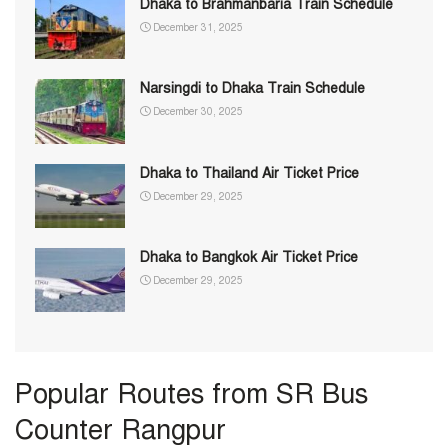
Dhaka to Brahmanbaria Train Schedule
December 31, 2025
Narsingdi to Dhaka Train Schedule
December 30, 2025
Dhaka to Thailand Air Ticket Price
December 29, 2025
Dhaka to Bangkok Air Ticket Price
December 29, 2025
Popular Routes from SR Bus
Counter Rangpur