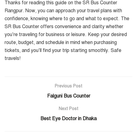
Thanks for reading this guide on the SR Bus Counter
Rangpur. Now, you can approach your travel plans with
confidence, knowing where to go and what to expect. The
SR Bus Counter offers convenience and clarity whether
you’re traveling for business or leisure. Keep your desired
route, budget, and schedule in mind when purchasing
tickets, and you’ll find your trip starting smoothly. Safe
travels!
Previous Post
Falguni Bus Counter
Next Post
Best Eye Doctor in Dhaka