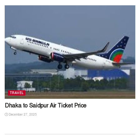
TRAVEL
Dhaka to Saidpur Air Ticket Price
December 27, 2025