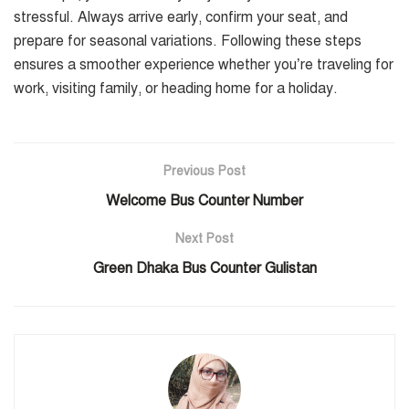
stressful. Always arrive early, confirm your seat, and
prepare for seasonal variations. Following these steps
ensures a smoother experience whether you’re traveling for
work, visiting family, or heading home for a holiday.
Previous Post
Welcome Bus Counter Number
Next Post
Green Dhaka Bus Counter Gulistan