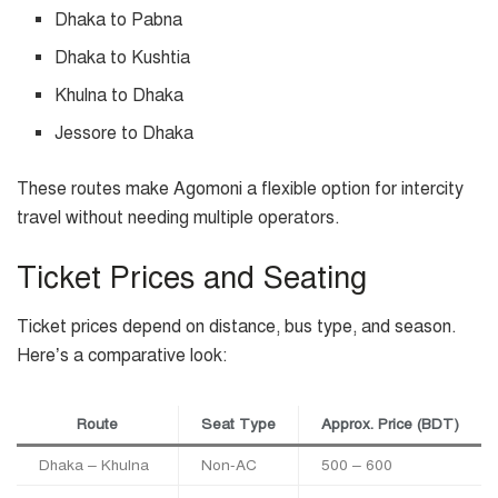
Dhaka to Pabna
Dhaka to Kushtia
Khulna to Dhaka
Jessore to Dhaka
These routes make Agomoni a flexible option for intercity
travel without needing multiple operators.
Ticket Prices and Seating
Ticket prices depend on distance, bus type, and season.
Here’s a comparative look:
Route
Seat Type
Approx. Price (BDT)
Dhaka – Khulna
Non-AC
500 – 600