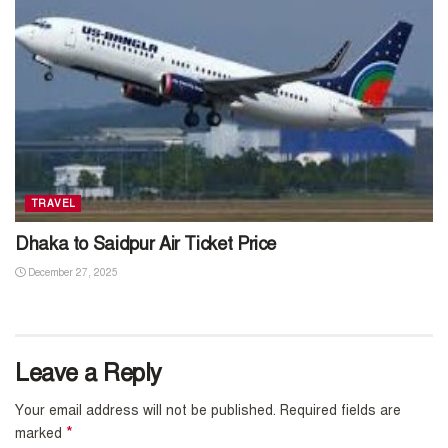
TRAVEL
Dhaka to Saidpur Air Ticket Price
December 27, 2025
Leave a Reply
Your email address will not be published.
Required fields are
*
marked