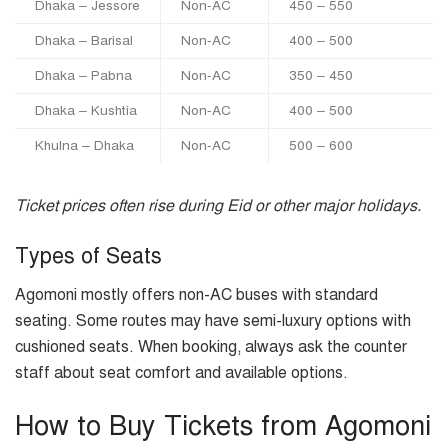
Dhaka – Jessore
Non-AC
450 – 550
Dhaka – Barisal
Non-AC
400 – 500
Dhaka – Pabna
Non-AC
350 – 450
Dhaka – Kushtia
Non-AC
400 – 500
Khulna – Dhaka
Non-AC
500 – 600
Ticket prices often rise during Eid or other major holidays.
Types of Seats
Agomoni mostly offers non-AC buses with standard
seating. Some routes may have semi-luxury options with
cushioned seats. When booking, always ask the counter
staff about seat comfort and available options.
How to Buy Tickets from Agomoni