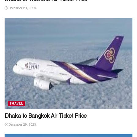
December 29, 2025
TRAVEL
Dhaka to Bangkok Air Ticket Price
December 29, 2025