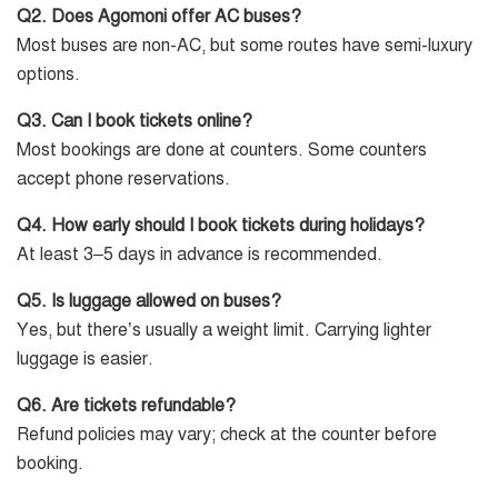
Q2. Does Agomoni offer AC buses?
Most buses are non-AC, but some routes have semi-luxury
options.
Q3. Can I book tickets online?
Most bookings are done at counters. Some counters
accept phone reservations.
Q4. How early should I book tickets during holidays?
At least 3–5 days in advance is recommended.
Q5. Is luggage allowed on buses?
Yes, but there’s usually a weight limit. Carrying lighter
luggage is easier.
Q6. Are tickets refundable?
Refund policies may vary; check at the counter before
booking.