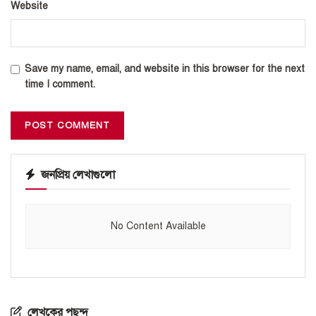
Website
Save my name, email, and website in this browser for the next
time I comment.
জনপ্রিয় লেখাগুলো
No Content Available
লেখকের পছন্দ