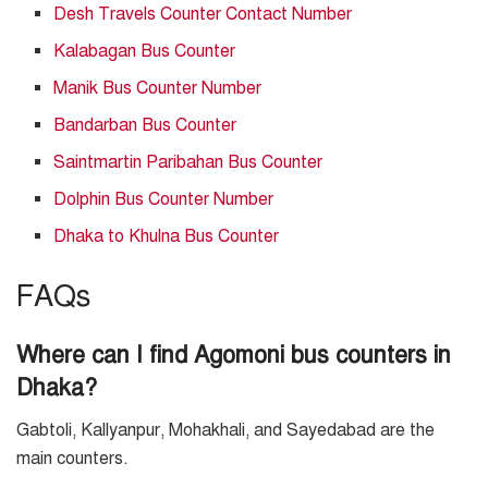
Desh Travels Counter Contact Number
Kalabagan Bus Counter
Manik Bus Counter Number
Bandarban Bus Counter
Saintmartin Paribahan Bus Counter
Dolphin Bus Counter Number
Dhaka to Khulna Bus Counter
FAQs
Where can I find Agomoni bus counters in
Dhaka?
Gabtoli, Kallyanpur, Mohakhali, and Sayedabad are the
main counters.