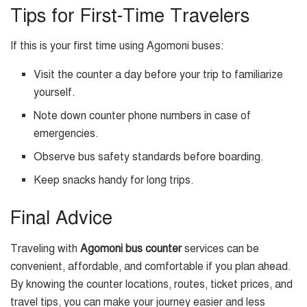
Tips for First-Time Travelers
If this is your first time using Agomoni buses:
Visit the counter a day before your trip to familiarize
yourself.
Note down counter phone numbers in case of
emergencies.
Observe bus safety standards before boarding.
Keep snacks handy for long trips.
Final Advice
Traveling with
Agomoni bus counter
services can be
convenient, affordable, and comfortable if you plan ahead.
By knowing the counter locations, routes, ticket prices, and
travel tips, you can make your journey easier and less