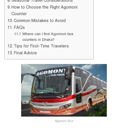
Seasonal Travel Considerations
How to Choose the Right Agomoni
Counter
Common Mistakes to Avoid
FAQs
Where can I find Agomoni bus
counters in Dhaka?
Tips for First-Time Travelers
Final Advice
Agomoni Bus