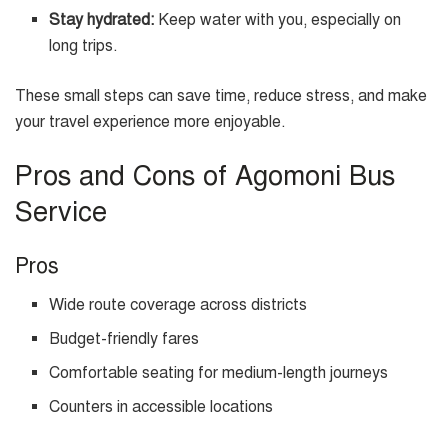
Stay hydrated:
Keep water with you, especially on
long trips.
These small steps can save time, reduce stress, and make
your travel experience more enjoyable.
Pros and Cons of Agomoni Bus
Service
Pros
Wide route coverage across districts
Budget-friendly fares
Comfortable seating for medium-length journeys
Counters in accessible locations