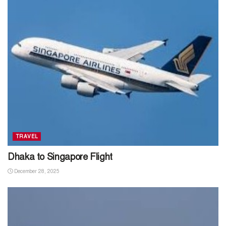
TRAVEL
Dhaka to Singapore Flight
December 28, 2025