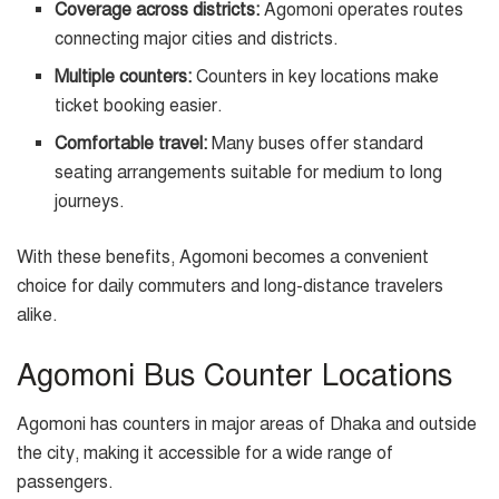
Coverage across districts:
Agomoni operates routes
connecting major cities and districts.
Multiple counters:
Counters in key locations make
ticket booking easier.
Comfortable travel:
Many buses offer standard
seating arrangements suitable for medium to long
journeys.
With these benefits, Agomoni becomes a convenient
choice for daily commuters and long-distance travelers
alike.
Agomoni Bus Counter Locations
Agomoni has counters in major areas of Dhaka and outside
the city, making it accessible for a wide range of
passengers.