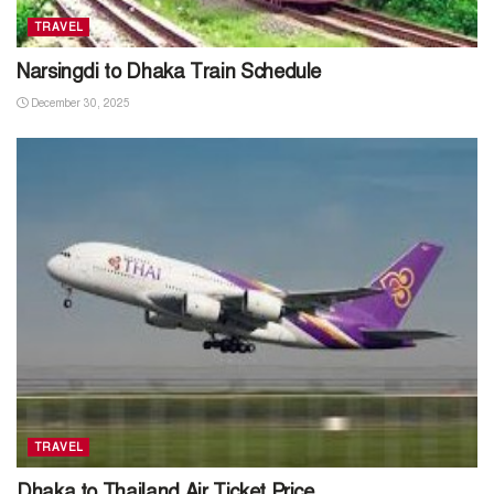
TRAVEL
Narsingdi to Dhaka Train Schedule
December 30, 2025
TRAVEL
Dhaka to Thailand Air Ticket Price