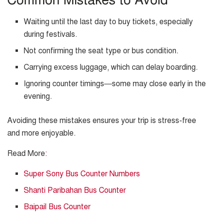
Common Mistakes to Avoid
Waiting until the last day to buy tickets, especially
during festivals.
Not confirming the seat type or bus condition.
Carrying excess luggage, which can delay boarding.
Ignoring counter timings—some may close early in the
evening.
Avoiding these mistakes ensures your trip is stress-free
and more enjoyable.
Read More
:
Super Sony Bus Counter Numbers
Shanti Paribahan Bus Counter
Baipail Bus Counter