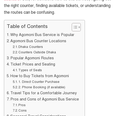
the right counter, finding available tickets, or understanding
the routes can be confusing.
Table of Contents
Why Agomoni Bus Service is Popular
Agomoni Bus Counter Locations
Dhaka Counters
Counters Outside Dhaka
Popular Agomoni Routes
Ticket Prices and Seating
Types of Seats
How to Buy Tickets from Agomoni
1. Direct Counter Purchase
2. Phone Booking (if available)
Travel Tips for a Comfortable Journey
Pros and Cons of Agomoni Bus Service
Pros
Cons