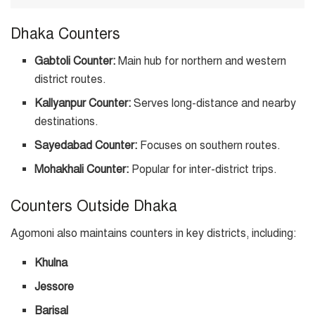
Dhaka Counters
Gabtoli Counter:
Main hub for northern and western
district routes.
Kallyanpur Counter:
Serves long-distance and nearby
destinations.
Sayedabad Counter:
Focuses on southern routes.
Mohakhali Counter:
Popular for inter-district trips.
Counters Outside Dhaka
Agomoni also maintains counters in key districts, including:
Khulna
Jessore
Barisal