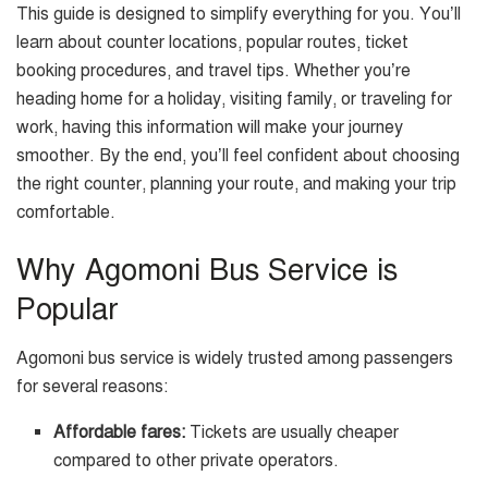
This guide is designed to simplify everything for you. You’ll
learn about counter locations, popular routes, ticket
booking procedures, and travel tips. Whether you’re
heading home for a holiday, visiting family, or traveling for
work, having this information will make your journey
smoother. By the end, you’ll feel confident about choosing
the right counter, planning your route, and making your trip
comfortable.
Why Agomoni Bus Service is
Popular
Agomoni bus service is widely trusted among passengers
for several reasons:
Affordable fares:
Tickets are usually cheaper
compared to other private operators.