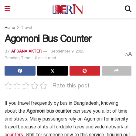
Home
Travel
Agomoni Bus Counter
BY
AFSANA AKTER
September 9, 2025
A
A
Reading Time: 10 mins read
Rate this post
If you travel frequently by bus in Bangladesh, knowing
about the
Agomoni bus counter
can save you a lot of time
and stress. Many passengers rely on Agomoni for intercity
travel because of its affordable fares and wide network of
counters
. Still, for someone new to this service, figuring out