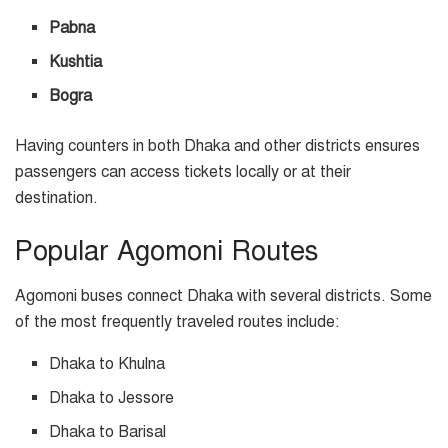
Pabna
Kushtia
Bogra
Having counters in both Dhaka and other districts ensures
passengers can access tickets locally or at their
destination.
Popular Agomoni Routes
Agomoni buses connect Dhaka with several districts. Some
of the most frequently traveled routes include:
Dhaka to Khulna
Dhaka to Jessore
Dhaka to Barisal