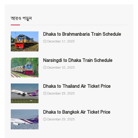
আরও পড়ুন
Dhaka to Brahmanbaria Train Schedule
December 31, 2025
Narsingdi to Dhaka Train Schedule
December 30, 2025
Dhaka to Thailand Air Ticket Price
December 29, 2025
Dhaka to Bangkok Air Ticket Price
December 29, 2025