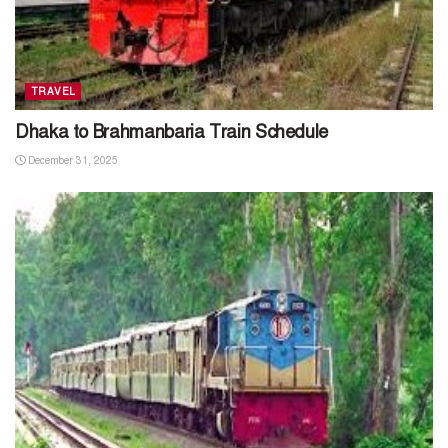
TRAVEL
Dhaka to Brahmanbaria Train Schedule
December 31, 2025