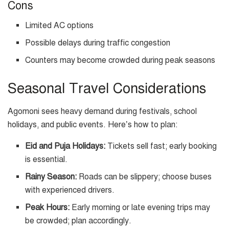
Cons
Limited AC options
Possible delays during traffic congestion
Counters may become crowded during peak seasons
Seasonal Travel Considerations
Agomoni sees heavy demand during festivals, school
holidays, and public events. Here’s how to plan:
Eid and Puja Holidays:
Tickets sell fast; early booking
is essential.
Rainy Season:
Roads can be slippery; choose buses
with experienced drivers.
Peak Hours:
Early morning or late evening trips may
be crowded; plan accordingly.