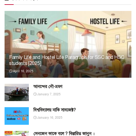
Family Life and Hostel Life Paragraph for SSC and HSC
students [2025]
April 16, 2025
আনন্দের নৌ-ভ্রমণ
January 7, 2025
বিশ্ববিদ্যালয় নাকি সাবজেক্ট?
January 16, 2025
সেনজেন কাকে বলে ? বিস্তারিত জানুন ।