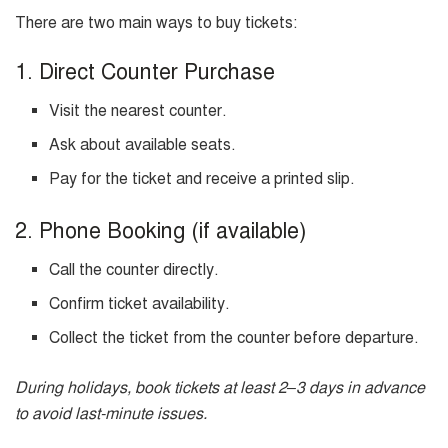
There are two main ways to buy tickets:
1. Direct Counter Purchase
Visit the nearest counter.
Ask about available seats.
Pay for the ticket and receive a printed slip.
2. Phone Booking (if available)
Call the counter directly.
Confirm ticket availability.
Collect the ticket from the counter before departure.
During holidays, book tickets at least 2–3 days in advance
to avoid last-minute issues.