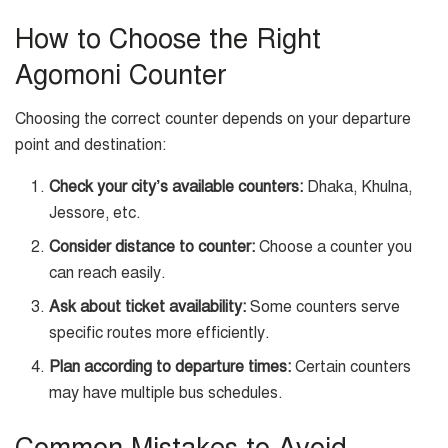
How to Choose the Right
Agomoni Counter
Choosing the correct counter depends on your departure
point and destination:
Check your city’s available counters:
Dhaka, Khulna,
Jessore, etc.
Consider distance to counter:
Choose a counter you
can reach easily.
Ask about ticket availability:
Some counters serve
specific routes more efficiently.
Plan according to departure times:
Certain counters
may have multiple bus schedules.