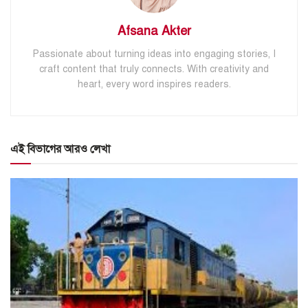
Afsana Akter
Passionate about turning ideas into engaging stories, I
craft content that truly connects. With creativity and
heart, every word inspires readers.
এই বিভাগের আরও লেখা