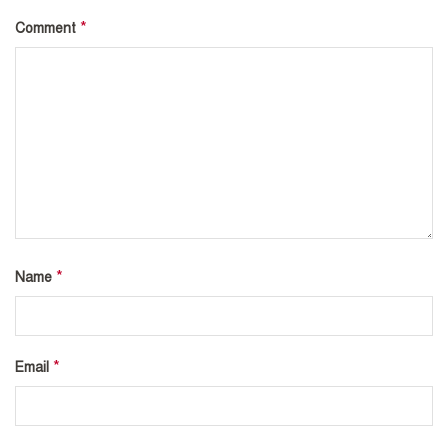
*
Comment
*
Name
*
Email