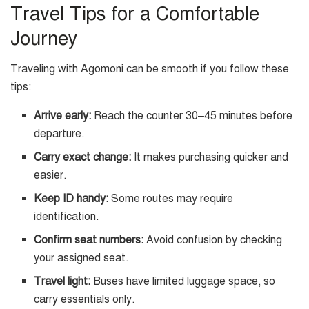
Travel Tips for a Comfortable
Journey
Traveling with Agomoni can be smooth if you follow these
tips:
Arrive early:
Reach the counter 30–45 minutes before
departure.
Carry exact change:
It makes purchasing quicker and
easier.
Keep ID handy:
Some routes may require
identification.
Confirm seat numbers:
Avoid confusion by checking
your assigned seat.
Travel light:
Buses have limited luggage space, so
carry essentials only.