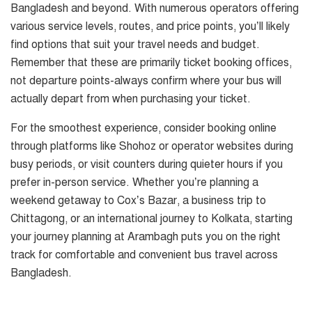
Bangladesh and beyond. With numerous operators offering
various service levels, routes, and price points, you’ll likely
find options that suit your travel needs and budget.
Remember that these are primarily ticket booking offices,
not departure points-always confirm where your bus will
actually depart from when purchasing your ticket.
For the smoothest experience, consider booking online
through platforms like Shohoz or operator websites during
busy periods, or visit counters during quieter hours if you
prefer in-person service. Whether you’re planning a
weekend getaway to Cox’s Bazar, a business trip to
Chittagong, or an international journey to Kolkata, starting
your journey planning at Arambagh puts you on the right
track for comfortable and convenient bus travel across
Bangladesh.