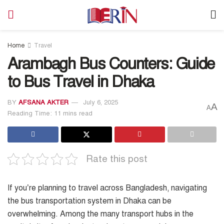
Home
Travel
Arambagh Bus Counters: Guide
to Bus Travel in Dhaka
BY
AFSANA AKTER
July 6, 2025
A
A
Reading Time: 11 mins read
Rate this post
If you’re planning to travel across Bangladesh, navigating
the bus transportation system in Dhaka can be
overwhelming. Among the many transport hubs in the