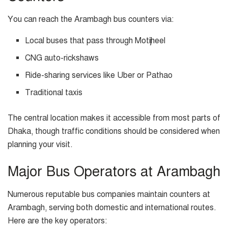
You can reach the Arambagh bus counters via:
Local buses that pass through Motijheel
CNG auto-rickshaws
Ride-sharing services like Uber or Pathao
Traditional taxis
The central location makes it accessible from most parts of
Dhaka, though traffic conditions should be considered when
planning your visit.
Major Bus Operators at Arambagh
Numerous reputable bus companies maintain counters at
Arambagh, serving both domestic and international routes.
Here are the key operators: