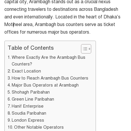
capital city, Arambagh stands out as a crucial nexus
connecting travelers to destinations across Bangladesh
and even internationally. Located in the heart of Dhaka’s
Motijheel area, Arambagh bus counters serve as ticket
offices for numerous major bus operators.
Table of Contents
Where Exactly Are the Arambagh Bus
Counters?
Exact Location
How to Reach Arambagh Bus Counters
Major Bus Operators at Arambagh
Shohagh Paribahan
Green Line Paribahan
Hanif Enterprise
Soudia Paribahan
London Express
Other Notable Operators