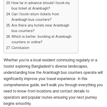
How far in advance should I book my
bus ticket at Arambagh?
Can I book return tickets from
Arambagh bus counters?
Are there any hotels near Arambagh
bus counters?
Which is better: booking at Arambagh
counters or online?
Conclusion
Whether you’re a local resident commuting regularly or a
tourist exploring Bangladesh’s diverse landscapes,
understanding how the Arambagh bus counters operate will
significantly improve your travel experience. In this
comprehensive guide, we’ll walk you through everything you
need to know-from locations and contact details to
operators and popular routes-ensuring your next journey
begins smoothly.