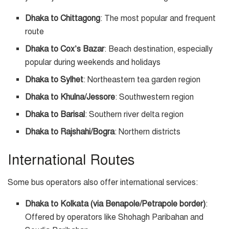
Dhaka to Chittagong
: The most popular and frequent
route
Dhaka to Cox’s Bazar
: Beach destination, especially
popular during weekends and holidays
Dhaka to Sylhet
: Northeastern tea garden region
Dhaka to Khulna/Jessore
: Southwestern region
Dhaka to Barisal
: Southern river delta region
Dhaka to Rajshahi/Bogra
: Northern districts
International Routes
Some bus operators also offer international services:
Dhaka to Kolkata (via Benapole/Petrapole border)
:
Offered by operators like Shohagh Paribahan and