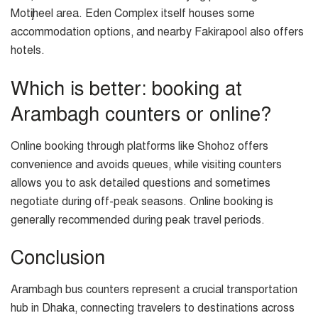
Motijheel area. Eden Complex itself houses some
accommodation options, and nearby Fakirapool also offers
hotels.
Which is better: booking at
Arambagh counters or online?
Online booking through platforms like Shohoz offers
convenience and avoids queues, while visiting counters
allows you to ask detailed questions and sometimes
negotiate during off-peak seasons. Online booking is
generally recommended during peak travel periods.
Conclusion
Arambagh bus counters represent a crucial transportation
hub in Dhaka, connecting travelers to destinations across