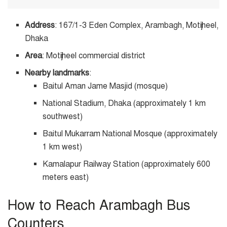
Address
: 167/1-3 Eden Complex, Arambagh, Motijheel,
Dhaka
Area
: Motijheel commercial district
Nearby landmarks
:
Baitul Aman Jame Masjid (mosque)
National Stadium, Dhaka (approximately 1 km
southwest)
Baitul Mukarram National Mosque (approximately
1 km west)
Kamalapur Railway Station (approximately 600
meters east)
How to Reach Arambagh Bus
Counters