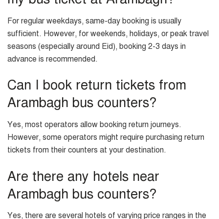
For regular weekdays, same-day booking is usually
sufficient. However, for weekends, holidays, or peak travel
seasons (especially around Eid), booking 2-3 days in
advance is recommended.
Can I book return tickets from
Arambagh bus counters?
Yes, most operators allow booking return journeys.
However, some operators might require purchasing return
tickets from their counters at your destination.
Are there any hotels near
Arambagh bus counters?
Yes, there are several hotels of varying price ranges in the