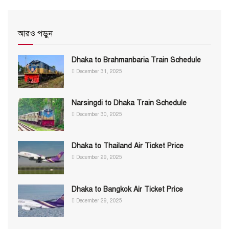
আরও পড়ুন
Dhaka to Brahmanbaria Train Schedule
December 31, 2025
Narsingdi to Dhaka Train Schedule
December 30, 2025
Dhaka to Thailand Air Ticket Price
December 29, 2025
Dhaka to Bangkok Air Ticket Price
December 29, 2025