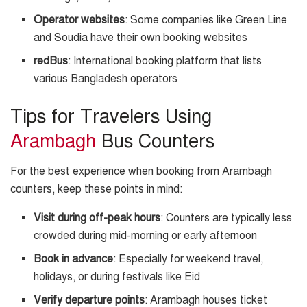
Operator websites
: Some companies like Green Line
and Soudia have their own booking websites
redBus
: International booking platform that lists
various Bangladesh operators
Tips for Travelers Using
Arambagh
Bus Counters
For the best experience when booking from Arambagh
counters, keep these points in mind:
Visit during off-peak hours
: Counters are typically less
crowded during mid-morning or early afternoon
Book in advance
: Especially for weekend travel,
holidays, or during festivals like Eid
Verify departure points
: Arambagh houses ticket