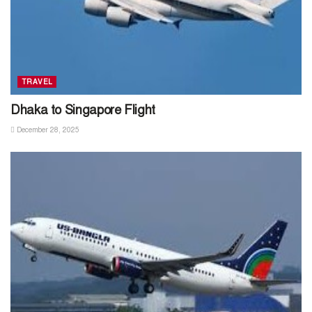
TRAVEL
Dhaka to Singapore Flight
December 28, 2025