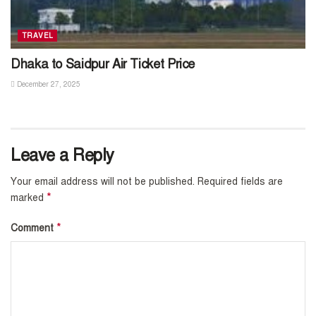
TRAVEL
Dhaka to Saidpur Air Ticket Price
December 27, 2025
Leave a Reply
Your email address will not be published.
Required fields are
*
marked
*
Comment