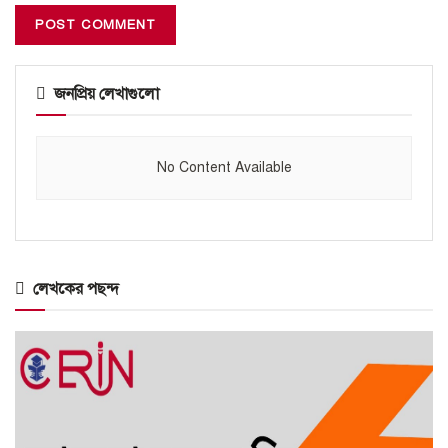
জনপ্রিয় লেখাগুলো
No Content Available
লেখকের পছন্দ