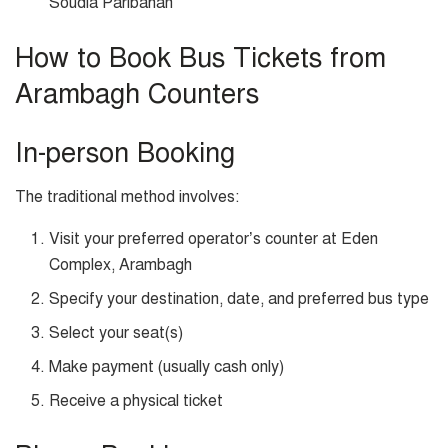
Soudia Paribahan
How to Book Bus Tickets from
Arambagh Counters
In-person Booking
The traditional method involves:
Visit your preferred operator’s counter at Eden
Complex, Arambagh
Specify your destination, date, and preferred bus type
Select your seat(s)
Make payment (usually cash only)
Receive a physical ticket