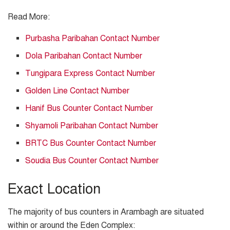
Read More:
Purbasha Paribahan Contact Number
Dola Paribahan Contact Number
Tungipara Express Contact Number
Golden Line Contact Number
Hanif Bus Counter Contact Number
Shyamoli Paribahan Contact Number
BRTC Bus Counter Contact Number
Soudia Bus Counter Contact Number
Exact Location
The majority of bus counters in Arambagh are situated
within or around the Eden Complex: