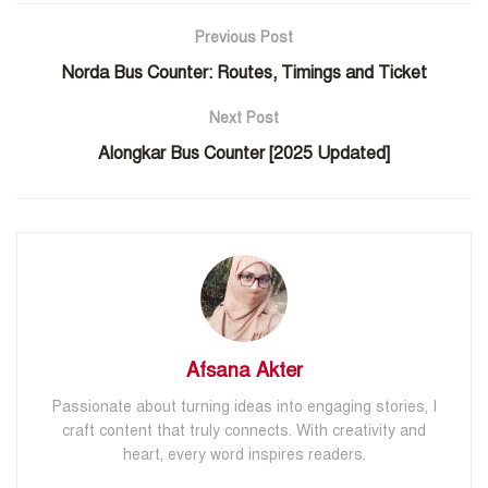
Previous Post
Norda Bus Counter: Routes, Timings and Ticket
Next Post
Alongkar Bus Counter [2025 Updated]
Afsana Akter
Passionate about turning ideas into engaging stories, I
craft content that truly connects. With creativity and
heart, every word inspires readers.