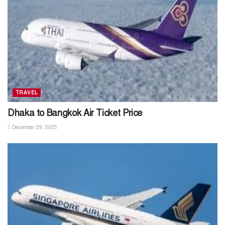
TRAVEL
Dhaka to Bangkok Air Ticket Price
December 29, 2025