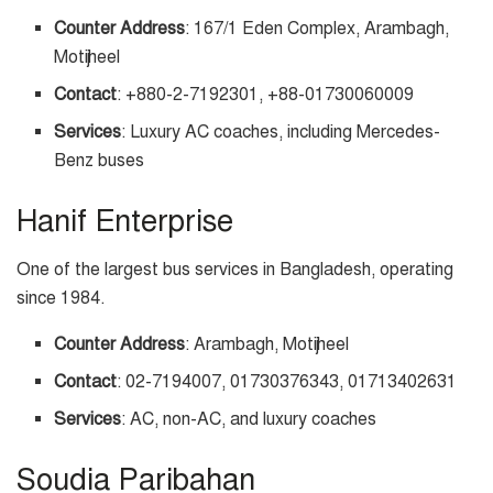
Counter Address
: 167/1 Eden Complex, Arambagh,
Motijheel
Contact
: +880-2-7192301, +88-01730060009
Services
: Luxury AC coaches, including Mercedes-
Benz buses
Hanif Enterprise
One of the largest bus services in Bangladesh, operating
since 1984.
Counter Address
: Arambagh, Motijheel
Contact
: 02-7194007, 01730376343, 01713402631
Services
: AC, non-AC, and luxury coaches
Soudia Paribahan