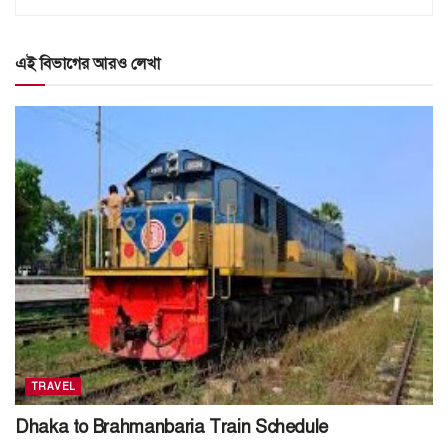
এই বিভাগের আরও লেখা
TRAVEL
Dhaka to Brahmanbaria Train Schedule