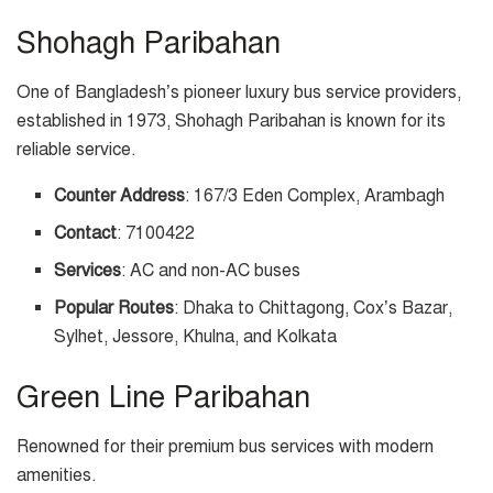
Shohagh Paribahan
One of Bangladesh’s pioneer luxury bus service providers,
established in 1973, Shohagh Paribahan is known for its
reliable service.
Counter Address
: 167/3 Eden Complex, Arambagh
Contact
: 7100422
Services
: AC and non-AC buses
Popular Routes
: Dhaka to Chittagong, Cox’s Bazar,
Sylhet, Jessore, Khulna, and Kolkata
Green Line Paribahan
Renowned for their premium bus services with modern
amenities.