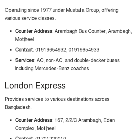
Operating since 1977 under Mustafa Group, offering
various service classes.
Counter Address
: Arambagh Bus Counter, Arambagh,
Motijheel
Contact
: 01919654932, 01919654933
Services
: AC, non-AC, and double-decker buses
including Mercedes-Benz coaches
London Express
Provides services to various destinations across
Bangladesh.
Counter Address
: 167, 2/2/C Arambagh, Eden
Complex, Motijheel