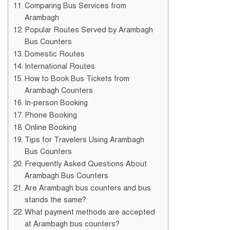
Comparing Bus Services from
Arambagh
Popular Routes Served by Arambagh
Bus Counters
Domestic Routes
International Routes
How to Book Bus Tickets from
Arambagh Counters
In-person Booking
Phone Booking
Online Booking
Tips for Travelers Using Arambagh
Bus Counters
Frequently Asked Questions About
Arambagh Bus Counters
Are Arambagh bus counters and bus
stands the same?
What payment methods are accepted
at Arambagh bus counters?