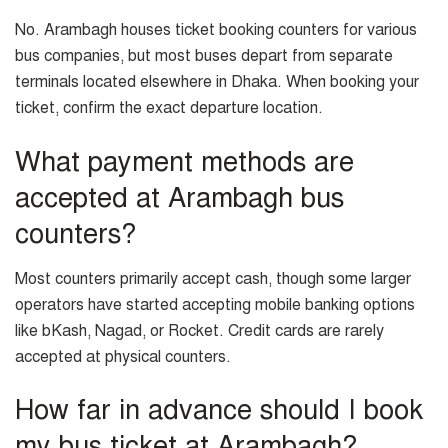
No. Arambagh houses ticket booking counters for various
bus companies, but most buses depart from separate
terminals located elsewhere in Dhaka. When booking your
ticket, confirm the exact departure location.
What payment methods are
accepted at Arambagh bus
counters?
Most counters primarily accept cash, though some larger
operators have started accepting mobile banking options
like bKash, Nagad, or Rocket. Credit cards are rarely
accepted at physical counters.
How far in advance should I book
my bus ticket at Arambagh?