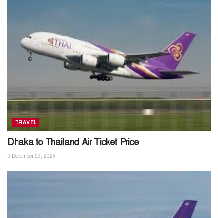
TRAVEL
Dhaka to Thailand Air Ticket Price
December 29, 2025