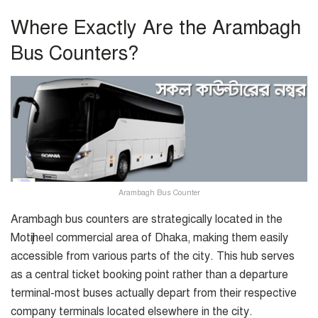
Where Exactly Are the Arambagh
Bus Counters?
Arambagh Bus Counter
Arambagh bus counters are strategically located in the
Motijheel commercial area of Dhaka, making them easily
accessible from various parts of the city. This hub serves
as a central ticket booking point rather than a departure
terminal-most buses actually depart from their respective
company terminals located elsewhere in the city.