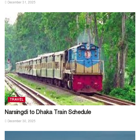
December 31, 2025
TRAVEL
Narsingdi to Dhaka Train Schedule
December 30, 2025