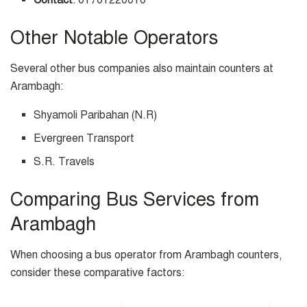
Contact
: 01701220010
Other Notable Operators
Several other bus companies also maintain counters at
Arambagh:
Shyamoli Paribahan (N.R)
Evergreen Transport
S.R. Travels
Comparing Bus Services from
Arambagh
When choosing a bus operator from Arambagh counters,
consider these comparative factors: