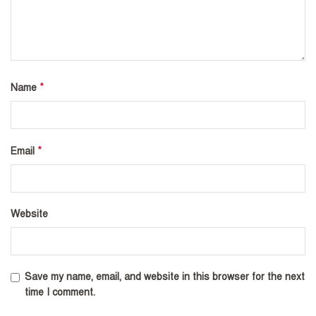
*
Name
*
Email
Website
Save my name, email, and website in this browser for the next
time I comment.