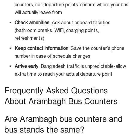
counters, not departure points-confirm where your bus
will actually leave from
Check amenities
: Ask about onboard facilities
(bathroom breaks, WiFi, charging points,
refreshments)
Keep contact information
: Save the counter’s phone
number in case of schedule changes
Arrive early
: Bangladesh traffic is unpredictable-allow
extra time to reach your actual departure point
Frequently Asked Questions
About Arambagh Bus Counters
Are Arambagh bus counters and
bus stands the same?