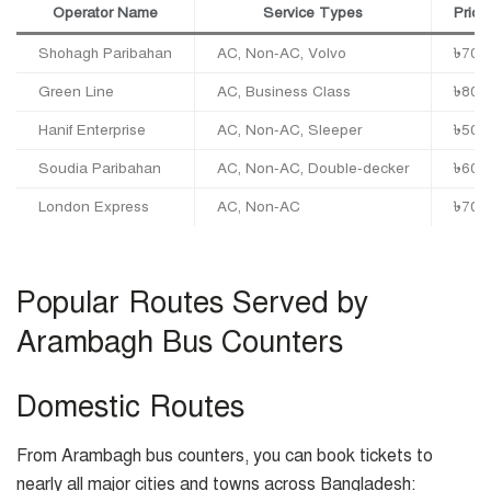
Operator Name
Service Types
Price
Shohagh Paribahan
AC, Non-AC, Volvo
৳700
Green Line
AC, Business Class
৳800
Hanif Enterprise
AC, Non-AC, Sleeper
৳500
Soudia Paribahan
AC, Non-AC, Double-decker
৳600
London Express
AC, Non-AC
৳700
Popular Routes Served by
Arambagh Bus Counters
Domestic Routes
From Arambagh bus counters, you can book tickets to
nearly all major cities and towns across Bangladesh: