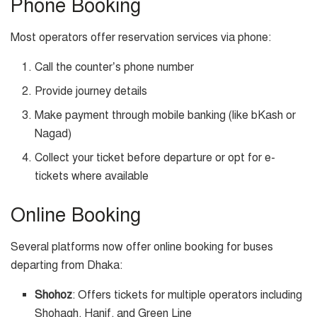
Phone Booking
Most operators offer reservation services via phone:
Call the counter’s phone number
Provide journey details
Make payment through mobile banking (like bKash or
Nagad)
Collect your ticket before departure or opt for e-
tickets where available
Online Booking
Several platforms now offer online booking for buses
departing from Dhaka:
Shohoz
: Offers tickets for multiple operators including
Shohagh, Hanif, and Green Line