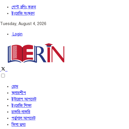
গেস্ট ব্লগিং করুন
ইংরেজি সংস্করণ
Tuesday, August 4, 2026
Login
হোম
স্কলারশীপ
ইউরোপ আপডেট
ইংরেজি শিক্ষা
চাকরি-বাকরি
পর্তুগাল আপডেট
ভিসা তথ্য