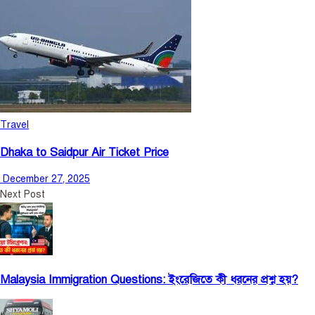
Travel
Dhaka to Saidpur Air Ticket Price
December 27, 2025
Next Post
Malaysia Immigration Questions: ইংরেজিতে কী ধরনের প্রশ্ন হয়?