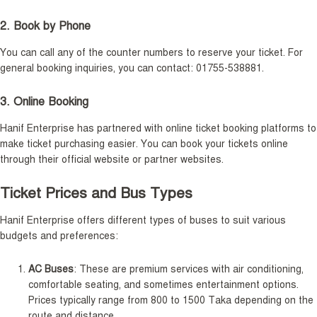
2. Book by Phone
You can call any of the counter numbers to reserve your ticket. For
general booking inquiries, you can contact: 01755-538881.
3. Online Booking
Hanif Enterprise has partnered with online ticket booking platforms to
make ticket purchasing easier. You can book your tickets online
through their official website or partner websites.
Ticket Prices and Bus Types
Hanif Enterprise offers different types of buses to suit various
budgets and preferences:
AC Buses
: These are premium services with air conditioning,
comfortable seating, and sometimes entertainment options.
Prices typically range from 800 to 1500 Taka depending on the
route and distance.