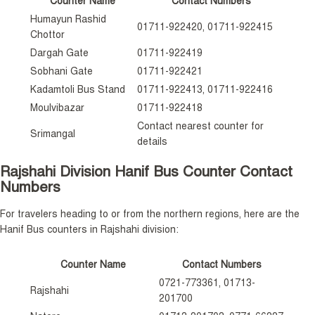
Counter Name
Contact Numbers
Humayun Rashid
01711-922420, 01711-922415
Chottor
Dargah Gate
01711-922419
Sobhani Gate
01711-922421
Kadamtoli Bus Stand
01711-922413, 01711-922416
Moulvibazar
01711-922418
Contact nearest counter for
Srimangal
details
Rajshahi Division Hanif Bus Counter Contact
Numbers
For travelers heading to or from the northern regions, here are the
Hanif Bus counters in Rajshahi division:
Counter Name
Contact Numbers
0721-773361, 01713-
Rajshahi
201700