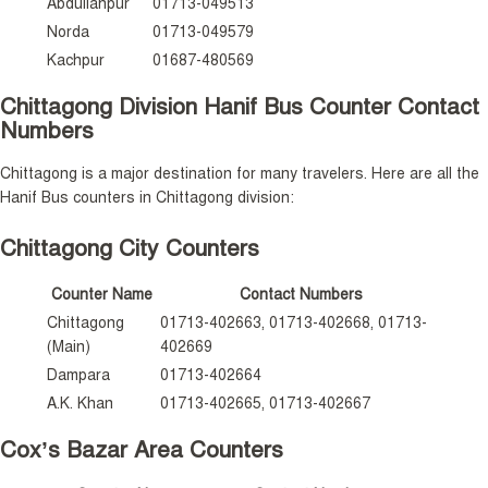
Abdullahpur
01713-049513
Norda
01713-049579
Kachpur
01687-480569
Chittagong Division Hanif Bus Counter Contact
Numbers
Chittagong is a major destination for many travelers. Here are all the
Hanif Bus counters in Chittagong division:
Chittagong City Counters
Counter Name
Contact Numbers
Chittagong
01713-402663, 01713-402668, 01713-
(Main)
402669
Dampara
01713-402664
A.K. Khan
01713-402665, 01713-402667
Cox’s Bazar Area Counters