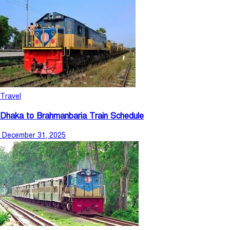
Travel
Dhaka to Brahmanbaria Train Schedule
December 31, 2025