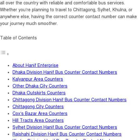
all over the country with reliable and comfortable bus services.
Whether you’re planning to travel to Chittagong, Sylhet, Khulna, or
anywhere else, having the correct counter contact number can make
your journey much smoother.
Table of Contents
About Hanif Enterprise
Dhaka Division Hanif Bus Counter Contact Numbers
Kalyanpur Area Counters
Other Dhaka City Counters
Dhaka Outskirts Counters
Chittagong Division Hanif Bus Counter Contact Numbers
Chittagong City Counters
Cox’s Bazar Area Counters
Hill Tracts Area Counters
Sylhet Division Hanif Bus Counter Contact Numbers
Rajshahi Division Hanif Bus Counter Contact Numbers