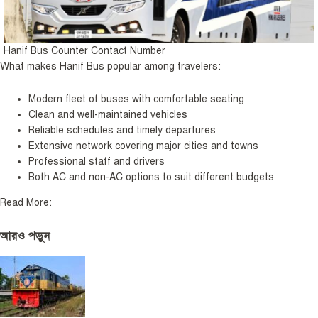
Hanif Bus Counter Contact Number
What makes Hanif Bus popular among travelers:
Modern fleet of buses with comfortable seating
Clean and well-maintained vehicles
Reliable schedules and timely departures
Extensive network covering major cities and towns
Professional staff and drivers
Both AC and non-AC options to suit different budgets
Read More:
আরও পড়ুন