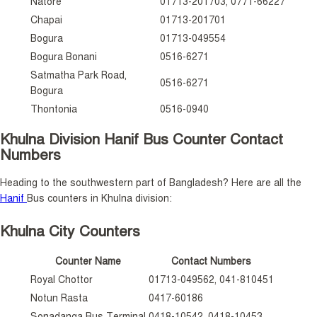
Natore
01713-201703, 0771-66227
Chapai
01713-201701
Bogura
01713-049554
Bogura Bonani
0516-6271
Satmatha Park Road,
0516-6271
Bogura
Thontonia
0516-0940
Khulna Division Hanif Bus Counter Contact
Numbers
Heading to the southwestern part of Bangladesh? Here are all the
Hanif
Bus counters in Khulna division:
Khulna City Counters
Counter Name
Contact Numbers
Royal Chottor
01713-049562, 041-810451
Notun Rasta
0417-60186
Sonadanga Bus Terminal
0418-10542, 0418-10453