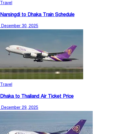
Travel
Narsingdi to Dhaka Train Schedule
December 30, 2025
Travel
Dhaka to Thailand Air Ticket Price
December 29, 2025