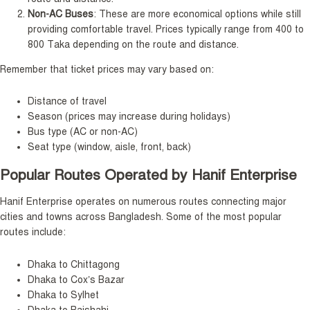
Non-AC Buses
: These are more economical options while still
providing comfortable travel. Prices typically range from 400 to
800 Taka depending on the route and distance.
Remember that ticket prices may vary based on:
Distance of travel
Season (prices may increase during holidays)
Bus type (AC or non-AC)
Seat type (window, aisle, front, back)
Popular Routes Operated by Hanif Enterprise
Hanif Enterprise operates on numerous routes connecting major
cities and towns across Bangladesh. Some of the most popular
routes include:
Dhaka to Chittagong
Dhaka to Cox’s Bazar
Dhaka to Sylhet