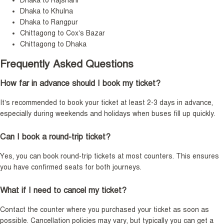
Dhaka to Rajshahi
Dhaka to Khulna
Dhaka to Rangpur
Chittagong to Cox’s Bazar
Chittagong to Dhaka
Frequently Asked Questions
How far in advance should I book my ticket?
It’s recommended to book your ticket at least 2-3 days in advance,
especially during weekends and holidays when buses fill up quickly.
Can I book a round-trip ticket?
Yes, you can book round-trip tickets at most counters. This ensures
you have confirmed seats for both journeys.
What if I need to cancel my ticket?
Contact the counter where you purchased your ticket as soon as
possible. Cancellation policies may vary, but typically you can get a