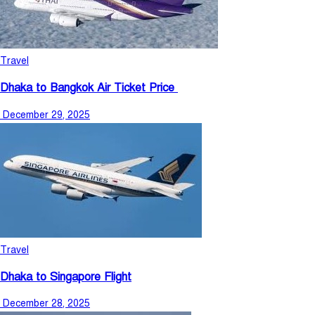
Travel
Dhaka to Bangkok Air Ticket Price
December 29, 2025
Travel
Dhaka to Singapore Flight
December 28, 2025