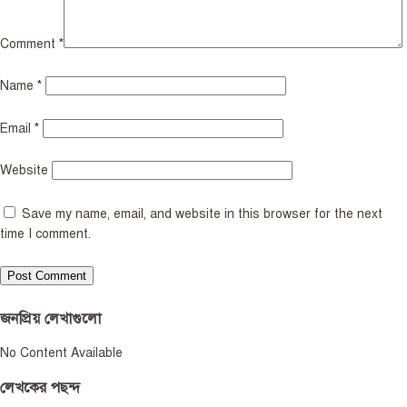
Comment
*
Name
*
Email
*
Website
Save my name, email, and website in this browser for the next
time I comment.
জনপ্রিয় লেখাগুলো
No Content Available
লেখকের পছন্দ