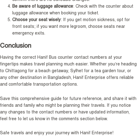
Be aware of luggage allowance
: Check with the counter about
luggage allowance when booking your ticket.
Choose your seat wisely
: If you get motion sickness, opt for
front seats; if you want more legroom, choose seats near
emergency exits.
Conclusion
Having the correct Hanif Bus counter contact numbers at your
fingertips makes travel planning much easier. Whether you’re heading
to Chittagong for a beach getaway, Sylhet for a tea garden tour, or
any other destination in Bangladesh, Hanif Enterprise offers reliable
and comfortable transportation options.
Save this comprehensive guide for future reference, and share it with
friends and family who might be planning their travels. If you notice
any changes to the contact numbers or have updated information,
feel free to let us know in the comments section below.
Safe travels and enjoy your journey with Hanif Enterprise!