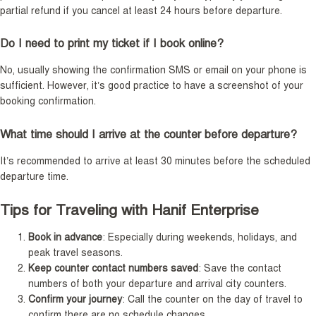
partial refund if you cancel at least 24 hours before departure.
Do I need to print my ticket if I book online?
No, usually showing the confirmation SMS or email on your phone is
sufficient. However, it’s good practice to have a screenshot of your
booking confirmation.
What time should I arrive at the counter before departure?
It’s recommended to arrive at least 30 minutes before the scheduled
departure time.
Tips for Traveling with Hanif Enterprise
Book in advance
: Especially during weekends, holidays, and
peak travel seasons.
Keep counter contact numbers saved
: Save the contact
numbers of both your departure and arrival city counters.
Confirm your journey
: Call the counter on the day of travel to
confirm there are no schedule changes.