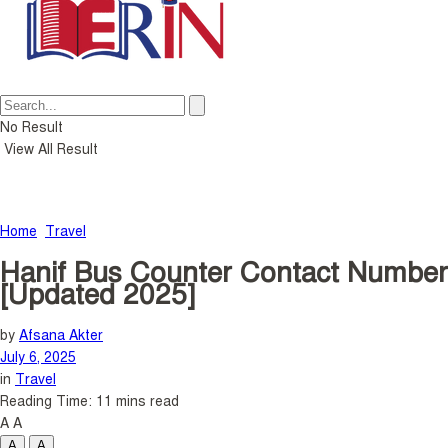
No Result
View All Result
Home
Travel
Hanif Bus Counter Contact Number
[Updated 2025]
by
Afsana Akter
July 6, 2025
in
Travel
Reading Time: 11 mins read
A
A
A
A