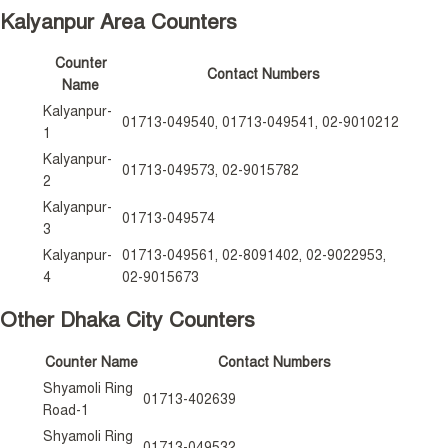
Kalyanpur Area Counters
Counter
Contact Numbers
Name
Kalyanpur-
01713-049540, 01713-049541, 02-9010212
1
Kalyanpur-
01713-049573, 02-9015782
2
Kalyanpur-
01713-049574
3
Kalyanpur-
01713-049561, 02-8091402, 02-9022953,
4
02-9015673
Other Dhaka City Counters
Counter Name
Contact Numbers
Shyamoli Ring
01713-402639
Road-1
Shyamoli Ring
01713-049532