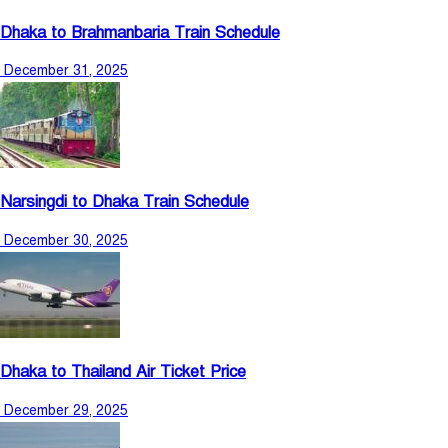
Dhaka to Brahmanbaria Train Schedule
December 31, 2025
Narsingdi to Dhaka Train Schedule
December 30, 2025
Dhaka to Thailand Air Ticket Price
December 29, 2025