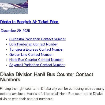
Dhaka to Bangkok Air Ticket Price
December 29, 2025
Purbasha Paribahan Contact Number
Dola Paribahan Contact Number
Tungipara Express Contact Number
Golden Line Contact Number
Hanif Bus Counter Contact Number
Shyamoli Paribahan Contact Number
Dhaka Division Hanif Bus Counter Contact
Numbers
Finding the right counter in Dhaka city can be confusing with so many
options available. Here’s a full list of all Hanif Bus counters in Dhaka
division with their contact numbers: