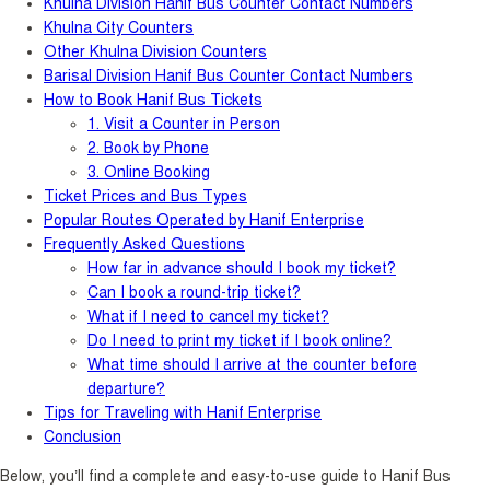
Khulna Division Hanif Bus Counter Contact Numbers
Khulna City Counters
Other Khulna Division Counters
Barisal Division Hanif Bus Counter Contact Numbers
How to Book Hanif Bus Tickets
1. Visit a Counter in Person
2. Book by Phone
3. Online Booking
Ticket Prices and Bus Types
Popular Routes Operated by Hanif Enterprise
Frequently Asked Questions
How far in advance should I book my ticket?
Can I book a round-trip ticket?
What if I need to cancel my ticket?
Do I need to print my ticket if I book online?
What time should I arrive at the counter before
departure?
Tips for Traveling with Hanif Enterprise
Conclusion
Below, you’ll find a complete and easy-to-use guide to Hanif Bus