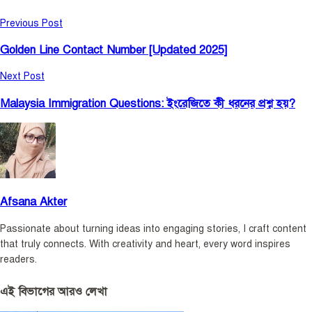
Previous Post
Golden Line Contact Number [Updated 2025]
Next Post
Malaysia Immigration Questions: ইংরেজিতে কী ধরনের প্রশ্ন হয়?
Afsana Akter
Passionate about turning ideas into engaging stories, I craft content
that truly connects. With creativity and heart, every word inspires
readers.
এই বিভাগের আরও লেখা