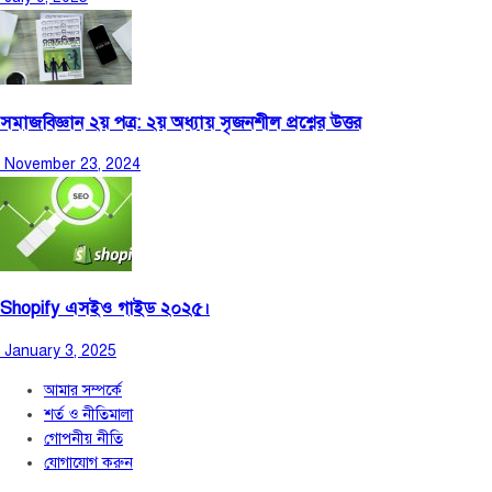
সমাজবিজ্ঞান ২য় পত্র: ২য় অধ্যায় সৃজনশীল প্রশ্নের উত্তর
November 23, 2024
Shopify এসইও গাইড ২০২৫।
January 3, 2025
আমার সম্পর্কে
শর্ত ও নীতিমালা
গোপনীয় নীতি
যোগাযোগ করুন