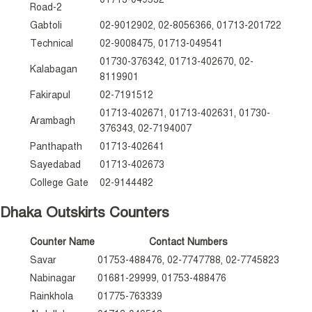
Road-2
Gabtoli
02-9012902, 02-8056366, 01713-201722
Technical
02-9008475, 01713-049541
01730-376342, 01713-402670, 02-
Kalabagan
8119901
Fakirapul
02-7191512
01713-402671, 01713-402631, 01730-
Arambagh
376343, 02-7194007
Panthapath
01713-402641
Sayedabad
01713-402673
College Gate
02-9144482
Dhaka Outskirts Counters
Counter Name
Contact Numbers
Savar
01753-488476, 02-7747788, 02-7745823
Nabinagar
01681-29999, 01753-488476
Rainkhola
01775-763339