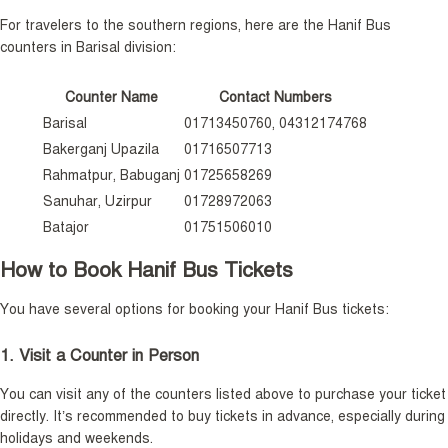
For travelers to the southern regions, here are the Hanif Bus
counters in Barisal division:
Counter Name
Contact Numbers
Barisal
01713450760, 04312174768
Bakerganj Upazila
01716507713
Rahmatpur, Babuganj
01725658269
Sanuhar, Uzirpur
01728972063
Batajor
01751506010
How to Book Hanif Bus Tickets
You have several options for booking your Hanif Bus tickets:
1. Visit a Counter in Person
You can visit any of the counters listed above to purchase your ticket
directly. It’s recommended to buy tickets in advance, especially during
holidays and weekends.