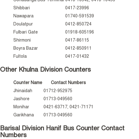
Shibbari
0417-23996
Nawapara
01740-591539
Doulatpur
0412-850724
Fulbari Gate
01918-605196
Shirmoni
0417-86115
Boyra Bazar
0412-850911
Fultola
0417-01432
Other Khulna Division Counters
Counter Name
Contact Numbers
Jhinaidah
01712-952975
Jashore
01713-049560
Monihar
0421-63717, 0421-71171
Garikhana
01713-049560
Barisal Division Hanif Bus Counter Contact
Numbers