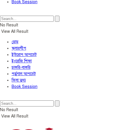
Book Session
No Result
View All Result
হোম
স্কলারশীপ
ইউরোপ আপডেট
ইংরেজি শিক্ষা
চাকরি-বাকরি
পর্তুগাল আপডেট
ভিসা তথ্য
Book Session
No Result
View All Result