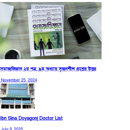
সমাজবিজ্ঞান ২য় পত্র: ৯ম অধ্যায় সৃজনশীল প্রশ্নের উত্তর
November 25, 2024
Ibn Sina Doyagonj Doctor List
July 9, 2025