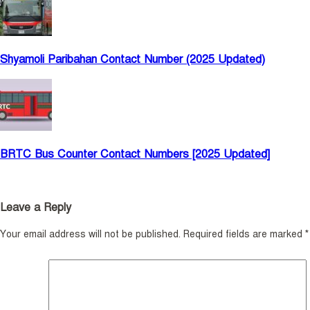
Shyamoli Paribahan Contact Number (2025 Updated)
BRTC Bus Counter Contact Numbers [2025 Updated]
Leave a Reply
Your email address will not be published.
Required fields are marked
*