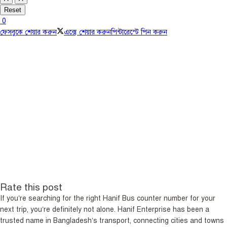
Reset
0
ফেসবুকে শেয়ার করুন
এক্সে শেয়ার করুন
পিন্টারেস্টে পিন করুন
Rate this post
If you’re searching for the right Hanif Bus counter number for your
next trip, you’re definitely not alone. Hanif Enterprise has been a
trusted name in Bangladesh’s transport, connecting cities and towns