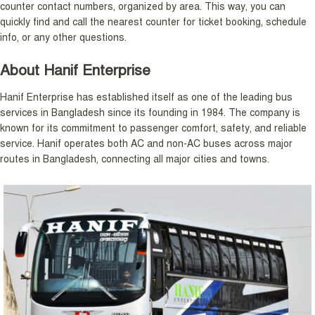
counter contact numbers, organized by area. This way, you can
quickly find and call the nearest counter for ticket booking, schedule
info, or any other questions.
About Hanif Enterprise
Hanif Enterprise has established itself as one of the leading bus
services in Bangladesh since its founding in 1984. The company is
known for its commitment to passenger comfort, safety, and reliable
service. Hanif operates both AC and non-AC buses across major
routes in Bangladesh, connecting all major cities and towns.