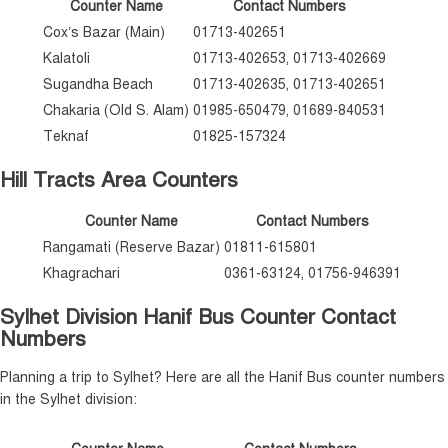
Counter Name
Contact Numbers
Cox’s Bazar (Main)
01713-402651
Kalatoli
01713-402653, 01713-402669
Sugandha Beach
01713-402635, 01713-402651
Chakaria (Old S. Alam)
01985-650479, 01689-840531
Teknaf
01825-157324
Hill Tracts Area Counters
Counter Name
Contact Numbers
Rangamati (Reserve Bazar)
01811-615801
Khagrachari
0361-63124, 01756-946391
Sylhet Division Hanif Bus Counter Contact
Numbers
Planning a trip to Sylhet? Here are all the Hanif Bus counter numbers
in the Sylhet division: