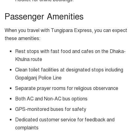
Passenger Amenities
When you travel with Tungipara Express, you can expect
these amenities:
Rest stops with fast food and cafes on the Dhaka-
Khulna route
Clean toilet facilities at designated stops including
Gopalganj Police Line
Separate prayer rooms for religious observance
Both AC and Non-AC bus options
GPS-monitored buses for safety
Dedicated customer service for feedback and
complaints