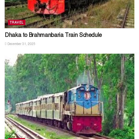
TRAVEL
Dhaka to Brahmanbaria Train Schedule
December 31, 2025