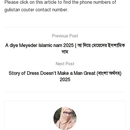
Please click on this article to find the phone numbers of
gulistan couter contact number.
Previous Post
A diye Meyeder Islamic nam 2025 | আ দিয়ে মেয়েদের ইসলামিক
নাম
Next Post
Story of Dress Doesn’t Make a Man Great (বাংলা অর্থসহ)
2025