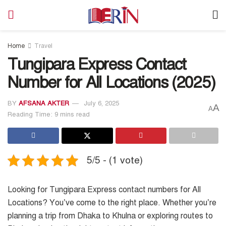
Home
Travel
Tungipara Express Contact
Number for All Locations (2025)
BY
AFSANA AKTER
July 6, 2025
A
A
Reading Time: 9 mins read
5/5 - (1 vote)
Looking for Tungipara Express contact numbers for All
Locations? You’ve come to the right place. Whether you’re
planning a trip from Dhaka to Khulna or exploring routes to