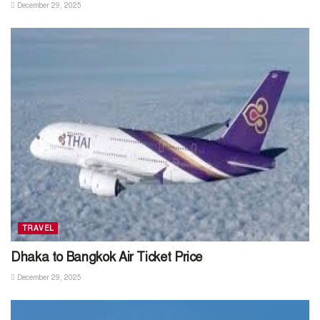
December 29, 2025
TRAVEL
Dhaka to Bangkok Air Ticket Price
December 29, 2025