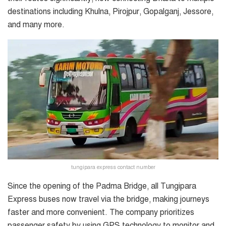
destinations including Khulna, Pirojpur, Gopalganj, Jessore,
and many more.
tungipara express contact number
Since the opening of the Padma Bridge, all Tungipara
Express buses now travel via the bridge, making journeys
faster and more convenient. The company prioritizes
passenger safety by using GPS technology to monitor and