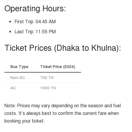
Operating Hours:
First Trip: 04:45 AM
Last Trip: 11:55 PM
Ticket Prices (Dhaka to Khulna):
Bus Type
Ticket Price (2024)
Non-AC
700 TK
AC
1000 TK
Note: Prices may vary depending on the season and fuel
costs. It’s always best to confirm the current fare when
booking your ticket.