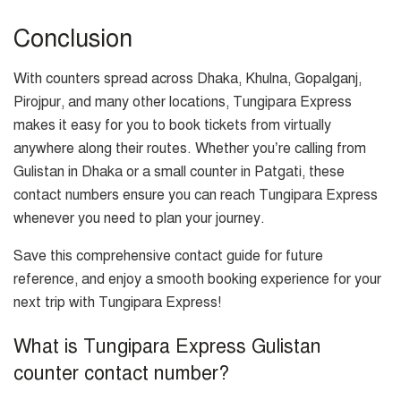
Conclusion
With counters spread across Dhaka, Khulna, Gopalganj,
Pirojpur, and many other locations, Tungipara Express
makes it easy for you to book tickets from virtually
anywhere along their routes. Whether you’re calling from
Gulistan in Dhaka or a small counter in Patgati, these
contact numbers ensure you can reach Tungipara Express
whenever you need to plan your journey.
Save this comprehensive contact guide for future
reference, and enjoy a smooth booking experience for your
next trip with Tungipara Express!
What is Tungipara Express Gulistan
counter contact number?