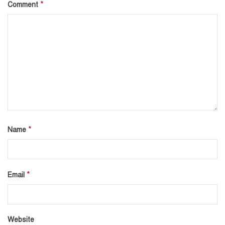
*
Comment
*
Name
*
Email
Website