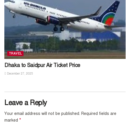
TRAVEL
Dhaka to Saidpur Air Ticket Price
December 27, 2025
Leave a Reply
Your email address will not be published.
Required fields are
*
marked