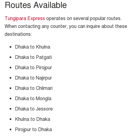
Routes Available
Tungipara Express
operates on several popular routes.
When contacting any counter, you can inquire about these
destinations:
Dhaka to Khulna
Dhaka to Patgati
Dhaka to Pirojpur
Dhaka to Najirpur
Dhaka to Chilmari
Dhaka to Mongla
Dhaka to Jessore
Khulna to Dhaka
Pirojpur to Dhaka