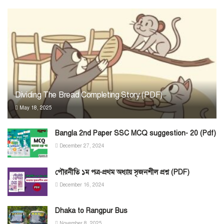
Dividing The Bread Completing Story (PDF)
May 18, 2025
Bangla 2nd Paper SSC MCQ suggestion- 20 (Pdf)
December 27, 2024
পৌরনীতি ১ম পত্র-প্রথম অধ্যায় সৃজনশীল প্রশ্ন (PDF)
December 16, 2024
Dhaka to Rangpur Bus
November 8, 2025