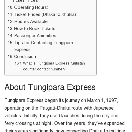
Ticket Prices
Operating Hours:
Ticket Prices (Dhaka to Khulna):
Routes Available
How to Book Tickets
Passenger Amenities
Tips for Contacting Tungipara
Express
Conclusion
What is Tungipara Express Gulistan
counter contact number?
About Tungipara Express
Tungipara Express began its journey on March 1, 1997,
operating on the Patgati-Dhaka route with Japanese
vehicles. Initially, they used launches during the day and
ferry crossings at night. Over the years, they’ve expanded
their routes significantly, now connecting Dhaka to multiple