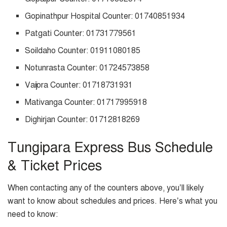
Gopinathpur Hospital Counter: 01740851934
Patgati Counter: 01731779561
Soildaho Counter: 01911080185
Notunrasta Counter: 01724573858
Vaijora Counter: 01718731931
Mativanga Counter: 01717995918
Dighirjan Counter: 01712818269
Tungipara Express Bus Schedule
& Ticket Prices
When contacting any of the counters above, you’ll likely
want to know about schedules and prices. Here’s what you
need to know: