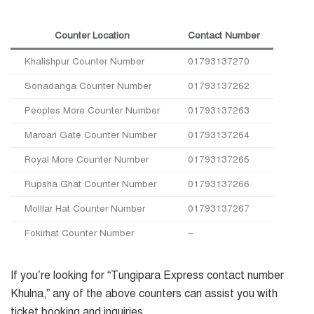
Counter Location
Contact Number
Khalishpur Counter Number
01793137270
Sonadanga Counter Number
01793137262
Peoples More Counter Number
01793137263
Maroari Gate Counter Number
01793137264
Royal More Counter Number
01793137265
Rupsha Ghat Counter Number
01793137266
Molllar Hat Counter Number
01793137267
Fokirhat Counter Number
–
If you’re looking for “Tungipara Express contact number
Khulna,” any of the above counters can assist you with
ticket booking and inquiries.