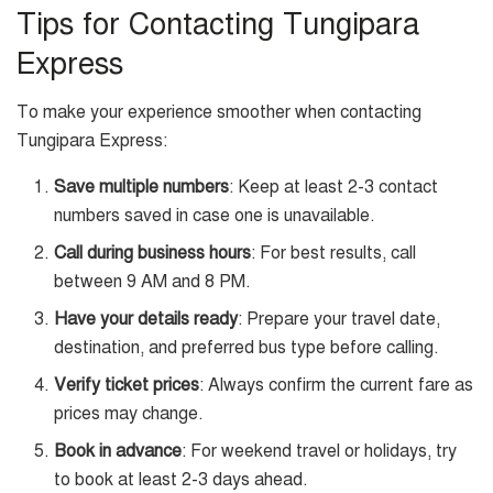
Tips for Contacting Tungipara
Express
To make your experience smoother when contacting
Tungipara Express:
Save multiple numbers
: Keep at least 2-3 contact
numbers saved in case one is unavailable.
Call during business hours
: For best results, call
between 9 AM and 8 PM.
Have your details ready
: Prepare your travel date,
destination, and preferred bus type before calling.
Verify ticket prices
: Always confirm the current fare as
prices may change.
Book in advance
: For weekend travel or holidays, try
to book at least 2-3 days ahead.