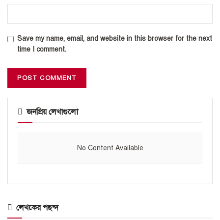
Save my name, email, and website in this browser for the next
time I comment.
জনপ্রিয় লেখাগুলো
No Content Available
লেখকের পছন্দ