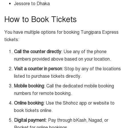
Jessore to Dhaka
How to Book Tickets
You have multiple options for booking Tungipara Express
tickets:
Call the counter directly
: Use any of the phone
numbers provided above based on your location.
Visit a counter in person
: Stop by any of the locations
listed to purchase tickets directly.
Mobile booking
: Call the dedicated mobile booking
numbers for remote booking.
Online booking
: Use the Shohoz app or website to
book tickets online.
Digital payment
: Pay through bKash, Nagad, or
Rocket for online bookings.