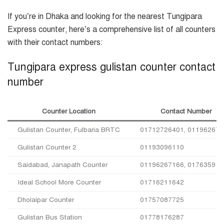
If you’re in Dhaka and looking for the nearest Tungipara
Express counter, here’s a comprehensive list of all counters
with their contact numbers:
Tungipara express gulistan counter contact
number
Counter Location
Contact Number
Gulistan Counter, Fulbaria BRTC
01712726401, 011962671
Gulistan Counter 2
01193096110
Saidabad, Janapath Counter
01196267166, 017635915
Ideal School More Counter
01716211642
Dholaipar Counter
01757087725
Gulistan Bus Station
01778176287