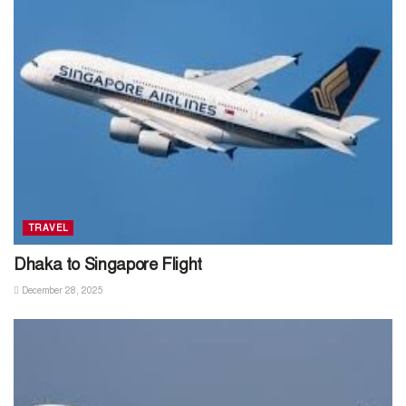
TRAVEL
Dhaka to Singapore Flight
December 28, 2025