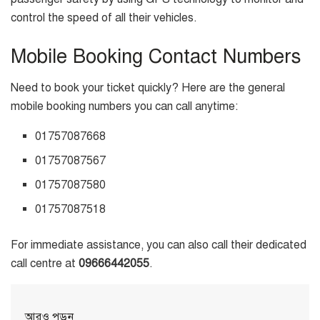
control the speed of all their vehicles.
Mobile Booking Contact Numbers
Need to book your ticket quickly? Here are the general
mobile booking numbers you can call anytime:
01757087668
01757087567
01757087580
01757087518
For immediate assistance, you can also call their dedicated
call centre at
09666442055
.
আরও পড়ুন