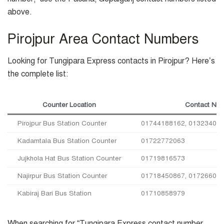
above.
Pirojpur Area Contact Numbers
Looking for Tungipara Express contacts in Pirojpur? Here’s
the complete list:
Counter Location
Contact Nu
Pirojpur Bus Station Counter
01744188162, 013234050
Kadamtala Bus Station Counter
01722772063
Jujkhola Hat Bus Station Counter
01719816573
Najirpur Bus Station Counter
01718450867, 01726605
Kabiraj Bari Bus Station
01710858979
When searching for “Tungipara Express contact number