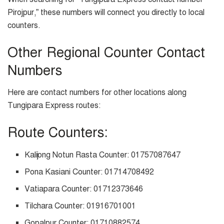
Pirojpur,” these numbers will connect you directly to local
counters.
Other Regional Counter Contact
Numbers
Here are contact numbers for other locations along
Tungipara Express routes:
Route Counters:
Kalijong Notun Rasta Counter: 01757087647
Pona Kasiani Counter: 01714708492
Vatiapara Counter: 01712373646
Tilchara Counter: 01916701001
Gopalpur Counter: 01710882574