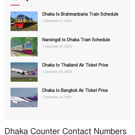
Dhaka to Brahmanbaria Train Schedule
December 31, 2025
Narsingdi to Dhaka Train Schedule
December 30, 2025
Dhaka to Thailand Air Ticket Price
December 29, 2025
Dhaka to Bangkok Air Ticket Price
December 29, 2025
Dhaka Counter Contact Numbers