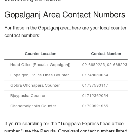
Gopalganj Area Contact Numbers
For those in the Gopalganj area, here are your local counter
contact numbers:
Counter Location
Contact Number
Head Office (Pacuria, Gopalganj)
02-6682223, 02-6682239
Gopalgonj Police Lines Counter
01748080064
Gobra Ghonapara Counter
01797593117
Bijoypasha Counter
01712362034
Chondrodigholia Counter
01720921965
If you’re searching for the “Tungipara Express head office
number,” use the Pacuria, Gopalganj contact numbers listed