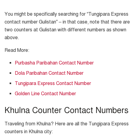
You might be specifically searching for “Tungipara Express
contact number Gulistan” – in that case, note that there are
two counters at Gulistan with different numbers as shown
above.
Read More:
Purbasha Paribahan Contact Number
Dola Paribahan Contact Number
Tungipara Express Contact Number
Golden Line Contact Number
Khulna Counter Contact Numbers
Traveling from Khulna? Here are all the Tungipara Express
counters in Khulna city: