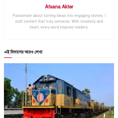
Afsana Akter
Passionate about turning ideas into engaging stories, I
craft content that truly connects. With creativity and
heart, every word inspires readers.
এই বিভাগের আরও লেখা