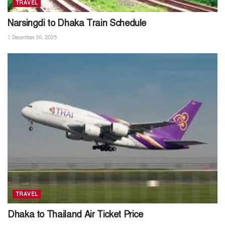
TRAVEL
Narsingdi to Dhaka Train Schedule
December 30, 2025
TRAVEL
Dhaka to Thailand Air Ticket Price