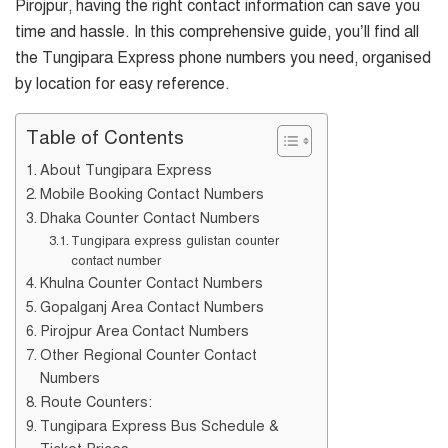
Pirojpur, having the right contact information can save you
time and hassle. In this comprehensive guide, you’ll find all
the Tungipara Express phone numbers you need, organised
by location for easy reference.
Table of Contents
About Tungipara Express
Mobile Booking Contact Numbers
Dhaka Counter Contact Numbers
Tungipara express gulistan counter
contact number
Khulna Counter Contact Numbers
Gopalganj Area Contact Numbers
Pirojpur Area Contact Numbers
Other Regional Counter Contact
Numbers
Route Counters:
Tungipara Express Bus Schedule &