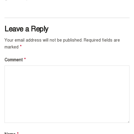
Leave a Reply
Your email address will not be published.
Required fields are
*
marked
*
Comment