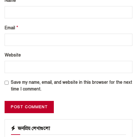
*
Name
*
Email
Website
Save my name, email, and website in this browser for the next
time I comment.
জনপ্রিয় লেখাগুলো