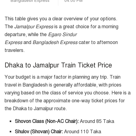
Bangladesh Express
04:00 PM
This table gives you a clear overview of your options.
The
Jamalpur Express
is a great choice for a morning
departure, while the
Egaro Sindur
Express
and
Bangladesh Express
cater to afternoon
travelers.
Dhaka to Jamalpur Train Ticket Price
Your budget is a major factor in planning any trip. Train
travel in Bangladesh is generally affordable, with prices
varying based on the class of service you choose. Here is a
breakdown of the approximate one-way ticket prices for
the Dhaka to Jamalpur route.
Shovon Class (Non-AC Chair):
Around 85 Taka
Shulov (Shovan) Chair:
Around 110 Taka