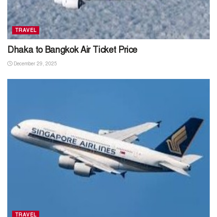
TRAVEL
Dhaka to Bangkok Air Ticket Price
December 29, 2025
TRAVEL