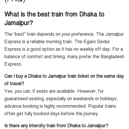
What is the best train from Dhaka to
Jamalpur?
The “best” train depends on your preference. The Jamalpur
Express is a reliable morning train. The Egaro Sindur
Express is a good option as it has no weekly off day. For a
balance of comfort and timing, many prefer the Bangladesh
Express.
Can I buy a Dhaka to Jamalpur train ticket on the same day
of travel?
Yes, you can, if seats are available. However, for
guaranteed seating, especially on weekends or holidays,
advance booking is highly recommended. Popular trains
often get fully booked days before the journey.
Is there any intercity train from Dhaka to Jamalpur?