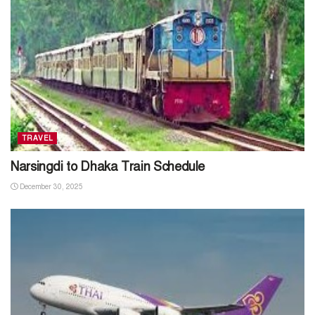
TRAVEL
Narsingdi to Dhaka Train Schedule
December 30, 2025