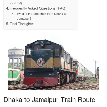
Journey
Frequently Asked Questions (FAQ)
What is the best train from Dhaka to
Jamalpur?
Final Thoughts
Dhaka to Jamalpur Train Route