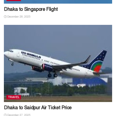
Dhaka to Singapore Flight
December 28, 2025
TRAVEL
Dhaka to Saidpur Air Ticket Price
December 27, 2025