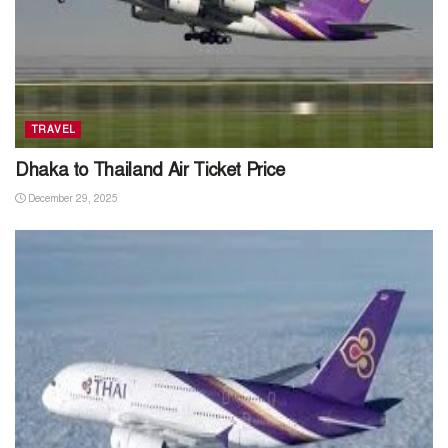
TRAVEL
Dhaka to Thailand Air Ticket Price
December 29, 2025