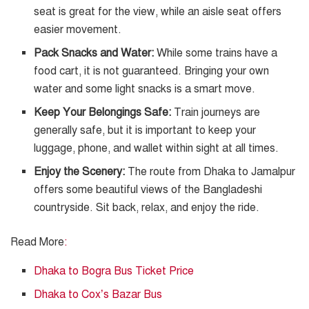
seat is great for the view, while an aisle seat offers
easier movement.
Pack Snacks and Water:
While some trains have a
food cart, it is not guaranteed. Bringing your own
water and some light snacks is a smart move.
Keep Your Belongings Safe:
Train journeys are
generally safe, but it is important to keep your
luggage, phone, and wallet within sight at all times.
Enjoy the Scenery:
The route from Dhaka to Jamalpur
offers some beautiful views of the Bangladeshi
countryside. Sit back, relax, and enjoy the ride.
Read More
:
Dhaka to Bogra Bus Ticket Price
Dhaka to Cox’s Bazar Bus