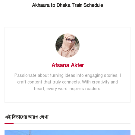
Akhaura to Dhaka Train Schedule
Afsana Akter
Passionate about turning ideas into engaging stories, I
craft content that truly connects. With creativity and
heart, every word inspires readers.
এই বিভাগের আরও লেখা