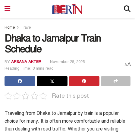
Home
Travel
Dhaka to Jamalpur Train
Schedule
BY
AFSANA AKTER
November 28, 2025
A
A
Reading Time: 8 mins read
Rate this post
Traveling from Dhaka to Jamalpur by train is a popular
choice for many. It is often more comfortable and reliable
than dealing with road traffic. Whether you are visiting