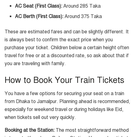
AC Seat (First Class):
Around 285 Taka
AC Berth (First Class):
Around 375 Taka
These are estimated fares and can be slightly different. It
is always best to confirm the exact price when you
purchase your ticket. Children below a certain height often
travel for free or at a discounted rate, so ask about that if
you are traveling with family.
How to Book Your Train Tickets
You have a few options for securing your seat on a train
from Dhaka to Jamalpur. Planning ahead is recommended,
especially for weekend travel or during holidays like Eid,
when tickets sell out very quickly.
Booking at the Station:
The most straightforward method