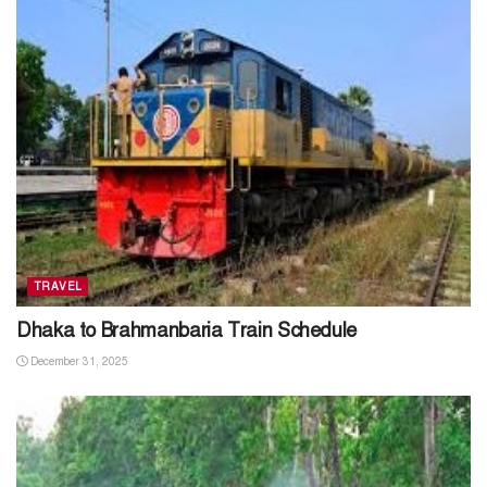
TRAVEL
Dhaka to Brahmanbaria Train Schedule
December 31, 2025