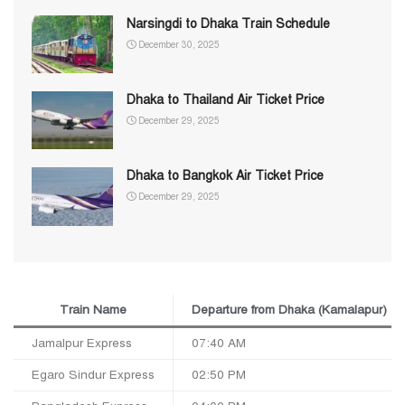
Narsingdi to Dhaka Train Schedule
December 30, 2025
Dhaka to Thailand Air Ticket Price
December 29, 2025
Dhaka to Bangkok Air Ticket Price
December 29, 2025
Train Name
Departure from Dhaka (Kamalapur)
Jamalpur Express
07:40 AM
Egaro Sindur Express
02:50 PM