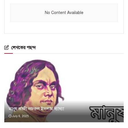
No Content Available
লেখকের পছন্দ
মানুষ কাজী নজরুল ইসলাম ব্যাখ্যা
July 6, 2025