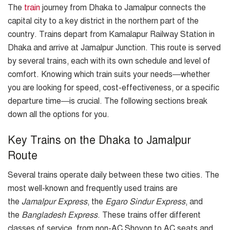
The
train
journey from Dhaka to Jamalpur connects the
capital city to a key district in the northern part of the
country. Trains depart from Kamalapur Railway Station in
Dhaka and arrive at Jamalpur Junction. This route is served
by several trains, each with its own schedule and level of
comfort. Knowing which train suits your needs—whether
you are looking for speed, cost-effectiveness, or a specific
departure time—is crucial. The following sections break
down all the options for you.
Key Trains on the Dhaka to Jamalpur
Route
Several trains operate daily between these two cities. The
most well-known and frequently used trains are
the
Jamalpur Express
, the
Egaro Sindur Express
, and
the
Bangladesh Express
. These trains offer different
classes of service, from non-AC Shovon to AC seats and