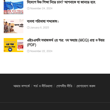
বিদেশে উচ্চ শিক্ষা নিতে চান? আপনাকে যা জানতে হবে.
November 24, 2024
ব্যবসা পরিভাষা শব্দকোষ।
January 6, 2025
এইচএসসি সমাজকর্ম ২য় পত্র: ৭ম অধ্যায় (MCQ) প্রশ্ন ও উত্তর
(PDF)
November 22, 2024
আমার সম্পর্কে
শর্ত ও নীতিমালা
গোপনীয় নীতি
যোগাযোগ করুন