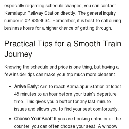
especially regarding schedule changes, you can contact
Kamalapur Railway Station directly. The general inquiry
number is 02-9358634. Remember, it is best to call during
business hours for a higher chance of getting through.
Practical Tips for a Smooth Train
Journey
Knowing the schedule and price is one thing, but having a
few insider tips can make your trip much more pleasant.
Arrive Early:
Aim to reach Kamalapur Station at least
45 minutes to an hour before your train’s departure
time. This gives you a buffer for any last-minute
issues and allows you to find your seat comfortably.
Choose Your Seat:
If you are booking online or at the
counter, you can often choose your seat. A window