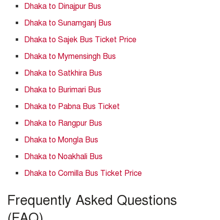
Dhaka to Dinajpur Bus
Dhaka to Sunamganj Bus
Dhaka to Sajek Bus Ticket Price
Dhaka to Mymensingh Bus
Dhaka to Satkhira Bus
Dhaka to Burimari Bus
Dhaka to Pabna Bus Ticket
Dhaka to Rangpur Bus
Dhaka to Mongla Bus
Dhaka to Noakhali Bus
Dhaka to Comilla Bus Ticket Price
Frequently Asked Questions
(FAQ)