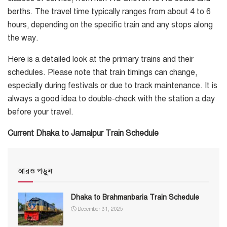
berths. The travel time typically ranges from about 4 to 6
hours, depending on the specific train and any stops along
the way.
Here is a detailed look at the primary trains and their
schedules. Please note that train timings can change,
especially during festivals or due to track maintenance. It is
always a good idea to double-check with the station a day
before your travel.
Current Dhaka to Jamalpur Train Schedule
আরও পড়ুন
Dhaka to Brahmanbaria Train Schedule
December 31, 2025