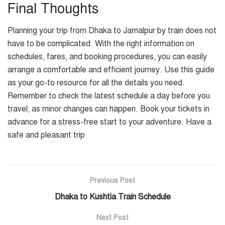
Final Thoughts
Planning your trip from Dhaka to Jamalpur by train does not
have to be complicated. With the right information on
schedules, fares, and booking procedures, you can easily
arrange a comfortable and efficient journey. Use this guide
as your go-to resource for all the details you need.
Remember to check the latest schedule a day before you
travel, as minor changes can happen. Book your tickets in
advance for a stress-free start to your adventure. Have a
safe and pleasant trip
Previous Post
Dhaka to Kushtia Train Schedule
Next Post