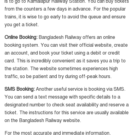
is to go to Kamalapur Railway Station. You can buy tickets
from the counters a few days in advance. For the popular
trains, it is wise to go early to avoid the queue and ensure
you get a ticket.
Online Booking:
Bangladesh Railway offers an online
booking system. You can visit their official website, create
an account, and book your ticket using a debit or credit
card. This is incredibly convenient as it saves you a trip to
the station. The website sometimes experiences high
traffic, so be patient and try during off-peak hours.
SMS Booking:
Another useful service is booking via SMS.
You can send a text message with specific details to a
designated number to check seat availability and reserve a
ticket. The instructions for this service are usually available
on the Bangladesh Railway website.
For the most accurate and immediate information,