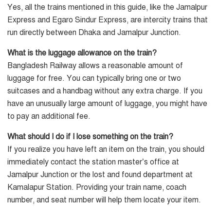
Yes, all the trains mentioned in this guide, like the Jamalpur
Express and Egaro Sindur Express, are intercity trains that
run directly between Dhaka and Jamalpur Junction.
What is the luggage allowance on the train?
Bangladesh Railway allows a reasonable amount of
luggage for free. You can typically bring one or two
suitcases and a handbag without any extra charge. If you
have an unusually large amount of luggage, you might have
to pay an additional fee.
What should I do if I lose something on the train?
If you realize you have left an item on the train, you should
immediately contact the station master’s office at
Jamalpur Junction or the lost and found department at
Kamalapur Station. Providing your train name, coach
number, and seat number will help them locate your item.