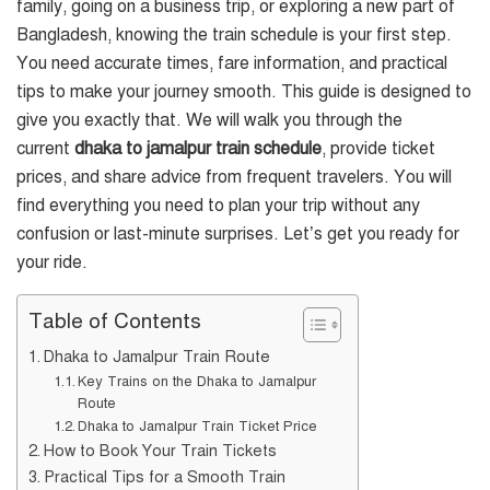
family, going on a business trip, or exploring a new part of
Bangladesh, knowing the train schedule is your first step.
You need accurate times, fare information, and practical
tips to make your journey smooth. This guide is designed to
give you exactly that. We will walk you through the
current
dhaka to jamalpur train schedule
, provide ticket
prices, and share advice from frequent travelers. You will
find everything you need to plan your trip without any
confusion or last-minute surprises. Let’s get you ready for
your ride.
Table of Contents
Dhaka to Jamalpur Train Route
Key Trains on the Dhaka to Jamalpur
Route
Dhaka to Jamalpur Train Ticket Price
How to Book Your Train Tickets
Practical Tips for a Smooth Train