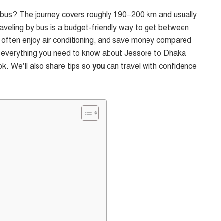
y bus? The journey covers roughly 190–200 km and usually
aveling by bus is a budget-friendly way to get between
at, often enjoy air conditioning, and save money compared
 find everything you need to know about Jessore to Dhaka
ok. We’ll also share tips so
you
can travel with confidence
?