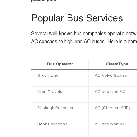
Popular Bus Services
Several well-known bus companies operate betw
AC coaches to high-end AC buses. Here is a comp
Bus Operator
Class/Type
Green Line
AC Volvo/Scania
Liton Travels
AC and Non-AC
Shohagh Paribahan
AC (Standard/VIP)
Hanif Paribahan
AC and Non-AC