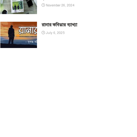
November 26, 2024
রানার কবিতার ব্যাখ্যা
July 6, 2025