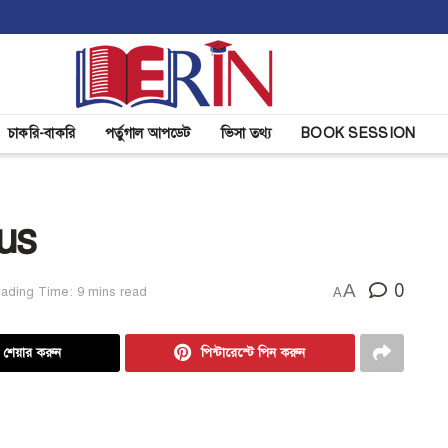
চাকরি-বাকরি
পর্তুগাল আপডেট
ভিসা তথ্য
BOOK SESSION
us
A
0
ading Time: 9 mins read
A
ে শেয়ার করুন
পিন্টারেস্টে পিন করুন