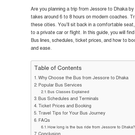
Are you planning a trip from Jessore to Dhaka b
takes around 6 to 8 hours on modern coaches. Tr
these cities. You’ll sit back in a comfortable se
to a private car or flight. In this guide, you will
Bus lines, schedules, ticket prices, and how to bo
and ease.
Table of Contents
Why Choose the Bus from Jessore to Dhaka
Popular Bus Services
Bus Classes Explained
Bus Schedules and Terminals
Ticket Prices and Booking
Travel Tips for Your Bus Journey
FAQs
How long is the bus ride from Jessore to Dhaka
Conclusion