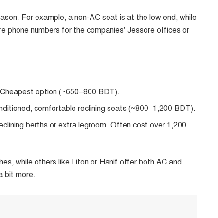
son. For example, a non-AC seat is at the low end, while
 are phone numbers for the companies’ Jessore offices or
. Cheapest option (~650–800 BDT).
ditioned, comfortable reclining seats (~800–1,200 BDT).
reclining berths or extra legroom. Often cost over 1,200
es, while others like Liton or Hanif offer both AC and
a bit more.