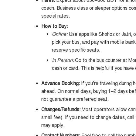
Fares:
Expect about 650–800 BDT for a non
coach. Business class or sleeper options cost
special rates.
How to Buy:
Online:
Use apps like Shohoz or Jatri, o
pick your bus, and pay with mobile banki
reserve specific seats.
In Person:
Go to the bus counter at Mon
cash or card. This is helpful if you have
Advance Booking:
If you’re traveling during
ahead. On normal days, buying 1–2 days befor
not guarantee a preferred seat.
Changes/Refunds:
Most operators allow canc
small fee). If you need to change dates, cal
may apply.
Contact Numbers:
Feel free to call the numb