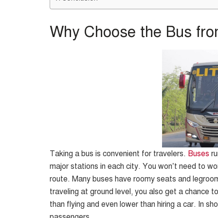
Why Choose the Bus fro
Taking a bus is convenient for travelers.
Buses
ru
major stations in each city. You won’t need to wor
route. Many buses have roomy seats and legroom,
traveling at ground level, you also get a chance t
than flying and even lower than hiring a car. In sh
passengers.