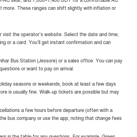
-AC seat, and 1,000–1,400 BDT for a comfortable AC
 more. These ranges can shift slightly with inflation or
r visit the operator’s website. Select the date and time,
ng or a card. You’ll get instant confirmation and can
ihar Bus Station (Jessore) or a sales office. You can pay
 questions or want to pay on arrival.
 holiday seasons or weekends, book at least a few days
e is usually fine. Walk-up tickets are possible but may
ellations a few hours before departure (often with a
l the bus company or use the app, noting that change fees
ers in the table for any questions. For example, Green