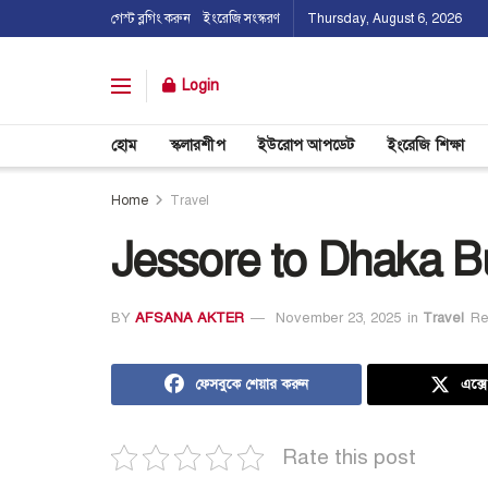
গেস্ট ব্লগিং করুন
ইংরেজি সংস্করণ
Thursday, August 6, 2026
Login
হোম
স্কলারশীপ
ইউরোপ আপডেট
ইংরেজি শিক্ষা
Home
Travel
Jessore to Dhaka B
BY
AFSANA AKTER
November 23, 2025
in
Travel
Re
ফেসবুকে শেয়ার করুন
এক্স
Rate this post