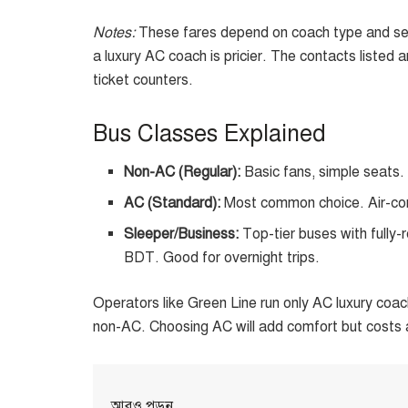
Notes:
These fares depend on coach type and sea
a luxury AC coach is pricier. The contacts listed
ticket counters.
Bus Classes Explained
Non-AC (Regular):
Basic fans, simple seats
AC (Standard):
Most common choice. Air-con
Sleeper/Business:
Top-tier buses with fully-
BDT. Good for overnight trips.
Operators like Green Line run only AC luxury coach
non-AC. Choosing AC will add comfort but costs 
আরও পড়ুন