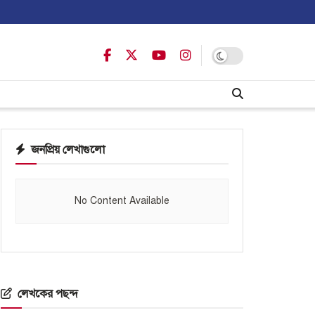
জনপ্রিয় লেখাগুলো
No Content Available
লেখকের পছন্দ