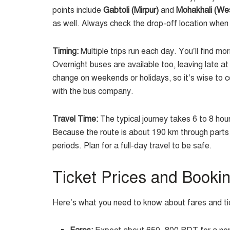
points include
Gabtoli (Mirpur)
and
Mohakhali (We
as well. Always check the drop-off location when
Timing:
Multiple trips run each day. You’ll find 
Overnight buses are available too, leaving late at
change on weekends or holidays, so it’s wise to c
with the bus company.
Travel Time:
The typical journey takes 6 to 8 hour
Because the route is about 190 km through parts of
periods. Plan for a full-day travel to be safe.
Ticket Prices and Booki
Here’s what you need to know about fares and ti