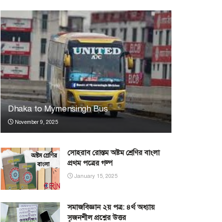
Dhaka to Mymensingh Bus
November 9, 2025
সোহরাব রোস্তম অষ্টম শ্রেণির বাংলা
প্রথম পত্রের গল্প
January 15, 2025
সমাজবিজ্ঞান ২য় পত্র: ৪র্থ অধ্যায়
সৃজনশীল প্রশ্নের উত্তর