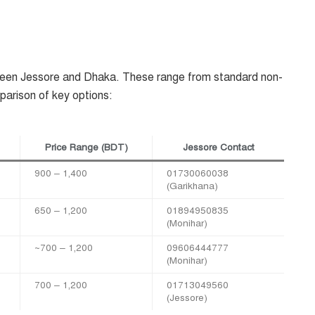
een Jessore and Dhaka. These range from standard non-
arison of key options:
Price Range (BDT)
Jessore Contact
900 – 1,400
01730060038
(Garikhana)
650 – 1,200
01894950835
(Monihar)
~700 – 1,200
09606444777
(Monihar)
700 – 1,200
01713049560
(Jessore)