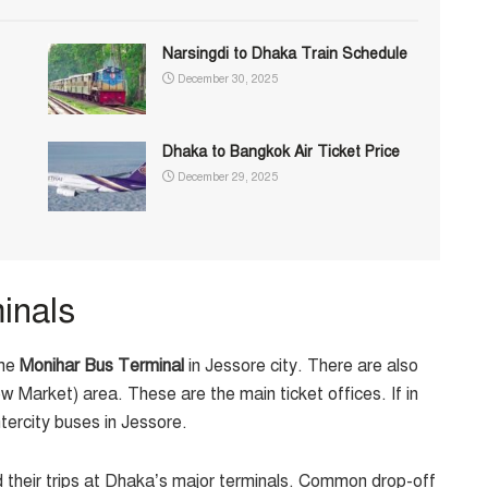
Narsingdi to Dhaka Train Schedule
December 30, 2025
Dhaka to Bangkok Air Ticket Price
December 29, 2025
inals
the
Monihar Bus Terminal
in Jessore city. There are also
 Market) area. These are the main ticket offices. If in
ntercity buses in Jessore.
 their trips at Dhaka’s major terminals. Common drop-off