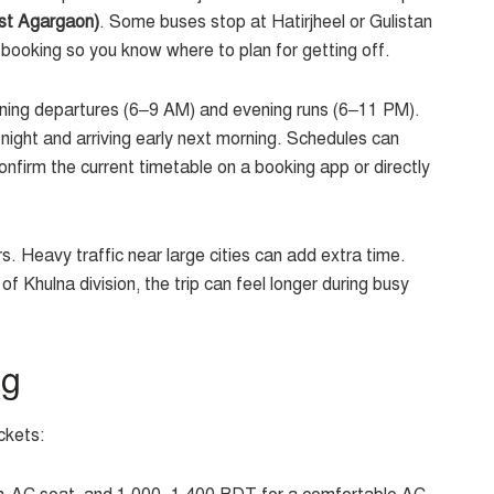
st Agargaon)
. Some buses stop at Hatirjheel or Gulistan
 booking so you know where to plan for getting off.
morning departures (6–9 AM) and evening runs (6–11 PM).
 night and arriving early next morning. Schedules can
onfirm the current timetable on a booking app or directly
s. Heavy traffic near large cities can add extra time.
 Khulna division, the trip can feel longer during busy
ng
ckets: