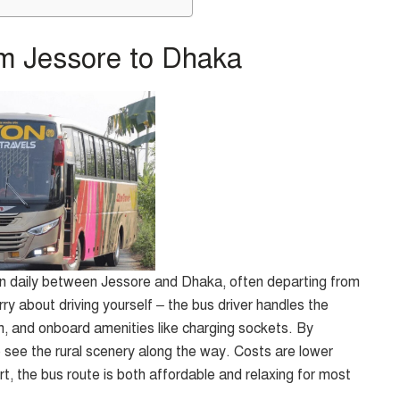
m Jessore to Dhaka
n daily between Jessore and Dhaka, often departing from
ry about driving yourself – the bus driver handles the
 and onboard amenities like charging sockets. By
o see the rural scenery along the way. Costs are lower
ort, the bus route is both affordable and relaxing for most