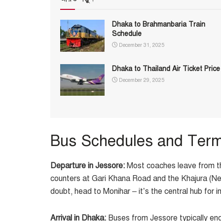
Dhaka to Brahmanbaria Train
Schedule
December 31, 2025
Dhaka to Thailand Air Ticket Price
December 29, 2025
Bus Schedules and Term
Departure in Jessore:
Most coaches leave from 
counters at Gari Khana Road and the Khajura (New
doubt, head to Monihar – it’s the central hub for i
Arrival in Dhaka:
Buses from Jessore typically end