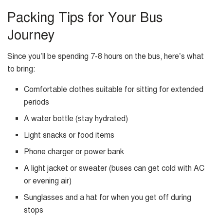
Packing Tips for Your Bus
Journey
Since you’ll be spending 7-8 hours on the bus, here’s what
to bring:
Comfortable clothes suitable for sitting for extended
periods
A water bottle (stay hydrated)
Light snacks or food items
Phone charger or power bank
A light jacket or sweater (buses can get cold with AC
or evening air)
Sunglasses and a hat for when you get off during
stops