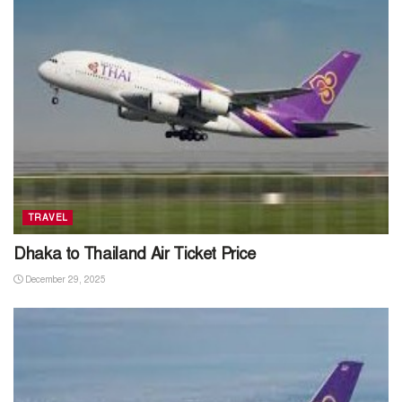
TRAVEL
Dhaka to Thailand Air Ticket Price
December 29, 2025