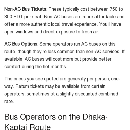
Non-AC Bus Tickets:
These typically cost between 750 to
800 BDT per seat. Non-AC buses are more affordable and
offer a more authentic local travel experience. You’ll have
open windows and direct exposure to fresh air.
AC Bus Options:
Some operators run AC buses on this
route, though they’re less common than non-AC services. If
available, AC buses will cost more but provide better
comfort during the hot months.
The prices you see quoted are generally per person, one-
way. Return tickets may be available from certain
operators, sometimes at a slightly discounted combined
rate.
Bus Operators on the Dhaka-
Kaptai Route