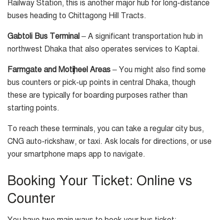
Railway Station, this is another major hub for long-distance
buses heading to Chittagong Hill Tracts.
Gabtoli Bus Terminal
– A significant transportation hub in
northwest Dhaka that also operates services to Kaptai.
Farmgate and Motijheel Areas
– You might also find some
bus counters or pick-up points in central Dhaka, though
these are typically for boarding purposes rather than
starting points.
To reach these terminals, you can take a regular city bus,
CNG auto-rickshaw, or taxi. Ask locals for directions, or use
your smartphone maps app to navigate.
Booking Your Ticket: Online vs
Counter