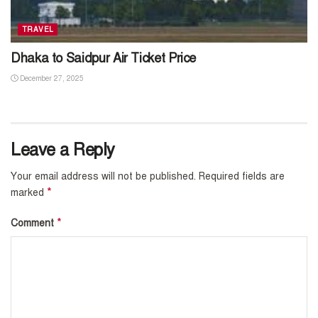
TRAVEL
Dhaka to Saidpur Air Ticket Price
December 27, 2025
Leave a Reply
Your email address will not be published.
Required fields are
*
marked
*
Comment