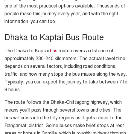
one of the most practical options available. Thousands of
people make this journey every year, and with the right
information, you can too.
Dhaka to Kaptai Bus Route
The Dhaka to Kaptai
bus
route covers a distance of
approximately 230-240 kilometers. The actual travel time
depends on several factors, including road conditions,
traffic, and how many stops the bus makes along the way.
Typically, you can expect the journey to take between 7 to
8 hours.
The route follows the Dhaka-Chittagong highway, which
means you’ll pass through several towns and cities. The
bus will cross into the hilly regions as it gets closer to the
Rangamati district. Some buses make brief stops at rest
areas or hotels in Comilla, which is roughly midway through