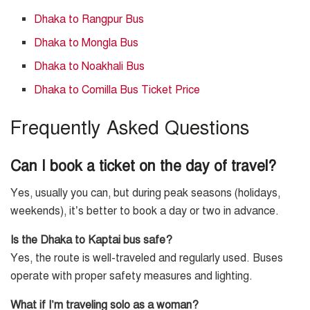
Dhaka to Rangpur Bus
Dhaka to Mongla Bus
Dhaka to Noakhali Bus
Dhaka to Comilla Bus Ticket Price
Frequently Asked Questions
Can I book a ticket on the day of travel?
Yes, usually you can, but during peak seasons (holidays,
weekends), it’s better to book a day or two in advance.
Is the Dhaka to Kaptai bus safe?
Yes, the route is well-traveled and regularly used. Buses
operate with proper safety measures and lighting.
What if I’m traveling solo as a woman?