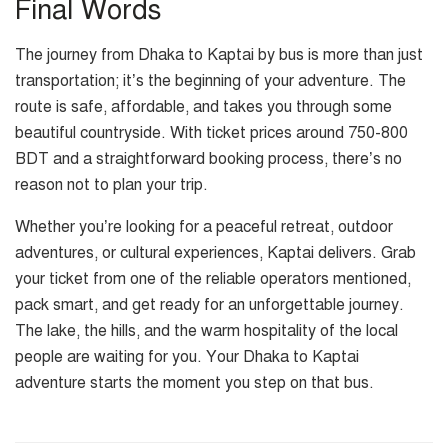
Final Words
The journey from Dhaka to Kaptai by bus is more than just
transportation; it’s the beginning of your adventure. The
route is safe, affordable, and takes you through some
beautiful countryside. With ticket prices around 750-800
BDT and a straightforward booking process, there’s no
reason not to plan your trip.
Whether you’re looking for a peaceful retreat, outdoor
adventures, or cultural experiences, Kaptai delivers. Grab
your ticket from one of the reliable operators mentioned,
pack smart, and get ready for an unforgettable journey.
The lake, the hills, and the warm hospitality of the local
people are waiting for you. Your Dhaka to Kaptai
adventure starts the moment you step on that bus.