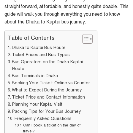
straightforward, affordable, and honestly quite doable. This
guide will walk you through everything you need to know
about the Dhaka to Kaptai bus journey.
Table of Contents
Dhaka to Kaptai Bus Route
Ticket Prices and Bus Types
Bus Operators on the Dhaka-Kaptai
Route
Bus Terminals in Dhaka
Booking Your Ticket: Online vs Counter
What to Expect During the Journey
Ticket Price and Contact Information
Planning Your Kaptai Visit
Packing Tips for Your Bus Journey
Frequently Asked Questions
Can I book a ticket on the day of
travel?