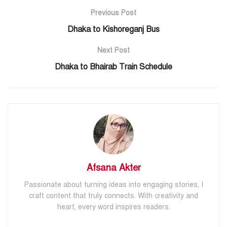
Previous Post
Dhaka to Kishoreganj Bus
Next Post
Dhaka to Bhairab Train Schedule
Afsana Akter
Passionate about turning ideas into engaging stories, I
craft content that truly connects. With creativity and
heart, every word inspires readers.