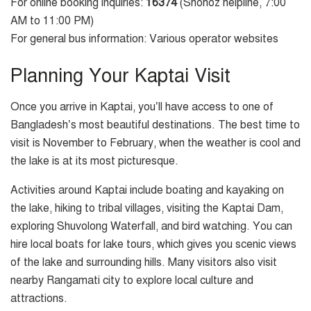
For online booking inquiries:
16374
(Shohoz helpline, 7:00
AM to 11:00 PM)
For general bus information: Various operator websites
Planning Your Kaptai Visit
Once you arrive in Kaptai, you’ll have access to one of
Bangladesh’s most beautiful destinations. The best time to
visit is November to February, when the weather is cool and
the lake is at its most picturesque.
Activities around Kaptai include boating and kayaking on
the lake, hiking to tribal villages, visiting the Kaptai Dam,
exploring Shuvolong Waterfall, and bird watching. You can
hire local boats for lake tours, which gives you scenic views
of the lake and surrounding hills. Many visitors also visit
nearby Rangamati city to explore local culture and
attractions.