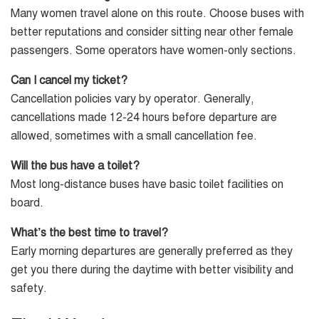
Many women travel alone on this route. Choose buses with
better reputations and consider sitting near other female
passengers. Some operators have women-only sections.
Can I cancel my ticket?
Cancellation policies vary by operator. Generally,
cancellations made 12-24 hours before departure are
allowed, sometimes with a small cancellation fee.
Will the bus have a toilet?
Most long-distance buses have basic toilet facilities on
board.
What’s the best time to travel?
Early morning departures are generally preferred as they
get you there during the daytime with better visibility and
safety.