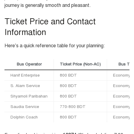
journey is generally smooth and pleasant.
Ticket Price and Contact
Information
Here’s a quick reference table for your planning:
Bus Operator
Ticket Price (Non-AC)
Bus Ty
Hanif Enterprise
800 BDT
Economy C
S. Alam Service
800 BDT
Economy C
Shyamoli Paribahan
800 BDT
Economy C
Saudia Service
770-800 BDT
Economy C
Dolphin Coach
800 BDT
Economy C