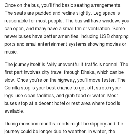
Once on the bus, you’ll find basic seating arrangements.
The seats are padded and recline slightly. Leg space is
reasonable for most people. The bus will have windows you
can open, and many have a small fan or ventilation. Some
newer buses have better amenities, including USB charging
ports and small entertainment systems showing movies or
music.
The journey itself is fairly uneventful if traffic is normal. The
first part involves city travel through Dhaka, which can be
slow. Once you’re on the highway, you’ll move faster. The
Comilla stop is your best chance to get off, stretch your
legs, use clean facilities, and grab food or water. Most
buses stop at a decent hotel or rest area where food is
available.
During monsoon months, roads might be slippery and the
journey could be longer due to weather. In winter, the