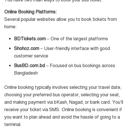
You have two main ways to book your bus ticket:
Online Booking Platforms:
Several popular websites allow you to book tickets from
home:
BDTickets.com
– One of the largest platforms
Shohoz.com
– User-friendly interface with good
customer service
BusBD.com.bd
– Focused on bus bookings across
Bangladesh
Online booking typically involves selecting your travel date,
choosing your preferred bus operator, selecting your seat,
and making payment via bKash, Nagad, or bank card. You’ll
receive your ticket via SMS. Online booking is convenient if
you want to plan ahead and avoid the hassle of going to a
terminal.