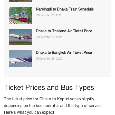
Narsingdi to Dhaka Train Schedule
December 30, 2025
Dhaka to Thailand Air Ticket Price
December 29, 2025
Dhaka to Bangkok Air Ticket Price
December 29, 2025
Ticket Prices and Bus Types
The ticket price for Dhaka to Kaptai varies slightly
depending on the bus operator and the type of service.
Here’s what you can expect: