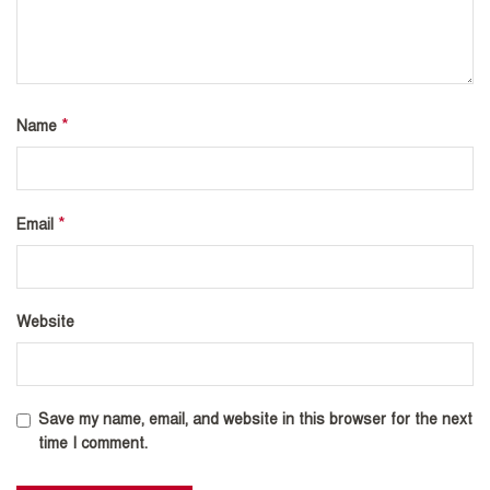
*
Name
*
Email
Website
Save my name, email, and website in this browser for the next
time I comment.