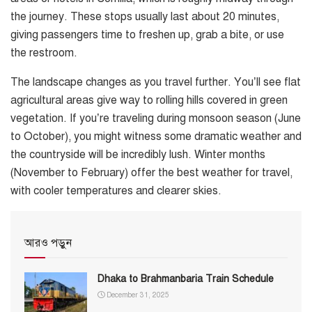
the journey. These stops usually last about 20 minutes,
giving passengers time to freshen up, grab a bite, or use
the restroom.
The landscape changes as you travel further. You’ll see flat
agricultural areas give way to rolling hills covered in green
vegetation. If you’re traveling during monsoon season (June
to October), you might witness some dramatic weather and
the countryside will be incredibly lush. Winter months
(November to February) offer the best weather for travel,
with cooler temperatures and clearer skies.
আরও পড়ুন
Dhaka to Brahmanbaria Train Schedule
December 31, 2025