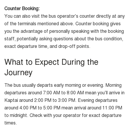
Counter Booking:
You can also visit the bus operator’s counter directly at any
of the terminals mentioned above. Counter booking gives
you the advantage of personally speaking with the booking
staff, potentially asking questions about the bus condition,
exact departure time, and drop-off points.
What to Expect During the
Journey
The bus usually departs early morning or evening. Morning
departures around 7:00 AM to 8:00 AM mean you’ll arrive in
Kaptai around 2:00 PM to 3:00 PM. Evening departures
around 4:00 PM to 5:00 PM mean arrival around 11:00 PM
to midnight. Check with your operator for exact departure
times.