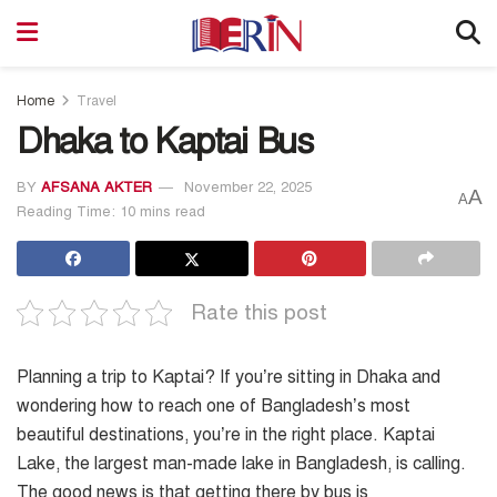
Home
Travel
Dhaka to Kaptai Bus
BY
AFSANA AKTER
November 22, 2025
A
A
Reading Time: 10 mins read
Rate this post
Planning a trip to Kaptai? If you’re sitting in Dhaka and
wondering how to reach one of Bangladesh’s most
beautiful destinations, you’re in the right place. Kaptai
Lake, the largest man-made lake in Bangladesh, is calling.
The good news is that getting there by bus is