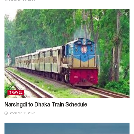
TRAVEL
Narsingdi to Dhaka Train Schedule
December 30, 2025