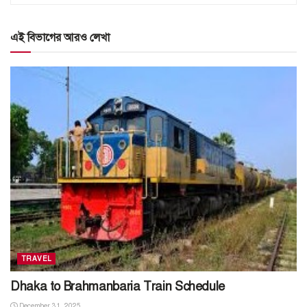
এই বিভাগের আরও লেখা
TRAVEL
Dhaka to Brahmanbaria Train Schedule
December 31, 2025