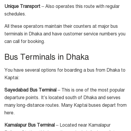
Unique Transport
– Also operates this route with regular
schedules.
All these operators maintain their counters at major bus
terminals in Dhaka and have customer service numbers you
can call for booking.
Bus Terminals in Dhaka
You have several options for boarding a bus from Dhaka to
Kaptai:
Sayedabad Bus Terminal
– This is one of the most popular
departure points. It’s located south of Dhaka and serves
many long-distance routes. Many Kaptai buses depart from
here.
Kamalapur Bus Terminal
– Located near Kamalapur