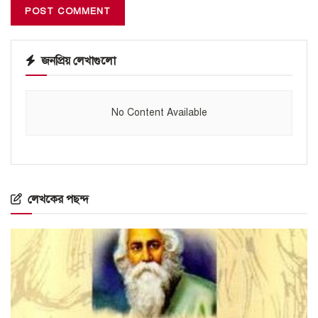
জনপ্রিয় লেখাগুলো
No Content Available
লেখকের পছন্দ