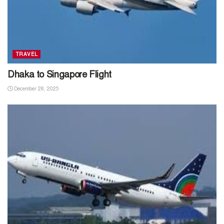
TRAVEL
Dhaka to Singapore Flight
December 28, 2025