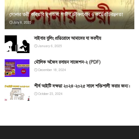
সোনার তরী কবিতার মূলভাব: গভীর জীবনবোধ ও কর্মের চিরন্তনতা
July 6, 2025
সাইবার বুলিং প্রতিরোধে আমাদের যা করণীয়
January 6, 2025
মৌলিক অজৈব রসায়ন সাজেশন-২ (PDF)
December 18, 2024
শীর্ষ আইটি দক্ষতা ২০২৪-২০২৫ সালে শক্তিশালী করার জন্য।
October 23, 2024