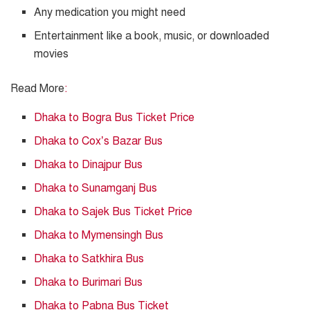
Any medication you might need
Entertainment like a book, music, or downloaded
movies
Read More
:
Dhaka to Bogra Bus Ticket Price
Dhaka to Cox’s Bazar Bus
Dhaka to Dinajpur Bus
Dhaka to Sunamganj Bus
Dhaka to Sajek Bus Ticket Price
Dhaka to Mymensingh Bus
Dhaka to Satkhira Bus
Dhaka to Burimari Bus
Dhaka to Pabna Bus Ticket