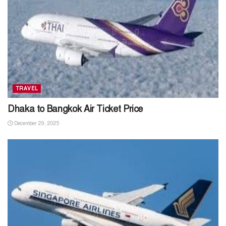
TRAVEL
Dhaka to Bangkok Air Ticket Price
December 29, 2025