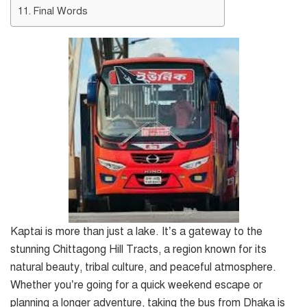
Final Words
Kaptai is more than just a lake. It’s a gateway to the
stunning Chittagong Hill Tracts, a region known for its
natural beauty, tribal culture, and peaceful atmosphere.
Whether you’re going for a quick weekend escape or
planning a longer adventure, taking the bus from Dhaka is