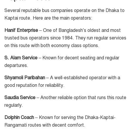
Several reputable bus companies operate on the Dhaka to
Kaptai route. Here are the main operators:
Hanif Enterprise
– One of Bangladesh’s oldest and most
trusted bus operators since 1984. They run regular services
on this route with both economy class options.
S. Alam Service
– Known for decent seating and regular
departures.
Shyamoli Paribahan
– A well-established operator with a
good reputation for reliability.
Saudia Service
– Another reliable option that runs this route
regularly.
Dolphin Coach
– Known for serving the Dhaka-Kaptai-
Rangamati routes with decent comfort.