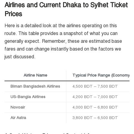
Airlines and Current Dhaka to Sylhet Ticket
Prices
Here is a detailed look at the airlines operating on this
route. This table provides a snapshot of what you can
generally expect. Remember, these are estimated base
fares and can change instantly based on the factors we
just discussed.
Airline Name
Typical Price Range (Economy,
Biman Bangladesh Airlines
4,500 BDT – 7,500 BDT
US-Bangla Airlines
4,200 BDT – 7,000 BDT
Novoair
4,000 BDT – 6,800 BDT
Air Astra
3,800 BDT – 6,500 BDT