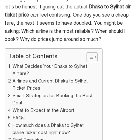
let’s be honest, figuring out the actual
Dhaka to Sylhet air
ticket price
can feel confusing. One day you see a cheap
fare, the next it seems to have doubled. You might be
asking: Which airline is the most reliable? When should I
book? Why do prices jump around so much?
Table of Contents
What Decides Your Dhaka to Sylhet
Airfare?
Airlines and Current Dhaka to Sylhet
Ticket Prices
Smart Strategies for Booking the Best
Deal
What to Expect at the Airport
FAQs
How much does a Dhaka to Sylhet
plane ticket cost right now?
Final Thoughts