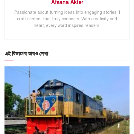
Afsana Akter
Passionate about turning ideas into engaging stories, I
craft content that truly connects. With creativity and
heart, every word inspires readers.
এই বিভাগের আরও লেখা