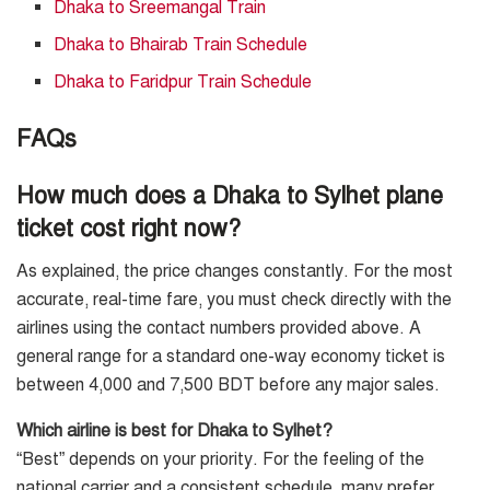
Dhaka to Sreemangal Train
Dhaka to Bhairab Train Schedule
Dhaka to Faridpur Train Schedule
FAQs
How much does a Dhaka to Sylhet plane
ticket cost right now?
As explained, the price changes constantly. For the most
accurate, real-time fare, you must check directly with the
airlines using the contact numbers provided above. A
general range for a standard one-way economy ticket is
between 4,000 and 7,500 BDT before any major sales.
Which airline is best for Dhaka to Sylhet?
“Best” depends on your priority. For the feeling of the
national carrier and a consistent schedule, many prefer