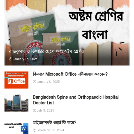
রাজকুমার ও ভিখারির ছেলে গল্প অষ্টম শ্রেণির
January 15, 2025
কিভাবে Microsoft Office ডাউনলোড করবেন?
January 6, 2025
Bangladesh Spine and Orthopaedic Hospital
Doctor List
July 9, 2025
মাইক্রোসফট ওয়ার্ড কি করে?
September 30, 2024