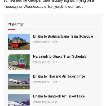
sometimes be cheaper than midday flights. Flying on a
Tuesday or Wednesday often yields lower fares.
আরও পড়ুন
Dhaka to Brahmanbaria Train Schedule
December 31, 2025
Narsingdi to Dhaka Train Schedule
December 30, 2025
Dhaka to Thailand Air Ticket Price
December 29, 2025
Dhaka to Bangkok Air Ticket Price
December 29, 2025