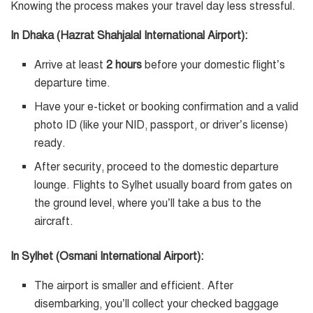
Knowing the process makes your travel day less stressful.
In Dhaka (Hazrat Shahjalal International Airport):
Arrive at least
2 hours
before your domestic flight’s
departure time.
Have your e-ticket or booking confirmation and a valid
photo ID (like your NID, passport, or driver’s license)
ready.
After security, proceed to the domestic departure
lounge. Flights to Sylhet usually board from gates on
the ground level, where you’ll take a bus to the
aircraft.
In Sylhet (Osmani International Airport):
The airport is smaller and efficient. After
disembarking, you’ll collect your checked baggage