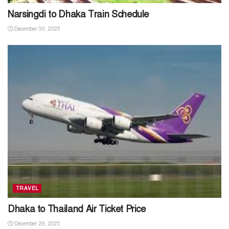
Narsingdi to Dhaka Train Schedule
December 30, 2025
TRAVEL
Dhaka to Thailand Air Ticket Price
December 29, 2025