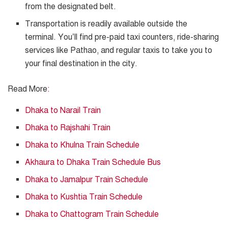
from the designated belt.
Transportation is readily available outside the
terminal. You’ll find pre-paid taxi counters, ride-sharing
services like Pathao, and regular taxis to take you to
your final destination in the city.
Read More
:
Dhaka to Narail Train
Dhaka to Rajshahi Train
Dhaka to Khulna Train Schedule
Akhaura to Dhaka Train Schedule Bus
Dhaka to Jamalpur Train Schedule
Dhaka to Kushtia Train Schedule
Dhaka to Chattogram Train Schedule