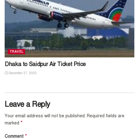
TRAVEL
Dhaka to Saidpur Air Ticket Price
December 27, 2025
Leave a Reply
Your email address will not be published.
Required fields are
*
marked
*
Comment