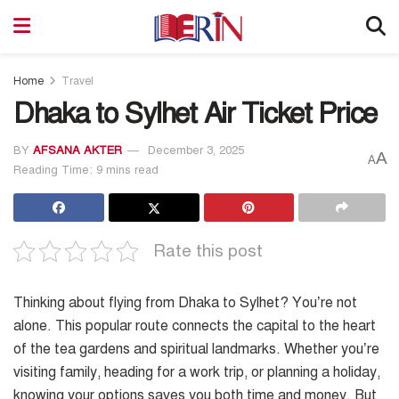
Home
Travel
Dhaka to Sylhet Air Ticket Price
BY
AFSANA AKTER
December 3, 2025
A
A
Reading Time: 9 mins read
Rate this post
Thinking about flying from Dhaka to Sylhet? You’re not
alone. This popular route connects the capital to the heart
of the tea gardens and spiritual landmarks. Whether you’re
visiting family, heading for a work trip, or planning a holiday,
knowing your options saves you both time and money. But