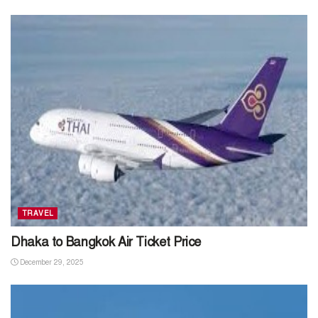
TRAVEL
Dhaka to Bangkok Air Ticket Price
December 29, 2025