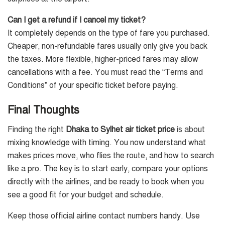
Can I get a refund if I cancel my ticket?
It completely depends on the type of fare you purchased.
Cheaper, non-refundable fares usually only give you back
the taxes. More flexible, higher-priced fares may allow
cancellations with a fee. You must read the “Terms and
Conditions” of your specific ticket before paying.
Final Thoughts
Finding the right
Dhaka to Sylhet air ticket price
is about
mixing knowledge with timing. You now understand what
makes prices move, who flies the route, and how to search
like a pro. The key is to start early, compare your options
directly with the airlines, and be ready to book when you
see a good fit for your budget and schedule.
Keep those official airline contact numbers handy. Use