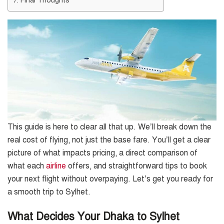
This guide is here to clear all that up. We’ll break down the
real cost of flying, not just the base fare. You’ll get a clear
picture of what impacts pricing, a direct comparison of
what each
airline
offers, and straightforward tips to book
your next flight without overpaying. Let’s get you ready for
a smooth trip to Sylhet.
What Decides Your Dhaka to Sylhet