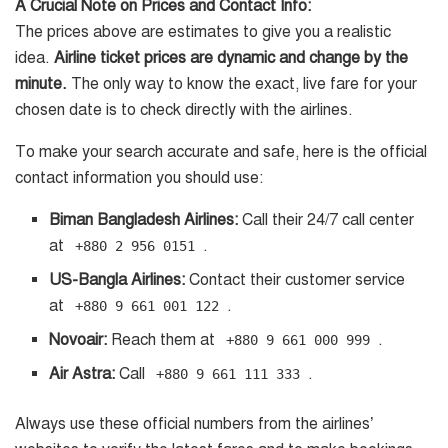
A Crucial Note on Prices and Contact Info:
The prices above are estimates to give you a realistic
idea.
Airline ticket prices are dynamic and change by the
minute.
The only way to know the exact, live fare for your
chosen date is to check directly with the airlines.
To make your search accurate and safe, here is the official
contact information you should use:
Biman Bangladesh Airlines:
Call their 24/7 call center
at
.
+880 2 956 0151
US-Bangla Airlines:
Contact their customer service
at
.
+880 9 661 001 122
Novoair:
Reach them at
.
+880 9 661 000 999
Air Astra:
Call
.
+880 9 661 111 333
Always use these official numbers from the airlines’