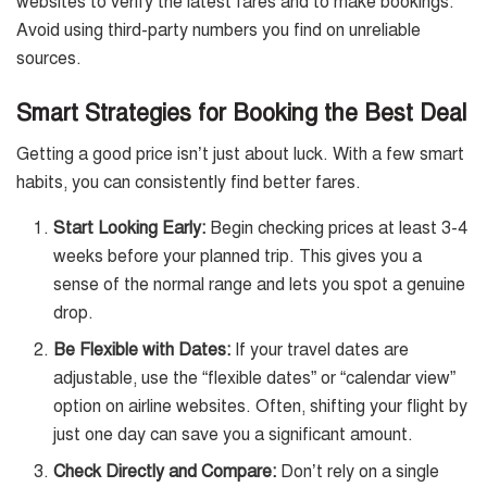
websites to verify the latest fares and to make bookings.
Avoid using third-party numbers you find on unreliable
sources.
Smart Strategies for Booking the Best Deal
Getting a good price isn’t just about luck. With a few smart
habits, you can consistently find better fares.
Start Looking Early:
Begin checking prices at least 3-4
weeks before your planned trip. This gives you a
sense of the normal range and lets you spot a genuine
drop.
Be Flexible with Dates:
If your travel dates are
adjustable, use the “flexible dates” or “calendar view”
option on airline websites. Often, shifting your flight by
just one day can save you a significant amount.
Check Directly and Compare:
Don’t rely on a single