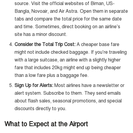
source. Visit the official websites of Biman, US-
Bangla, Novoair, and Air Astra. Open them in separate
tabs and compare the total price for the same date
and time. Sometimes, direct booking on an airline’s
site has a minor discount.
Consider the Total Trip Cost:
A cheaper base fare
might not include checked baggage. If you’re traveling
with a large suitcase, an airline with a slightly higher
fare that includes 20kg might end up being cheaper
than a low fare plus a baggage fee.
Sign Up for Alerts:
Most airlines have a newsletter or
alert system. Subscribe to them. They send emails
about flash sales, seasonal promotions, and special
discounts directly to you.
What to Expect at the Airport