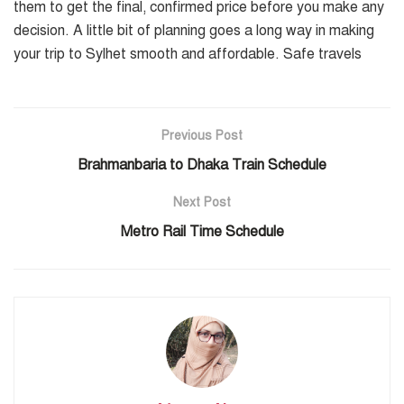
them to get the final, confirmed price before you make any
decision. A little bit of planning goes a long way in making
your trip to Sylhet smooth and affordable. Safe travels
Previous Post
Brahmanbaria to Dhaka Train Schedule
Next Post
Metro Rail Time Schedule