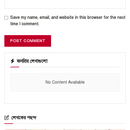
Save my name, email, and website in this browser for the next
time I comment.
জনপ্রিয় লেখাগুলো
No Content Available
লেখকের পছন্দ