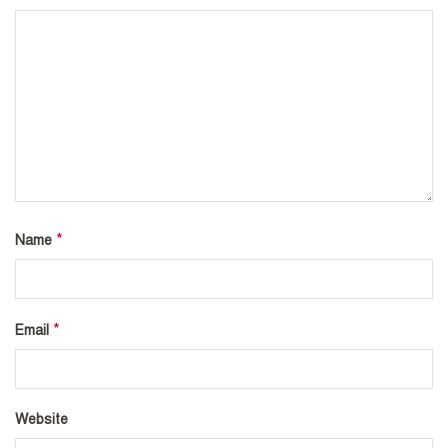
*
Name
*
Email
Website