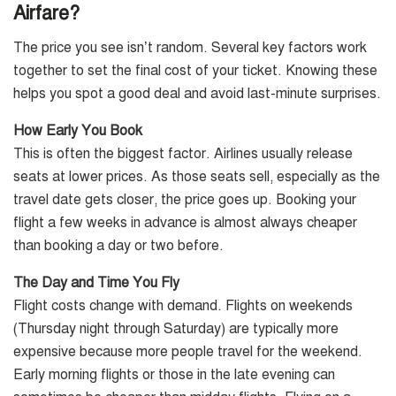
Airfare?
The price you see isn’t random. Several key factors work
together to set the final cost of your ticket. Knowing these
helps you spot a good deal and avoid last-minute surprises.
How Early You Book
This is often the biggest factor. Airlines usually release
seats at lower prices. As those seats sell, especially as the
travel date gets closer, the price goes up. Booking your
flight a few weeks in advance is almost always cheaper
than booking a day or two before.
The Day and Time You Fly
Flight costs change with demand. Flights on weekends
(Thursday night through Saturday) are typically more
expensive because more people travel for the weekend.
Early morning flights or those in the late evening can