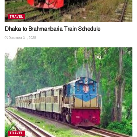
TRAVEL
Dhaka to Brahmanbaria Train Schedule
December 31, 2025
TRAVEL