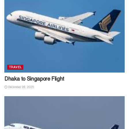
TRAVEL
Dhaka to Singapore Flight
December 28, 2025