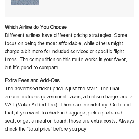
Which Airline do You Choose
Different airlines have different pricing strategies. Some
focus on being the most affordable, while others might
charge a bit more for included services or specific flight
times. The competition on this route works in your favor,
but it’s good to compare.
Extra Fees and Add-Ons
The advertised ticket price is just the start. The final
amount includes government taxes, a fuel surcharge, and a
VAT (Value Added Tax). These are mandatory. On top of
that, if you want to check in baggage, pick a preferred
seat, or get a meal on board, those are extra costs. Always
check the “total price” before you pay.