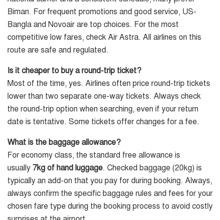
Biman. For frequent promotions and good service, US-
Bangla and Novoair are top choices. For the most
competitive low fares, check Air Astra. All airlines on this
route are safe and regulated.
Is it cheaper to buy a round-trip ticket?
Most of the time, yes. Airlines often price round-trip tickets
lower than two separate one-way tickets. Always check
the round-trip option when searching, even if your return
date is tentative. Some tickets offer changes for a fee.
What is the baggage allowance?
For economy class, the standard free allowance is
usually
7kg of hand luggage
. Checked baggage (20kg) is
typically an add-on that you pay for during booking. Always,
always confirm the specific baggage rules and fees for your
chosen fare type during the booking process to avoid costly
surprises at the airport.