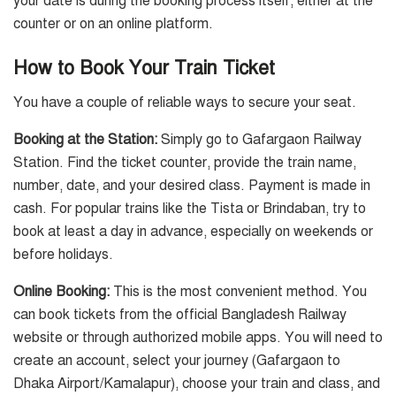
your date is during the booking process itself, either at the
counter or on an online platform.
How to Book Your Train Ticket
You have a couple of reliable ways to secure your seat.
Booking at the Station:
Simply go to Gafargaon Railway
Station. Find the ticket counter, provide the train name,
number, date, and your desired class. Payment is made in
cash. For popular trains like the Tista or Brindaban, try to
book at least a day in advance, especially on weekends or
before holidays.
Online Booking:
This is the most convenient method. You
can book tickets from the official Bangladesh Railway
website or through authorized mobile apps. You will need to
create an account, select your journey (Gafargaon to
Dhaka Airport/Kamalapur), choose your train and class, and