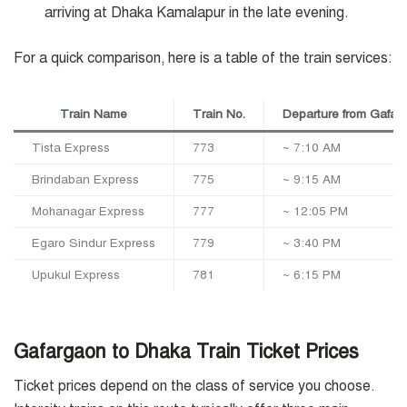
arriving at Dhaka Kamalapur in the late evening.
For a quick comparison, here is a table of the train services:
Train Name
Train No.
Departure from Gafar
Tista Express
773
~ 7:10 AM
Brindaban Express
775
~ 9:15 AM
Mohanagar Express
777
~ 12:05 PM
Egaro Sindur Express
779
~ 3:40 PM
Upukul Express
781
~ 6:15 PM
Gafargaon to Dhaka Train Ticket Prices
Ticket prices depend on the class of service you choose.