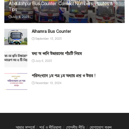
Abdullahpur Bus Counter: Contact Numbers, Routes &
Tips
July 6, 2025
Alhamra Bus Counter
September 15, 2025
মধ্য অ ধ্বনি উচ্চারণের পাঁচটি নিয়ম
July 6, 2025
পরিসংখ্যান ১ম পত্র ১ম অধ্যায় প্রশ্ন ও উত্তর !
November 19, 2024
আমার সম্পর্কে
শর্ত ও নীতিমালা
গোপনীয় নীতি
যোগাযোগ করুন