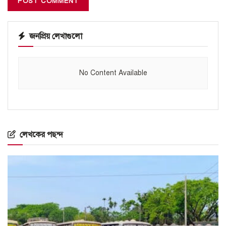
জনপ্রিয় লেখাগুলো
No Content Available
লেখকের পছন্দ