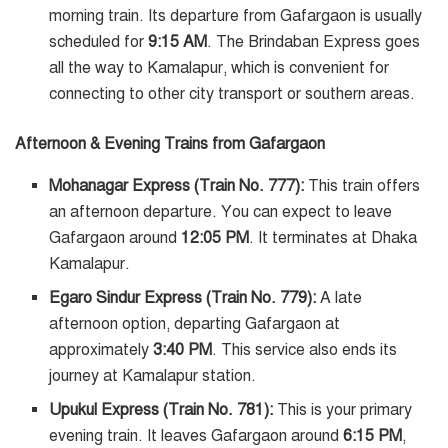
morning train. Its departure from Gafargaon is usually
scheduled for
9:15 AM
. The Brindaban Express goes
all the way to Kamalapur, which is convenient for
connecting to other city transport or southern areas.
Afternoon & Evening Trains from Gafargaon
Mohanagar Express (Train No. 777):
This train offers
an afternoon departure. You can expect to leave
Gafargaon around
12:05 PM
. It terminates at Dhaka
Kamalapur.
Egaro Sindur Express (Train No. 779):
A late
afternoon option, departing Gafargaon at
approximately
3:40 PM
. This service also ends its
journey at Kamalapur station.
Upukul Express (Train No. 781):
This is your primary
evening train. It leaves Gafargaon around
6:15 PM
,