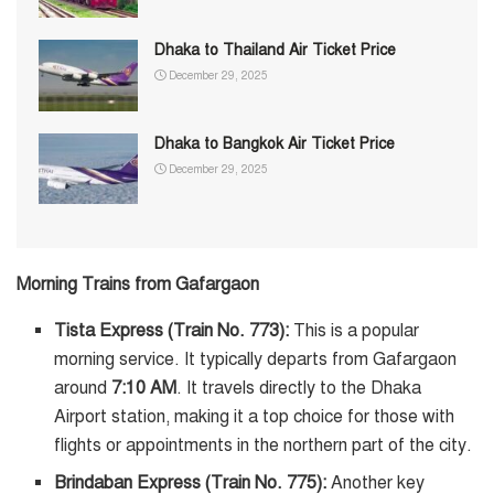
Dhaka to Thailand Air Ticket Price
December 29, 2025
Dhaka to Bangkok Air Ticket Price
December 29, 2025
Morning Trains from Gafargaon
Tista Express (Train No. 773):
This is a popular
morning service. It typically departs from Gafargaon
around
7:10 AM
. It travels directly to the Dhaka
Airport station, making it a top choice for those with
flights or appointments in the northern part of the city.
Brindaban Express (Train No. 775):
Another key