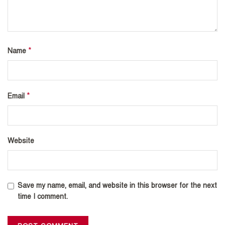
*
Name
*
Email
Website
Save my name, email, and website in this browser for the next
time I comment.