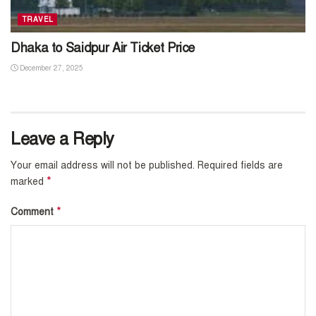
TRAVEL
Dhaka to Saidpur Air Ticket Price
December 27, 2025
Leave a Reply
Your email address will not be published.
Required fields are
*
marked
*
Comment