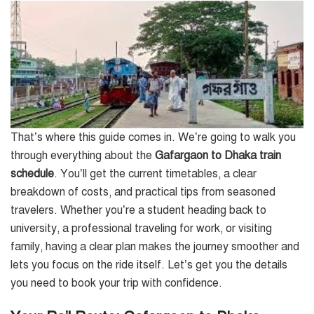
That’s where this guide comes in. We’re going to walk you
through everything about the
Gafargaon to Dhaka train
schedule
. You’ll get the current timetables, a clear
breakdown of costs, and practical tips from seasoned
travelers. Whether you’re a student heading back to
university, a professional traveling for work, or visiting
family, having a clear plan makes the journey smoother and
lets you focus on the ride itself. Let’s get you the details
you need to book your trip with confidence.