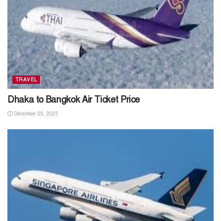
TRAVEL
Dhaka to Bangkok Air Ticket Price
December 29, 2025