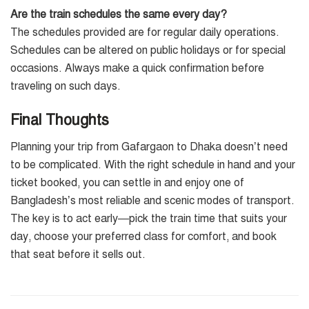
Are the train schedules the same every day?
The schedules provided are for regular daily operations.
Schedules can be altered on public holidays or for special
occasions. Always make a quick confirmation before
traveling on such days.
Final Thoughts
Planning your trip from Gafargaon to Dhaka doesn’t need
to be complicated. With the right schedule in hand and your
ticket booked, you can settle in and enjoy one of
Bangladesh’s most reliable and scenic modes of transport.
The key is to act early—pick the train time that suits your
day, choose your preferred class for comfort, and book
that seat before it sells out.