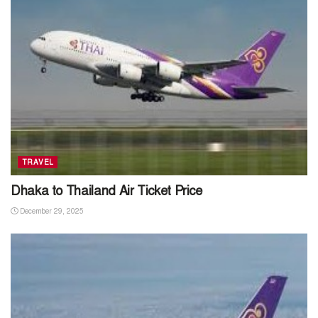
TRAVEL
Dhaka to Thailand Air Ticket Price
December 29, 2025