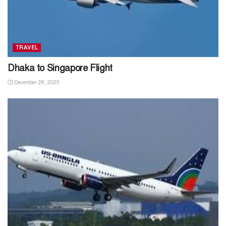
TRAVEL
Dhaka to Singapore Flight
December 28, 2025