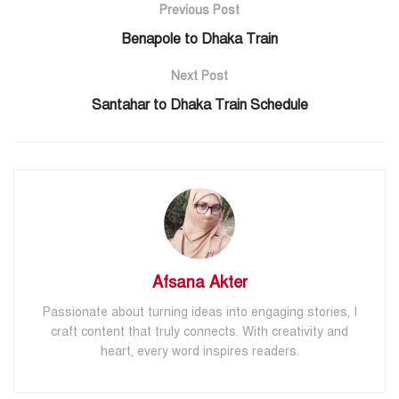
Previous Post
Benapole to Dhaka Train
Next Post
Santahar to Dhaka Train Schedule
Afsana Akter
Passionate about turning ideas into engaging stories, I
craft content that truly connects. With creativity and
heart, every word inspires readers.