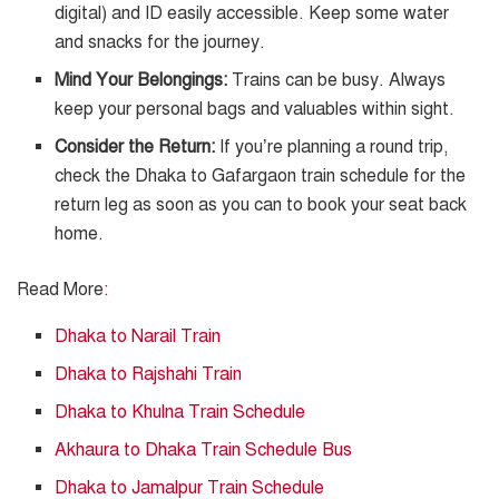
digital) and ID easily accessible. Keep some water
and snacks for the journey.
Mind Your Belongings:
Trains can be busy. Always
keep your personal bags and valuables within sight.
Consider the Return:
If you’re planning a round trip,
check the Dhaka to Gafargaon train schedule for the
return leg as soon as you can to book your seat back
home.
Read More
:
Dhaka to Narail Train
Dhaka to Rajshahi Train
Dhaka to Khulna Train Schedule
Akhaura to Dhaka Train Schedule Bus
Dhaka to Jamalpur Train Schedule