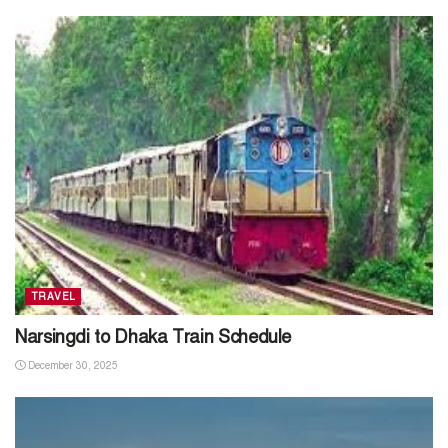
TRAVEL
Narsingdi to Dhaka Train Schedule
December 30, 2025