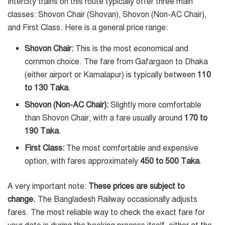
Intercity trains on this route typically offer three main
classes: Shovon Chair (Shovan), Shovon (Non-AC Chair),
and First Class. Here is a general price range:
Shovon Chair:
This is the most economical and
common choice. The fare from Gafargaon to Dhaka
(either airport or Kamalapur) is typically between
110
to 130 Taka
.
Shovon (Non-AC Chair):
Slightly more comfortable
than Shovon Chair, with a fare usually around
170 to
190 Taka
.
First Class:
The most comfortable and expensive
option, with fares approximately
450 to 500 Taka
.
A very important note:
These prices are subject to
change.
The Bangladesh Railway occasionally adjusts
fares. The most reliable way to check the exact fare for