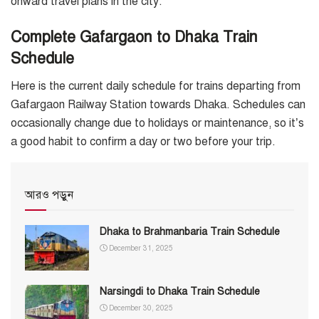
onward travel plans in the city.
Complete Gafargaon to Dhaka Train
Schedule
Here is the current daily schedule for trains departing from
Gafargaon Railway Station towards Dhaka. Schedules can
occasionally change due to holidays or maintenance, so it’s
a good habit to confirm a day or two before your trip.
আরও পড়ুন
Dhaka to Brahmanbaria Train Schedule
December 31, 2025
Narsingdi to Dhaka Train Schedule
December 30, 2025