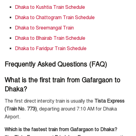
Dhaka to Kushtia Train Schedule
Dhaka to Chattogram Train Schedule
Dhaka to Sreemangal Train
Dhaka to Bhairab Train Schedule
Dhaka to Faridpur Train Schedule
Frequently Asked Questions (FAQ)
What is the first train from Gafargaon to
Dhaka?
The first direct intercity train is usually the
Tista Express
(Train No. 773)
, departing around 7:10 AM for Dhaka
Airport.
Which is the fastest train from Gafargaon to Dhaka?