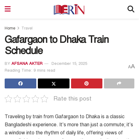
Home
Travel
Gafargaon to Dhaka Train
Schedule
BY
AFSANA AKTER
December 15, 2025
A
A
Reading Time: 9 mins read
Rate this post
Traveling by train from Gafargaon to Dhaka is a classic
Bangladeshi experience. It’s more than just a commute; it’s
a window into the rhythm of daily life, offering views of