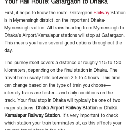
Your Rail Route: Gafargaon to Dhaka
First, it helps to know the route. Gafargaon
Railway
Station
is in Mymensingh district, on the important Dhaka-
Mymensingh rail line. All trains heading from Mymensingh to
Dhaka’s Airport/Kamalapur stations will stop at Gafargaon.
This means you have several good options throughout the
day.
The journey itself covers a distance of roughly 115 to 130
kilometers, depending on the final station in Dhaka. The
travel time usually falls between 2.5 to 4 hours. This time
can change based on the type of train you choose—
intercity trains are faster—and daily conditions on the
track. Your final stop in Dhaka will typically be one of two
major stations:
Dhaka Airport Railway Station
or
Dhaka
Kamalapur Railway Station
. It’s very important to check
which station your train terminates at, as this affects your