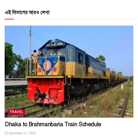
এই বিভাগের আরও লেখা
TRAVEL
Dhaka to Brahmanbaria Train Schedule
December 31, 2025