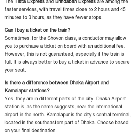
The
Tista Express
and
Brindaban Express
are among the
faster services, with travel times close to 2 hours and 45
minutes to 3 hours, as they have fewer stops.
Can I buy a ticket on the train?
Sometimes, for the Shovon class, a conductor may allow
you to purchase a ticket on board with an additional fee.
However, this is not guaranteed, especially if the train is
full. It is always better to buy a ticket in advance to secure
your seat.
Is there a difference between Dhaka Airport and
Kamalapur stations?
Yes, they are in different parts of the city. Dhaka Airport
station is, as the name suggests, near the international
airport in the north. Kamalapur is the city’s central terminal,
located in the southeastern part of Dhaka. Choose based
on your final destination.