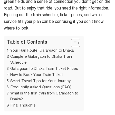
green fields and a sense of connection you don’t get on the
road. But to enjoy that ride, you need the right information.
Figuring out the train schedule, ticket prices, and which
service fits your plan can be confusing if you don’t know
where to look.
Table of Contents
Your Rail Route: Gafargaon to Dhaka
Complete Gafargaon to Dhaka Train
Schedule
Gafargaon to Dhaka Train Ticket Prices
How to Book Your Train Ticket
Smart Travel Tips for Your Journey
Frequently Asked Questions (FAQ)
What is the first train from Gafargaon to
Dhaka?
Final Thoughts