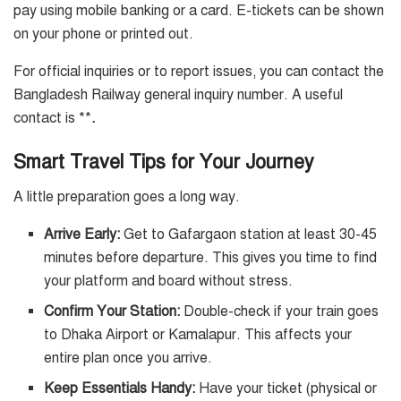
pay using mobile banking or a card. E-tickets can be shown
on your phone or printed out.
For official inquiries or to report issues, you can contact the
Bangladesh Railway general inquiry number. A useful
contact is **
.
Smart Travel Tips for Your Journey
A little preparation goes a long way.
Arrive Early:
Get to Gafargaon station at least 30-45
minutes before departure. This gives you time to find
your platform and board without stress.
Confirm Your Station:
Double-check if your train goes
to Dhaka Airport or Kamalapur. This affects your
entire plan once you arrive.
Keep Essentials Handy:
Have your ticket (physical or