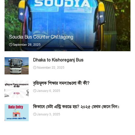
Soudia Bus Counter Chittagong
September 28, 2025
Dhaka to Kishoreganj Bus
November 22, 2025
বৃত্তিমূলক শিক্ষার সমস্যাগুলো কী কী?
January 6, 2025
কিভাবে ডেটা এন্ট্রি করতে হয়? ২০২৫ মেথড জেনে নিন।
January 3, 2025