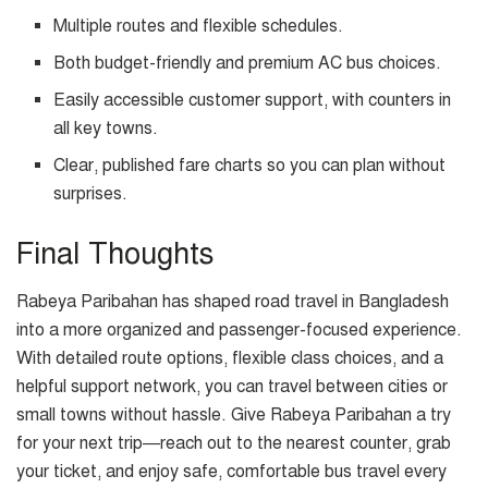
Multiple routes and flexible schedules.
Both budget-friendly and premium AC bus choices.
Easily accessible customer support, with counters in
all key towns.
Clear, published fare charts so you can plan without
surprises.
Final Thoughts
Rabeya Paribahan has shaped road travel in Bangladesh
into a more organized and passenger-focused experience.
With detailed route options, flexible class choices, and a
helpful support network, you can travel between cities or
small towns without hassle. Give Rabeya Paribahan a try
for your next trip—reach out to the nearest counter, grab
your ticket, and enjoy safe, comfortable bus travel every