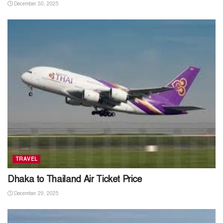
December 30, 2025
TRAVEL
Dhaka to Thailand Air Ticket Price
December 29, 2025