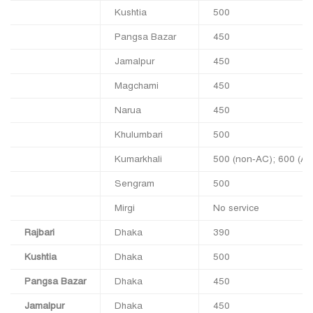
Kushtia
500
Pangsa Bazar
450
Jamalpur
450
Magchami
450
Narua
450
Khulumbari
500
Kumarkhali
500 (non‑AC); 600 (A/
Sengram
500
Mirgi
No service
Rajbari
Dhaka
390
Kushtia
Dhaka
500
Pangsa Bazar
Dhaka
450
Jamalpur
Dhaka
450