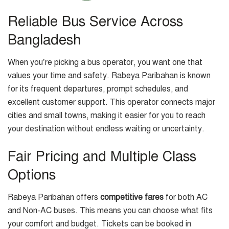
Reliable Bus Service Across
Bangladesh
When you’re picking a bus operator, you want one that
values your time and safety. Rabeya Paribahan is known
for its frequent departures, prompt schedules, and
excellent customer support. This operator connects major
cities and small towns, making it easier for you to reach
your destination without endless waiting or uncertainty.
Fair Pricing and Multiple Class
Options
Rabeya Paribahan offers
competitive fares
for both AC
and Non-AC buses. This means you can choose what fits
your comfort and budget. Tickets can be booked in