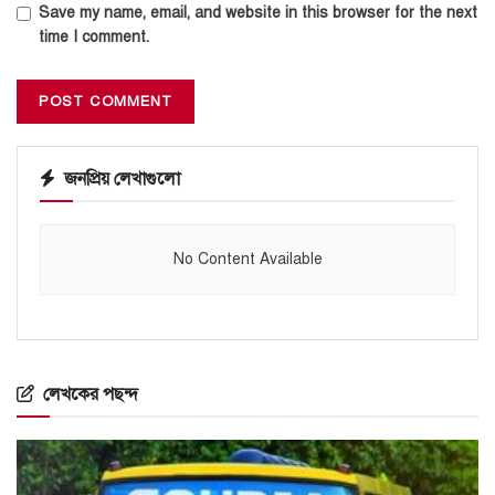
Save my name, email, and website in this browser for the next
time I comment.
জনপ্রিয় লেখাগুলো
No Content Available
লেখকের পছন্দ