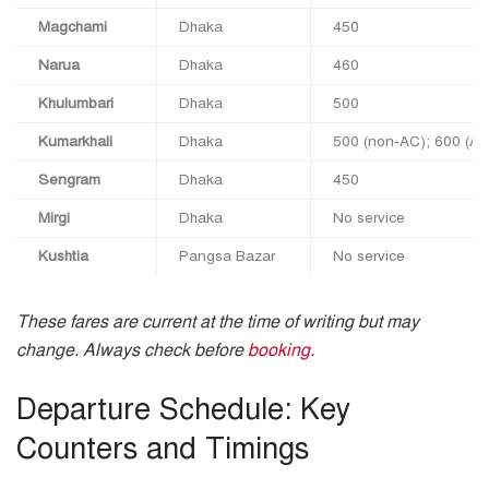
Magchami
Dhaka
450
Narua
Dhaka
460
Khulumbari
Dhaka
500
Kumarkhali
Dhaka
500 (non‑AC); 600 (A/
Sengram
Dhaka
450
Mirgi
Dhaka
No service
Kushtia
Pangsa Bazar
No service
These fares are current at the time of writing but may
change. Always check before
booking
.
Departure Schedule: Key
Counters and Timings