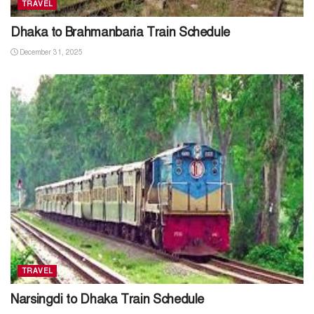
TRAVEL
Dhaka to Brahmanbaria Train Schedule
December 31, 2025
TRAVEL
Narsingdi to Dhaka Train Schedule