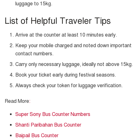
luggage to 15kg.
List of Helpful Traveler Tips
Arrive at the counter at least 10 minutes early.
Keep your mobile charged and noted down important
contact numbers.
Carry only necessary luggage, ideally not above 15kg.
Book your ticket early during festival seasons.
Always check your token for luggage verification.
Read More
:
Super Sony Bus Counter Numbers
Shanti Paribahan Bus Counter
Baipail Bus Counter