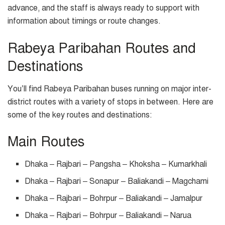
advance, and the staff is always ready to support with
information about timings or route changes.
Rabeya Paribahan Routes and
Destinations
You’ll find Rabeya Paribahan buses running on major inter-
district routes with a variety of stops in between. Here are
some of the key routes and destinations:
Main Routes
Dhaka – Rajbari – Pangsha – Khoksha – Kumarkhali
Dhaka – Rajbari – Sonapur – Baliakandi – Magchami
Dhaka – Rajbari – Bohrpur – Baliakandi – Jamalpur
Dhaka – Rajbari – Bohrpur – Baliakandi – Narua