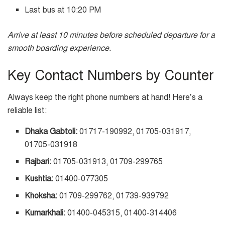
Last bus at 10:20 PM
Arrive at least 10 minutes before scheduled departure for a
smooth boarding experience.
Key Contact Numbers by Counter
Always keep the right phone numbers at hand! Here’s a
reliable list:
Dhaka Gabtoli:
01717-190992, 01705-031917,
01705-031918
Rajbari:
01705-031913, 01709-299765
Kushtia:
01400-077305
Khoksha:
01709-299762, 01739-939792
Kumarkhali:
01400-045315, 01400-314406