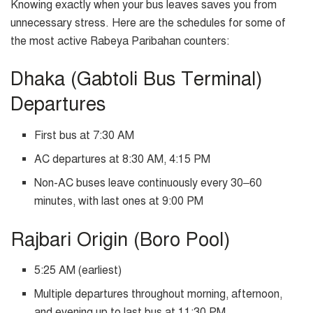
Knowing exactly when your bus leaves saves you from
unnecessary stress. Here are the schedules for some of
the most active Rabeya Paribahan counters:
Dhaka (Gabtoli Bus Terminal)
Departures
First bus at 7:30 AM
AC departures at 8:30 AM, 4:15 PM
Non-AC buses leave continuously every 30–60
minutes, with last ones at 9:00 PM
Rajbari Origin (Boro Pool)
5:25 AM (earliest)
Multiple departures throughout morning, afternoon,
and evening up to last bus at 11:30 PM