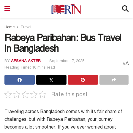
Home
Travel
Rabeya Paribahan: Bus Travel
in Bangladesh
BY
AFSANA AKTER
September 17, 2025
A
A
Reading Time: 10 mins read
Rate this post
Traveling across Bangladesh comes with its fair share of
challenges, but with Rabeya Paribahan, your journey
becomes a lot smoother. If you’ve ever worried about