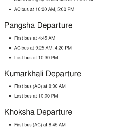
AC bus at 10:00 AM, 5:00 PM
Pangsha Departure
First bus at 4:45 AM
AC bus at 9:25 AM, 4:20 PM
Last bus at 10:30 PM
Kumarkhali Departure
First bus (AC) at 8:30 AM
Last bus at 10:00 PM
Khoksha Departure
First bus (AC) at 8:45 AM