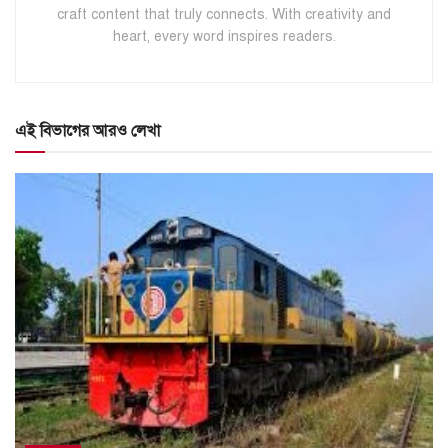
craft content that truly connects. With creativity and
heart, every word inspires readers.
এই বিভাগের আরও লেখা