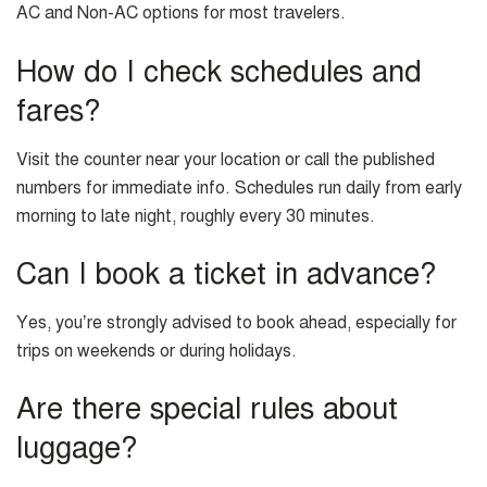
AC and Non-AC options for most travelers.
How do I check schedules and
fares?
Visit the counter near your location or call the published
numbers for immediate info. Schedules run daily from early
morning to late night, roughly every 30 minutes.
Can I book a ticket in advance?
Yes, you’re strongly advised to book ahead, especially for
trips on weekends or during holidays.
Are there special rules about
luggage?