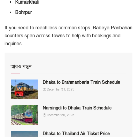
Kumarkhali
Bohrpur
If you need to reach less common stops, Rabeya Paribahan
counters span across towns to help with bookings and
inquiries.
আরও পড়ুন
Dhaka to Brahmanbaria Train Schedule
December 31, 2025
Narsingdi to Dhaka Train Schedule
December 30, 2025
Dhaka to Thailand Air Ticket Price