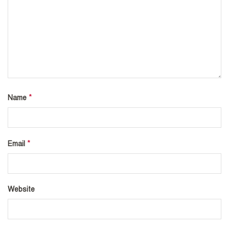
*
Name
*
Email
Website