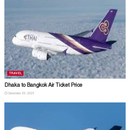
TRAVEL
Dhaka to Bangkok Air Ticket Price
December 29, 2025