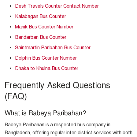
Desh Travels Counter Contact Number
Kalabagan Bus Counter
Manik Bus Counter Number
Bandarban Bus Counter
Saintmartin Paribahan Bus Counter
Dolphin Bus Counter Number
Dhaka to Khulna Bus Counter
Frequently Asked Questions
(FAQ)
What is Rabeya Paribahan?
Rabeya Paribahan is a respected bus company in
Bangladesh, offering regular inter-district services with both