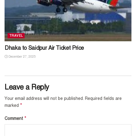
TRAVEL
Dhaka to Saidpur Air Ticket Price
December 27, 2025
Leave a Reply
Your email address will not be published.
Required fields are
*
marked
*
Comment