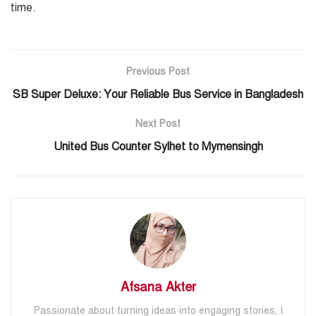
time.
Previous Post
SB Super Deluxe: Your Reliable Bus Service in Bangladesh
Next Post
United Bus Counter Sylhet to Mymensingh
Afsana Akter
Passionate about turning ideas into engaging stories, I