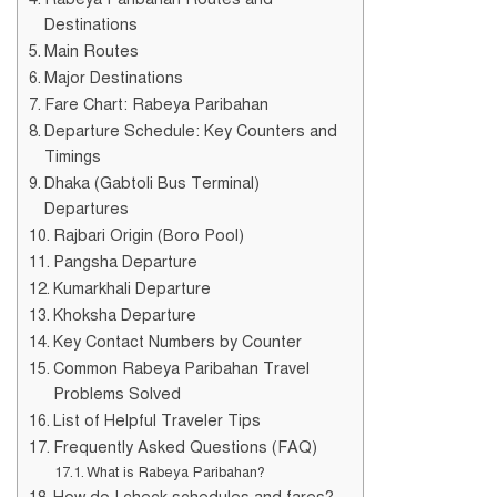
Destinations
Main Routes
Major Destinations
Fare Chart: Rabeya Paribahan
Departure Schedule: Key Counters and
Timings
Dhaka (Gabtoli Bus Terminal)
Departures
Rajbari Origin (Boro Pool)
Pangsha Departure
Kumarkhali Departure
Khoksha Departure
Key Contact Numbers by Counter
Common Rabeya Paribahan Travel
Problems Solved
List of Helpful Traveler Tips
Frequently Asked Questions (FAQ)
What is Rabeya Paribahan?
How do I check schedules and fares?