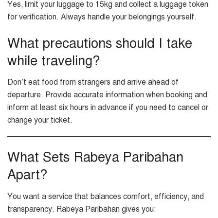
Yes, limit your luggage to 15kg and collect a luggage token
for verification. Always handle your belongings yourself.
What precautions should I take
while traveling?
Don’t eat food from strangers and arrive ahead of
departure. Provide accurate information when booking and
inform at least six hours in advance if you need to cancel or
change your ticket.
What Sets Rabeya Paribahan
Apart?
You want a service that balances comfort, efficiency, and
transparency. Rabeya Paribahan gives you: