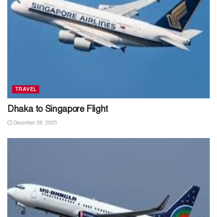
TRAVEL
Dhaka to Singapore Flight
December 28, 2025