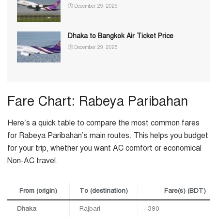
December 29, 2025
Dhaka to Bangkok Air Ticket Price
December 29, 2025
Fare Chart: Rabeya Paribahan
Here’s a quick table to compare the most common fares
for Rabeya Paribahan’s main routes. This helps you budget
for your trip, whether you want AC comfort or economical
Non-AC travel.
From (origin)
To (destination)
Fare(s) (BDT)
Dhaka
Rajbari
390