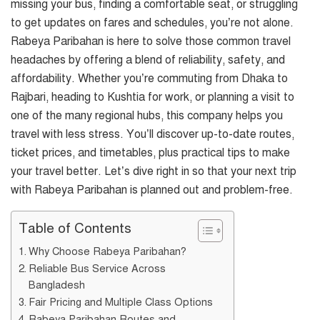
missing your bus, finding a comfortable seat, or struggling
to get updates on fares and schedules, you’re not alone.
Rabeya Paribahan is here to solve those common travel
headaches by offering a blend of reliability, safety, and
affordability. Whether you’re commuting from Dhaka to
Rajbari, heading to Kushtia for work, or planning a visit to
one of the many regional hubs, this company helps you
travel with less stress. You’ll discover up-to-date routes,
ticket prices, and timetables, plus practical tips to make
your travel better. Let’s dive right in so that your next trip
with Rabeya Paribahan is planned out and problem-free.
Table of Contents
Why Choose Rabeya Paribahan?
Reliable Bus Service Across
Bangladesh
Fair Pricing and Multiple Class Options
Rabeya Paribahan Routes and