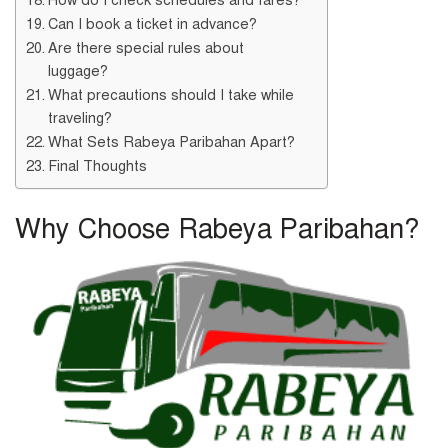
Can I book a ticket in advance?
Are there special rules about
luggage?
What precautions should I take while
traveling?
What Sets Rabeya Paribahan Apart?
Final Thoughts
Why Choose Rabeya Paribahan?