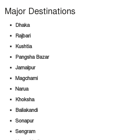
Major Destinations
Dhaka
Rajbari
Kushtia
Pangsha Bazar
Jamalpur
Magchami
Narua
Khoksha
Baliakandi
Sonapur
Sengram