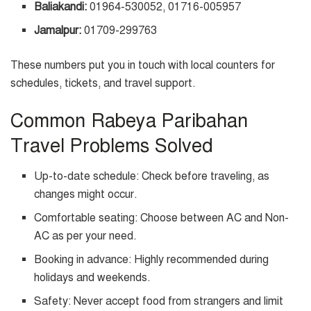
Baliakandi:
01964-530052, 01716-005957
Jamalpur:
01709-299763
These numbers put you in touch with local counters for
schedules, tickets, and travel support.
Common Rabeya Paribahan
Travel Problems Solved
Up-to-date schedule: Check before traveling, as
changes might occur.
Comfortable seating: Choose between AC and Non-
AC as per your need.
Booking in advance: Highly recommended during
holidays and weekends.
Safety: Never accept food from strangers and limit