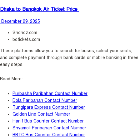
Dhaka to Bangkok Air Ticket Price
December 29, 2025
Shohoz.com
bdtickets.com
These platforms allow you to search for buses, select your seats,
and complete payment through bank cards or mobile banking in three
easy steps.
Read More:
Purbasha Paribahan Contact Number
Dola Paribahan Contact Number
Tungipara Express Contact Number
Golden Line Contact Number
Hanif Bus Counter Contact Number
Shyamoli Paribahan Contact Number
BRTC Bus Counter Contact Number