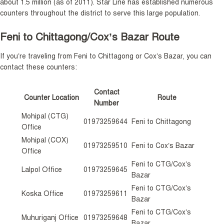
about 1.5 million (as of 2011). Star Line has established numerous
counters throughout the district to serve this large population.
Feni to Chittagong/Cox’s Bazar Route
If you’re traveling from Feni to Chittagong or Cox’s Bazar, you can
contact these counters:
Contact
Counter Location
Route
Number
Mohipal (CTG)
01973259644
Feni to Chittagong
Office
Mohipal (COX)
01973259510
Feni to Cox’s Bazar
Office
Feni to CTG/Cox’s
Lalpol Office
01973259645
Bazar
Feni to CTG/Cox’s
Koska Office
01973259611
Bazar
Feni to CTG/Cox’s
Muhuriganj Office
01973259648
Bazar