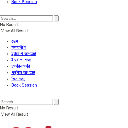
Book Session
No Result
View All Result
হোম
স্কলারশীপ
ইউরোপ আপডেট
ইংরেজি শিক্ষা
চাকরি-বাকরি
পর্তুগাল আপডেট
ভিসা তথ্য
Book Session
No Result
View All Result