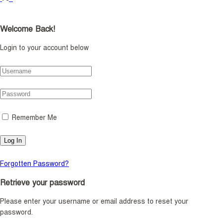
Welcome Back!
Login to your account below
Remember Me
Forgotten Password?
Retrieve your password
Please enter your username or email address to reset your
password.