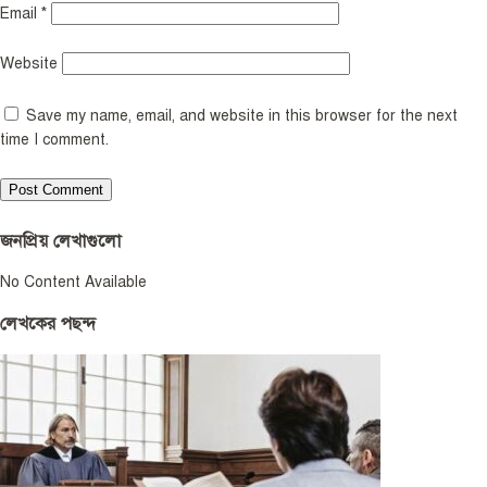
Email
*
Website
Save my name, email, and website in this browser for the next
time I comment.
জনপ্রিয় লেখাগুলো
No Content Available
লেখকের পছন্দ