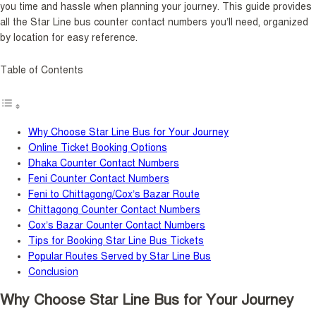
you time and hassle when planning your journey. This guide provides
all the Star Line bus counter contact numbers you’ll need, organized
by location for easy reference.
Table of Contents
Why Choose Star Line Bus for Your Journey
Online Ticket Booking Options
Dhaka Counter Contact Numbers
Feni Counter Contact Numbers
Feni to Chittagong/Cox’s Bazar Route
Chittagong Counter Contact Numbers
Cox’s Bazar Counter Contact Numbers
Tips for Booking Star Line Bus Tickets
Popular Routes Served by Star Line Bus
Conclusion
Why Choose Star Line Bus for Your Journey