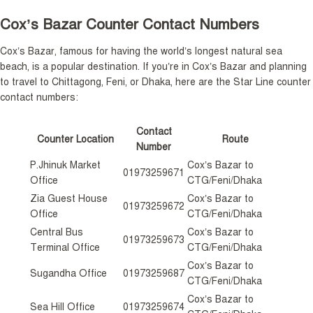
Cox’s Bazar Counter Contact Numbers
Cox’s Bazar, famous for having the world’s longest natural sea
beach, is a popular destination. If you’re in Cox’s Bazar and planning
to travel to Chittagong, Feni, or Dhaka, here are the Star Line counter
contact numbers:
Contact
Counter Location
Route
Number
P.Jhinuk Market
Cox’s Bazar to
01973259671
Office
CTG/Feni/Dhaka
Zia Guest House
Cox’s Bazar to
01973259672
Office
CTG/Feni/Dhaka
Central Bus
Cox’s Bazar to
01973259673
Terminal Office
CTG/Feni/Dhaka
Cox’s Bazar to
Sugandha Office
01973259687
CTG/Feni/Dhaka
Cox’s Bazar to
Sea Hill Office
01973259674