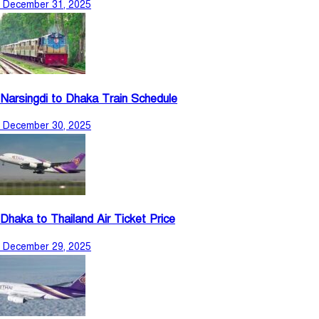
December 31, 2025
Narsingdi to Dhaka Train Schedule
December 30, 2025
Dhaka to Thailand Air Ticket Price
December 29, 2025