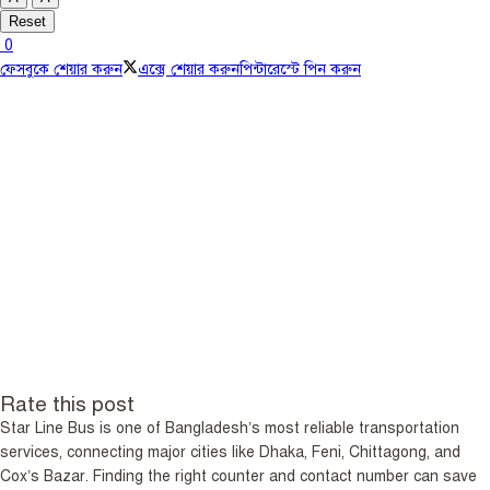
Reset
0
ফেসবুকে শেয়ার করুন
এক্সে শেয়ার করুন
পিন্টারেস্টে পিন করুন
Rate this post
Star Line Bus is one of Bangladesh’s most reliable transportation
services, connecting major cities like Dhaka, Feni, Chittagong, and
Cox’s Bazar. Finding the right counter and contact number can save