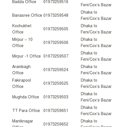
Badda Office
01973259516
Feni/Cox’s Bazar
Dhaka to
Banasree Office
01973259548
Feni/Cox’s Bazar
Kochukhet
Dhaka to
01973259505
Office
Feni/Cox’s Bazar
Mirpur – 10
Dhaka to
01973259506
Office
Feni/Cox’s Bazar
Dhaka to
Mirpur -1 Office
01973259507
Feni/Cox’s Bazar
Arambagh
Dhaka to
01973259524
Office
Feni/Cox’s Bazar
Fakirapool
Dhaka to
01973259525
Office
Feni/Cox’s Bazar
Dhaka to
Mughda Office
01973259503
Feni/Cox’s Bazar
Dhaka to
TT Para Office
01973259651
Feni/Cox’s Bazar
Maniknagar
Dhaka to
01973259652