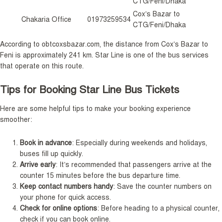
CTG/Feni/Dhaka
Cox’s Bazar to
Chakaria Office
01973259534
CTG/Feni/Dhaka
According to obtcoxsbazar.com, the distance from Cox’s Bazar to
Feni is approximately 241 km. Star Line is one of the bus services
that operate on this route.
Tips for Booking Star Line Bus Tickets
Here are some helpful tips to make your booking experience
smoother:
Book in advance
: Especially during weekends and holidays,
buses fill up quickly.
Arrive early
: It’s recommended that passengers arrive at the
counter 15 minutes before the bus departure time.
Keep contact numbers handy
: Save the counter numbers on
your phone for quick access.
Check for online options
: Before heading to a physical counter,
check if you can book online.