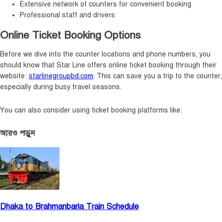
Extensive network of counters for convenient booking
Professional staff and drivers
Online Ticket Booking Options
Before we dive into the counter locations and phone numbers, you
should know that Star Line offers online ticket booking through their
website:
starlinegroupbd.com
. This can save you a trip to the counter,
especially during busy travel seasons.
You can also consider using ticket booking platforms like:
আরও পড়ুন
Dhaka to Brahmanbaria Train Schedule