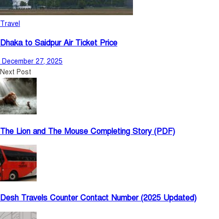
Travel
Dhaka to Saidpur Air Ticket Price
December 27, 2025
Next Post
The Lion and The Mouse Completing Story (PDF)
Desh Travels Counter Contact Number (2025 Updated)