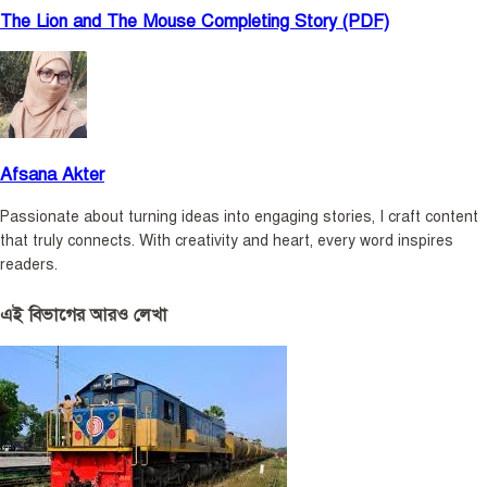
The Lion and The Mouse Completing Story (PDF)
Afsana Akter
Passionate about turning ideas into engaging stories, I craft content
that truly connects. With creativity and heart, every word inspires
readers.
এই বিভাগের আরও লেখা