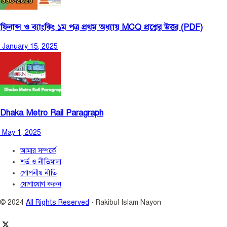
ফিনান্স ও ব্যাংকিং ১ম পত্র প্রথম অধ্যায় MCQ প্রশ্নের উত্তর (PDF)
January 15, 2025
Dhaka Metro Rail Paragraph
May 1, 2025
আমার সম্পর্কে
শর্ত ও নীতিমালা
গোপনীয় নীতি
যোগাযোগ করুন
© 2024
All Rights Reserved
- Rakibul Islam Nayon