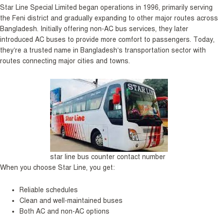
Star Line Special Limited began operations in 1996, primarily serving
the Feni district and gradually expanding to other major routes across
Bangladesh. Initially offering non-AC bus services, they later
introduced AC buses to provide more comfort to passengers. Today,
they’re a trusted name in Bangladesh’s transportation sector with
routes connecting major cities and towns.
star line bus counter contact number
When you choose Star Line, you get:
Reliable schedules
Clean and well-maintained buses
Both AC and non-AC options