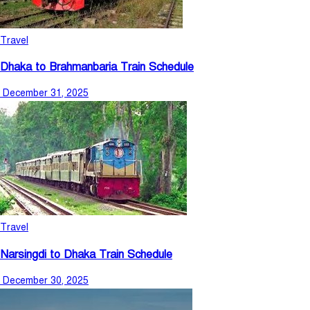
Travel
Dhaka to Brahmanbaria Train Schedule
December 31, 2025
Travel
Narsingdi to Dhaka Train Schedule
December 30, 2025