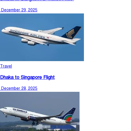
December 29, 2025
Travel
Dhaka to Singapore Flight
December 28, 2025