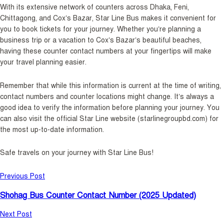
With its extensive network of counters across Dhaka, Feni,
Chittagong, and Cox’s Bazar, Star Line Bus makes it convenient for
you to book tickets for your journey. Whether you’re planning a
business trip or a vacation to Cox’s Bazar’s beautiful beaches,
having these counter contact numbers at your fingertips will make
your travel planning easier.
Remember that while this information is current at the time of writing,
contact numbers and counter locations might change. It’s always a
good idea to verify the information before planning your journey. You
can also visit the official Star Line website (starlinegroupbd.com) for
the most up-to-date information.
Safe travels on your journey with Star Line Bus!
Previous Post
Shohag Bus Counter Contact Number (2025 Updated)
Next Post