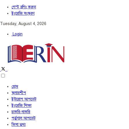
গেস্ট ব্লগিং করুন
ইংরেজি সংস্করণ
Tuesday, August 4, 2026
Login
হোম
স্কলারশীপ
ইউরোপ আপডেট
ইংরেজি শিক্ষা
চাকরি-বাকরি
পর্তুগাল আপডেট
ভিসা তথ্য