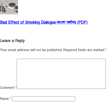
Bad Effect of Smoking Dialogue-বাংলা অর্থসহ (PDF)
Leave a Reply
Your email address will not be published.
Required fields are marked
*
Comment
*
Name
*