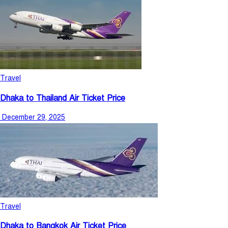
Travel
Dhaka to Thailand Air Ticket Price
December 29, 2025
Travel
Dhaka to Bangkok Air Ticket Price