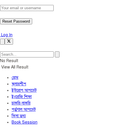
Log In
No Result
View All Result
হোম
স্কলারশীপ
ইউরোপ আপডেট
ইংরেজি শিক্ষা
চাকরি-বাকরি
পর্তুগাল আপডেট
ভিসা তথ্য
Book Session