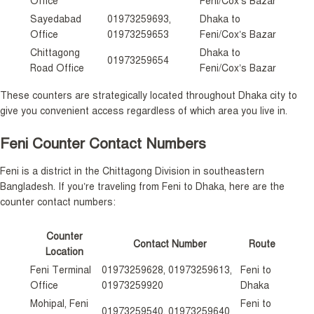
Office
Feni/Cox’s Bazar
Sayedabad
01973259693,
Dhaka to
Office
01973259653
Feni/Cox’s Bazar
Chittagong
Dhaka to
01973259654
Road Office
Feni/Cox’s Bazar
These counters are strategically located throughout Dhaka city to
give you convenient access regardless of which area you live in.
Feni Counter Contact Numbers
Feni is a district in the Chittagong Division in southeastern
Bangladesh. If you’re traveling from Feni to Dhaka, here are the
counter contact numbers:
Counter
Contact Number
Route
Location
Feni Terminal
01973259628, 01973259613,
Feni to
Office
01973259920
Dhaka
Mohipal, Feni
Feni to
01973259540, 01973259640