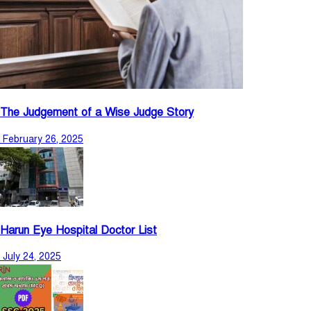
The Judgement of a Wise Judge Story
February 26, 2025
Harun Eye Hospital Doctor List
July 24, 2025