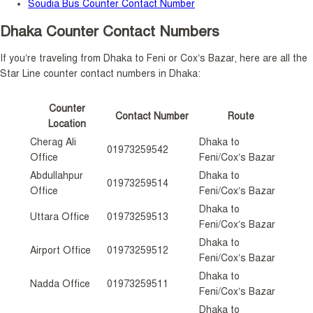
Soudia Bus Counter Contact Number
Dhaka Counter Contact Numbers
If you’re traveling from Dhaka to Feni or Cox’s Bazar, here are all the
Star Line counter contact numbers in Dhaka:
Counter
Contact Number
Route
Location
Cherag Ali
Dhaka to
01973259542
Office
Feni/Cox’s Bazar
Abdullahpur
Dhaka to
01973259514
Office
Feni/Cox’s Bazar
Dhaka to
Uttara Office
01973259513
Feni/Cox’s Bazar
Dhaka to
Airport Office
01973259512
Feni/Cox’s Bazar
Dhaka to
Nadda Office
01973259511
Feni/Cox’s Bazar
Dhaka to