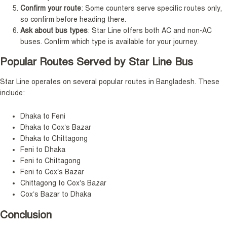
Confirm your route
: Some counters serve specific routes only,
so confirm before heading there.
Ask about bus types
: Star Line offers both AC and non-AC
buses. Confirm which type is available for your journey.
Popular Routes Served by Star Line Bus
Star Line operates on several popular routes in Bangladesh. These
include:
Dhaka to Feni
Dhaka to Cox’s Bazar
Dhaka to Chittagong
Feni to Dhaka
Feni to Chittagong
Feni to Cox’s Bazar
Chittagong to Cox’s Bazar
Cox’s Bazar to Dhaka
Conclusion