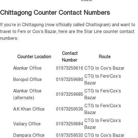
Chittagong Counter Contact Numbers
If you’re in Chittagong (now officially called Chattogram) and want to
travel to Feni or Cox’s Bazar, here are the Star Line counter contact
numbers:
Contact
Counter Location
Route
Number
Alankar Office
01973259616
CTG to Cox’s Bazar
CTG to Feni/Cox’s
Boropol Office
01973259680
Bazar
Alankar Office
CTG to Feni/Cox’s
01973259685
(alternate)
Bazar
CTG to Feni/Cox’s
A.K Khan Office
01973259535
Bazar
CTG to Feni/Cox’s
Vatiary Office
01973259684
Bazar
Dampara Office
01973259532
CTG to Cox’s Bazar