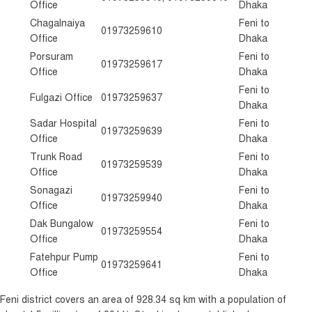
Office
Dhaka
Chagalnaiya
Feni to
01973259610
Office
Dhaka
Porsuram
Feni to
01973259617
Office
Dhaka
Feni to
Fulgazi Office
01973259637
Dhaka
Sadar Hospital
Feni to
01973259639
Office
Dhaka
Trunk Road
Feni to
01973259539
Office
Dhaka
Sonagazi
Feni to
01973259940
Office
Dhaka
Dak Bungalow
Feni to
01973259554
Office
Dhaka
Fatehpur Pump
Feni to
01973259641
Office
Dhaka
Feni district covers an area of 928.34 sq km with a population of