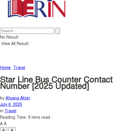
No Result
View All Result
Home
Travel
Star Line Bus Counter Contact
Number [2025 Updated]
by
Afsana Akter
July 6, 2025
in
Travel
Reading Time: 9 mins read
A
A
A
A