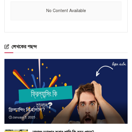
No Content Available
লেখকের পছন্দ
ফ্রিল্যান্সিং কি হালাল?
January 5, 2025