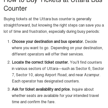
Counter
Buying tickets at the Uttara bus counter is generally
straightforward, but knowing the right steps can save you a
lot of time and frustration, especially during busy periods:
Choose your destination and bus operator.
Decide
where you want to go. Depending on your destination,
different operators will offer their services.
Locate the correct ticket counter.
You’ll find counters
in various sectors of Uttara—such as Sector 6, Sector
7, Sector 10, along Airport Road, and near Azampur.
Each operator has designated counters.
Ask for ticket availability and price.
Inquire about
whether seats are available for your intended travel
time and confirm the fare.