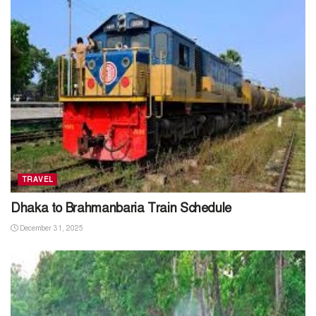
TRAVEL
Dhaka to Brahmanbaria Train Schedule
December 31, 2025