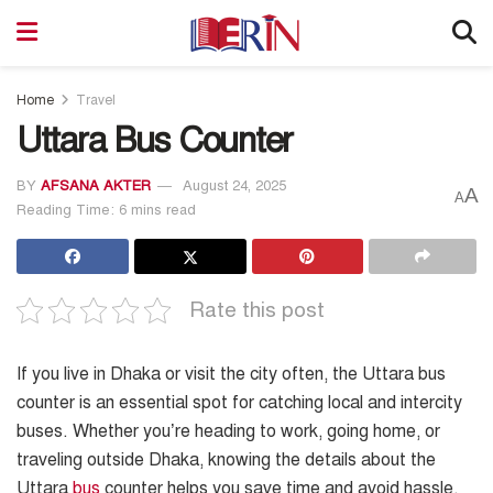
Home
Travel
Uttara Bus Counter
BY
AFSANA AKTER
August 24, 2025
A
A
Reading Time: 6 mins read
Rate this post
If you live in Dhaka or visit the city often, the Uttara bus
counter is an essential spot for catching local and intercity
buses. Whether you’re heading to work, going home, or
traveling outside Dhaka, knowing the details about the
Uttara
bus
counter helps you save time and avoid hassle.