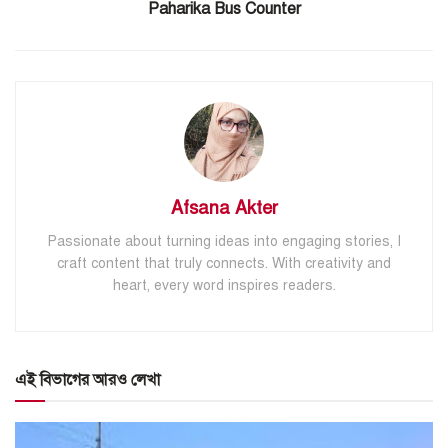
Paharika Bus Counter
Afsana Akter
Passionate about turning ideas into engaging stories, I
craft content that truly connects. With creativity and
heart, every word inspires readers.
এই বিভাগের আরও লেখা