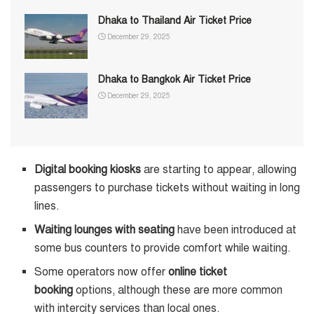
Dhaka to Thailand Air Ticket Price
December 29, 2025
Dhaka to Bangkok Air Ticket Price
December 29, 2025
Digital booking kiosks
are starting to appear, allowing
passengers to purchase tickets without waiting in long
lines.
Waiting lounges with seating
have been introduced at
some bus counters to provide comfort while waiting.
Some operators now offer
online ticket
booking
options, although these are more common
with intercity services than local ones.