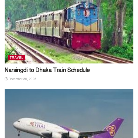
TRAVEL
Narsingdi to Dhaka Train Schedule
December 30, 2025