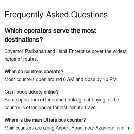
Frequently Asked Questions
Which operators serve the most
destinations?
Shyamoli Paribahan and Hanif Enterprise cover the widest
range of routes.
When do counters operate?
Most counters open around 6 AM and close by 10 PM.
Can I book tickets online?
Some operators offer online booking, but buying at the
counter is often easier for last-minute travel.
Where is the main Uttara bus counter?
Main counters are along Airport Road, near Azampur, and in