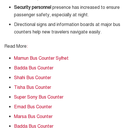
Security personnel
presence has increased to ensure
passenger safety, especially at night.
Directional signs and information boards at major bus
counters help new travelers navigate easily.
Read More
:
Mamun Bus Counter Sylhet
Badda Bus Counter
Shahi Bus Counter
Tisha Bus Counter
Super Sony Bus Counter
Emad Bus Counter
Marsa Bus Counter
Badda Bus Counter