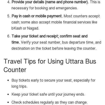
Provide your details (name and phone number).
This is
necessary for booking and emergencies.
Pay in cash or mobile payment.
Most counters accept
cash; some also accept mobile financial services like
bKash or Nagad.
Take your ticket and receipt; confirm seat and
time.
Verify your seat number, bus departure time, and
destination on the ticket before leaving the counter.
Travel Tips for Using Uttara Bus
Counter
Buy tickets early to secure your seat, especially for
long trips.
Keep your ticket safe until your journey ends.
Check schedules regularly as they can change.