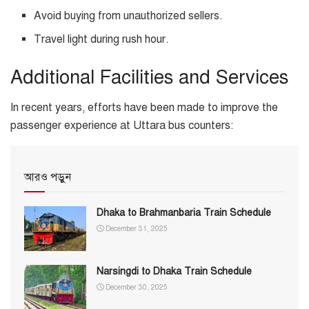
Avoid buying from unauthorized sellers.
Travel light during rush hour.
Additional Facilities and Services
In recent years, efforts have been made to improve the
passenger experience at Uttara bus counters:
আরও পড়ুন
Dhaka to Brahmanbaria Train Schedule
December 31, 2025
Narsingdi to Dhaka Train Schedule
December 30, 2025