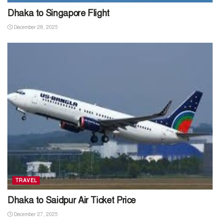
Dhaka to Singapore Flight
December 28, 2025
TRAVEL
Dhaka to Saidpur Air Ticket Price
December 27, 2025