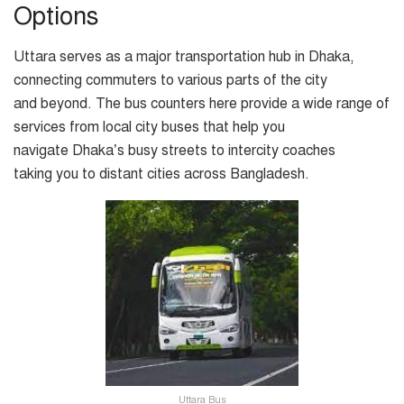
Options
Uttara serves as a major transportation hub in Dhaka,
connecting commuters to various parts of the city
and beyond. The bus counters here provide a wide range of
services from local city buses that help you
navigate Dhaka’s busy streets to intercity coaches
taking you to distant cities across Bangladesh.
Uttara Bus