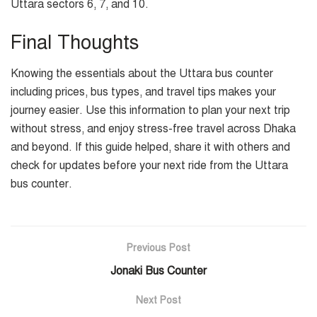
Uttara sectors 6, 7, and 10.
Final Thoughts
Knowing the essentials about the Uttara bus counter
including prices, bus types, and travel tips makes your
journey easier. Use this information to plan your next trip
without stress, and enjoy stress-free travel across Dhaka
and beyond. If this guide helped, share it with others and
check for updates before your next ride from the Uttara
bus counter.
Previous Post
Jonaki Bus Counter
Next Post