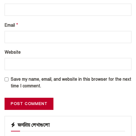
*
Email
Website
Save my name, email, and website in this browser for the next
time I comment.
জনপ্রিয় লেখাগুলো