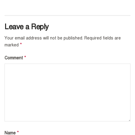
Leave a Reply
Your email address will not be published.
Required fields are
*
marked
*
Comment
*
Name