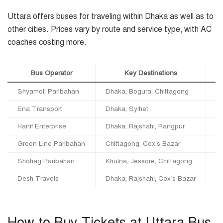
Uttara offers buses for traveling within Dhaka as well as to
other cities. Prices vary by route and service type, with AC
coaches costing more.
Bus Operator
Key Destinations
Shyamoli Paribahan
Dhaka, Bogura, Chittagong
Lo
Ena Transport
Dhaka, Sylhet
Lo
Hanif Enterprise
Dhaka, Rajshahi, Rangpur
Lo
Green Line Paribahan
Chittagong, Cox’s Bazar
In
Shohag Paribahan
Khulna, Jessore, Chittagong
In
Desh Travels
Dhaka, Rajshahi, Cox’s Bazar
In
How to Buy Tickets at Uttara Bus