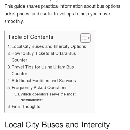
This guide shares practical information about bus options,
ticket prices, and useful travel tips to help you move
smoothly.
Table of Contents
Local City Buses and Intercity Options
How to Buy Tickets at Uttara Bus
Counter
Travel Tips for Using Uttara Bus
Counter
Additional Facilities and Services
Frequently Asked Questions
Which operators serve the most
destinations?
Final Thoughts
Local City Buses and Intercity