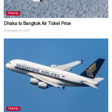
TRAVEL
Dhaka to Bangkok Air Ticket Price
December 29, 2025
TRAVEL