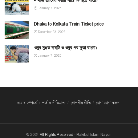
নামাজ ত্যাগের করার শাস্তি কি হতে পারে?
January 7, 2025
Dhaka to Kolkata Train Ticket price
December 23, 2025
ওযুর সুন্নত কয়টি ও ওযুর পর দুআ বাংলা।
January 7, 2025
আমার সম্পর্কে
শর্ত ও নীতিমালা
গোপনীয় নীতি
যোগাযোগ করুন
© 2024
All Rights Reserved
- Rakibul Islam Nayon