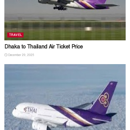
TRAVEL
Dhaka to Thailand Air Ticket Price
December 29, 2025