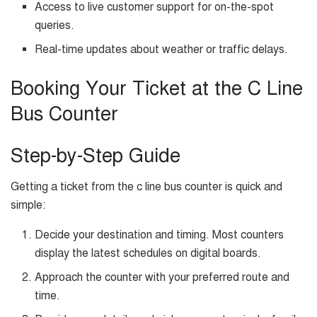
Access to live customer support for on-the-spot
queries.
Real-time updates about weather or traffic delays.
Booking Your Ticket at the C Line
Bus Counter
Step-by-Step Guide
Getting a ticket from the c line bus counter is quick and
simple:
Decide your destination and timing. Most counters
display the latest schedules on digital boards.
Approach the counter with your preferred route and
time.