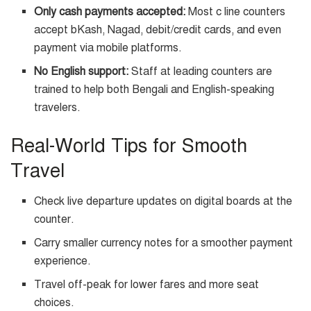
Only cash payments accepted:
Most c line counters
accept bKash, Nagad, debit/credit cards, and even
payment via mobile platforms.
No English support:
Staff at leading counters are
trained to help both Bengali and English-speaking
travelers.
Real-World Tips for Smooth
Travel
Check live departure updates on digital boards at the
counter.
Carry smaller currency notes for a smoother payment
experience.
Travel off-peak for lower fares and more seat
choices.