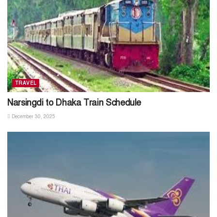
TRAVEL
Narsingdi to Dhaka Train Schedule
December 30, 2025