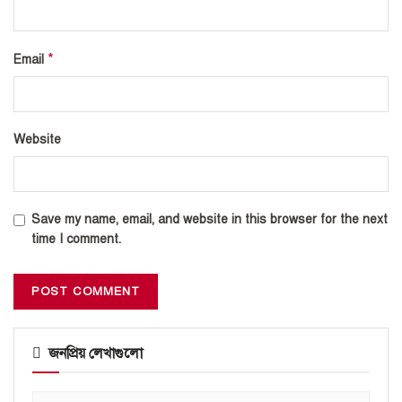
*
Email
Website
Save my name, email, and website in this browser for the next
time I comment.
জনপ্রিয় লেখাগুলো