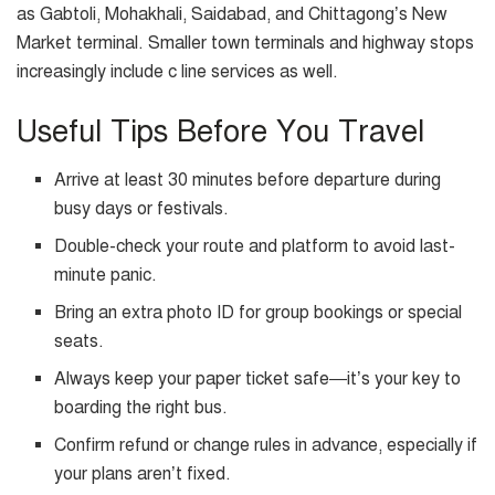
as Gabtoli, Mohakhali, Saidabad, and Chittagong’s New
Market terminal. Smaller town terminals and highway stops
increasingly include c line services as well.
Useful Tips Before You Travel
Arrive at least 30 minutes before departure during
busy days or festivals.
Double-check your route and platform to avoid last-
minute panic.
Bring an extra photo ID for group bookings or special
seats.
Always keep your paper ticket safe—it’s your key to
boarding the right bus.
Confirm refund or change rules in advance, especially if
your plans aren’t fixed.