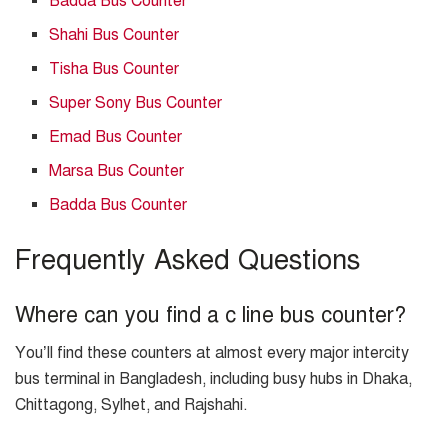
Badda Bus Counter
Shahi Bus Counter
Tisha Bus Counter
Super Sony Bus Counter
Emad Bus Counter
Marsa Bus Counter
Badda Bus Counter
Frequently Asked Questions
Where can you find a c line bus counter?
You’ll find these counters at almost every major intercity
bus terminal in Bangladesh, including busy hubs in Dhaka,
Chittagong, Sylhet, and Rajshahi.