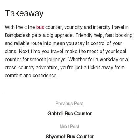
Takeaway
With the c line
bus
counter, your city and intercity travel in
Bangladesh gets a big upgrade. Friendly help, fast booking,
and reliable route info mean you stay in control of your
plans. Next time you travel, make the most of your local
counter for smooth journeys. Whether for a workday or a
cross-country adventure, you’re just a ticket away from
comfort and confidence.
Previous Post
Gabtoli Bus Counter
Next Post
Shyamoli Bus Counter