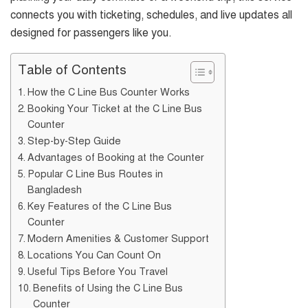
connects you with ticketing, schedules, and live updates all
designed for passengers like you.
Table of Contents
How the C Line Bus Counter Works
Booking Your Ticket at the C Line Bus
Counter
Step-by-Step Guide
Advantages of Booking at the Counter
Popular C Line Bus Routes in
Bangladesh
Key Features of the C Line Bus
Counter
Modern Amenities & Customer Support
Locations You Can Count On
Useful Tips Before You Travel
Benefits of Using the C Line Bus
Counter