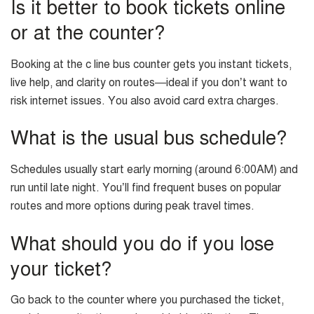
Is it better to book tickets online
or at the counter?
Booking at the c line bus counter gets you instant tickets,
live help, and clarity on routes—ideal if you don’t want to
risk internet issues. You also avoid card extra charges.
What is the usual bus schedule?
Schedules usually start early morning (around 6:00AM) and
run until late night. You’ll find frequent buses on popular
routes and more options during peak travel times.
What should you do if you lose
your ticket?
Go back to the counter where you purchased the ticket,