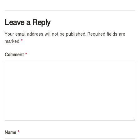
Leave a Reply
Your email address will not be published.
Required fields are
*
marked
*
Comment
*
Name