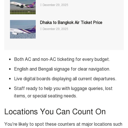
December 29, 2025
Dhaka to Bangkok Air Ticket Price
December 29, 2025
Both AC and non-AC ticketing for every budget.
English and Bengali signage for clear navigation.
Live digital boards displaying all current departures.
Staff ready to help you with luggage queries, lost
items, or special seating needs.
Locations You Can Count On
You’re likely to spot these counters at major locations such