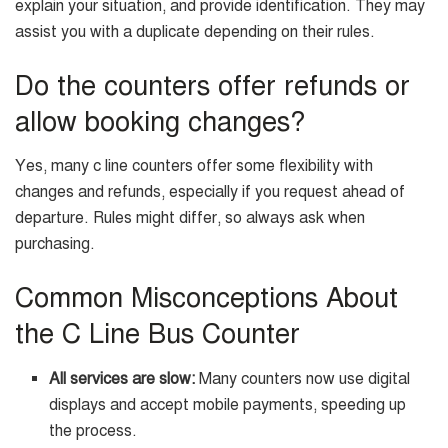
explain your situation, and provide identification. They may
assist you with a duplicate depending on their rules.
Do the counters offer refunds or
allow booking changes?
Yes, many c line counters offer some flexibility with
changes and refunds, especially if you request ahead of
departure. Rules might differ, so always ask when
purchasing.
Common Misconceptions About
the C Line Bus Counter
All services are slow:
Many counters now use digital
displays and accept mobile payments, speeding up
the process.