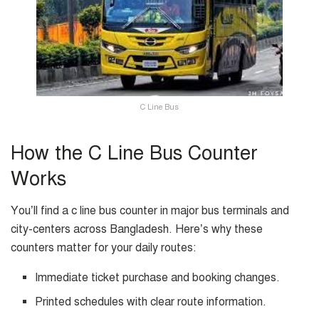
C Line Bus
How the C Line Bus Counter
Works
You’ll find a c line bus counter in major bus terminals and
city-centers across Bangladesh. Here’s why these
counters matter for your daily routes:
Immediate ticket purchase and booking changes.
Printed schedules with clear route information.