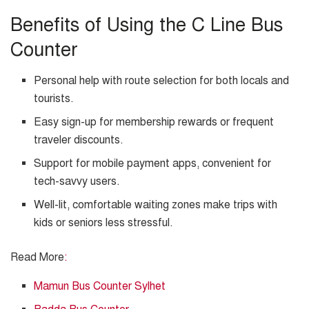
Benefits of Using the C Line Bus
Counter
Personal help with route selection for both locals and
tourists.
Easy sign-up for membership rewards or frequent
traveler discounts.
Support for mobile payment apps, convenient for
tech-savvy users.
Well-lit, comfortable waiting zones make trips with
kids or seniors less stressful.
Read More
:
Mamun Bus Counter Sylhet