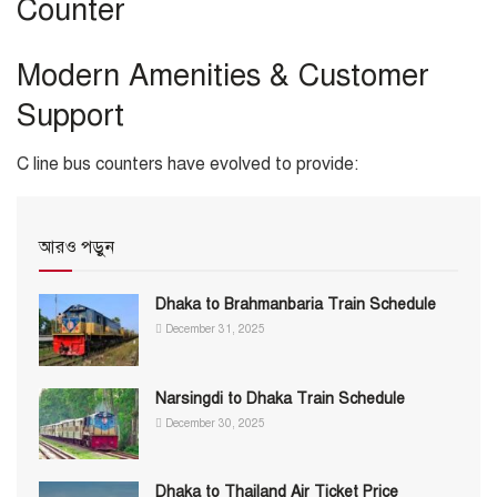
Counter
Modern Amenities & Customer
Support
C line bus counters have evolved to provide:
আরও পড়ুন
Dhaka to Brahmanbaria Train Schedule
December 31, 2025
Narsingdi to Dhaka Train Schedule
December 30, 2025
Dhaka to Thailand Air Ticket Price