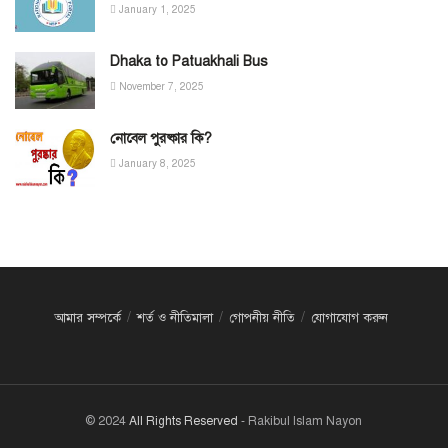
January 1, 2025
Dhaka to Patuakhali Bus
November 7, 2025
নোবেল পুরষ্কার কি?
January 8, 2025
আমার সম্পর্কে
শর্ত ও নীতিমালা
গোপনীয় নীতি
যোগাযোগ করুন
© 2024
All Rights Reserved
- Rakibul Islam Nayon