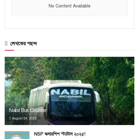
No Content Available
লেখকের পছন্দ
Nabil Bus Counter
August 24, 2025
NSP স্কলারশিপ স্ট্যাটাস ২০২৫!