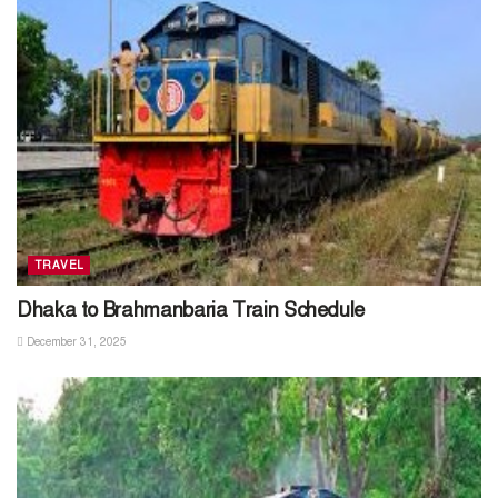
TRAVEL
Dhaka to Brahmanbaria Train Schedule
December 31, 2025