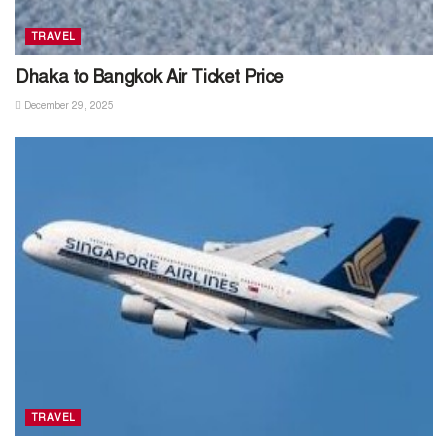
TRAVEL
Dhaka to Bangkok Air Ticket Price
December 29, 2025
TRAVEL