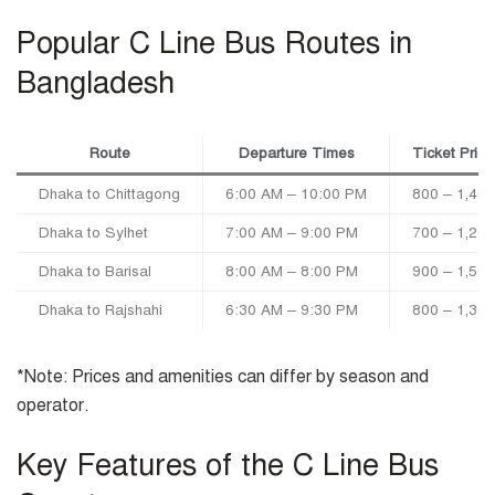
Popular C Line Bus Routes in
Bangladesh
Route
Departure Times
Ticket Pric
Dhaka to Chittagong
6:00 AM – 10:00 PM
800 – 1,400
Dhaka to Sylhet
7:00 AM – 9:00 PM
700 – 1,200
Dhaka to Barisal
8:00 AM – 8:00 PM
900 – 1,500
Dhaka to Rajshahi
6:30 AM – 9:30 PM
800 – 1,300
*Note: Prices and amenities can differ by season and
operator.
Key Features of the C Line Bus