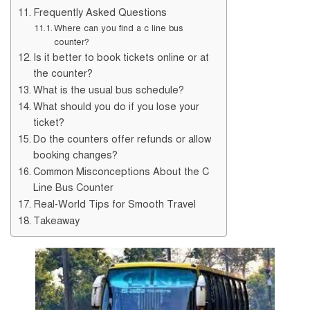
Frequently Asked Questions
Where can you find a c line bus
counter?
Is it better to book tickets online or at
the counter?
What is the usual bus schedule?
What should you do if you lose your
ticket?
Do the counters offer refunds or allow
booking changes?
Common Misconceptions About the C
Line Bus Counter
Real-World Tips for Smooth Travel
Takeaway