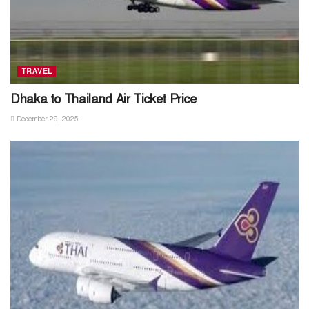
TRAVEL
Dhaka to Thailand Air Ticket Price
December 29, 2025