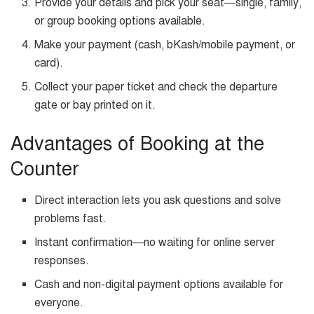
Provide your details and pick your seat—single, family,
or group booking options available.
Make your payment (cash, bKash/mobile payment, or
card).
Collect your paper ticket and check the departure
gate or bay printed on it.
Advantages of Booking at the
Counter
Direct interaction lets you ask questions and solve
problems fast.
Instant confirmation—no waiting for online server
responses.
Cash and non-digital payment options available for
everyone.