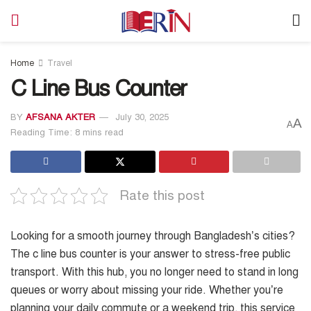
Home
Travel
C Line Bus Counter
BY
AFSANA AKTER
July 30, 2025
A
A
Reading Time: 8 mins read
Rate this post
Looking for a smooth journey through Bangladesh’s cities?
The c line bus counter is your answer to stress-free public
transport. With this hub, you no longer need to stand in long
queues or worry about missing your ride. Whether you’re
planning your daily commute or a weekend trip, this service