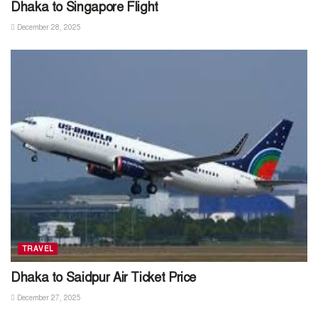
Dhaka to Singapore Flight
December 28, 2025
TRAVEL
Dhaka to Saidpur Air Ticket Price
December 27, 2025