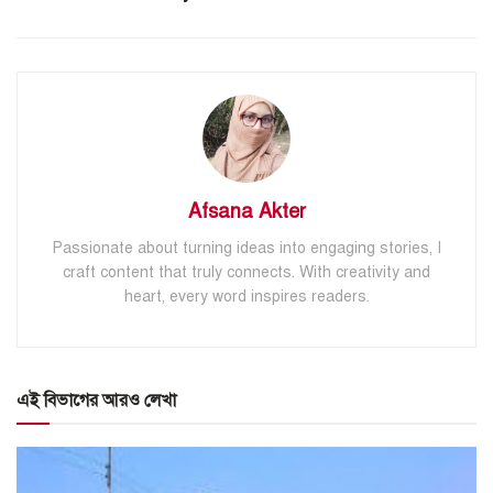
Afsana Akter
Passionate about turning ideas into engaging stories, I
craft content that truly connects. With creativity and
heart, every word inspires readers.
এই বিভাগের আরও লেখা