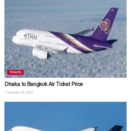
TRAVEL
Dhaka to Bangkok Air Ticket Price
December 29, 2025