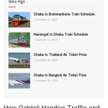
আরও পড়ুন
Dhaka to Brahmanbaria Train Schedule
December 31, 2025
Narsingdi to Dhaka Train Schedule
December 30, 2025
Dhaka to Thailand Air Ticket Price
December 29, 2025
Dhaka to Bangkok Air Ticket Price
December 29, 2025
How Gabtoli Handles Traffic and