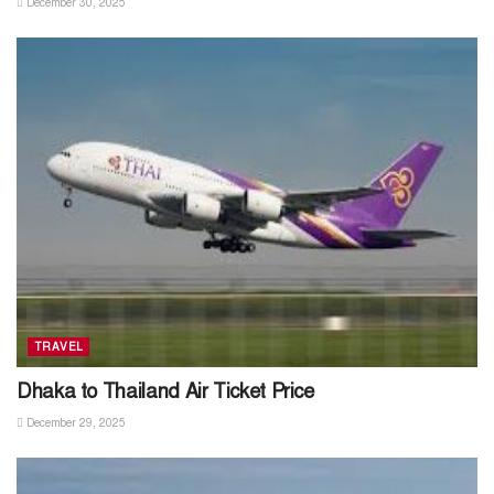
December 30, 2025
TRAVEL
Dhaka to Thailand Air Ticket Price
December 29, 2025