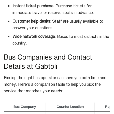
Instant ticket purchase
: Purchase tickets for
immediate travel or reserve seats in advance.
Customer help desks
: Staff are usually available to
answer your questions.
Wide network coverage
: Buses to most districts in the
country.
Bus Companies and Contact
Details at Gabtoli
Finding the right bus operator can save you both time and
money. Here’s a comparison table to help you pick the
service that matches your needs:
Bus Company
Counter Location
Popul