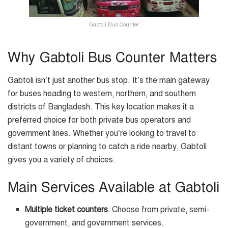
Gabtoli Bus Counter
Why Gabtoli Bus Counter Matters
Gabtoli isn’t just another bus stop. It’s the main gateway
for buses heading to western, northern, and southern
districts of Bangladesh. This key location makes it a
preferred choice for both private bus operators and
government lines. Whether you’re looking to travel to
distant towns or planning to catch a ride nearby, Gabtoli
gives you a variety of choices.
Main Services Available at Gabtoli
Multiple ticket counters
: Choose from private, semi-
government, and government services.