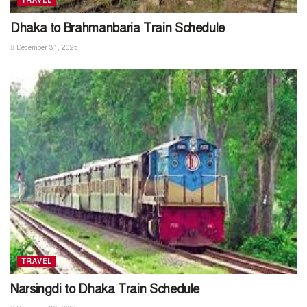
TRAVEL
Dhaka to Brahmanbaria Train Schedule
December 31, 2025
TRAVEL
Narsingdi to Dhaka Train Schedule