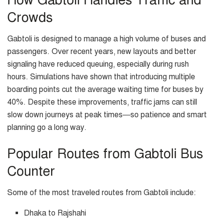
Crowds
Gabtoli is designed to manage a high volume of buses and
passengers. Over recent years, new layouts and better
signaling have reduced queuing, especially during rush
hours. Simulations have shown that introducing multiple
boarding points cut the average waiting time for buses by
40%. Despite these improvements, traffic jams can still
slow down journeys at peak times—so patience and smart
planning go a long way.
Popular Routes from Gabtoli Bus
Counter
Some of the most traveled routes from Gabtoli include:
Dhaka to Rajshahi