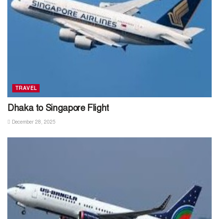
TRAVEL
Dhaka to Singapore Flight
December 28, 2025