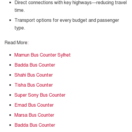
Direct connections with key highways—reducing travel
time.
Transport options for every budget and passenger
type.
Read More
:
Mamun Bus Counter Sylhet
Badda Bus Counter
Shahi Bus Counter
Tisha Bus Counter
Super Sony Bus Counter
Emad Bus Counter
Marsa Bus Counter
Badda Bus Counter