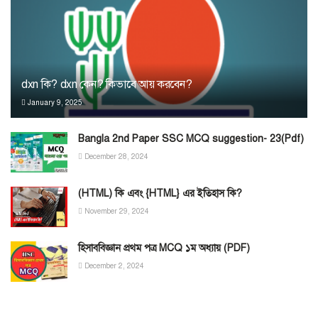
dxn কি? dxn কেন? কিভাবে আয় করবেন?
January 9, 2025
Bangla 2nd Paper SSC MCQ suggestion- 23(Pdf)
December 28, 2024
(HTML) কি এবং {HTML} এর ইতিহাস কি?
November 29, 2024
হিসাববিজ্ঞান প্রথম পত্র MCQ ১ম অধ্যায় (PDF)
December 2, 2024