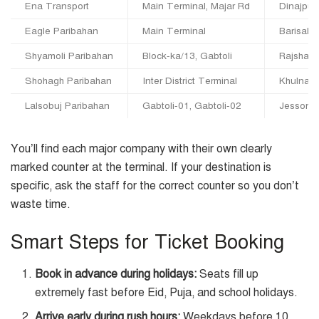
Ena Transport
Main Terminal, Majar Rd
Dinajpur,
Eagle Paribahan
Main Terminal
Barisal,
Shyamoli Paribahan
Block-ka/13, Gabtoli
Rajshahi
Shohagh Paribahan
Inter District Terminal
Khulna, 
Lalsobuj Paribahan
Gabtoli-01, Gabtoli-02
Jessore,
You’ll find each major company with their own clearly
marked counter at the terminal. If your destination is
specific, ask the staff for the correct counter so you don’t
waste time.
Smart Steps for Ticket Booking
Book in advance during holidays:
Seats fill up
extremely fast before Eid, Puja, and school holidays.
Arrive early during rush hours:
Weekdays before 10