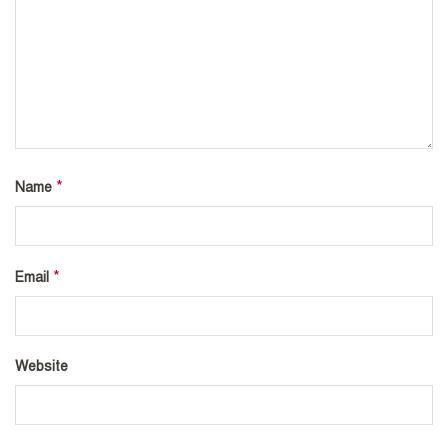
*
Name
*
Email
Website