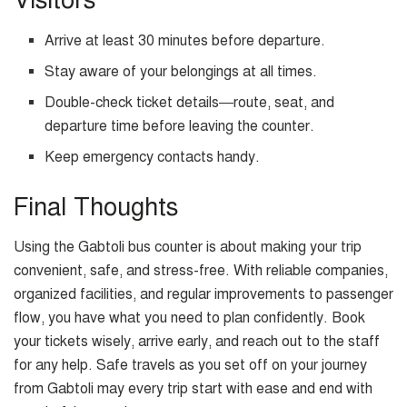
Visitors
Arrive at least 30 minutes before departure.
Stay aware of your belongings at all times.
Double-check ticket details—route, seat, and
departure time before leaving the counter.
Keep emergency contacts handy.
Final Thoughts
Using the Gabtoli bus counter is about making your trip
convenient, safe, and stress-free. With reliable companies,
organized facilities, and regular improvements to passenger
flow, you have what you need to plan confidently. Book
your tickets wisely, arrive early, and reach out to the staff
for any help. Safe travels as you set off on your journey
from Gabtoli may every trip start with ease and end with