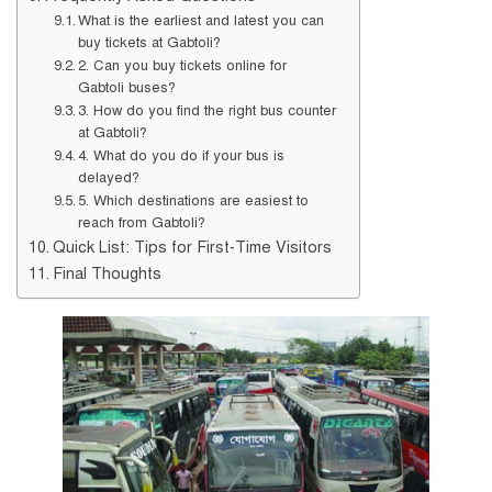
What is the earliest and latest you can
buy tickets at Gabtoli?
2. Can you buy tickets online for
Gabtoli buses?
3. How do you find the right bus counter
at Gabtoli?
4. What do you do if your bus is
delayed?
5. Which destinations are easiest to
reach from Gabtoli?
Quick List: Tips for First-Time Visitors
Final Thoughts