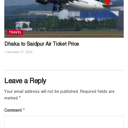
TRAVEL
Dhaka to Saidpur Air Ticket Price
December 27, 2025
Leave a Reply
Your email address will not be published.
Required fields are
*
marked
*
Comment