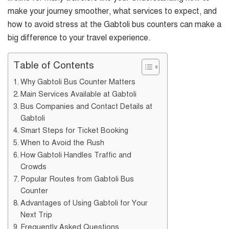
make your journey smoother, what services to expect, and
how to avoid stress at the Gabtoli bus counters can make a
big difference to your travel experience.
Table of Contents
Why Gabtoli Bus Counter Matters
Main Services Available at Gabtoli
Bus Companies and Contact Details at
Gabtoli
Smart Steps for Ticket Booking
When to Avoid the Rush
How Gabtoli Handles Traffic and
Crowds
Popular Routes from Gabtoli Bus
Counter
Advantages of Using Gabtoli for Your
Next Trip
Frequently Asked Questions