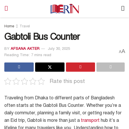
Home
Travel
Gabtoli Bus Counter
BY
AFSANA AKTER
July 30, 2025
A
A
Reading Time: 7 mins read
Rate this post
Traveling from Dhaka to different parts of Bangladesh
often starts at the Gabtoli Bus Counter. Whether you’re a
daily commuter, planning a family visit, or getting ready for
an Eid trip, Gabtoli is more than just a
transport
hub it’s a
lifeline for many travelers like you. Understanding how to