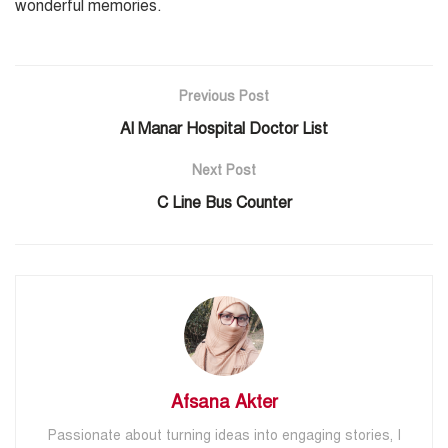
wonderful memories.
Previous Post
Al Manar Hospital Doctor List
Next Post
C Line Bus Counter
Afsana Akter
Passionate about turning ideas into engaging stories, I