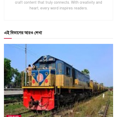
craft content that truly connects. With creativity and
heart, every word inspires readers.
এই বিভাগের আরও লেখা