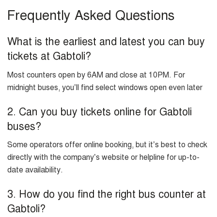
Frequently Asked Questions
What is the earliest and latest you can buy
tickets at Gabtoli?
Most counters open by 6AM and close at 10PM. For
midnight buses, you’ll find select windows open even later
2. Can you buy tickets online for Gabtoli
buses?
Some operators offer online booking, but it’s best to check
directly with the company’s website or helpline for up-to-
date availability.
3. How do you find the right bus counter at
Gabtoli?