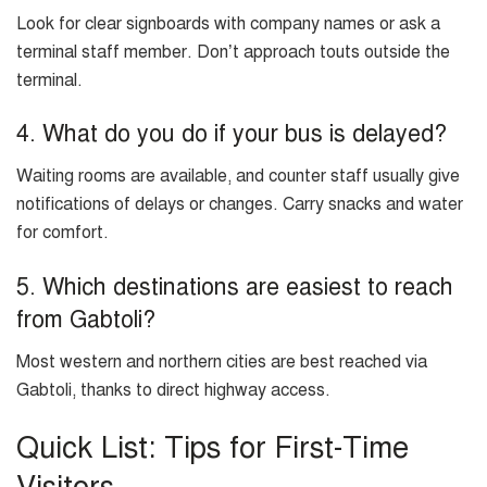
Look for clear signboards with company names or ask a
terminal staff member. Don’t approach touts outside the
terminal.
4. What do you do if your bus is delayed?
Waiting rooms are available, and counter staff usually give
notifications of delays or changes. Carry snacks and water
for comfort.
5. Which destinations are easiest to reach
from Gabtoli?
Most western and northern cities are best reached via
Gabtoli, thanks to direct highway access.
Quick List: Tips for First-Time