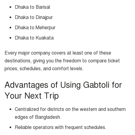
Dhaka to Barisal
Dhaka to Dinajpur
Dhaka to Meherpur
Dhaka to Kuakata
Every major company covers at least one of these
destinations, giving you the freedom to compare ticket
prices, schedules, and comfort levels.
Advantages of Using Gabtoli for
Your Next Trip
Centralized for districts on the western and southern
edges of Bangladesh.
Reliable operators with frequent schedules.