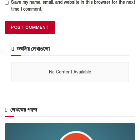
Save my name, email, and website in this browser for the next
time I comment.
জনপ্রিয় লেখাগুলো
No Content Available
লেখকের পছন্দ