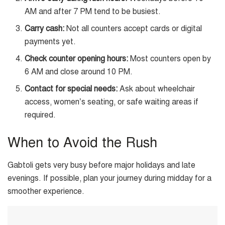
AM and after 7 PM tend to be busiest.
Carry cash:
Not all counters accept cards or digital
payments yet.
Check counter opening hours:
Most counters open by
6 AM and close around 10 PM.
Contact for special needs:
Ask about wheelchair
access, women’s seating, or safe waiting areas if
required.
When to Avoid the Rush
Gabtoli gets very busy before major holidays and late
evenings. If possible, plan your journey during midday for a
smoother experience.