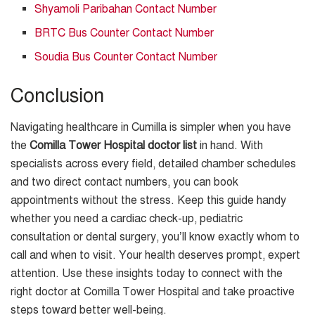
Shyamoli Paribahan Contact Number
BRTC Bus Counter Contact Number
Soudia Bus Counter Contact Number
Conclusion
Navigating healthcare in Cumilla is simpler when you have
the
Comilla Tower Hospital doctor list
in hand. With
specialists across every field, detailed chamber schedules
and two direct contact numbers, you can book
appointments without the stress. Keep this guide handy
whether you need a cardiac check-up, pediatric
consultation or dental surgery, you’ll know exactly whom to
call and when to visit. Your health deserves prompt, expert
attention. Use these insights today to connect with the
right doctor at Comilla Tower Hospital and take proactive
steps toward better well-being.