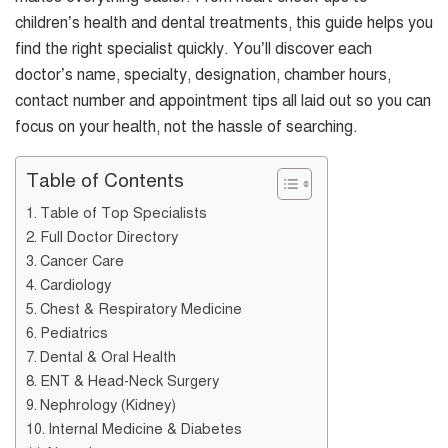
children’s health and dental treatments, this guide helps you
find the right specialist quickly. You’ll discover each
doctor’s name, specialty, designation, chamber hours,
contact number and appointment tips all laid out so you can
focus on your health, not the hassle of searching.
Table of Contents
Table of Top Specialists
Full Doctor Directory
Cancer Care
Cardiology
Chest & Respiratory Medicine
Pediatrics
Dental & Oral Health
ENT & Head-Neck Surgery
Nephrology (Kidney)
Internal Medicine & Diabetes