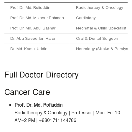
Prof. Dr. Md. Rofiuddin
Radiotherapy & Oncology
Prof. Dr. Md. Mizanur Rahman
Cardiology
Prof. Dr. Md. Abul Bashar
Neonatal & Child Specialist
Dr. Abu Saeed Ibn Harun
Oral & Dental Surgeon
Dr. Md. Kamal Uddin
Neurology (Stroke & Paralysis
Full Doctor Directory
Cancer Care
Prof. Dr. Md. Rofiuddin
Radiotherapy & Oncology | Professor | Mon–Fri: 10
AM–2 PM | +8801711144786