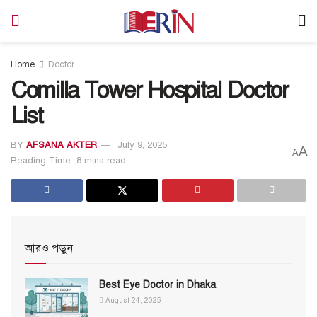
Home
Doctor
Comilla Tower Hospital Doctor
List
BY
AFSANA AKTER
July 9, 2025
A
A
Reading Time: 8 mins read
আরও পড়ুন
Best Eye Doctor in Dhaka
August 24, 2025