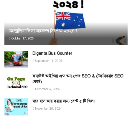
অস্ট্রেলিয়া ভিসা আবেদন সিস্টেম ২০২৪ !
October 17, 2024
Diganta Bus Counter
September 11, 2025
কনটেন্ট আইডিয়া এন্ড অন-পেজ SEO & টেকনিক্যাল SEO
কোর্স।
December 3, 2024
ঘরে বসে আয় করার‌‌ জন্য‌ বেস্ট ৫ টি স্কিল।
November 26, 2024