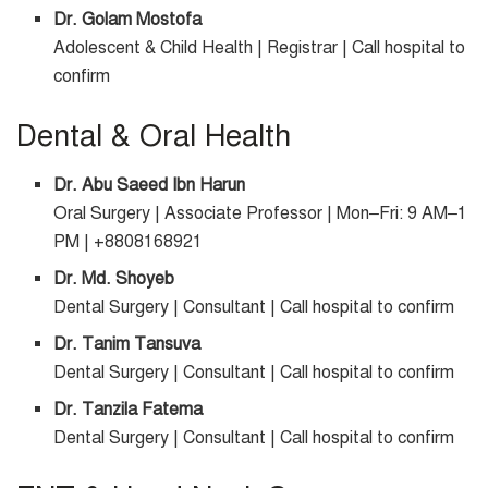
Dr. Golam Mostofa
Adolescent & Child Health | Registrar | Call hospital to
confirm
Dental & Oral Health
Dr. Abu Saeed Ibn Harun
Oral Surgery | Associate Professor | Mon–Fri: 9 AM–1
PM | +8808168921
Dr. Md. Shoyeb
Dental Surgery | Consultant | Call hospital to confirm
Dr. Tanim Tansuva
Dental Surgery | Consultant | Call hospital to confirm
Dr. Tanzila Fatema
Dental Surgery | Consultant | Call hospital to confirm