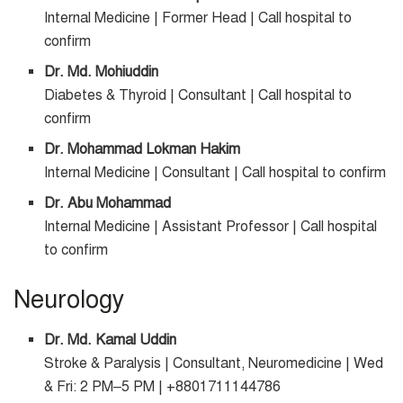
Internal Medicine | Former Head | Call hospital to
confirm
Dr. Md. Mohiuddin
Diabetes & Thyroid | Consultant | Call hospital to
confirm
Dr. Mohammad Lokman Hakim
Internal Medicine | Consultant | Call hospital to confirm
Dr. Abu Mohammad
Internal Medicine | Assistant Professor | Call hospital
to confirm
Neurology
Dr. Md. Kamal Uddin
Stroke & Paralysis | Consultant, Neuromedicine | Wed
& Fri: 2 PM–5 PM | +8801711144786