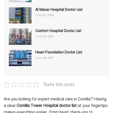
Al Manar Hospital Doctor List
July 30, 2025
Comfort Hospital Doctor List
July 29, 2025
Heart Foundation Doctor List
July 28, 2025
Rate this post
Are you looking for expert medical care in Comilla? Having
a clear
Comilla Tower Hospital doctor list
at your fingertips
makes everything easier. From heart check-ups to