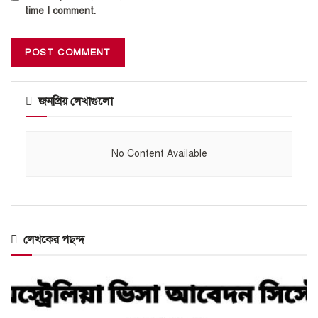
time I comment.
জনপ্রিয় লেখাগুলো
No Content Available
লেখকের পছন্দ