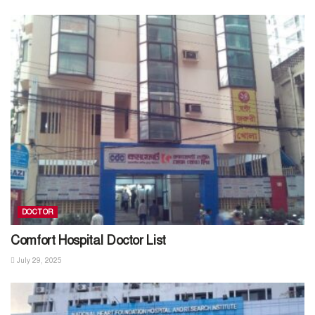
DOCTOR
Comfort Hospital Doctor List
July 29, 2025