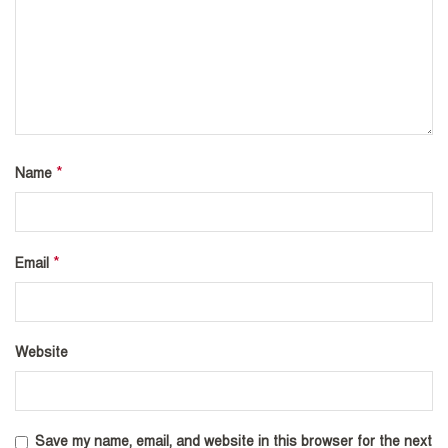
*
Name
*
Email
Website
Save my name, email, and website in this browser for the next