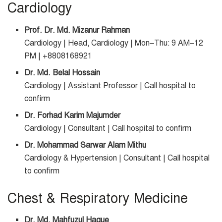
Cardiology
Prof. Dr. Md. Mizanur Rahman
Cardiology | Head, Cardiology | Mon–Thu: 9 AM–12
PM | +8808168921
Dr. Md. Belal Hossain
Cardiology | Assistant Professor | Call hospital to
confirm
Dr. Forhad Karim Majumder
Cardiology | Consultant | Call hospital to confirm
Dr. Mohammad Sarwar Alam Mithu
Cardiology & Hypertension | Consultant | Call hospital
to confirm
Chest & Respiratory Medicine
Dr. Md. Mahfuzul Haque