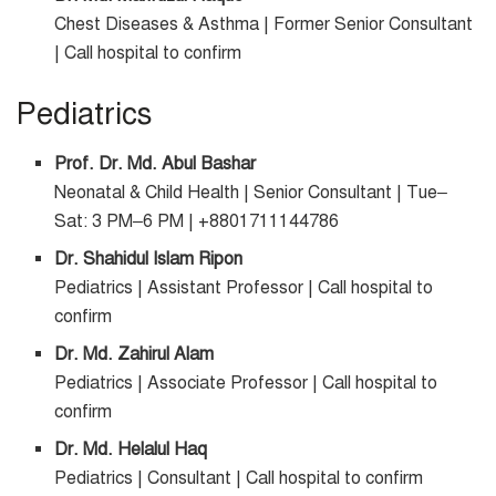
Chest Diseases & Asthma | Former Senior Consultant
| Call hospital to confirm
Pediatrics
Prof. Dr. Md. Abul Bashar
Neonatal & Child Health | Senior Consultant | Tue–
Sat: 3 PM–6 PM | +8801711144786
Dr. Shahidul Islam Ripon
Pediatrics | Assistant Professor | Call hospital to
confirm
Dr. Md. Zahirul Alam
Pediatrics | Associate Professor | Call hospital to
confirm
Dr. Md. Helalul Haq
Pediatrics | Consultant | Call hospital to confirm