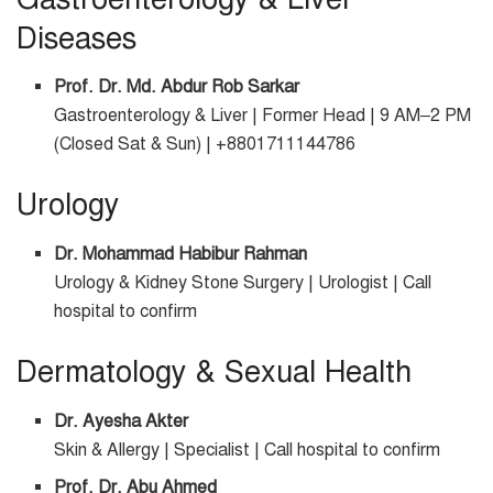
Diseases
Prof. Dr. Md. Abdur Rob Sarkar
Gastroenterology & Liver | Former Head | 9 AM–2 PM
(Closed Sat & Sun) | +8801711144786
Urology
Dr. Mohammad Habibur Rahman
Urology & Kidney Stone Surgery | Urologist | Call
hospital to confirm
Dermatology & Sexual Health
Dr. Ayesha Akter
Skin & Allergy | Specialist | Call hospital to confirm
Prof. Dr. Abu Ahmed