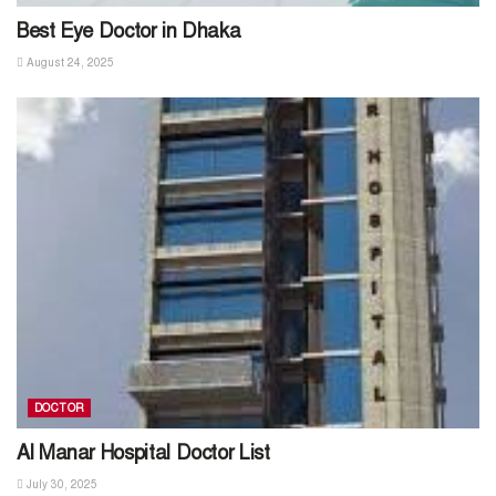
Best Eye Doctor in Dhaka
August 24, 2025
DOCTOR
Al Manar Hospital Doctor List
July 30, 2025