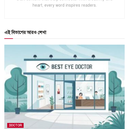
heart, every word inspires readers.
এই বিভাগের আরও লেখা
DOCTOR