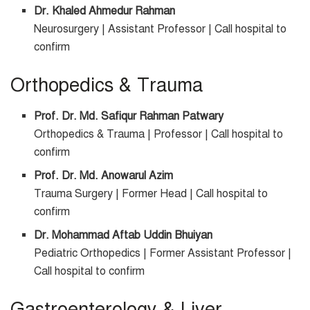
Dr. Khaled Ahmedur Rahman
Neurosurgery | Assistant Professor | Call hospital to
confirm
Orthopedics & Trauma
Prof. Dr. Md. Safiqur Rahman Patwary
Orthopedics & Trauma | Professor | Call hospital to
confirm
Prof. Dr. Md. Anowarul Azim
Trauma Surgery | Former Head | Call hospital to
confirm
Dr. Mohammad Aftab Uddin Bhuiyan
Pediatric Orthopedics | Former Assistant Professor |
Call hospital to confirm
Gastroenterology & Liver