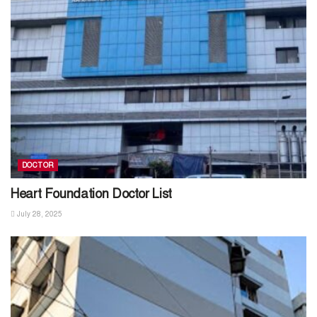
DOCTOR
Heart Foundation Doctor List
July 28, 2025