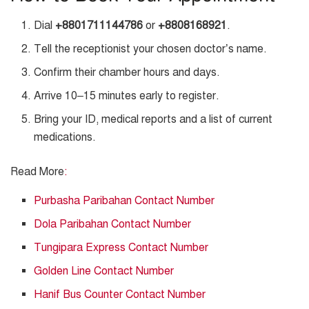
Dial
+8801711144786
or
+8808168921
.
Tell the receptionist your chosen doctor’s name.
Confirm their chamber hours and days.
Arrive 10–15 minutes early to register.
Bring your ID, medical reports and a list of current
medications.
Read More
:
Purbasha Paribahan Contact Number
Dola Paribahan Contact Number
Tungipara Express Contact Number
Golden Line Contact Number
Hanif Bus Counter Contact Number