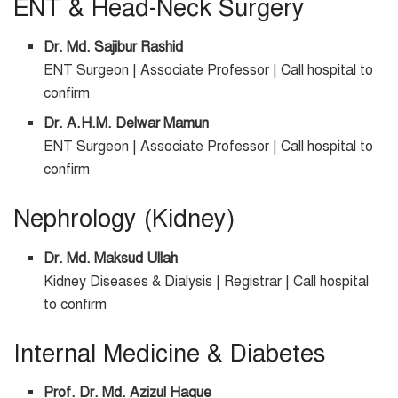
ENT & Head-Neck Surgery
Dr. Md. Sajibur Rashid
ENT Surgeon | Associate Professor | Call hospital to
confirm
Dr. A.H.M. Delwar Mamun
ENT Surgeon | Associate Professor | Call hospital to
confirm
Nephrology (Kidney)
Dr. Md. Maksud Ullah
Kidney Diseases & Dialysis | Registrar | Call hospital
to confirm
Internal Medicine & Diabetes
Prof. Dr. Md. Azizul Haque