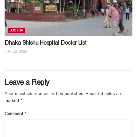
DOCTOR
Dhaka Shishu Hospital Doctor List
July 26, 2025
Leave a Reply
Your email address will not be published.
Required fields are
*
marked
*
Comment