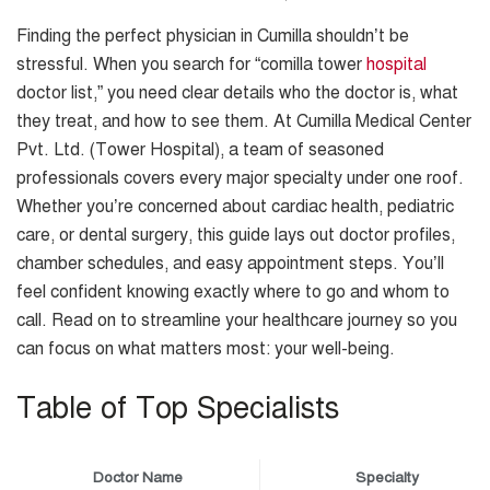
Finding the perfect physician in Cumilla shouldn’t be
stressful. When you search for “comilla tower
hospital
doctor list,” you need clear details who the doctor is, what
they treat, and how to see them. At Cumilla Medical Center
Pvt. Ltd. (Tower Hospital), a team of seasoned
professionals covers every major specialty under one roof.
Whether you’re concerned about cardiac health, pediatric
care, or dental surgery, this guide lays out doctor profiles,
chamber schedules, and easy appointment steps. You’ll
feel confident knowing exactly where to go and whom to
call. Read on to streamline your healthcare journey so you
can focus on what matters most: your well-being.
Table of Top Specialists
Doctor Name
Specialty