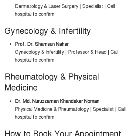
Dermatology & Laser Surgery | Specialist | Call
hospital to confirm
Gynecology & Infertility
Prof. Dr. Shamsun Nahar
Gynecology & Infertility | Professor & Head | Call
hospital to confirm
Rheumatology & Physical
Medicine
Dr. Md. Nuruzzaman Khandaker Noman
Physical Medicine & Rheumatology | Specialist | Call
hospital to confirm
How to Book Your Appointment