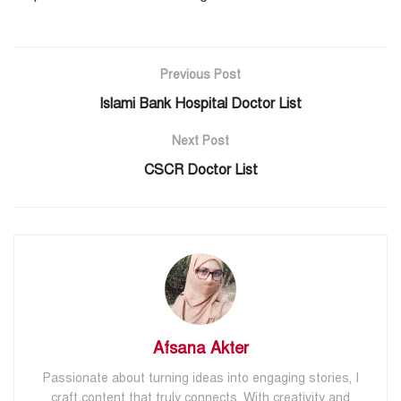
Previous Post
Islami Bank Hospital Doctor List
Next Post
CSCR Doctor List
Afsana Akter
Passionate about turning ideas into engaging stories, I
craft content that truly connects. With creativity and