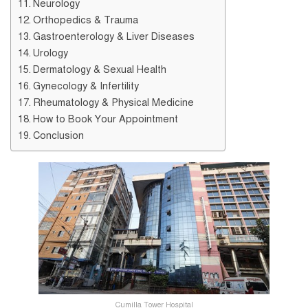
Neurology
Orthopedics & Trauma
Gastroenterology & Liver Diseases
Urology
Dermatology & Sexual Health
Gynecology & Infertility
Rheumatology & Physical Medicine
How to Book Your Appointment
Conclusion
Cumilla Tower Hospital