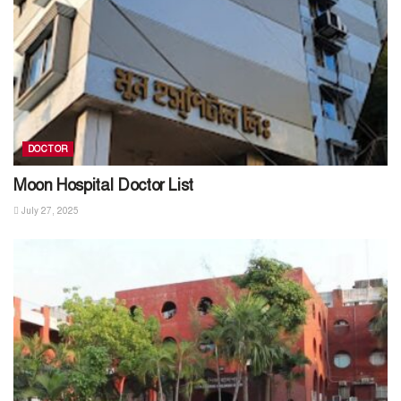
DOCTOR
Moon Hospital Doctor List
July 27, 2025