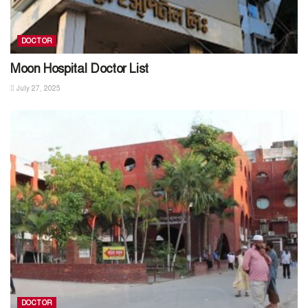
DOCTOR
Moon Hospital Doctor List
July 27, 2025
DOCTOR