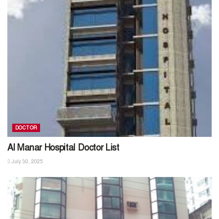
DOCTOR
Al Manar Hospital Doctor List
July 30, 2025