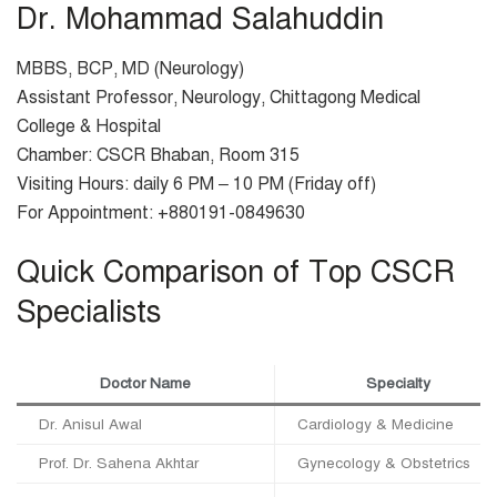
Dr. Mohammad Salahuddin
MBBS, BCP, MD (Neurology)
Assistant Professor, Neurology, Chittagong Medical
College & Hospital
Chamber: CSCR Bhaban, Room 315
Visiting Hours: daily 6 PM – 10 PM (Friday off)
For Appointment: +880191-0849630
Quick Comparison of Top CSCR
Specialists
Doctor Name
Specialty
Dr. Anisul Awal
Cardiology & Medicine
Prof. Dr. Sahena Akhtar
Gynecology & Obstetrics