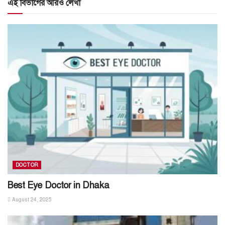
এই বিভাগের আরও লেখা
DOCTOR
Best Eye Doctor in Dhaka
August 24, 2025