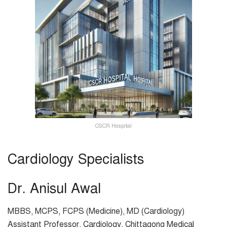
CSCR Hospital
Cardiology Specialists
Dr. Anisul Awal
MBBS, MCPS, FCPS (Medicine), MD (Cardiology)
Assistant Professor, Cardiology, Chittagong Medical