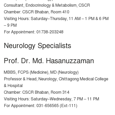
Consultant, Endocrinology & Metabolism, CSCR
Chamber: CSCR Bhaban, Room 410
Visiting Hours: Saturday–Thursday, 11 AM – 1 PM & 6 PM
– 9 PM
For Appointment: 01738-203248
Neurology Specialists
Prof. Dr. Md. Hasanuzzaman
MBBS, FCPS (Medicine), MD (Neurology)
Professor & Head, Neurology, Chittagong Medical College
& Hospital
Chamber: CSCR Bhaban, Room 314
Visiting Hours: Saturday–Wednesday, 7 PM – 11 PM
For Appointment: 031-656565 (Ext-111)