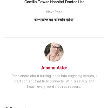
Comilla Tower Hospital Doctor List
Next Post
কপোতাক্ষ নদ কবিতার ব্যাখ্যা
Afsana Akter
Passionate about turning ideas into engaging stories, I
craft content that truly connects. With creativity and
heart, every word inspires readers.