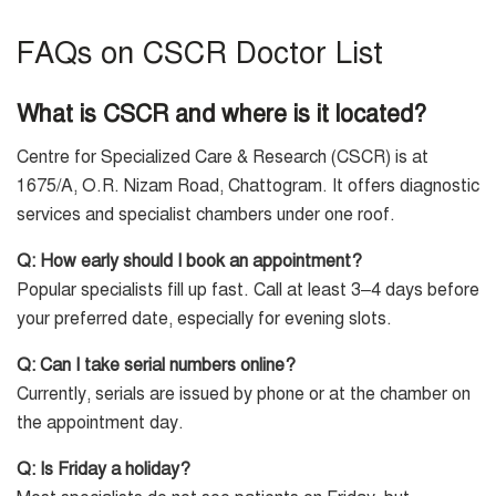
FAQs on CSCR Doctor List
What is CSCR and where is it located?
Centre for Specialized Care & Research (CSCR) is at
1675/A, O.R. Nizam Road, Chattogram. It offers diagnostic
services and specialist chambers under one roof.
Q: How early should I book an appointment?
Popular specialists fill up fast. Call at least 3–4 days before
your preferred date, especially for evening slots.
Q: Can I take serial numbers online?
Currently, serials are issued by phone or at the chamber on
the appointment day.
Q: Is Friday a holiday?