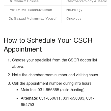
Dr. Shamim Boksha
Gastroenterology & Medicin
Prof. Dr. Md. Hasanuzzaman
Neurology
Dr. Sazzad Mohammad Yousuf
Oncology
How to Schedule Your CSCR
Appointment
Choose your specialist from the CSCR doctor list
above.
Note the chamber room number and visiting hours.
Call the appointment number during info hours:
Main line: 031-656565 (auto-hunting)
Alternate: 031-650611, 031-656883, 031-
654753