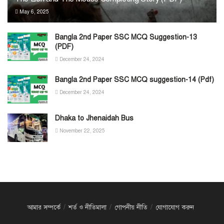
May 6, 2025
Bangla 2nd Paper SSC MCQ Suggestion-13
(PDF)
December 24, 2024
Bangla 2nd Paper SSC MCQ suggestion-14 (Pdf)
December 24, 2024
Dhaka to Jhenaidah Bus
November 22, 2025
আমার সম্পর্কে
শর্ত ও নীতিমালা
গোপনীয় নীতি
যোগাযোগ করুন