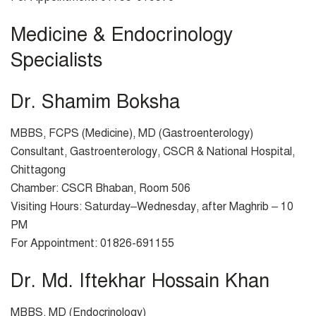
Medicine & Endocrinology
Specialists
Dr. Shamim Boksha
MBBS, FCPS (Medicine), MD (Gastroenterology)
Consultant, Gastroenterology, CSCR & National Hospital,
Chittagong
Chamber: CSCR Bhaban, Room 506
Visiting Hours: Saturday–Wednesday, after Maghrib – 10
PM
For Appointment: 01826-691155
Dr. Md. Iftekhar Hossain Khan
MBBS, MD (Endocrinology)