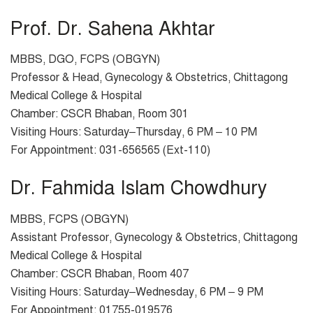
Prof. Dr. Sahena Akhtar
MBBS, DGO, FCPS (OBGYN)
Professor & Head, Gynecology & Obstetrics, Chittagong
Medical College & Hospital
Chamber: CSCR Bhaban, Room 301
Visiting Hours: Saturday–Thursday, 6 PM – 10 PM
For Appointment: 031-656565 (Ext-110)
Dr. Fahmida Islam Chowdhury
MBBS, FCPS (OBGYN)
Assistant Professor, Gynecology & Obstetrics, Chittagong
Medical College & Hospital
Chamber: CSCR Bhaban, Room 407
Visiting Hours: Saturday–Wednesday, 6 PM – 9 PM
For Appointment: 01755-019576