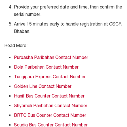
Provide your preferred date and time, then confirm the
serial number.
Arrive 15 minutes early to handle registration at CSCR
Bhaban.
Read More
:
Purbasha Paribahan Contact Number
Dola Paribahan Contact Number
Tungipara Express Contact Number
Golden Line Contact Number
Hanif Bus Counter Contact Number
Shyamoli Paribahan Contact Number
BRTC Bus Counter Contact Number
Soudia Bus Counter Contact Number