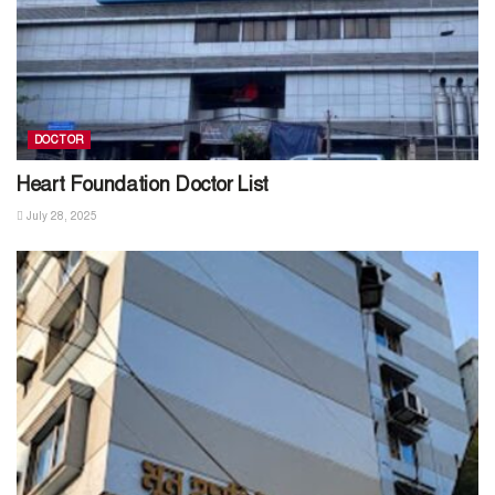
DOCTOR
Heart Foundation Doctor List
July 28, 2025