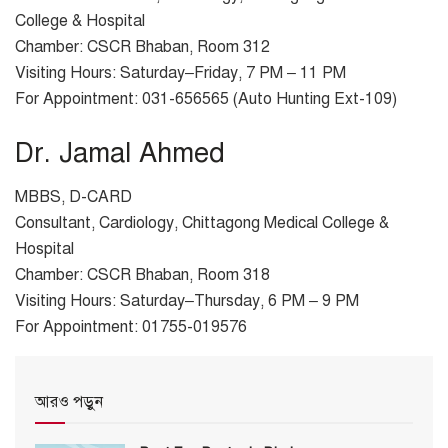
College & Hospital
Chamber: CSCR Bhaban, Room 312
Visiting Hours: Saturday–Friday, 7 PM – 11 PM
For Appointment: 031-656565 (Auto Hunting Ext-109)
Dr. Jamal Ahmed
MBBS, D-CARD
Consultant, Cardiology, Chittagong Medical College &
Hospital
Chamber: CSCR Bhaban, Room 318
Visiting Hours: Saturday–Thursday, 6 PM – 9 PM
For Appointment: 01755-019576
আরও পড়ুন