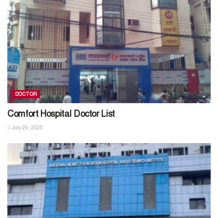
DOCTOR
Comfort Hospital Doctor List
July 29, 2025