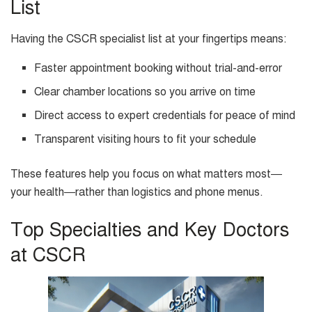
List
Having the CSCR specialist list at your fingertips means:
Faster appointment booking without trial-and-error
Clear chamber locations so you arrive on time
Direct access to expert credentials for peace of mind
Transparent visiting hours to fit your schedule
These features help you focus on what matters most—
your health—rather than logistics and phone menus.
Top Specialties and Key Doctors
at CSCR