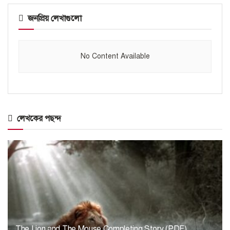
জনপ্রিয় লেখাগুলো
No Content Available
লেখকের পছন্দ
The Lion and The Mouse Completing Story (PDF)