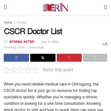
Home
Doctor
CSCR Doctor List
BY
AFSANA AKTER
July 9, 2025
A
A
Reading Time: 7 mins read
Rate this post
When you need reliable medical care in Chittagong, the
CSCR doctor list is your go-to resource for finding top
specialists quickly. Whether you’re managing a chronic
condition or looking for a one-time consultation, knowing
which doctor to visit and how to reach them can save you