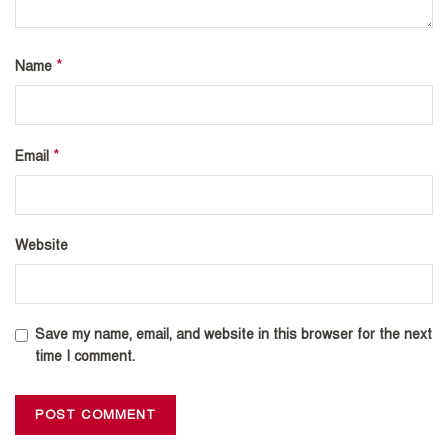
*
Name
*
Email
Website
Save my name, email, and website in this browser for the next
time I comment.