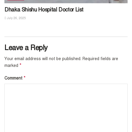
Dhaka Shishu Hospital Doctor List
July 26, 2025
Leave a Reply
Your email address will not be published.
Required fields are
*
marked
*
Comment