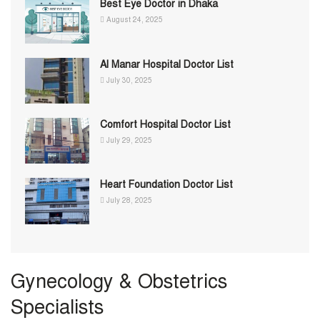
Best Eye Doctor in Dhaka
August 24, 2025
Al Manar Hospital Doctor List
July 30, 2025
Comfort Hospital Doctor List
July 29, 2025
Heart Foundation Doctor List
July 28, 2025
Gynecology & Obstetrics
Specialists