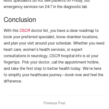
Most specialists do not see patients on Friday, but
emergency services run 24/7 in the diagnostic lab.
Conclusion
With this
CSCR
doctor list, you have a clear roadmap to
book your preferred specialist, know chamber locations,
and plan your visit around your schedule. Whether you need
heart care, women’s health services, or expert
consultations in neurology, CSCR hospital info is at your
fingertips. Pick your doctor, call the appointment hotline,
and take the first step to better health today. We’re here
to simplify your healthcare journey—book now and feel the
difference.
Previous Post