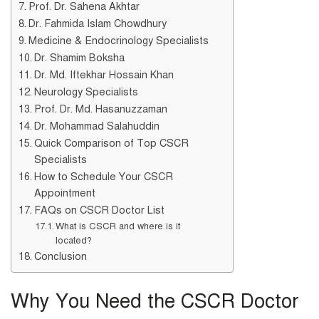
Prof. Dr. Sahena Akhtar
Dr. Fahmida Islam Chowdhury
Medicine & Endocrinology Specialists
Dr. Shamim Boksha
Dr. Md. Iftekhar Hossain Khan
Neurology Specialists
Prof. Dr. Md. Hasanuzzaman
Dr. Mohammad Salahuddin
Quick Comparison of Top CSCR
Specialists
How to Schedule Your CSCR
Appointment
FAQs on CSCR Doctor List
What is CSCR and where is it
located?
Conclusion
Why You Need the CSCR Doctor