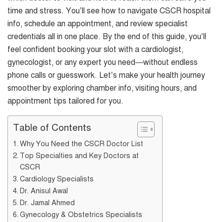
time and stress. You’ll see how to navigate CSCR hospital
info, schedule an appointment, and review specialist
credentials all in one place. By the end of this guide, you’ll
feel confident booking your slot with a cardiologist,
gynecologist, or any expert you need—without endless
phone calls or guesswork. Let’s make your health journey
smoother by exploring chamber info, visiting hours, and
appointment tips tailored for you.
Table of Contents
Why You Need the CSCR Doctor List
Top Specialties and Key Doctors at
CSCR
Cardiology Specialists
Dr. Anisul Awal
Dr. Jamal Ahmed
Gynecology & Obstetrics Specialists