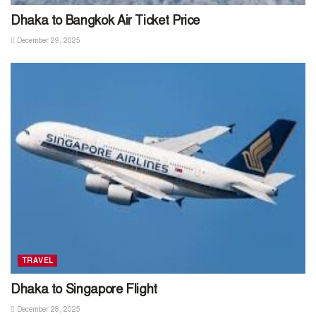
Dhaka to Bangkok Air Ticket Price
December 29, 2025
TRAVEL
Dhaka to Singapore Flight
December 28, 2025