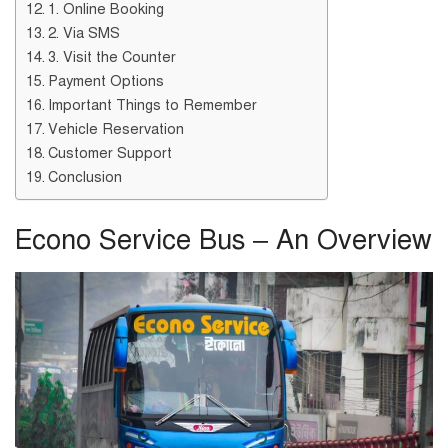
1. Online Booking
2. Via SMS
3. Visit the Counter
Payment Options
Important Things to Remember
Vehicle Reservation
Customer Support
Conclusion
Econo Service Bus – An Overview