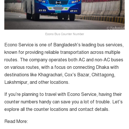
Econo Bus Counter Number
Econo Service is one of Bangladesh’s leading bus services,
known for providing reliable transportation across multiple
routes. The company operates both AC and non-AC buses
on various routes, with a focus on connecting Dhaka with
destinations like Khagrachari, Cox’s Bazar, Chittagong,
Lakshmipur, and other locations.
If you’re planning to travel with Econo Service, having their
counter numbers handy can save you a lot of trouble. Let’s
explore all the counter locations and contact details.
Read More: