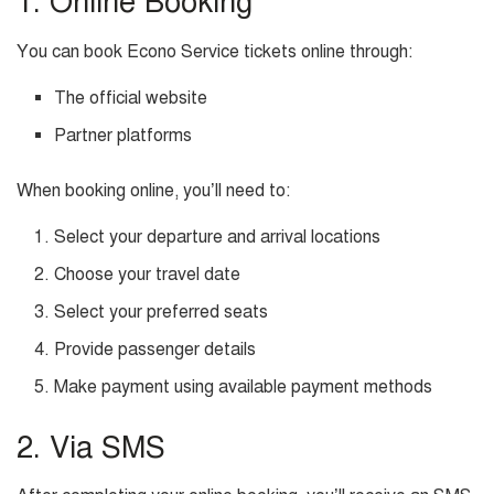
1. Online Booking
You can book Econo Service tickets online through:
The official website
Partner platforms
When booking online, you’ll need to:
Select your departure and arrival locations
Choose your travel date
Select your preferred seats
Provide passenger details
Make payment using available payment methods
2. Via SMS