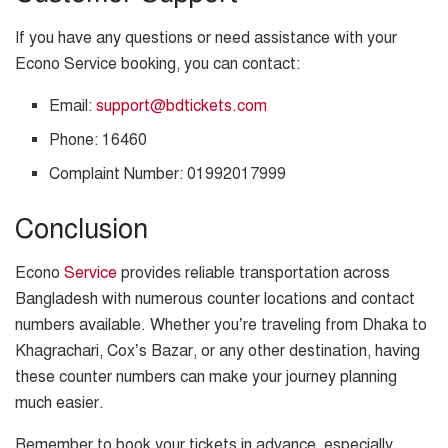
If you have any questions or need assistance with your
Econo Service booking, you can contact:
Email:
support@bdtickets.com
Phone: 16460
Complaint Number: 01992017999
Conclusion
Econo
Service
provides reliable transportation across
Bangladesh with numerous counter locations and contact
numbers available. Whether you’re traveling from Dhaka to
Khagrachari, Cox’s Bazar, or any other destination, having
these counter numbers can make your journey planning
much easier.
Remember to book your tickets in advance, especially