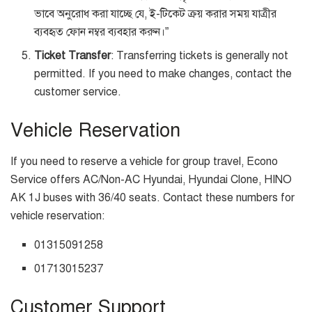
ভাবে অনুরোধ করা যাচ্ছে যে, ই-টিকেট ক্রয় করার সময় যাত্রীর
ব্যবহৃত ফোন নম্বর ব্যবহার করুন।”
Ticket Transfer
: Transferring tickets is generally not
permitted. If you need to make changes, contact the
customer service.
Vehicle Reservation
If you need to reserve a vehicle for group travel, Econo
Service offers AC/Non-AC Hyundai, Hyundai Clone, HINO
AK 1J buses with 36/40 seats. Contact these numbers for
vehicle reservation:
01315091258
01713015237
Customer Support