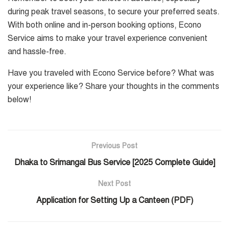
during peak travel seasons, to secure your preferred seats.
With both online and in-person booking options, Econo
Service aims to make your travel experience convenient
and hassle-free.
Have you traveled with Econo Service before? What was
your experience like? Share your thoughts in the comments
below!
Previous Post
Dhaka to Srimangal Bus Service [2025 Complete Guide]
Next Post
Application for Setting Up a Canteen (PDF)