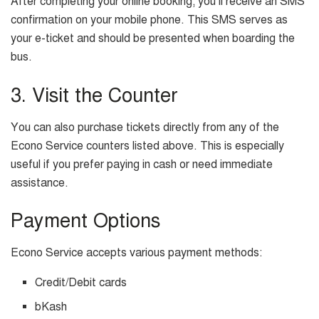
After completing your online booking, you’ll receive an SMS
confirmation on your mobile phone. This SMS serves as
your e-ticket and should be presented when boarding the
bus.
3. Visit the Counter
You can also purchase tickets directly from any of the
Econo Service counters listed above. This is especially
useful if you prefer paying in cash or need immediate
assistance.
Payment Options
Econo Service accepts various payment methods:
Credit/Debit cards
bKash