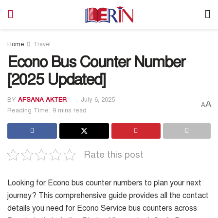
Home
Travel
Econo Bus Counter Number
[2025 Updated]
BY
AFSANA AKTER
July 6, 2025
A
A
Reading Time: 9 mins read
Rate this post
Looking for Econo bus counter numbers to plan your next
journey? This comprehensive guide provides all the contact
details you need for Econo Service bus counters across