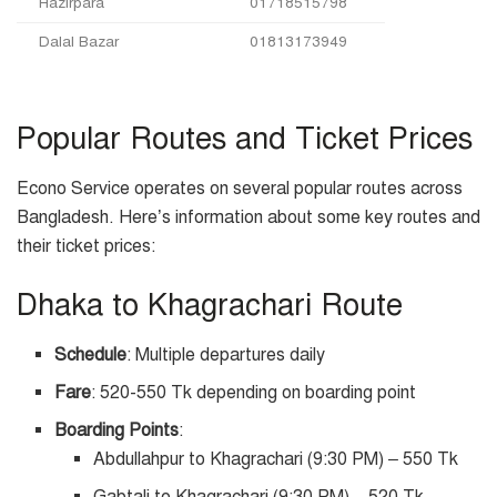
Hazirpara
01718515798
Dalal Bazar
01813173949
Popular Routes and Ticket Prices
Econo Service operates on several popular routes across
Bangladesh. Here’s information about some key routes and
their ticket prices:
Dhaka to Khagrachari Route
Schedule
: Multiple departures daily
Fare
: 520-550 Tk depending on boarding point
Boarding Points
:
Abdullahpur to Khagrachari (9:30 PM) – 550 Tk