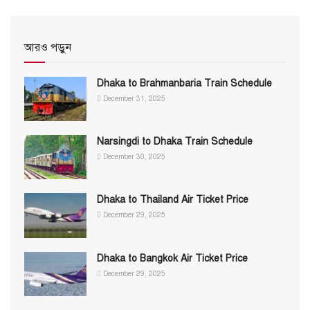
আরও পড়ুন
Dhaka to Brahmanbaria Train Schedule
December 31, 2025
Narsingdi to Dhaka Train Schedule
December 30, 2025
Dhaka to Thailand Air Ticket Price
December 29, 2025
Dhaka to Bangkok Air Ticket Price
December 29, 2025