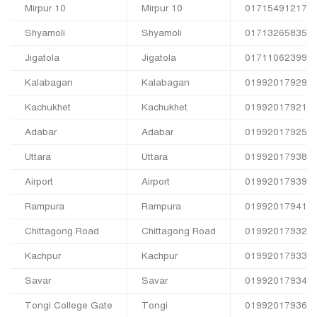
Mirpur 10
Mirpur 10
01715491217
Shyamoli
Shyamoli
01713265835
Jigatola
Jigatola
01711062399
Kalabagan
Kalabagan
01992017929
Kachukhet
Kachukhet
01992017921
Adabar
Adabar
01992017925
Uttara
Uttara
01992017938
Airport
Airport
01992017939
Rampura
Rampura
01992017941
Chittagong Road
Chittagong Road
01992017932
Kachpur
Kachpur
01992017933
Savar
Savar
01992017934
Tongi College Gate
Tongi
01992017936