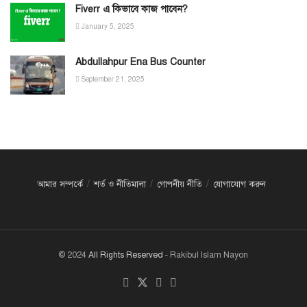
Fiverr এ কিভাবে কাজ পাবেন?
January 5, 2025
Abdullahpur Ena Bus Counter
September 21, 2025
আমার সম্পর্কে
শর্ত ও নীতিমালা
গোপনীয় নীতি
যোগাযোগ করুন
© 2024
All Rights Reserved
- Rakibul Islam Nayon