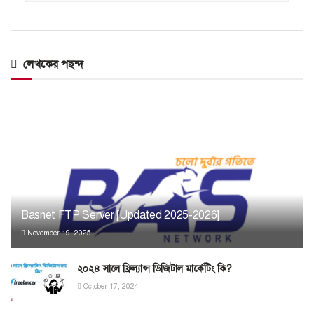
লেখকের পছন্দ
Basnet FTP Server [Updated 2025-2026]
November 19, 2025
২০২৪ সালে ফ্রিল্যান্স ডিজিটাল মার্কেটিং কি?
October 17, 2024