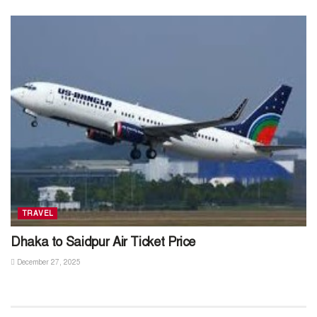
TRAVEL
Dhaka to Saidpur Air Ticket Price
December 27, 2025