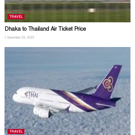
TRAVEL
Dhaka to Thailand Air Ticket Price
December 29, 2025
TRAVEL