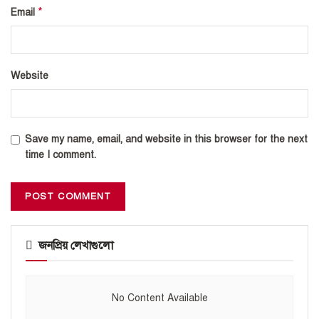
*
Email
Website
Save my name, email, and website in this browser for the next
time I comment.
জনপ্রিয় লেখাগুলো
No Content Available