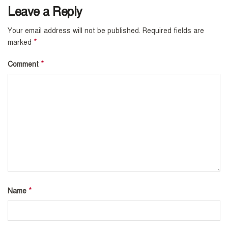
Leave a Reply
Your email address will not be published.
Required fields are
*
marked
*
Comment
*
Name