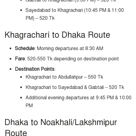
Gabtali to Khagrachari (9:30 PM) – 520 Tk
Sayedabad to Khagrachari (10:45 PM & 11:00
PM) – 520 Tk
Khagrachari to Dhaka Route
Schedule
: Morning departures at 8:30 AM
Fare
: 520-550 Tk depending on destination point
Destination Points
:
Khagrachari to Abdullahpur – 550 Tk
Khagrachari to Sayedabad & Gabtali – 520 Tk
Additional evening departures at 9:45 PM & 10:00
PM
Dhaka to Noakhali/Lakshmipur
Route