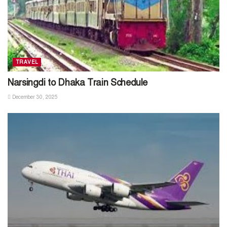
TRAVEL
Narsingdi to Dhaka Train Schedule
December 30, 2025