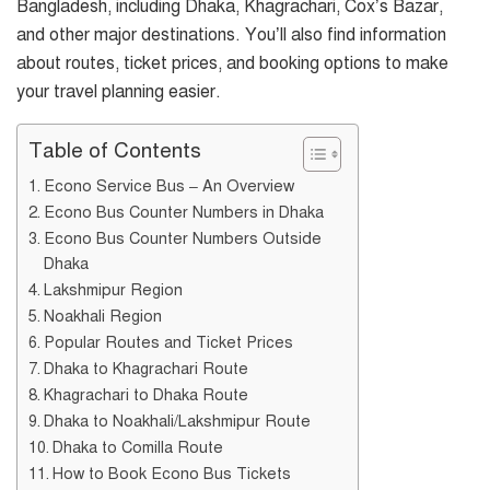
Bangladesh, including Dhaka, Khagrachari, Cox’s Bazar,
and other major destinations. You’ll also find information
about routes, ticket prices, and booking options to make
your travel planning easier.
Table of Contents
Econo Service Bus – An Overview
Econo Bus Counter Numbers in Dhaka
Econo Bus Counter Numbers Outside
Dhaka
Lakshmipur Region
Noakhali Region
Popular Routes and Ticket Prices
Dhaka to Khagrachari Route
Khagrachari to Dhaka Route
Dhaka to Noakhali/Lakshmipur Route
Dhaka to Comilla Route
How to Book Econo Bus Tickets