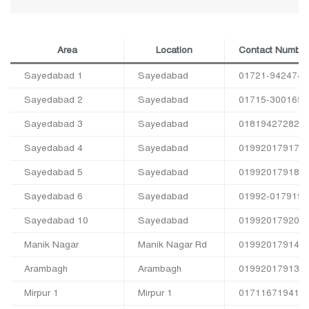
Area
Location
Contact Number
Sayedabad 1
Sayedabad
01721-942474
Sayedabad 2
Sayedabad
01715-300165
Sayedabad 3
Sayedabad
01819427282
Sayedabad 4
Sayedabad
01992017917
Sayedabad 5
Sayedabad
01992017918
Sayedabad 6
Sayedabad
01992-017919
Sayedabad 10
Sayedabad
01992017920
Manik Nagar
Manik Nagar Rd
01992017914
Arambagh
Arambagh
01992017913
Mirpur 1
Mirpur 1
01711671941