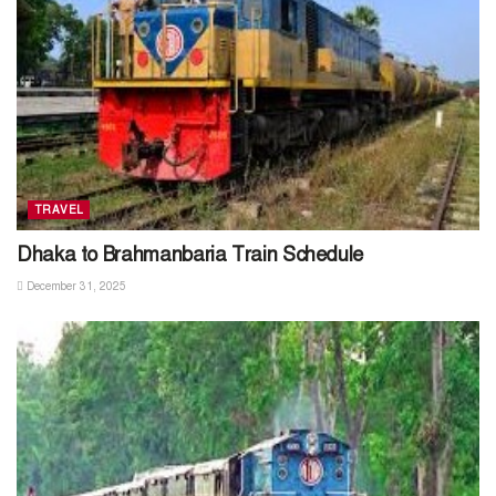
TRAVEL
Dhaka to Brahmanbaria Train Schedule
December 31, 2025