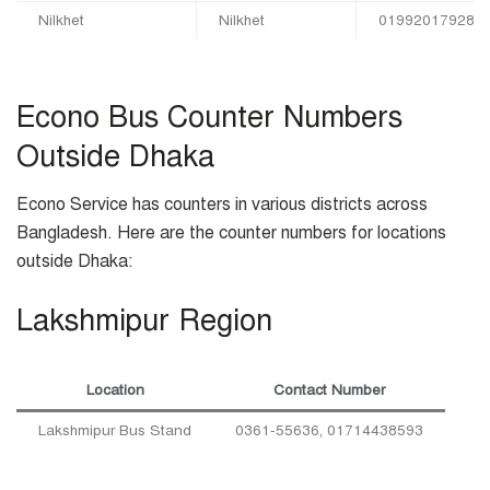
Nilkhet
Nilkhet
01992017928
Econo Bus Counter Numbers
Outside Dhaka
Econo Service has counters in various districts across
Bangladesh. Here are the counter numbers for locations
outside Dhaka:
Lakshmipur Region
Location
Contact Number
Lakshmipur Bus Stand
0361-55636, 01714438593