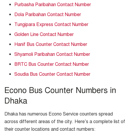
Purbasha Paribahan Contact Number
Dola Paribahan Contact Number
Tungipara Express Contact Number
Golden Line Contact Number
Hanif Bus Counter Contact Number
Shyamoli Paribahan Contact Number
BRTC Bus Counter Contact Number
Soudia Bus Counter Contact Number
Econo Bus Counter Numbers in
Dhaka
Dhaka has numerous Econo Service counters spread
across different areas of the city. Here’s a complete list of
their counter locations and contact numbers: