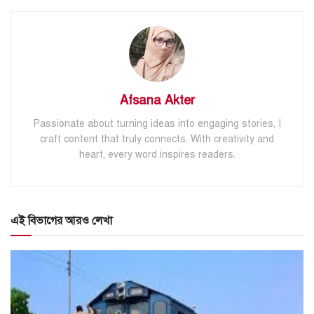
Afsana Akter
Passionate about turning ideas into engaging stories, I
craft content that truly connects. With creativity and
heart, every word inspires readers.
এই বিভাগের আরও লেখা