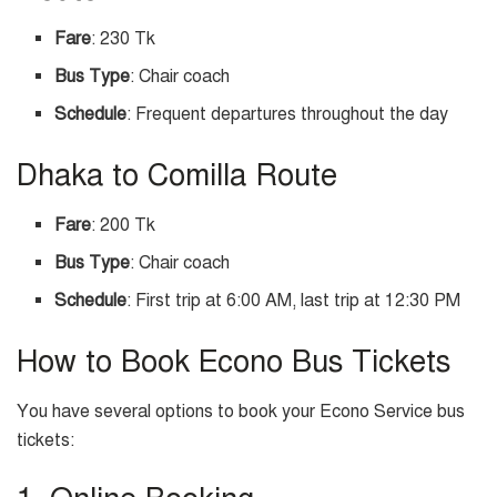
Fare
: 230 Tk
Bus Type
: Chair coach
Schedule
: Frequent departures throughout the day
Dhaka to Comilla Route
Fare
: 200 Tk
Bus Type
: Chair coach
Schedule
: First trip at 6:00 AM, last trip at 12:30 PM
How to Book Econo Bus Tickets
You have several options to book your Econo Service bus
tickets: