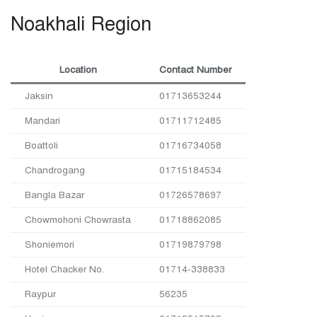
Noakhali Region
Location
Contact Number
Jaksin
01713653244
Mandari
01711712485
Boattoli
01716734058
Chandrogang
01715184534
Bangla Bazar
01726578697
Chowmohoni Chowrasta
01718862085
Shoniemori
01719879798
Hotel Chacker No.
01714-338833
Raypur
56235