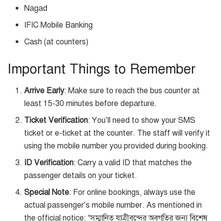
Nagad
IFIC Mobile Banking
Cash (at counters)
Important Things to Remember
Arrive Early
: Make sure to reach the bus counter at
least 15-30 minutes before departure.
Ticket Verification
: You’ll need to show your SMS
ticket or e-ticket at the counter. The staff will verify it
using the mobile number you provided during booking.
ID Verification
: Carry a valid ID that matches the
passenger details on your ticket.
Special Note
: For online bookings, always use the
actual passenger’s mobile number. As mentioned in
the official notice: “সম্মানিত যাত্রীবৃন্দের অবগতির জন্য বিশেষ