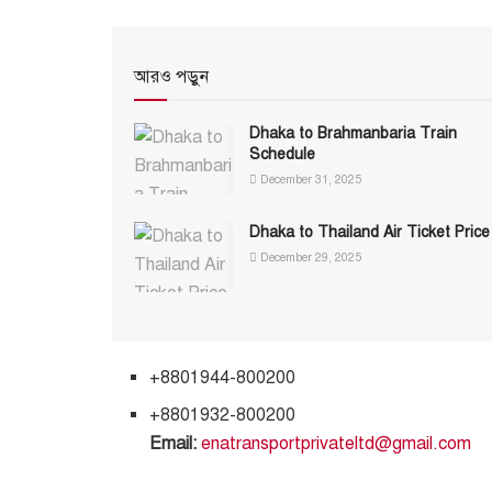
আরও পড়ুন
Dhaka to Brahmanbaria Train
Schedule
December 31, 2025
Dhaka to Thailand Air Ticket Price
December 29, 2025
+8801944-800200
+8801932-800200
Email:
enatransportprivateltd@gmail.com