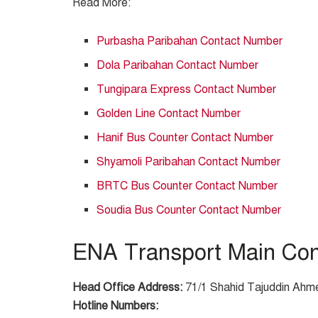
Read More:
Purbasha Paribahan Contact Number
Dola Paribahan Contact Number
Tungipara Express Contact Number
Golden Line Contact Number
Hanif Bus Counter Contact Number
Shyamoli Paribahan Contact Number
BRTC Bus Counter Contact Number
Soudia Bus Counter Contact Number
ENA Transport Main Cont
Head Office Address:
71/1 Shahid Tajuddin Ahme
Hotline Numbers: