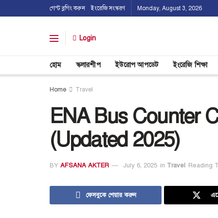
গেস্ট ব্লগিং করুন
ইংরেজি সংস্করণ
Monday, August 3, 2026
Login
হোম
স্কলারশীপ
ইউরোপ আপডেট
ইংরেজি শিক্ষা
Home
Travel
ENA Bus Counter C
(Updated 2025)
BY
AFSANA AKTER
July 6, 2025
in
Travel
Reading T
ফেসবুকে শেয়ার করুন
এক