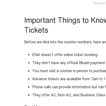
ENA Bus C
Important Things to Kno
Tickets
Before we dive into the counter numbers, here ar
ENA doesn’t offer online ticket booking
They don’t have any official Bkash payment
You must visit a counter in person to purcha
Advance tickets are available from 7am to
Phone calls can provide information but can’t
They offer AC, Non-AC, and Business Class 