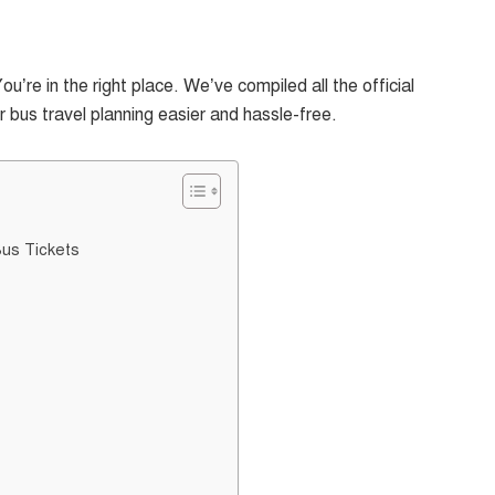
re in the right place. We’ve compiled all the official
bus travel planning easier and hassle-free.
Bus Tickets