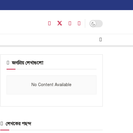
জনপ্রিয় লেখাগুলো
No Content Available
লেখকের পছন্দ