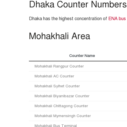
Dhaka Counter Numbers
Dhaka has the highest concentration of
ENA bus
Mohakhali Area
Counter Name
Mohakhali Rangpur Counter
Mohakhali AC Counter
Mohakhali Sylhet Counter
Mohakhali Biyanibazar Counter
Mohakhali Chittagong Counter
Mohakhali Mymensingh Counter
Mohakhali Bus Terminal