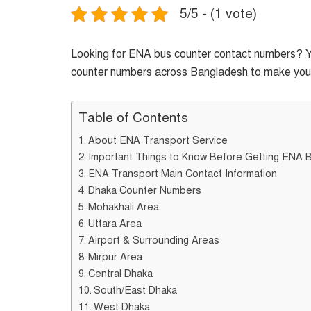
5/5 - (1 vote)
Looking for ENA bus counter contact numbers? You’
counter numbers across Bangladesh to make your 
Table of Contents
About ENA Transport Service
Important Things to Know Before Getting ENA 
ENA Transport Main Contact Information
Dhaka Counter Numbers
Mohakhali Area
Uttara Area
Airport & Surrounding Areas
Mirpur Area
Central Dhaka
South/East Dhaka
West Dhaka