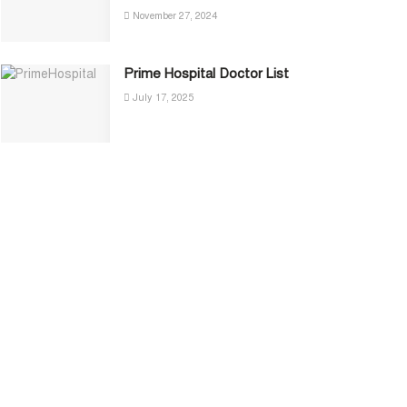
November 27, 2024
Prime Hospital Doctor List
July 17, 2025