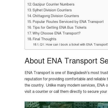
Gazipur Counter Numbers
Sylhet Division Counters
Chittagong Division Counters
Popular Routes Serviced by ENA Transport
Tips for Getting ENA Bus Tickets
Why Choose ENA Transport?
Final Thoughts
Q1: How can I book a ticket with ENA Transport
About ENA Transport Se
ENA Transport is one of Bangladesh’s most truste
reputation for providing comfortable and reliable 
the country. Unlike many modern services, ENA ope
visit a counter or call them directly to secure your