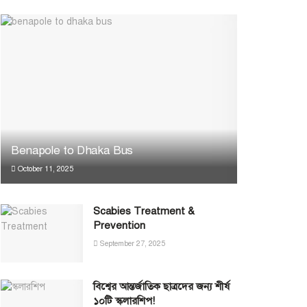
Benapole to Dhaka Bus
October 11, 2025
Scabies Treatment &
Prevention
September 27, 2025
বিশ্বের আন্তর্জাতিক ছাত্রদের জন্য শীর্ষ
১০টি স্কলারশিপ!