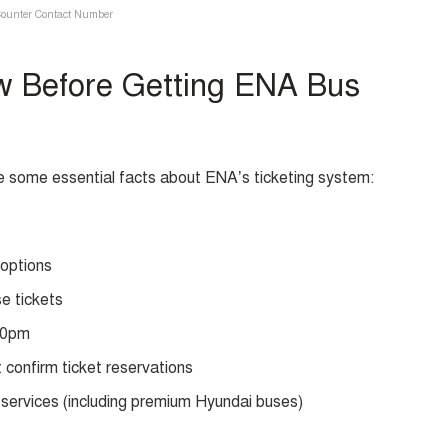
ounter Contact Number
w Before Getting ENA Bus
e some essential facts about ENA’s ticketing system:
 options
se tickets
 10pm
 confirm ticket reservations
services (including premium Hyundai buses)