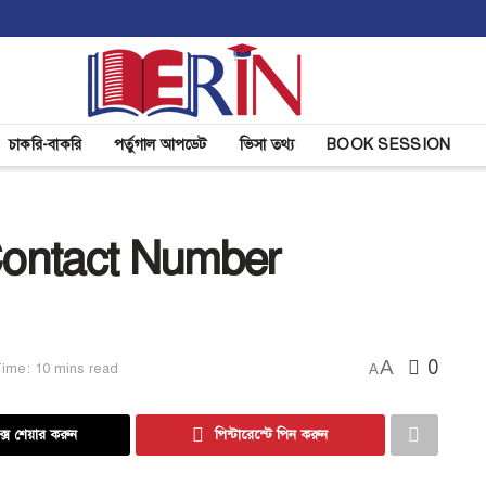
চাকরি-বাকরি
পর্তুগাল আপডেট
ভিসা তথ্য
BOOK SESSION
ontact Number
A
0
ime: 10 mins read
A
্সে শেয়ার করুন
পিন্টারেস্টে পিন করুন