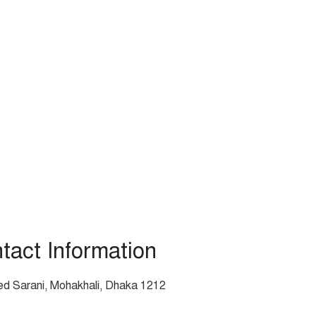
act Information
d Sarani, Mohakhali, Dhaka 1212