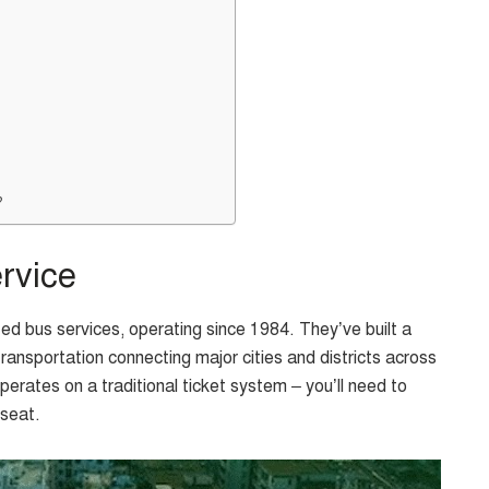
?
rvice
d bus services, operating since 1984. They’ve built a
transportation connecting major cities and districts across
rates on a traditional ticket system – you’ll need to
 seat.