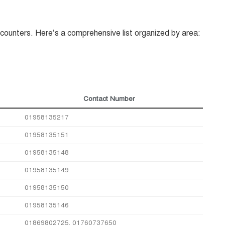
counters. Here’s a comprehensive list organized by area:
Contact Number
01958135217
01958135151
01958135148
01958135149
01958135150
01958135146
01869802725, 01760737650