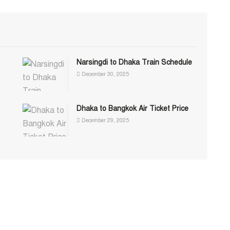
Narsingdi to Dhaka Train Schedule
December 30, 2025
Dhaka to Bangkok Air Ticket Price
December 29, 2025