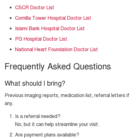
CSCR Doctor List
Comilla Tower Hospital Doctor List
Islami Bank Hospital Doctor List
PG Hospital Doctor List
National Heart Foundation Doctor List
Frequently Asked Questions
What should I bring?
Previous imaging reports, medication list, referral letters if
any.
Is a referral needed?
No, but it can help streamline your visit.
Are payment plans available?