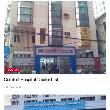
DOCTOR
Comfort Hospital Doctor List
July 29, 2025