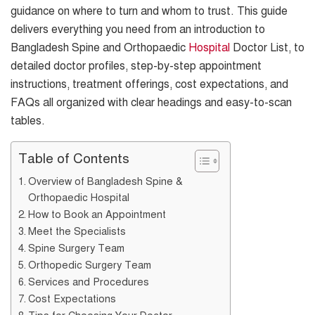
guidance on where to turn and whom to trust. This guide
delivers everything you need from an introduction to
Bangladesh Spine and Orthopaedic
Hospital
Doctor List, to
detailed doctor profiles, step-by-step appointment
instructions, treatment offerings, cost expectations, and
FAQs all organized with clear headings and easy-to-scan
tables.
Table of Contents
Overview of Bangladesh Spine &
Orthopaedic Hospital
How to Book an Appointment
Meet the Specialists
Spine Surgery Team
Orthopedic Surgery Team
Services and Procedures
Cost Expectations