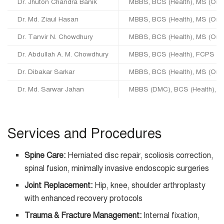
Dr. Jhuton Chandra Banik
MBBS, BCS (Health), MS (Ort
Dr. Md. Ziaul Hasan
MBBS, BCS (Health), MS (Orth
Dr. Tanvir N. Chowdhury
MBBS, BCS (Health), MS (Orth
Dr. Abdullah A. M. Chowdhury
MBBS, BCS (Health), FCPS (O
Dr. Dibakar Sarkar
MBBS, BCS (Health), MS (Orth
Dr. Md. Sarwar Jahan
MBBS (DMC), BCS (Health), F
Services and Procedures
Spine Care:
Herniated disc repair, scoliosis correction,
spinal fusion, minimally invasive endoscopic surgeries
Joint Replacement:
Hip, knee, shoulder arthroplasty
with enhanced recovery protocols
Trauma & Fracture Management:
Internal fixation,