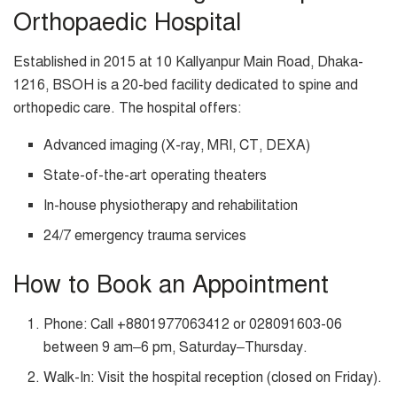
Orthopaedic Hospital
Established in 2015 at 10 Kallyanpur Main Road, Dhaka-
1216, BSOH is a 20-bed facility dedicated to spine and
orthopedic care. The hospital offers:
Advanced imaging (X-ray, MRI, CT, DEXA)
State-of-the-art operating theaters
In-house physiotherapy and rehabilitation
24/7 emergency trauma services
How to Book an Appointment
Phone: Call +8801977063412 or 028091603-06
between 9 am–6 pm, Saturday–Thursday.
Walk-In: Visit the hospital reception (closed on Friday).