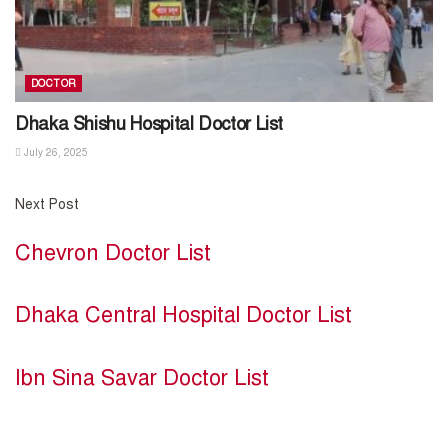
DOCTOR
Dhaka Shishu Hospital Doctor List
July 26, 2025
Next Post
Chevron Doctor List
Dhaka Central Hospital Doctor List
Ibn Sina Savar Doctor List