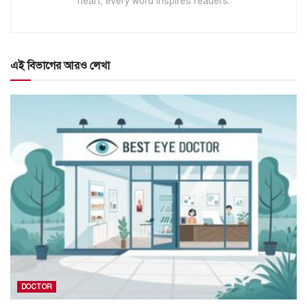
heart, every word inspires readers.
এই বিভাগের আরও লেখা
DOCTOR