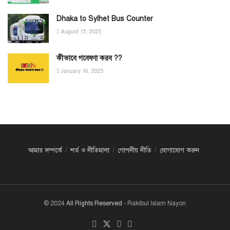
Dhaka to Sylhet Bus Counter
August 15, 2025
কীভাবে গবেষণা করব ??
January 16, 2025
আমার সম্পর্কে
শর্ত ও নীতিমালা
গোপনীয় নীতি
যোগাযোগ করুন
© 2024
All Rights Reserved
- Rakibul Islam Nayon