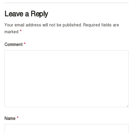
Leave a Reply
Your email address will not be published.
Required fields are
*
marked
*
Comment
*
Name