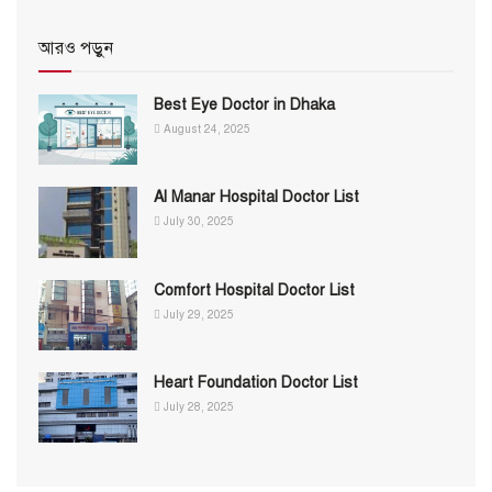
আরও পড়ুন
Best Eye Doctor in Dhaka
August 24, 2025
Al Manar Hospital Doctor List
July 30, 2025
Comfort Hospital Doctor List
July 29, 2025
Heart Foundation Doctor List
July 28, 2025