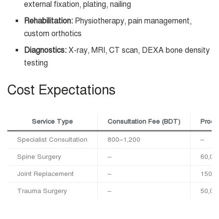
external fixation, plating, nailing
Rehabilitation:
Physiotherapy, pain management,
custom orthotics
Diagnostics:
X-ray, MRI, CT scan, DEXA bone density
testing
Cost Expectations
Service Type
Consultation Fee (BDT)
Proce
Specialist Consultation
800–1,200
–
Spine Surgery
–
60,00
Joint Replacement
–
150,0
Trauma Surgery
–
50,00