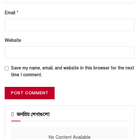
*
Email
Website
Save my name, email, and website in this browser for the next
time I comment.
জনপ্রিয় লেখাগুলো
No Content Available