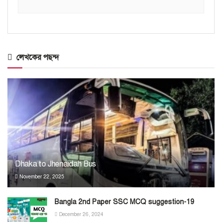
লেখকের পছন্দ
Dhaka to Jhenaidah Bus
November 22, 2025
Bangla 2nd Paper SSC MCQ suggestion-19
December 26, 2024