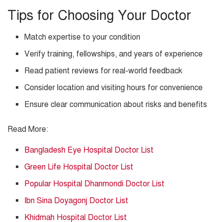
Tips for Choosing Your Doctor
Match expertise to your condition
Verify training, fellowships, and years of experience
Read patient reviews for real-world feedback
Consider location and visiting hours for convenience
Ensure clear communication about risks and benefits
Read More
:
Bangladesh Eye Hospital Doctor List
Green Life Hospital Doctor List
Popular Hospital Dhanmondi Doctor List
Ibn Sina Doyagonj Doctor List
Khidmah Hospital Doctor List