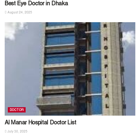
Best Eye Doctor in Dhaka
August 24, 2025
DOCTOR
Al Manar Hospital Doctor List
July 30, 2025