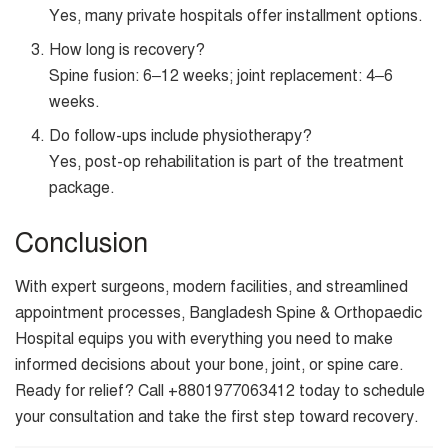
Yes, many private hospitals offer installment options.
How long is recovery?
Spine fusion: 6–12 weeks; joint replacement: 4–6
weeks.
Do follow-ups include physiotherapy?
Yes, post-op rehabilitation is part of the treatment
package.
Conclusion
With expert surgeons, modern facilities, and streamlined
appointment processes, Bangladesh Spine & Orthopaedic
Hospital equips you with everything you need to make
informed decisions about your bone, joint, or spine care.
Ready for relief? Call +8801977063412 today to schedule
your consultation and take the first step toward recovery.