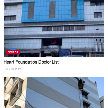
DOCTOR
Heart Foundation Doctor List
July 28, 2025