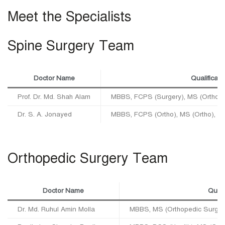
Meet the Specialists
Spine Surgery Team
Doctor Name
Qualificati
Prof. Dr. Md. Shah Alam
MBBS, FCPS (Surgery), MS (Ortho),
Dr. S. A. Jonayed
MBBS, FCPS (Ortho), MS (Ortho), 
Orthopedic Surgery Team
Doctor Name
Quali
Dr. Md. Ruhul Amin Molla
MBBS, MS (Orthopedic Surger