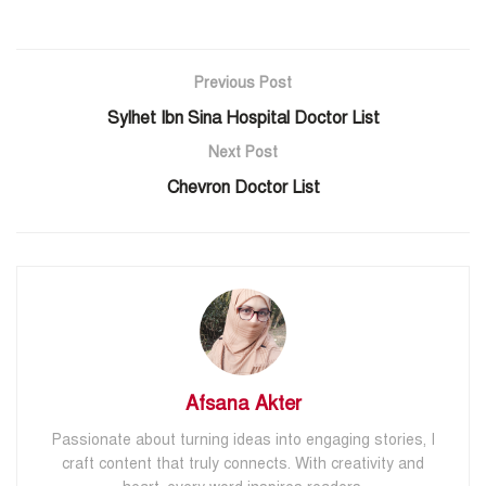
Previous Post
Sylhet Ibn Sina Hospital Doctor List
Next Post
Chevron Doctor List
Afsana Akter
Passionate about turning ideas into engaging stories, I
craft content that truly connects. With creativity and