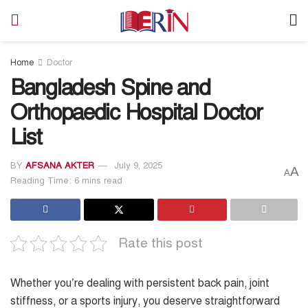
Home
Doctor
Bangladesh Spine and
Orthopaedic Hospital Doctor
List
BY
AFSANA AKTER
July 9, 2025
A
A
Reading Time: 6 mins read
Rate this post
Whether you’re dealing with persistent back pain, joint
stiffness, or a sports injury, you deserve straightforward