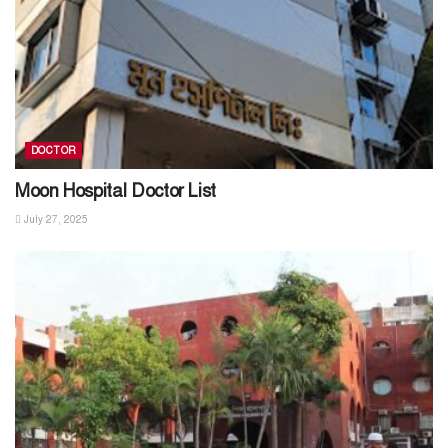
DOCTOR
Moon Hospital Doctor List
July 27, 2025