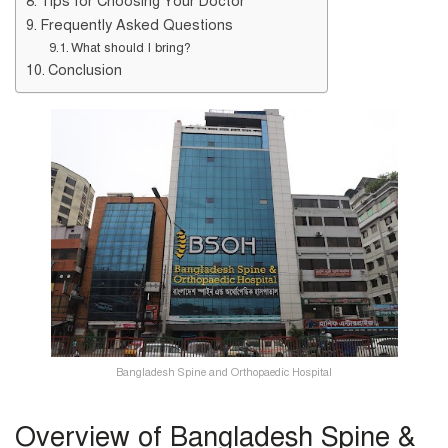
Tips for Choosing Your Doctor
Frequently Asked Questions
What should I bring?
Conclusion
Bangladesh Spine and Orthopaedic Hospital
Overview of Bangladesh Spine &