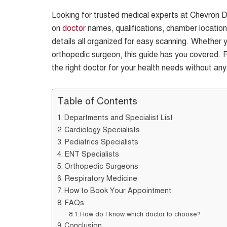
Looking for trusted medical experts at Chevron Do
on
doctor
names, qualifications, chamber location
details all organized for easy scanning. Whether y
orthopedic surgeon, this guide has you covered. 
the right doctor for your health needs without any
Table of Contents
Departments and Specialist List
Cardiology Specialists
Pediatrics Specialists
ENT Specialists
Orthopedic Surgeons
Respiratory Medicine
How to Book Your Appointment
FAQs
How do I know which doctor to choose?
Conclusion