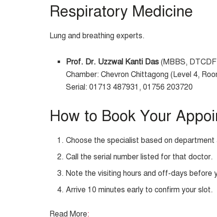
Respiratory Medicine
Lung and breathing experts.
Prof. Dr. Uzzwal Kanti Das
(MBBS, DTCDF,
Chamber: Chevron Chittagong (Level 4, Ro
Serial: 01713 487931, 01756 203720
How to Book Your Appoi
Choose the specialist based on department 
Call the serial number listed for that doctor.
Note the visiting hours and off-days before 
Arrive 10 minutes early to confirm your slot.
Read More
: