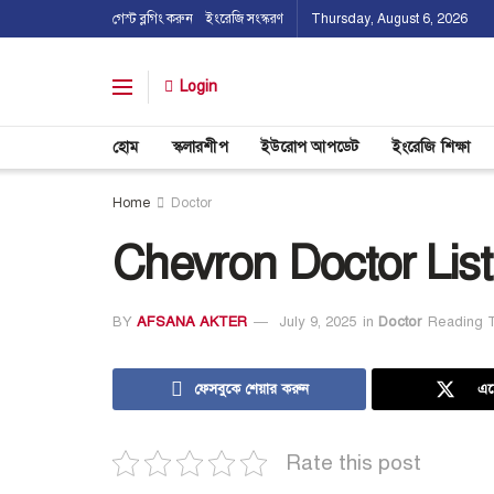
গেস্ট ব্লগিং করুন
ইংরেজি সংস্করণ
Thursday, August 6, 2026
Login
হোম
স্কলারশীপ
ইউরোপ আপডেট
ইংরেজি শিক্ষা
Home
Doctor
Chevron Doctor List
BY
AFSANA AKTER
July 9, 2025
in
Doctor
Reading T
ফেসবুকে শেয়ার করুন
এক
Rate this post