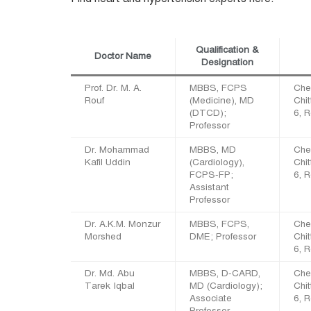
Qualification &
Doctor Name
Designation
Prof. Dr. M. A.
MBBS, FCPS
Che
Rouf
(Medicine), MD
Chi
(DTCD);
6, 
Professor
Dr. Mohammad
MBBS, MD
Che
Kafil Uddin
(Cardiology),
Chi
FCPS-FP;
6, 
Assistant
Professor
Dr. A.K.M. Monzur
MBBS, FCPS,
Che
Morshed
DME; Professor
Chi
6, 
Dr. Md. Abu
MBBS, D-CARD,
Che
Tarek Iqbal
MD (Cardiology);
Chi
Associate
6, 
Professor