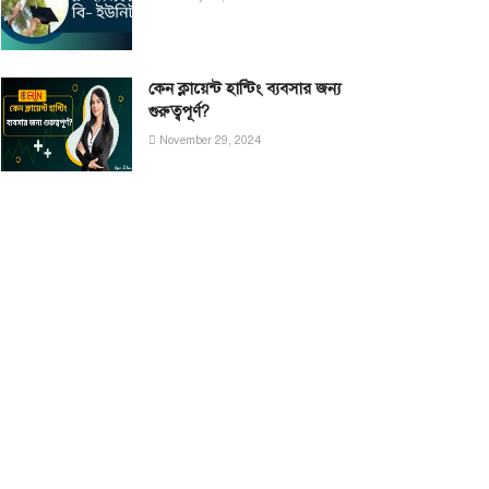
কেন ক্লায়েন্ট হান্টিং ব্যবসার জন্য
গুরুত্বপূর্ণ?
November 29, 2024