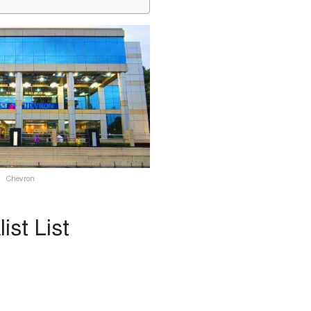
Chevron
st List