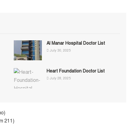
Al Manar Hospital Doctor List
July 30, 2025
Heart Foundation Doctor List
July 28, 2025
ho)
om 211)