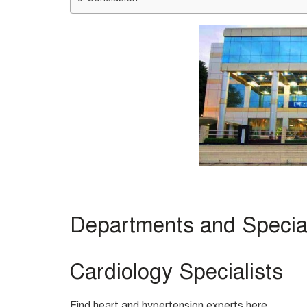
Departments and Speciali
Cardiology Specialists
Find heart and hypertension experts here.