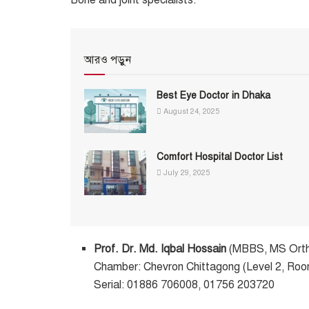
আরও পড়ুন
Best Eye Doctor in Dhaka
August 24, 2025
Comfort Hospital Doctor List
July 29, 2025
Prof. Dr. Md. Iqbal Hossain
(MBBS, MS Ort
Chamber: Chevron Chittagong (Level 2, Ro
Serial: 01886 706008, 01756 203720