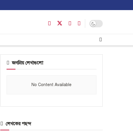
জনপ্রিয় লেখাগুলো
No Content Available
লেখকের পছন্দ