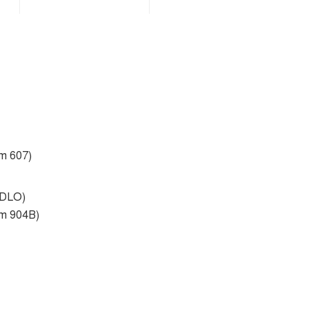
om 607)
 DLO)
om 904B)