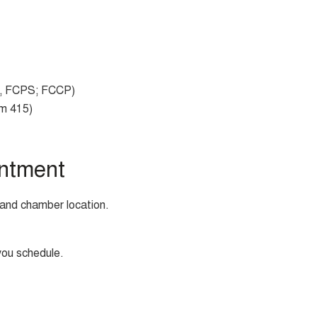
 FCPS; FCCP)
om 415)
ntment
and chamber location.
you schedule.