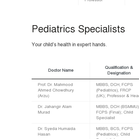
Pediatrics Specialists
Your child’s health in expert hands.
Qualification &
Doctor Name
Designation
Prof. Dr. Mahmood
MBBS, DCH, FCPS
Ahmed Chowdhury
(Pediatrics), FRCP
(Arzu)
(UK); Professor & Hea
Dr. Jahangir Alam
MBBS, DCH (BSMMU)
Murad
FCPS (Final); Child
Specialist
Dr. Syeda Humaida
MBBS, BCS, FCPS
Hasan
(Pediatrics); Child