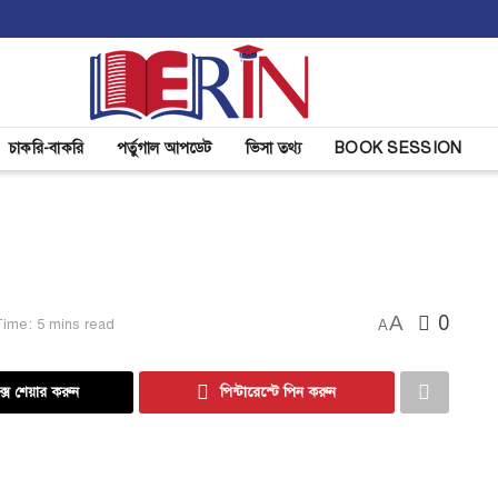
চাকরি-বাকরি
পর্তুগাল আপডেট
ভিসা তথ্য
BOOK SESSION
A
0
ime: 5 mins read
A
্সে শেয়ার করুন
পিন্টারেস্টে পিন করুন