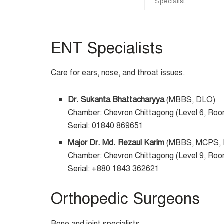
Specialist
ENT Specialists
Care for ears, nose, and throat issues.
Dr. Sukanta Bhattacharyya
(MBBS, DLO)
Chamber: Chevron Chittagong (Level 6, Ro
Serial: 01840 869651
Major Dr. Md. Rezaul Karim
(MBBS, MCPS,
Chamber: Chevron Chittagong (Level 9, Ro
Serial: +880 1843 362621
Orthopedic Surgeons
Bone and joint specialists.