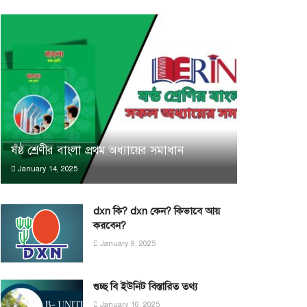
ষষ্ঠ শ্রেণীর বাংলা প্রথম অধ্যায়ের সমাধান
January 14, 2025
dxn কি? dxn কেন? কিভাবে আয়
করবেন?
January 9, 2025
গুচ্ছ বি ইউনিট বিস্তারিত তথ্য
January 16, 2025