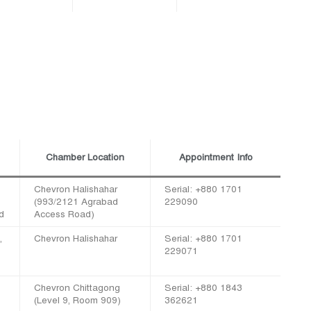
Chamber Location
Appointment Info
Chevron Halishahar
Serial: +880 1701
(993/2121 Agrabad
229090
d
Access Road)
,
Chevron Halishahar
Serial: +880 1701
229071
Chevron Chittagong
Serial: +880 1843
(Level 9, Room 909)
362621