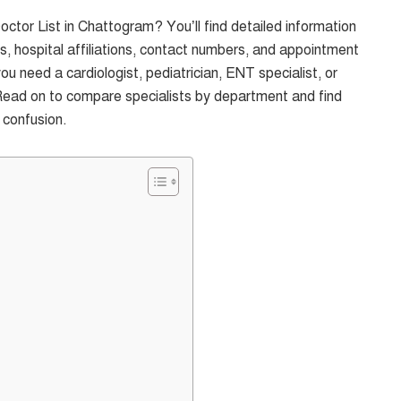
ctor List in Chattogram? You’ll find detailed information
s, hospital affiliations, contact numbers, and appointment
ou need a cardiologist, pediatrician, ENT specialist, or
Read on to compare specialists by department and find
 confusion.