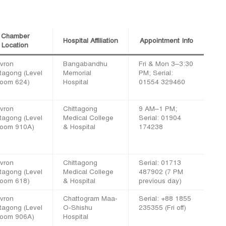
Chamber
Hospital Affiliation
Appointment Info
Location
vron
Bangabandhu
Fri & Mon 3–3:30
ttagong (Level
Memorial
PM; Serial:
Room 624)
Hospital
01554 329460
vron
Chittagong
9 AM–1 PM;
ttagong (Level
Medical College
Serial: 01904
Room 910A)
& Hospital
174238
vron
Chittagong
Serial: 01713
ttagong (Level
Medical College
487902 (7 PM
Room 618)
& Hospital
previous day)
vron
Chattogram Maa-
Serial: +88 1855
ttagong (Level
O-Shishu
235355 (Fri off)
Room 906A)
Hospital