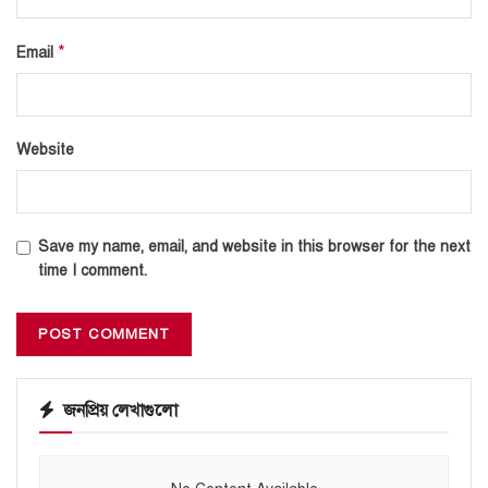
*
Email
Website
Save my name, email, and website in this browser for the next
time I comment.
জনপ্রিয় লেখাগুলো