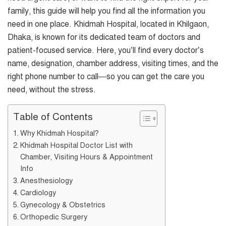
family, this guide will help you find all the information you
need in one place. Khidmah Hospital, located in Khilgaon,
Dhaka, is known for its dedicated team of doctors and
patient-focused service. Here, you’ll find every doctor’s
name, designation, chamber address, visiting times, and the
right phone number to call—so you can get the care you
need, without the stress.
Table of Contents
Why Khidmah Hospital?
Khidmah Hospital Doctor List with
Chamber, Visiting Hours & Appointment
Info
Anesthesiology
Cardiology
Gynecology & Obstetrics
Orthopedic Surgery