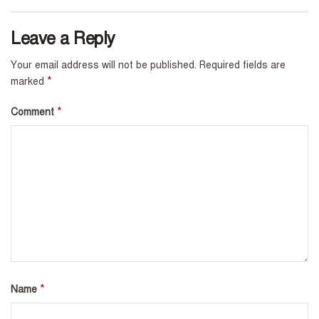
Leave a Reply
Your email address will not be published.
Required fields are
*
marked
*
Comment
*
Name