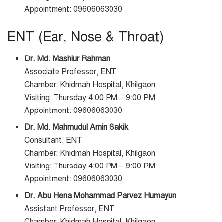
Appointment: 09606063030
ENT (Ear, Nose & Throat)
Dr. Md. Mashiur Rahman
Associate Professor, ENT
Chamber: Khidmah Hospital, Khilgaon
Visiting: Thursday 4:00 PM – 9:00 PM
Appointment: 09606063030
Dr. Md. Mahmudul Amin Sakik
Consultant, ENT
Chamber: Khidmah Hospital, Khilgaon
Visiting: Thursday 4:00 PM – 9:00 PM
Appointment: 09606063030
Dr. Abu Hena Mohammad Parvez Humayun
Assistant Professor, ENT
Chamber: Khidmah Hospital, Khilgaon