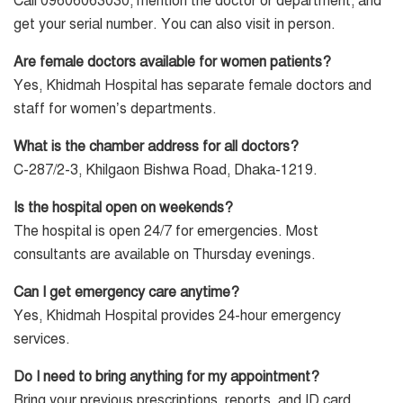
Call 09606063030, mention the doctor or department, and
get your serial number. You can also visit in person.
Are female doctors available for women patients?
Yes, Khidmah Hospital has separate female doctors and
staff for women’s departments.
What is the chamber address for all doctors?
C-287/2-3, Khilgaon Bishwa Road, Dhaka-1219.
Is the hospital open on weekends?
The hospital is open 24/7 for emergencies. Most
consultants are available on Thursday evenings.
Can I get emergency care anytime?
Yes, Khidmah Hospital provides 24-hour emergency
services.
Do I need to bring anything for my appointment?
Bring your previous prescriptions, reports, and ID card.