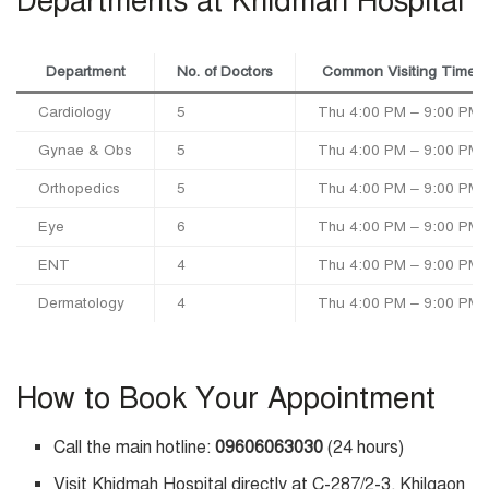
Departments at Khidmah Hospital
Department
No. of Doctors
Common Visiting Time
Cardiology
5
Thu 4:00 PM – 9:00 PM
Gynae & Obs
5
Thu 4:00 PM – 9:00 PM
Orthopedics
5
Thu 4:00 PM – 9:00 PM
Eye
6
Thu 4:00 PM – 9:00 PM
ENT
4
Thu 4:00 PM – 9:00 PM
Dermatology
4
Thu 4:00 PM – 9:00 PM
How to Book Your Appointment
Call the main hotline:
09606063030
(24 hours)
Visit Khidmah Hospital directly at C-287/2-3, Khilgaon