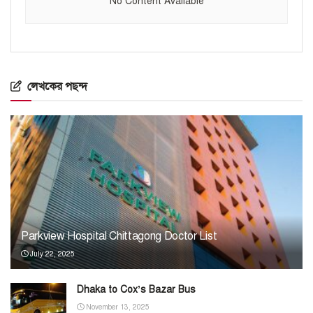
No Content Available
লেখকের পছন্দ
Parkview Hospital Chittagong Doctor List
July 22, 2025
Dhaka to Cox’s Bazar Bus
November 13, 2025