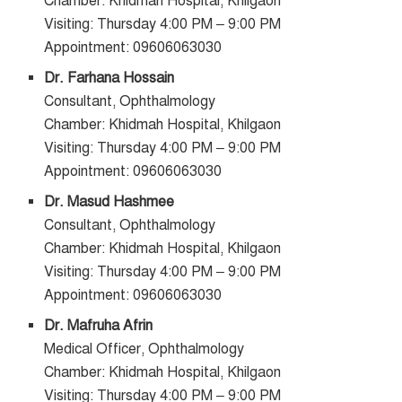
Chamber: Khidmah Hospital, Khilgaon
Visiting: Thursday 4:00 PM – 9:00 PM
Appointment: 09606063030
Dr. Farhana Hossain
Consultant, Ophthalmology
Chamber: Khidmah Hospital, Khilgaon
Visiting: Thursday 4:00 PM – 9:00 PM
Appointment: 09606063030
Dr. Masud Hashmee
Consultant, Ophthalmology
Chamber: Khidmah Hospital, Khilgaon
Visiting: Thursday 4:00 PM – 9:00 PM
Appointment: 09606063030
Dr. Mafruha Afrin
Medical Officer, Ophthalmology
Chamber: Khidmah Hospital, Khilgaon
Visiting: Thursday 4:00 PM – 9:00 PM