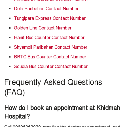
Dola Paribahan Contact Number
Tungipara Express Contact Number
Golden Line Contact Number
Hanif Bus Counter Contact Number
Shyamoli Paribahan Contact Number
BRTC Bus Counter Contact Number
Soudia Bus Counter Contact Number
Frequently Asked Questions
(FAQ)
How do I book an appointment at Khidmah
Hospital?