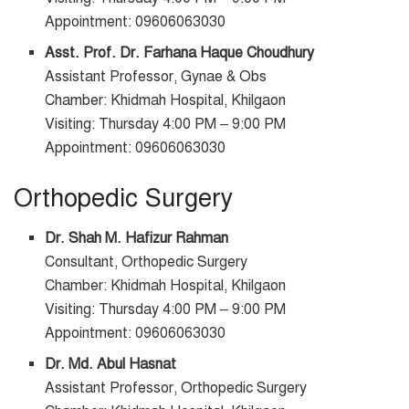
Appointment: 09606063030
Asst. Prof. Dr. Farhana Haque Choudhury
Assistant Professor, Gynae & Obs
Chamber: Khidmah Hospital, Khilgaon
Visiting: Thursday 4:00 PM – 9:00 PM
Appointment: 09606063030
Orthopedic Surgery
Dr. Shah M. Hafizur Rahman
Consultant, Orthopedic Surgery
Chamber: Khidmah Hospital, Khilgaon
Visiting: Thursday 4:00 PM – 9:00 PM
Appointment: 09606063030
Dr. Md. Abul Hasnat
Assistant Professor, Orthopedic Surgery