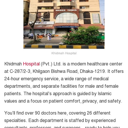
Khidmah Hospital
Khidmah
Hospital
(Pvt.) Ltd. is a modern healthcare center
at C-287/2-3, Khilgaon Bishwa Road, Dhaka-1219. It offers
24-hour emergency service, a wide range of medical
departments, and separate facilities for male and female
patients. The hospital’s approach is guided by Islamic
values and a focus on patient comfort, privacy, and safety.
You’ll find over 90 doctors here, covering 26 different
specialties. Each department is staffed by experienced