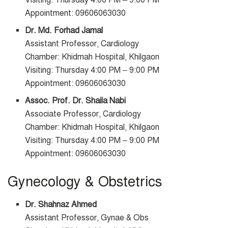
Visiting: Thursday 4:00 PM – 9:00 PM
Appointment: 09606063030
Dr. Md. Forhad Jamal
Assistant Professor, Cardiology
Chamber: Khidmah Hospital, Khilgaon
Visiting: Thursday 4:00 PM – 9:00 PM
Appointment: 09606063030
Assoc. Prof. Dr. Shaila Nabi
Associate Professor, Cardiology
Chamber: Khidmah Hospital, Khilgaon
Visiting: Thursday 4:00 PM – 9:00 PM
Appointment: 09606063030
Gynecology & Obstetrics
Dr. Shahnaz Ahmed
Assistant Professor, Gynae & Obs