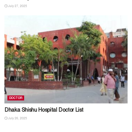
July 27, 2025
DOCTOR
Dhaka Shishu Hospital Doctor List
July 26, 2025