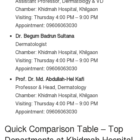
Assistant Professor, Dermatology & VD
Chamber: Khidmah Hospital, Khilgaon
Visiting: Thursday 4:00 PM – 9:00 PM
Appointment: 09606063030
Dr. Begum Badrun Sultana
Dermatologist
Chamber: Khidmah Hospital, Khilgaon
Visiting: Thursday 4:00 PM – 9:00 PM
Appointment: 09606063030
Prof. Dr. Md. Abdullah-Hel Kafi
Professor & Head, Dermatology
Chamber: Khidmah Hospital, Khilgaon
Visiting: Thursday 4:00 PM – 9:00 PM
Appointment: 09606063030
Quick Comparison Table – Top