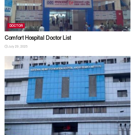
DOCTOR
Comfort Hospital Doctor List
July 29, 2025