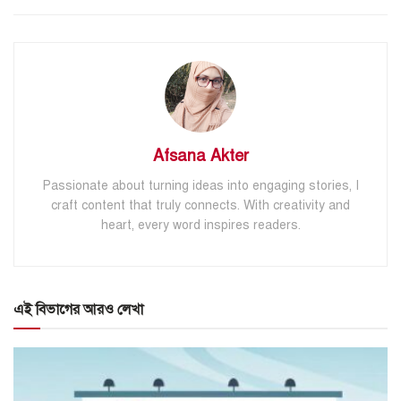
Afsana Akter
Passionate about turning ideas into engaging stories, I
craft content that truly connects. With creativity and
heart, every word inspires readers.
এই বিভাগের আরও লেখা