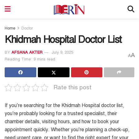
Home
Doctor
Khidmah Hospital Doctor List
BY
AFSANA AKTER
July 9, 2025
A
A
Reading Time: 9 mins read
Rate this post
If you’re searching for the Khidmah Hospital doctor list,
you’re probably looking for a trusted specialist, their
chamber details, visiting hours, and how to book your
appointment quickly. Whether you’re planning a check-up,
need urgent care, or want to find the right expert for your