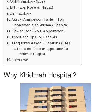
Ophthalmology (Eye)
ENT (Ear, Nose & Throat)
Dermatology
Quick Comparison Table – Top
Departments at Khidmah Hospital
How to Book Your Appointment
Important Tips for Patients
Frequently Asked Questions (FAQ)
How do I book an appointment at
Khidmah Hospital?
Takeaway
Why Khidmah Hospital?