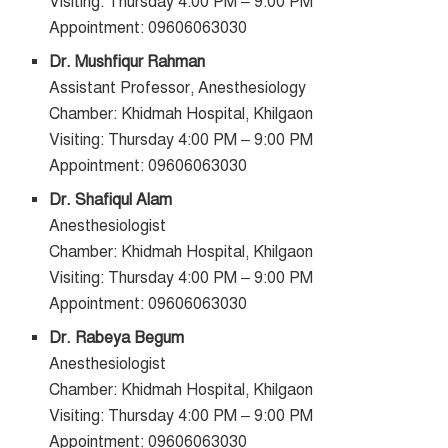
Visiting: Thursday 4:00 PM – 9:00 PM
Appointment: 09606063030
Dr. Mushfiqur Rahman
Assistant Professor, Anesthesiology
Chamber: Khidmah Hospital, Khilgaon
Visiting: Thursday 4:00 PM – 9:00 PM
Appointment: 09606063030
Dr. Shafiqul Alam
Anesthesiologist
Chamber: Khidmah Hospital, Khilgaon
Visiting: Thursday 4:00 PM – 9:00 PM
Appointment: 09606063030
Dr. Rabeya Begum
Anesthesiologist
Chamber: Khidmah Hospital, Khilgaon
Visiting: Thursday 4:00 PM – 9:00 PM
Appointment: 09606063030