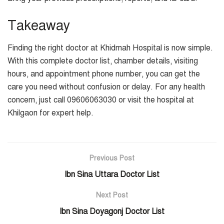
Takeaway
Finding the right doctor at Khidmah Hospital is now simple.
With this complete doctor list, chamber details, visiting
hours, and appointment phone number, you can get the
care you need without confusion or delay. For any health
concern, just call 09606063030 or visit the hospital at
Khilgaon for expert help.
Previous Post
Ibn Sina Uttara Doctor List
Next Post
Ibn Sina Doyagonj Doctor List