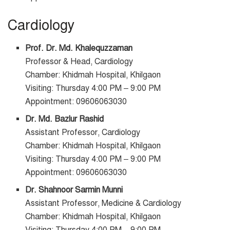
Cardiology
Prof. Dr. Md. Khalequzzaman
Professor & Head, Cardiology
Chamber: Khidmah Hospital, Khilgaon
Visiting: Thursday 4:00 PM – 9:00 PM
Appointment: 09606063030
Dr. Md. Bazlur Rashid
Assistant Professor, Cardiology
Chamber: Khidmah Hospital, Khilgaon
Visiting: Thursday 4:00 PM – 9:00 PM
Appointment: 09606063030
Dr. Shahnoor Sarmin Munni
Assistant Professor, Medicine & Cardiology
Chamber: Khidmah Hospital, Khilgaon