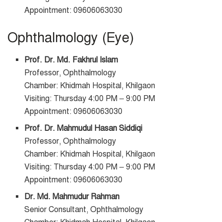
Appointment: 09606063030
Ophthalmology (Eye)
Prof. Dr. Md. Fakhrul Islam
Professor, Ophthalmology
Chamber: Khidmah Hospital, Khilgaon
Visiting: Thursday 4:00 PM – 9:00 PM
Appointment: 09606063030
Prof. Dr. Mahmudul Hasan Siddiqi
Professor, Ophthalmology
Chamber: Khidmah Hospital, Khilgaon
Visiting: Thursday 4:00 PM – 9:00 PM
Appointment: 09606063030
Dr. Md. Mahmudur Rahman
Senior Consultant, Ophthalmology