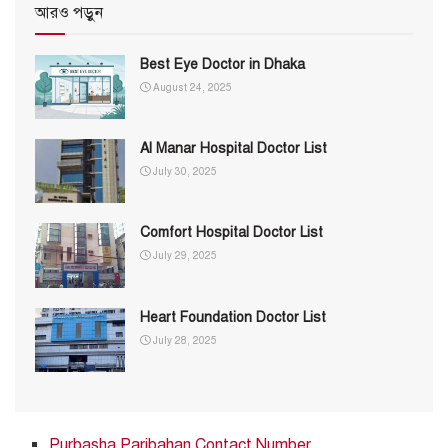
আরও পড়ুন
Best Eye Doctor in Dhaka
August 24, 2025
Al Manar Hospital Doctor List
July 30, 2025
Comfort Hospital Doctor List
July 29, 2025
Heart Foundation Doctor List
July 28, 2025
Purbasha Paribahan Contact Number