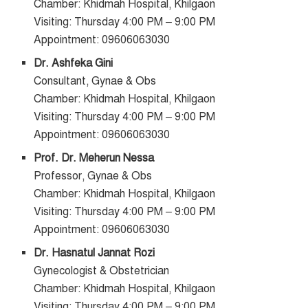
Chamber: Khidmah Hospital, Khilgaon
Visiting: Thursday 4:00 PM – 9:00 PM
Appointment: 09606063030
Dr. Ashfeka Gini
Consultant, Gynae & Obs
Chamber: Khidmah Hospital, Khilgaon
Visiting: Thursday 4:00 PM – 9:00 PM
Appointment: 09606063030
Prof. Dr. Meherun Nessa
Professor, Gynae & Obs
Chamber: Khidmah Hospital, Khilgaon
Visiting: Thursday 4:00 PM – 9:00 PM
Appointment: 09606063030
Dr. Hasnatul Jannat Rozi
Gynecologist & Obstetrician
Chamber: Khidmah Hospital, Khilgaon
Visiting: Thursday 4:00 PM – 9:00 PM