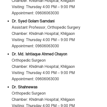
Chamber: Khidmah Hospital, Khilgaon
Visiting: Thursday 4:00 PM – 9:00 PM
Appointment: 09606063030
Dr. Syed Golam Samdani
Assistant Professor, Orthopedic Surgery
Chamber: Khidmah Hospital, Khilgaon
Visiting: Thursday 4:00 PM – 9:00 PM
Appointment: 09606063030
Dr. Md. Ishtiaque Ahmed Chayon
Orthopedic Surgeon
Chamber: Khidmah Hospital, Khilgaon
Visiting: Thursday 4:00 PM – 9:00 PM
Appointment: 09606063030
Dr. Shahnewas
Orthopedic Surgeon
Chamber: Khidmah Hospital, Khilgaon
Visiting: Thursday 4:00 PM – 9:00 PM