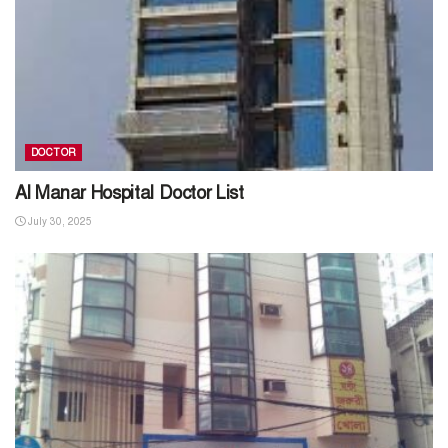
DOCTOR
Al Manar Hospital Doctor List
July 30, 2025