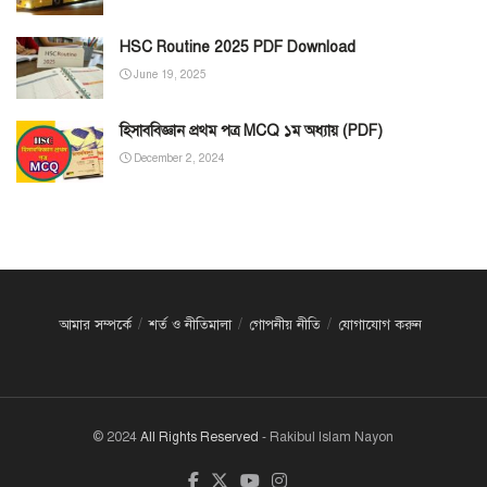
HSC Routine 2025 PDF Download
June 19, 2025
হিসাববিজ্ঞান প্রথম পত্র MCQ ১ম অধ্যায় (PDF)
December 2, 2024
আমার সম্পর্কে
শর্ত ও নীতিমালা
গোপনীয় নীতি
যোগাযোগ করুন
© 2024
All Rights Reserved
- Rakibul Islam Nayon