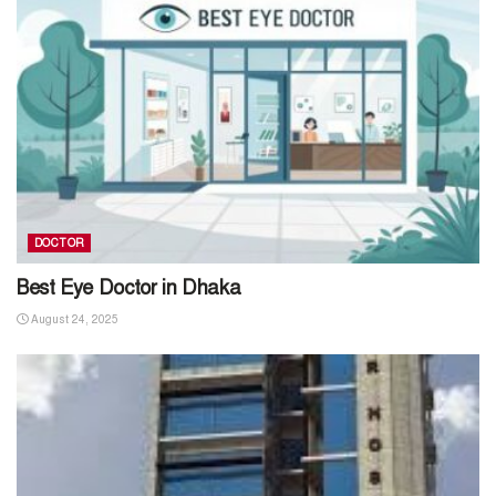
DOCTOR
Best Eye Doctor in Dhaka
August 24, 2025