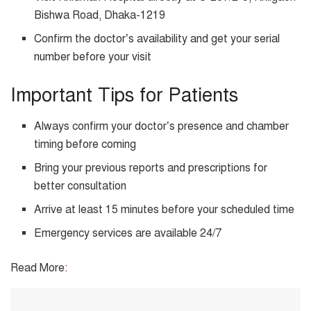
Bishwa Road, Dhaka-1219
Confirm the doctor’s availability and get your serial
number before your visit
Important Tips for Patients
Always confirm your doctor’s presence and chamber
timing before coming
Bring your previous reports and prescriptions for
better consultation
Arrive at least 15 minutes before your scheduled time
Emergency services are available 24/7
Read More
: