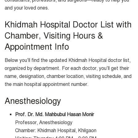
consultants, professors, and surgeons—ready to help you
and your loved ones.
Khidmah Hospital Doctor List with
Chamber, Visiting Hours &
Appointment Info
Below you’ll find the updated Khidmah Hospital doctor list,
organized by department. For each doctor, you’ll get their
name, designation, chamber location, visiting schedule, and
the main hospital appointment number.
Anesthesiology
Prof. Dr. Md. Mahbubul Hasan Monir
Professor, Anesthesiology
Chamber: Khidmah Hospital, Khilgaon