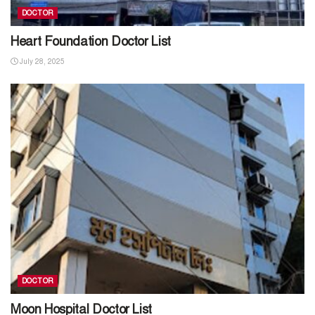
DOCTOR
Heart Foundation Doctor List
July 28, 2025
DOCTOR
Moon Hospital Doctor List