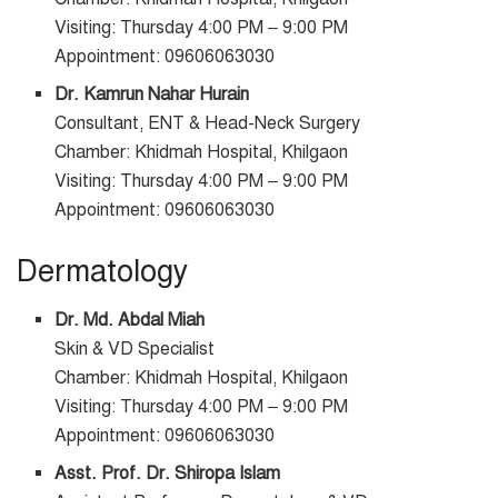
Visiting: Thursday 4:00 PM – 9:00 PM
Appointment: 09606063030
Dr. Kamrun Nahar Hurain
Consultant, ENT & Head-Neck Surgery
Chamber: Khidmah Hospital, Khilgaon
Visiting: Thursday 4:00 PM – 9:00 PM
Appointment: 09606063030
Dermatology
Dr. Md. Abdal Miah
Skin & VD Specialist
Chamber: Khidmah Hospital, Khilgaon
Visiting: Thursday 4:00 PM – 9:00 PM
Appointment: 09606063030
Asst. Prof. Dr. Shiropa Islam