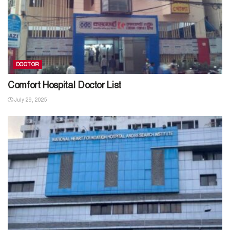
DOCTOR
Comfort Hospital Doctor List
July 29, 2025