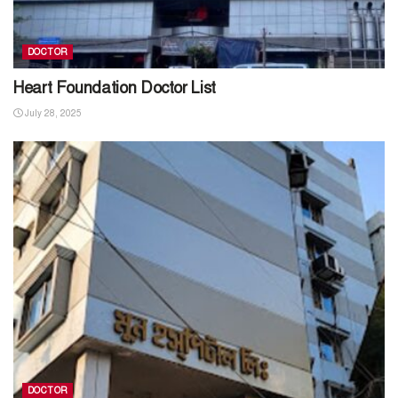
DOCTOR
Heart Foundation Doctor List
July 28, 2025
DOCTOR