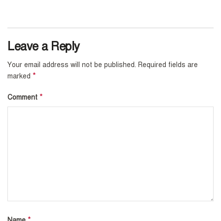
Leave a Reply
Your email address will not be published.
Required fields are
*
marked
*
Comment
*
Name