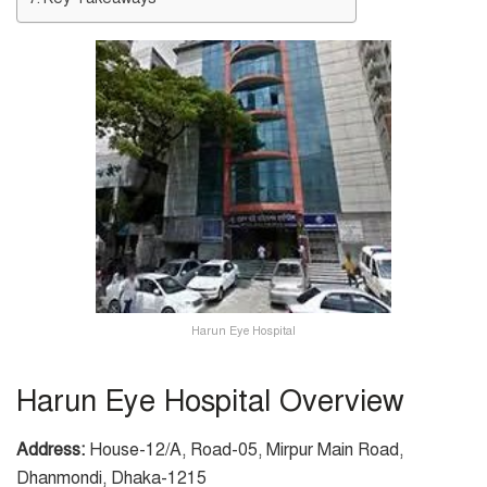
Harun Eye Hospital
Harun Eye Hospital Overview
Address:
House-12/A, Road-05, Mirpur Main Road,
Dhanmondi, Dhaka-1215