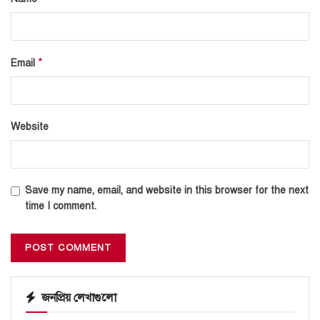
*
Email
Website
Save my name, email, and website in this browser for the next
time I comment.
জনপ্রিয় লেখাগুলো