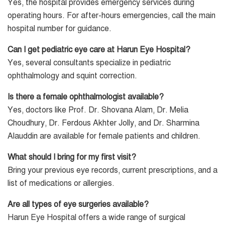
Yes, the hospital provides emergency services during
operating hours. For after-hours emergencies, call the main
hospital number for guidance.
Can I get pediatric eye care at Harun Eye Hospital?
Yes, several consultants specialize in pediatric
ophthalmology and squint correction.
Is there a female ophthalmologist available?
Yes, doctors like Prof. Dr. Shovana Alam, Dr. Melia
Choudhury, Dr. Ferdous Akhter Jolly, and Dr. Sharmina
Alauddin are available for female patients and children.
What should I bring for my first visit?
Bring your previous eye records, current prescriptions, and a
list of medications or allergies.
Are all types of eye surgeries available?
Harun Eye Hospital offers a wide range of surgical