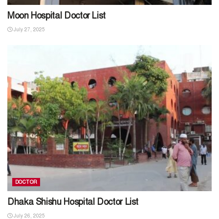
Moon Hospital Doctor List
July 27, 2025
DOCTOR
Dhaka Shishu Hospital Doctor List
July 26, 2025