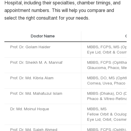
Hospital, including their specialties, chamber timings, and
appointment numbers. This will help you compare and
select the right consultant for your needs.
Doctor Name
Qua
Prof. Dr. Golam Haider
MBBS, FCPS, MS (Ophth)
Eye Lid, Orbit & Cosmet
Prof. Dr. Sheikh M. A. Mannaf
MBBS, FCPS (Ophthal),
Glaucoma, Phaco, Medic
Prof. Dr. Md. Kibria Alam
MBBS, DO, MS (Ophth), 
Cornea, Uvea, Phaco & 
Prof. Dr. Md. Mahafuzul Islam
MBBS (Dhaka), DO (DU)
Phaco & Vitreo-Retina
Dr. Md. Moinul Hoque
MBBS, MS
Fellow Orbit & Oculopl
Eye Lid, Orbit, Cosmeti
Prof. Dr. Md. Saleh Ahmed
MBBS, FCPS (Ophth), 