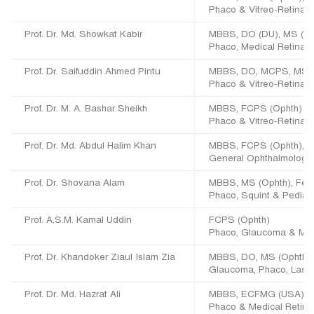
Phaco & Vitreo-Retina
Prof. Dr. Md. Showkat Kabir
MBBS, DO (DU), MS (
Phaco, Medical Retina,
Prof. Dr. Saifuddin Ahmed Pintu
MBBS, DO, MCPS, MS (
Phaco & Vitreo-Retina
Prof. Dr. M. A. Bashar Sheikh
MBBS, FCPS (Ophth)
Phaco & Vitreo-Retina
Prof. Dr. Md. Abdul Halim Khan
MBBS, FCPS (Ophth), Re
General Ophthalmology
Prof. Dr. Shovana Alam
MBBS, MS (Ophth), Fello
Phaco, Squint & Pediat
Prof. A.S.M. Kamal Uddin
FCPS (Ophth)
Phaco, Glaucoma & Med
Prof. Dr. Khandoker Ziaul Islam Zia
MBBS, DO, MS (Ophth), 
Glaucoma, Phaco, Laser
Prof. Dr. Md. Hazrat Ali
MBBS, ECFMG (USA), F
Phaco & Medical Retina