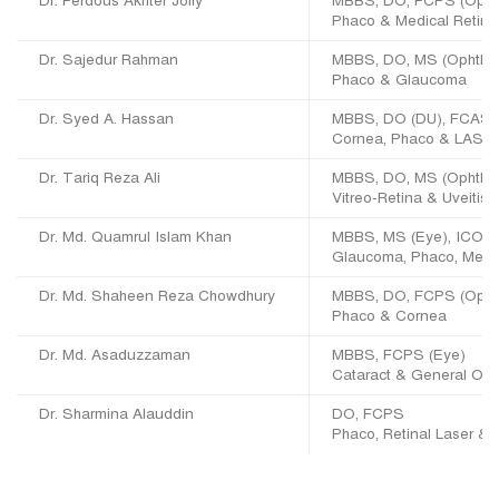
Dr. Ferdous Akhter Jolly
MBBS, DO, FCPS (Opht
Phaco & Medical Retina
Dr. Sajedur Rahman
MBBS, DO, MS (Ophth)
Phaco & Glaucoma
Dr. Syed A. Hassan
MBBS, DO (DU), FCAS 
Cornea, Phaco & LASIK
Dr. Tariq Reza Ali
MBBS, DO, MS (Ophtha
Vitreo-Retina & Uveitis
Dr. Md. Quamrul Islam Khan
MBBS, MS (Eye), ICO (
Glaucoma, Phaco, Medic
Dr. Md. Shaheen Reza Chowdhury
MBBS, DO, FCPS (Opht
Phaco & Cornea
Dr. Md. Asaduzzaman
MBBS, FCPS (Eye)
Cataract & General Oph
Dr. Sharmina Alauddin
DO, FCPS
Phaco, Retinal Laser & 