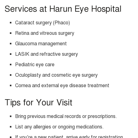
Services at Harun Eye Hospital
Cataract surgery (Phaco)
Retina and vitreous surgery
Glaucoma management
LASIK and refractive surgery
Pediatric eye care
Oculoplasty and cosmetic eye surgery
Cornea and external eye disease treatment
Tips for Your Visit
Bring previous medical records or prescriptions.
List any allergies or ongoing medications.
If you’re a new patient, arrive early for registration.