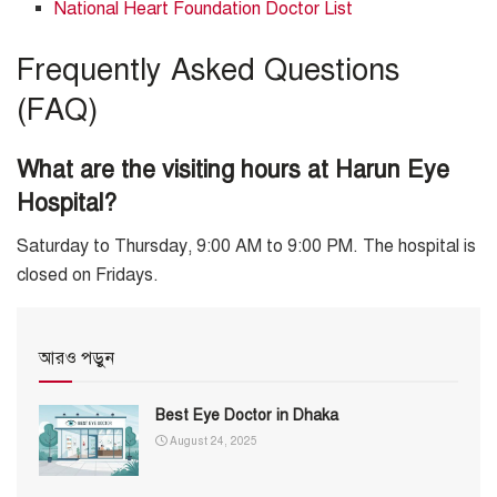
National Heart Foundation Doctor List
Frequently Asked Questions
(FAQ)
What are the visiting hours at Harun Eye
Hospital?
Saturday to Thursday, 9:00 AM to 9:00 PM. The hospital is
closed on Fridays.
আরও পড়ুন
Best Eye Doctor in Dhaka
August 24, 2025