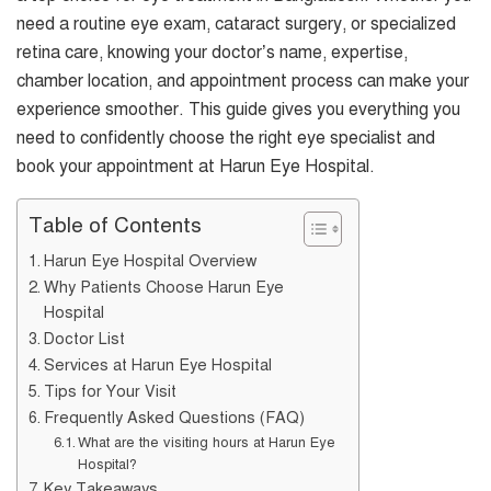
need a routine eye exam, cataract surgery, or specialized
retina care, knowing your doctor’s name, expertise,
chamber location, and appointment process can make your
experience smoother. This guide gives you everything you
need to confidently choose the right eye specialist and
book your appointment at Harun Eye Hospital.
Table of Contents
Harun Eye Hospital Overview
Why Patients Choose Harun Eye
Hospital
Doctor List
Services at Harun Eye Hospital
Tips for Your Visit
Frequently Asked Questions (FAQ)
What are the visiting hours at Harun Eye
Hospital?
Key Takeaways