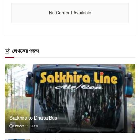
No Content Available
লেখকের পছন্দ
Satkhira to Dhaka Bus
October 11, 2025