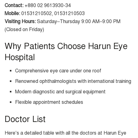
Contact:
+880 02 9613930-34
Mobile:
01531210502, 01531210503
Visiting Hours:
Saturday–Thursday 9:00 AM–9:00 PM
(Closed on Friday)
Why Patients Choose Harun Eye
Hospital
Comprehensive eye care under one roof
Renowned ophthalmologists with international training
Modern diagnostic and surgical equipment
Flexible appointment schedules
Doctor List
Here’s a detailed table with all the doctors at Harun Eye