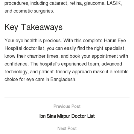
procedures, including cataract, retina, glaucoma, LASIK,
and cosmetic surgeries.
Key Takeaways
Your eye health is precious. With this complete Harun Eye
Hospital doctor list, you can easily find the right specialist,
know their chamber times, and book your appointment with
confidence. The hospital’s experienced team, advanced
technology, and patient-friendly approach make it a reliable
choice for eye care in Bangladesh.
Previous Post
Ibn Sina Mirpur Doctor List
Next Post