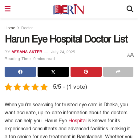
Home
Doctor
Harun Eye Hospital Doctor List
BY
AFSANA AKTER
July 24, 2025
A
A
Reading Time: 9 mins read
5/5 - (1 vote)
When you’re searching for trusted eye care in Dhaka, you
want accurate, up-to-date information about the doctors
who can help you. Harun Eye
Hospital
is known for its
experienced consultants and advanced facilities, making it
a top choice for eye treatment in Bangladesh. Whether you