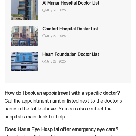
Al Manar Hospital Doctor List
July 30, 2025
Comfort Hospital Doctor List
July 29, 2025
Heart Foundation Doctor List
July 28, 2025
How do I book an appointment with a specific doctor?
Call the appointment number listed next to the doctor’s
name in the table above. You can also contact the
hospital’s main desk for help.
Does Harun Eye Hospital offer emergency eye care?