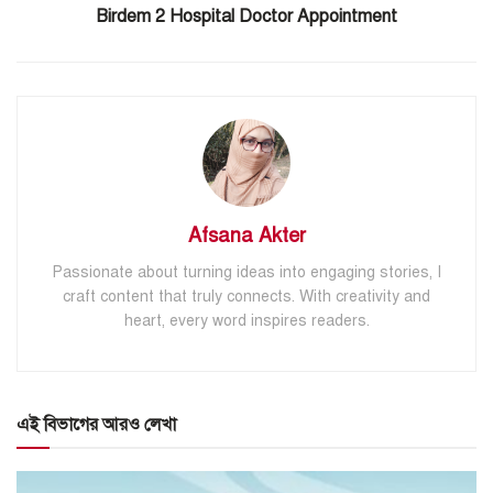
Birdem 2 Hospital Doctor Appointment
Afsana Akter
Passionate about turning ideas into engaging stories, I
craft content that truly connects. With creativity and
heart, every word inspires readers.
এই বিভাগের আরও লেখা