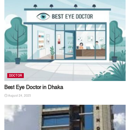
DOCTOR
Best Eye Doctor in Dhaka
August 24, 2025