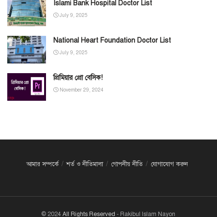
Islami Bank Hospital Doctor List
July 9, 2025
National Heart Foundation Doctor List
July 9, 2025
প্রিমিয়ার প্রো বেসিক!
November 29, 2024
আমার সম্পর্কে
শর্ত ও নীতিমালা
গোপনীয় নীতি
যোগাযোগ করুন
© 2024
All Rights Reserved
- Rakibul Islam Nayon