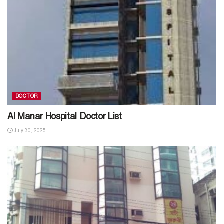
DOCTOR
Al Manar Hospital Doctor List
July 30, 2025