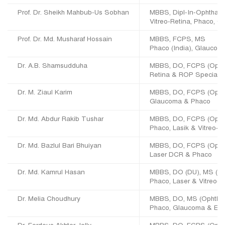
Prof. Dr. Sheikh Mahbub-Us Sobhan
MBBS, Dipl-In-Ophthal,
Vitreo-Retina, Phaco, O
Prof. Dr. Md. Musharaf Hossain
MBBS, FCPS, MS
Phaco (India), Glaucom
Dr. A.B. Shamsudduha
MBBS, DO, FCPS (Ophth
Retina & ROP Specialis
Dr. M. Ziaul Karim
MBBS, DO, FCPS (Opht
Glaucoma & Phaco
Dr. Md. Abdur Rakib Tushar
MBBS, DO, FCPS (Opht
Phaco, Lasik & Vitreo-R
Dr. Md. Bazlul Bari Bhuiyan
MBBS, DO, FCPS (Opht
Laser DCR & Phaco
Dr. Md. Kamrul Hasan
MBBS, DO (DU), MS (Op
Phaco, Laser & Vitreo-R
Dr. Melia Choudhury
MBBS, DO, MS (Ophth)
Phaco, Glaucoma & Extr