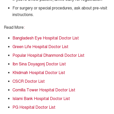
For surgery or special procedures, ask about pre-visit
instructions.
Read More
:
Bangladesh Eye Hospital Doctor List
Green Life Hospital Doctor List
Popular Hospital Dhanmondi Doctor List
Ibn Sina Doyagonj Doctor List
Khidmah Hospital Doctor List
CSCR Doctor List
Comilla Tower Hospital Doctor List
Islami Bank Hospital Doctor List
PG Hospital Doctor List