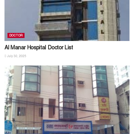
DOCTOR
Al Manar Hospital Doctor List
July 30, 2025