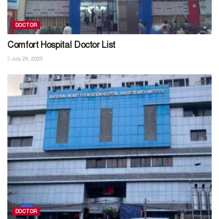
DOCTOR
Comfort Hospital Doctor List
July 29, 2025
DOCTOR