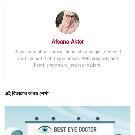
Afsana Akter
Passionate about turning ideas into engaging stories, I
craft content that truly connects. With creativity and
heart, every word inspires readers.
এই বিভাগের আরও লেখা