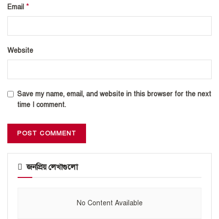
*
Email
Website
Save my name, email, and website in this browser for the next
time I comment.
জনপ্রিয় লেখাগুলো
No Content Available