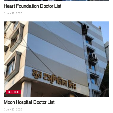
Heart Foundation Doctor List
July 28, 2025
DOCTOR
Moon Hospital Doctor List
July 27, 2025