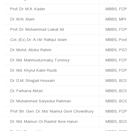
Prof. Dr. M.A. Kader
MBBS, FCPS (
Dr. M.N. Alam
MBBS, MPH, 
Prof. Dr. Mohammad Liakat Ali
MBBS, FCPS,
Col. (Ex) Dr. A.I.M. Rafiqul Islam
MBBS, Post-G
Dr. Mohd. Abdur Rahim
MBBS, PGT (M
Dr. Md. Mahmudunnaby Tonmoy
MBBS, FCPS (
Dr. Md. Khyrul Kabir Razib
MBBS, FCPS, 
Dr. D.M. Shajjad Hossain
MBBS, BCS, 
Dr. Farhana Aktari
MBBS, BCS, 
Dr. Muhammad Saiyedur Rahman
MBBS, BCS,
Prof. Bri. Gen. Dr. Md. Niamul Goni Chowdhury
MBBS, FCPS (
Dr. Md. Mamun Or Rashid Ibne Harun
MBBS, BCS, F