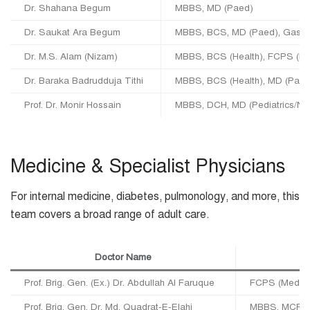
Dr. Shahana Begum
MBBS, MD (Paed)
Dr. Saukat Ara Begum
MBBS, BCS, MD (Paed), Gastro
Dr. M.S. Alam (Nizam)
MBBS, BCS (Health), FCPS (P
Dr. Baraka Badrudduja Tithi
MBBS, BCS (Health), MD (Paed
Prof. Dr. Monir Hossain
MBBS, DCH, MD (Pediatrics/Ne
Medicine & Specialist Physicians
For internal medicine, diabetes, pulmonology, and more, this
team covers a broad range of adult care.
Doctor Name
Prof. Brig. Gen. (Ex.) Dr. Abdullah Al Faruque
FCPS (Medici
Prof. Brig. Gen. Dr. Md. Quadrat-E-Elahi
MBBS, MCPS, 