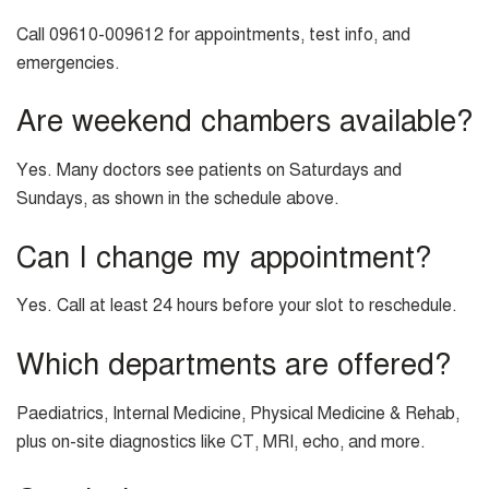
Call 09610-009612 for appointments, test info, and
emergencies.
Are weekend chambers available?
Yes. Many doctors see patients on Saturdays and
Sundays, as shown in the schedule above.
Can I change my appointment?
Yes. Call at least 24 hours before your slot to reschedule.
Which departments are offered?
Paediatrics, Internal Medicine, Physical Medicine & Rehab,
plus on-site diagnostics like CT, MRI, echo, and more.