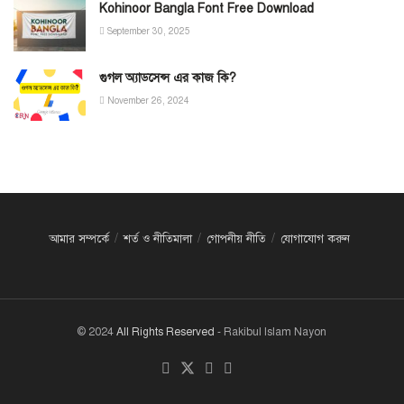
Kohinoor Bangla Font Free Download
September 30, 2025
গুগল অ্যাডসেন্স এর কাজ কি?
November 26, 2024
আমার সম্পর্কে
শর্ত ও নীতিমালা
গোপনীয় নীতি
যোগাযোগ করুন
© 2024
All Rights Reserved
- Rakibul Islam Nayon