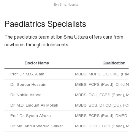
Ibn Sina Hospital
Paediatrics Specialists
The paediatrics team at Ibn Sina Uttara offers care from
newborns through adolescents.
Doctor Name
Qualification
Prof. Dr. M.S. Alam
MBBS, MCPS, DCH, MD (Paed)
Dr. Sorroar Hossain
MBBS, FCPS (Paed), Child Neu
Dr. Nabila Akand
MBBS, DCH, FCPS (Paed), MC
Dr. M.D. Liaquat Ali Mollah
MBBS, BCS, DTCD (DU), FCPS
Prof. Dr. Syeda Afroza
MBBS, FCPS (Paed), DMED (U
Dr. Md. Abdul Wadud Sarker
MBBS, BCS, FCPS (Paed), MD