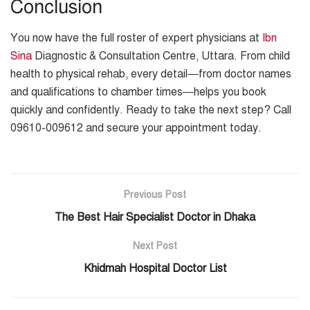
Conclusion
You now have the full roster of expert physicians at
Ibn
Sina
Diagnostic & Consultation Centre, Uttara. From child
health to physical rehab, every detail—from doctor names
and qualifications to chamber times—helps you book
quickly and confidently. Ready to take the next step? Call
09610-009612 and secure your appointment today.
Previous Post
The Best Hair Specialist Doctor in Dhaka
Next Post
Khidmah Hospital Doctor List