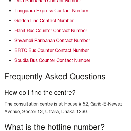
Dola Paribahan Contact Number
Tungipara Express Contact Number
Golden Line Contact Number
Hanif Bus Counter Contact Number
Shyamoli Paribahan Contact Number
BRTC Bus Counter Contact Number
Soudia Bus Counter Contact Number
Frequently Asked Questions
How do I find the centre?
The consultation centre is at House # 52, Garib-E-Newaz
Avenue, Sector 13, Uttara, Dhaka-1230.
What is the hotline number?