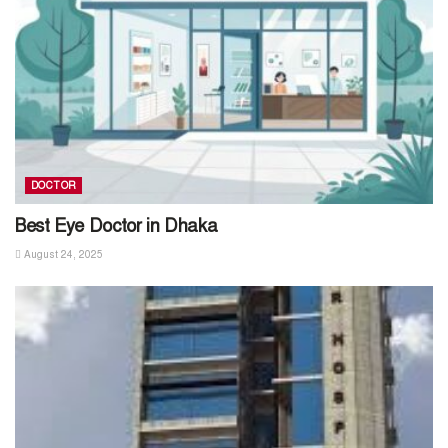
DOCTOR
Best Eye Doctor in Dhaka
August 24, 2025