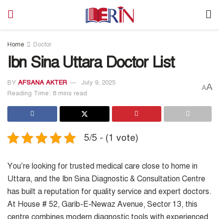
Home
Doctor
Ibn Sina Uttara Doctor List
BY
AFSANA AKTER
July 9, 2025
A
A
Reading Time: 8 mins read
5/5 - (1 vote)
You’re looking for trusted medical care close to home in
Uttara, and the Ibn Sina Diagnostic & Consultation Centre
has built a reputation for quality service and expert doctors.
At House # 52, Garib-E-Newaz Avenue, Sector 13, this
centre combines modern diagnostic tools with experienced