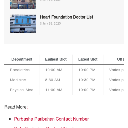
Heart Foundation Doctor List
July 28, 2025
Department
Earliest Slot
Latest Slot
Off D
Paediatrics
10:00 AM
10:00 PM
Varies per
Medicine
8:30 AM
10:30 PM
Varies per
Physical Med
11:00 AM
10:00 PM
Varies per
Read More
:
Purbasha Paribahan Contact Number