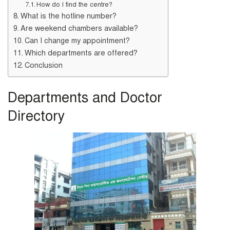
How do I find the centre?
What is the hotline number?
Are weekend chambers available?
Can I change my appointment?
Which departments are offered?
Conclusion
Departments and Doctor
Directory