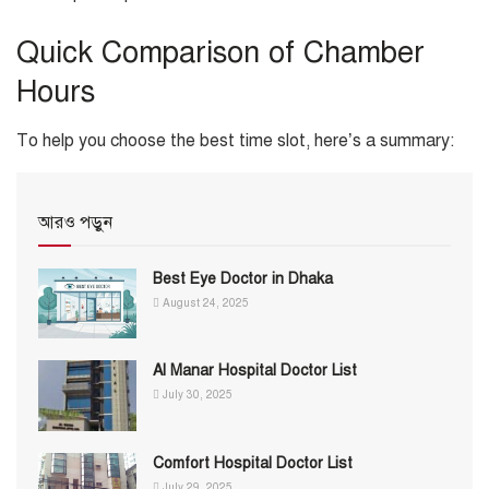
Quick Comparison of Chamber
Hours
To help you choose the best time slot, here’s a summary:
আরও পড়ুন
Best Eye Doctor in Dhaka
August 24, 2025
Al Manar Hospital Doctor List
July 30, 2025
Comfort Hospital Doctor List
July 29, 2025