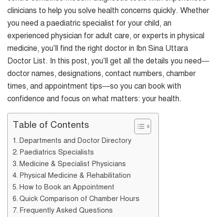
clinicians to help you solve health concerns quickly. Whether
you need a paediatric specialist for your child, an
experienced physician for adult care, or experts in physical
medicine, you’ll find the right doctor in Ibn Sina Uttara
Doctor List. In this post, you’ll get all the details you need—
doctor names, designations, contact numbers, chamber
times, and appointment tips—so you can book with
confidence and focus on what matters: your health.
Table of Contents
Departments and Doctor Directory
Paediatrics Specialists
Medicine & Specialist Physicians
Physical Medicine & Rehabilitation
How to Book an Appointment
Quick Comparison of Chamber Hours
Frequently Asked Questions