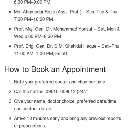
6:30 PM–9:00 PM
Md. Ahamedur Reza (Asst. Prof.) – Sun, Tue & Thu
7:30 PM–10:00 PM
Prof. Maj. Gen. Dr. Mohammad Yousuf – Sat, Mon &
Wed 6:00 PM–8:30 PM
Prof. Brig. Gen. Dr. S.M. Shahidul Haque – Sat–Thu
11:00 AM–1:00 PM; Fri off
How to Book an Appointment
Note your preferred doctor and chamber time.
Call the hotline: 09610-009612 (24/7).
Give your name, doctor choice, preferred date/time,
and contact details.
Arrive 10 minutes early and bring any previous reports
or prescriptions.