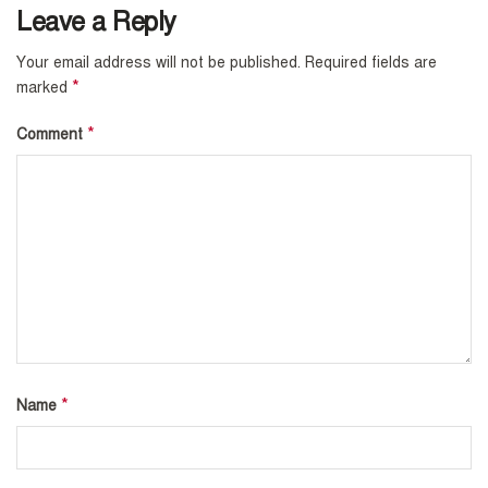
Leave a Reply
Your email address will not be published.
Required fields are
*
marked
*
Comment
*
Name