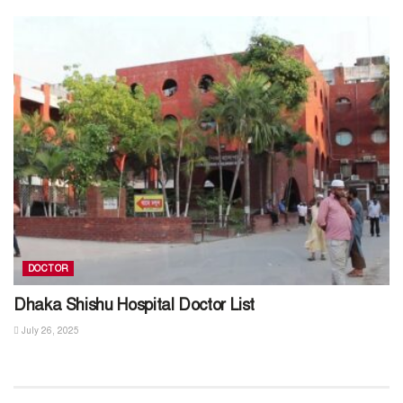
DOCTOR
Dhaka Shishu Hospital Doctor List
July 26, 2025