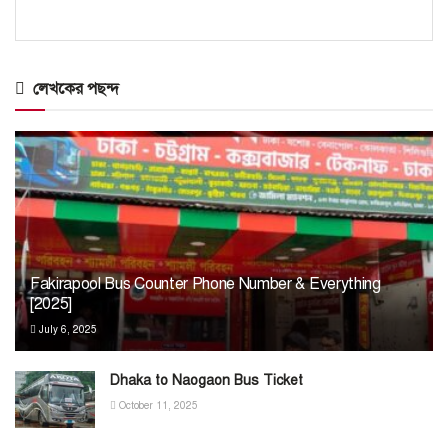
লেখকের পছন্দ
Fakirapool Bus Counter Phone Number & Everything
[2025]
July 6, 2025
Dhaka to Naogaon Bus Ticket
October 11, 2025