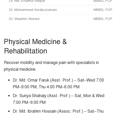
Dr. Md. Enamul Haque
MBBS, FCPS,
Dr. Mohammad Asrafuzzaman
MBBS, FCPS, M
Dr. Washim Ahmed
MBBS, FCPS (
Physical Medicine &
Rehabilitation
Recover mobility and manage pain with specialists in
physical medicine.
Dr. Md. Omar Faruk (Asst. Prof.) – Sat–Wed 7:00
PM–9:00 PM; Thu 4:00 PM–6:00 PM
Dr. Suriya Shahaly (Asst. Prof.) – Sat, Mon & Wed
7:00 PM–9:00 PM
Dr. Md. Ibrahim Hossain (Assoc. Prof.) – Sat–Thu