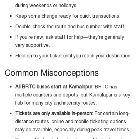
during weekends or holidays.
Keep some change ready for quick transactions.
Double-check the route and bus number with staff.
If you’re new, ask staff for help—they’re generally
very supportive.
Hold on to your ticket until you reach your destination.
Common Misconceptions
All BRTC buses start at Kamalapur:
BRTC has
multiple counters and depots, but Kamalapur is a key
hub for many city and intercity routes.
Tickets are only available in-person:
For certain long-
distance routes, online and mobile ticketing options
may be available, especially during peak travel times.