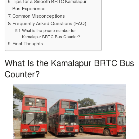
Tips for a Smooth BRTC Kamalapur
Bus Experience
Common Misconceptions
Frequently Asked Questions (FAQ)
What is the phone number for
Kamalapur BRTC Bus Counter?
Final Thoughts
What Is the Kamalapur BRTC Bus
Counter?