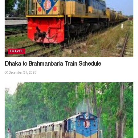
TRAVEL
Dhaka to Brahmanbaria Train Schedule
December 31, 2025