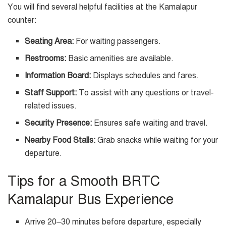
You will find several helpful facilities at the Kamalapur
counter:
Seating Area:
For waiting passengers.
Restrooms:
Basic amenities are available.
Information Board:
Displays schedules and fares.
Staff Support:
To assist with any questions or travel-
related issues.
Security Presence:
Ensures safe waiting and travel.
Nearby Food Stalls:
Grab snacks while waiting for your
departure.
Tips for a Smooth BRTC
Kamalapur Bus Experience
Arrive 20–30 minutes before departure, especially