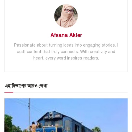
Afsana Akter
Passionate about turning ideas into engaging stories, I
craft content that truly connects. With creativity and
heart, every word inspires readers.
এই বিভাগের আরও লেখা