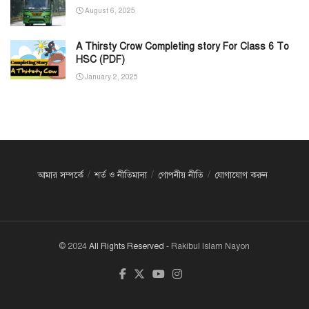
August 6, 2025
A Thirsty Crow Completing story For Class 6 To
HSC (PDF)
January 2, 2025
আমার সম্পর্কে
শর্ত ও নীতিমালা
গোপনীয় নীতি
যোগাযোগ করুন
© 2024
All Rights Reserved
- Rakibul Islam Nayon