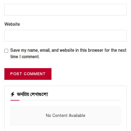
Website
Save my name, email, and website in this browser for the next
time I comment.
জনপ্রিয় লেখাগুলো
No Content Available