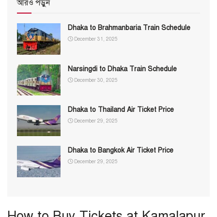
আরও পড়ুন
Dhaka to Brahmanbaria Train Schedule
December 31, 2025
Narsingdi to Dhaka Train Schedule
December 30, 2025
Dhaka to Thailand Air Ticket Price
December 29, 2025
Dhaka to Bangkok Air Ticket Price
December 29, 2025
How to Buy Tickets at Kamalapur