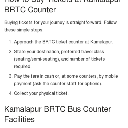
BRTC Counter
Buying tickets for your journey is straightforward. Follow
these simple steps:
Approach the BRTC ticket counter at Kamalapur.
State your destination, preferred travel class
(seating/semi-seating), and number of tickets
required.
Pay the fare in cash or, at some counters, by mobile
payment (ask the counter staff for options).
Collect your physical ticket.
Kamalapur BRTC Bus Counter
Facilities