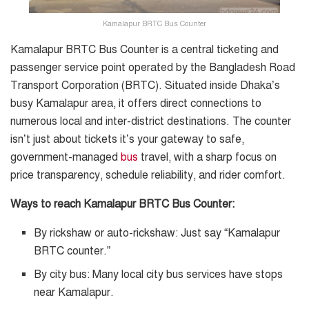
Kamalapur BRTC Bus Counter
Kamalapur BRTC Bus Counter is a central ticketing and
passenger service point operated by the Bangladesh Road
Transport Corporation (BRTC). Situated inside Dhaka’s
busy Kamalapur area, it offers direct connections to
numerous local and inter-district destinations. The counter
isn’t just about tickets it’s your gateway to safe,
government-managed
bus
travel, with a sharp focus on
price transparency, schedule reliability, and rider comfort.
Ways to reach Kamalapur BRTC Bus Counter:
By rickshaw or auto-rickshaw: Just say “Kamalapur
BRTC counter.”
By city bus: Many local city bus services have stops
near Kamalapur.