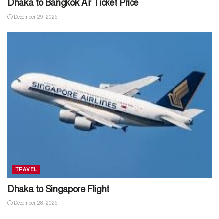
Dhaka to Bangkok Air Ticket Price
December 29, 2025
TRAVEL
Dhaka to Singapore Flight
December 28, 2025