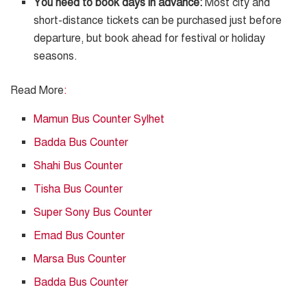
You need to book days in advance:
Most city and
short-distance tickets can be purchased just before
departure, but book ahead for festival or holiday
seasons.
Read More
:
Mamun Bus Counter Sylhet
Badda Bus Counter
Shahi Bus Counter
Tisha Bus Counter
Super Sony Bus Counter
Emad Bus Counter
Marsa Bus Counter
Badda Bus Counter