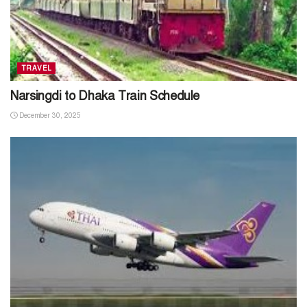
TRAVEL
Narsingdi to Dhaka Train Schedule
December 30, 2025