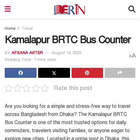
Home
Travel
Kamalapur BRTC Bus Counter
BY
AFSANA AKTER
August 14, 2025
A
A
Reading Time: 7 mins read
Rate this post
Are you looking for a simple and stress-free way to travel
across Bangladesh from Dhaka? The Kamalapur BRTC
Bus Counter is one of the most trusted options for daily
commuters, travelers visiting families, or anyone eager to
explore new cities. Located in a prime spot in Dhaka, this