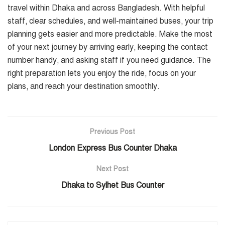
travel within Dhaka and across Bangladesh. With helpful
staff, clear schedules, and well-maintained buses, your trip
planning gets easier and more predictable. Make the most
of your next journey by arriving early, keeping the contact
number handy, and asking staff if you need guidance. The
right preparation lets you enjoy the ride, focus on your
plans, and reach your destination smoothly.
Previous Post
London Express Bus Counter Dhaka
Next Post
Dhaka to Sylhet Bus Counter