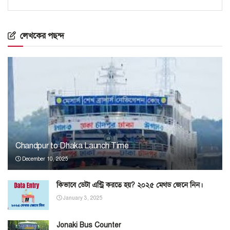
লেখকের পছন্দ
Chandpur to Dhaka Launch Time
December 10, 2025
কিভাবে ডেটা এন্ট্রি করতে হয়? ২০২৫ মেথড জেনে নিন।
January 3, 2025
Jonaki Bus Counter