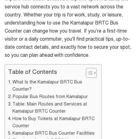
service hub connects you to a vast network across the
country. Whether your trip is for work, study, or leisure,
understanding how to use the Kamalapur BRTC Bus
Counter can change how you travel. If you’re a first-time
visitor or a daily commuter, you’ll find practical tips, up-to-
date contact details, and exactly how to secure your spot,
so you can plan ahead with confidence.
Table of Contents
What Is the Kamalapur BRTC Bus
Counter?
Popular Bus Routes from Kamalapur
Table: Main Routes and Services at
Kamalapur BRTC Counter
How to Buy Tickets at Kamalapur BRTC
Counter
Kamalapur BRTC Bus Counter Facilities