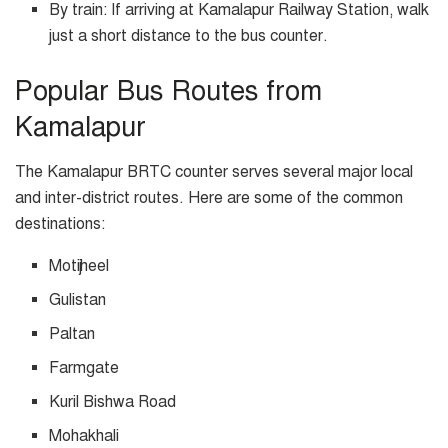
By train: If arriving at Kamalapur Railway Station, walk
just a short distance to the bus counter.
Popular Bus Routes from
Kamalapur
The Kamalapur BRTC counter serves several major local
and inter-district routes. Here are some of the common
destinations:
Motijheel
Gulistan
Paltan
Farmgate
Kuril Bishwa Road
Mohakhali