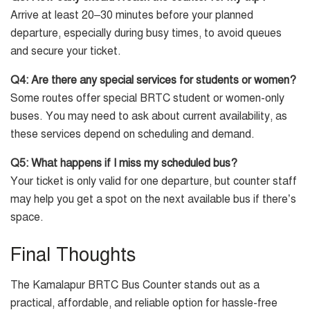
Arrive at least 20–30 minutes before your planned
departure, especially during busy times, to avoid queues
and secure your ticket.
Q4: Are there any special services for students or women?
Some routes offer special BRTC student or women-only
buses. You may need to ask about current availability, as
these services depend on scheduling and demand.
Q5: What happens if I miss my scheduled bus?
Your ticket is only valid for one departure, but counter staff
may help you get a spot on the next available bus if there’s
space.
Final Thoughts
The Kamalapur BRTC Bus Counter stands out as a
practical, affordable, and reliable option for hassle-free