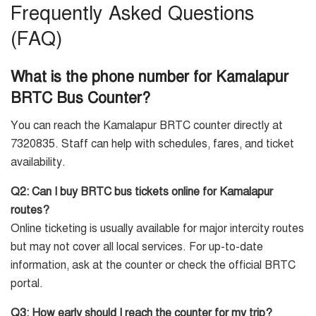
Frequently Asked Questions
(FAQ)
What is the phone number for Kamalapur
BRTC Bus Counter?
You can reach the Kamalapur BRTC counter directly at
7320835. Staff can help with schedules, fares, and ticket
availability.
Q2: Can I buy BRTC bus tickets online for Kamalapur
routes?
Online ticketing is usually available for major intercity routes
but may not cover all local services. For up-to-date
information, ask at the counter or check the official BRTC
portal.
Q3: How early should I reach the counter for my trip?