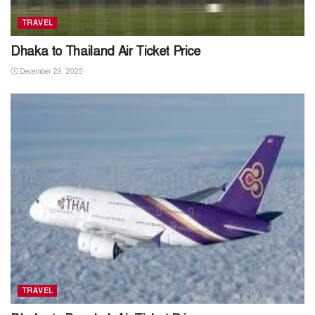
TRAVEL
Dhaka to Thailand Air Ticket Price
December 29, 2025
TRAVEL