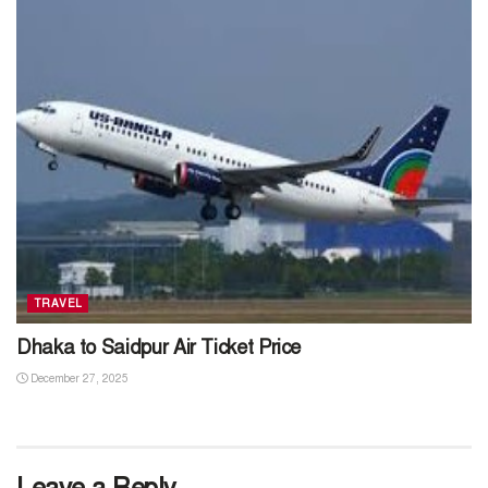
TRAVEL
Dhaka to Saidpur Air Ticket Price
December 27, 2025