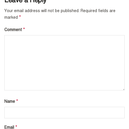
Leave a Reply
Your email address will not be published.
Required fields are
*
marked
*
Comment
*
Name
*
Email