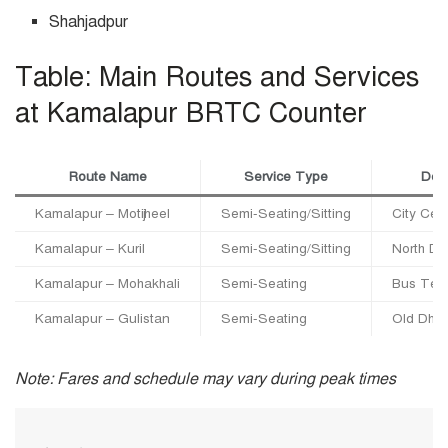
Shahjadpur
Table: Main Routes and Services
at Kamalapur BRTC Counter
Route Name
Service Type
Dest
Kamalapur – Motijheel
Semi-Seating/Sitting
City Cen
Kamalapur – Kuril
Semi-Seating/Sitting
North Dh
Kamalapur – Mohakhali
Semi-Seating
Bus Term
Kamalapur – Gulistan
Semi-Seating
Old Dha
Note: Fares and schedule may vary during peak times