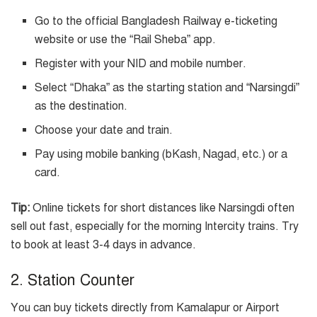
Go to the official Bangladesh Railway e-ticketing
website or use the “Rail Sheba” app.
Register with your NID and mobile number.
Select “Dhaka” as the starting station and “Narsingdi”
as the destination.
Choose your date and train.
Pay using mobile banking (bKash, Nagad, etc.) or a
card.
Tip:
Online tickets for short distances like Narsingdi often
sell out fast, especially for the morning Intercity trains. Try
to book at least 3-4 days in advance.
2. Station Counter
You can buy tickets directly from Kamalapur or Airport