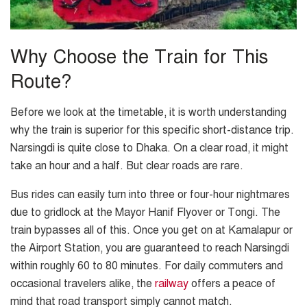
Why Choose the Train for This
Route?
Before we look at the timetable, it is worth understanding
why the train is superior for this specific short-distance trip.
Narsingdi is quite close to Dhaka. On a clear road, it might
take an hour and a half. But clear roads are rare.
Bus rides can easily turn into three or four-hour nightmares
due to gridlock at the Mayor Hanif Flyover or Tongi. The
train bypasses all of this. Once you get on at Kamalapur or
the Airport Station, you are guaranteed to reach Narsingdi
within roughly 60 to 80 minutes. For daily commuters and
occasional travelers alike, the
railway
offers a peace of
mind that road transport simply cannot match.