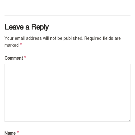
Leave a Reply
Your email address will not be published.
Required fields are
*
marked
*
Comment
*
Name