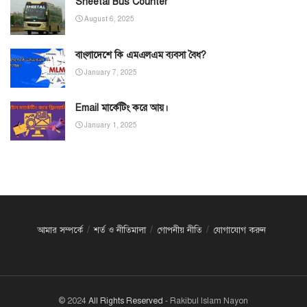
Sheetal Bus Counter
August 6, 2025
বাংলাদেশে কি এমএলএম ব্যবসা বৈধ?
January 7, 2025
Email মার্কেটিং করে আয়।
January 1, 2025
আমার সম্পর্কে
শর্ত ও নীতিমালা
গোপনীয় নীতি
যোগাযোগ করুন
© 2024
All Rights Reserved
- Rakibul Islam Nayon