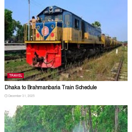
TRAVEL
Dhaka to Brahmanbaria Train Schedule
December 31, 2025