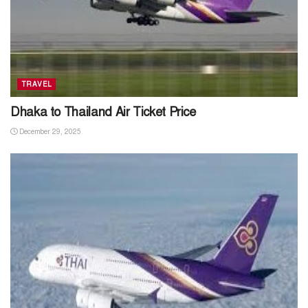
TRAVEL
Dhaka to Thailand Air Ticket Price
December 29, 2025