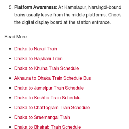
Platform Awareness:
At Kamalapur, Narsingdi-bound
trains usually leave from the middle platforms. Check
the digital display board at the station entrance.
Read More
:
Dhaka to Narail Train
Dhaka to Rajshahi Train
Dhaka to Khulna Train Schedule
Akhaura to Dhaka Train Schedule Bus
Dhaka to Jamalpur Train Schedule
Dhaka to Kushtia Train Schedule
Dhaka to Chattogram Train Schedule
Dhaka to Sreemangal Train
Dhaka to Bhairab Train Schedule