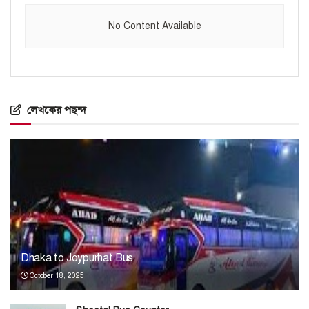
No Content Available
লেখকের পছন্দ
Dhaka to Joypurhat Bus
October 18, 2025