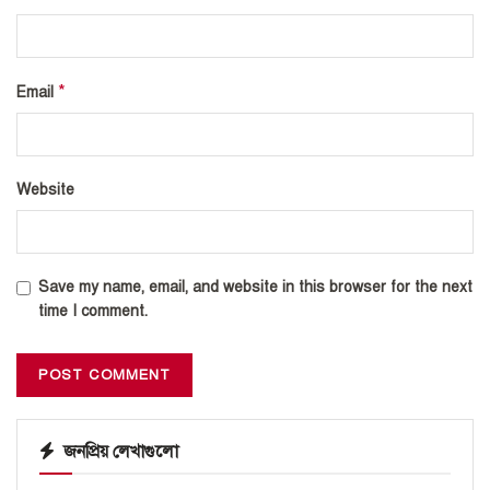
*
Email
Website
Save my name, email, and website in this browser for the next
time I comment.
জনপ্রিয় লেখাগুলো