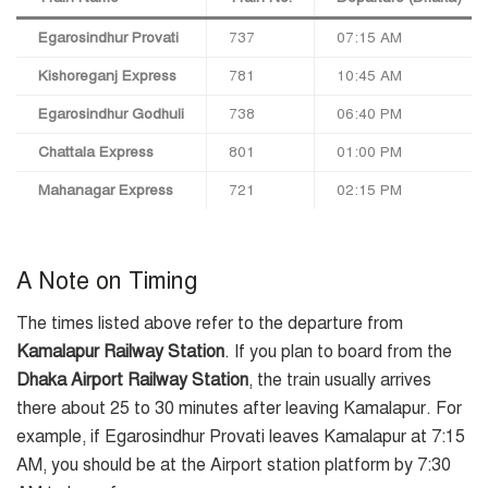
Egarosindhur Provati
737
07:15 AM
Kishoreganj Express
781
10:45 AM
Egarosindhur Godhuli
738
06:40 PM
Chattala Express
801
01:00 PM
Mahanagar Express
721
02:15 PM
A Note on Timing
The times listed above refer to the departure from
Kamalapur Railway Station
. If you plan to board from the
Dhaka Airport Railway Station
, the train usually arrives
there about 25 to 30 minutes after leaving Kamalapur. For
example, if Egarosindhur Provati leaves Kamalapur at 7:15
AM, you should be at the Airport station platform by 7:30