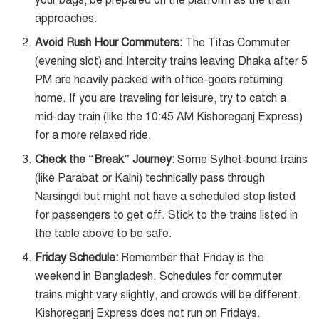
your bags; be prepared on the platform as the train
approaches.
Avoid Rush Hour Commuters:
The Titas Commuter
(evening slot) and Intercity trains leaving Dhaka after 5
PM are heavily packed with office-goers returning
home. If you are traveling for leisure, try to catch a
mid-day train (like the 10:45 AM Kishoreganj Express)
for a more relaxed ride.
Check the “Break” Journey:
Some Sylhet-bound trains
(like Parabat or Kalni) technically pass through
Narsingdi but might not have a scheduled stop listed
for passengers to get off. Stick to the trains listed in
the table above to be safe.
Friday Schedule:
Remember that Friday is the
weekend in Bangladesh. Schedules for commuter
trains might vary slightly, and crowds will be different.
Kishoreganj Express does not run on Fridays.