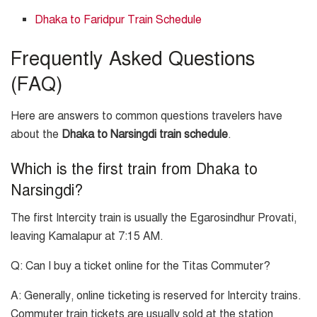
Dhaka to Faridpur Train Schedule
Frequently Asked Questions
(FAQ)
Here are answers to common questions travelers have
about the
Dhaka to Narsingdi train schedule
.
Which is the first train from Dhaka to
Narsingdi?
The first Intercity train is usually the Egarosindhur Provati,
leaving Kamalapur at 7:15 AM.
Q: Can I buy a ticket online for the Titas Commuter?
A: Generally, online ticketing is reserved for Intercity trains.
Commuter train tickets are usually sold at the station