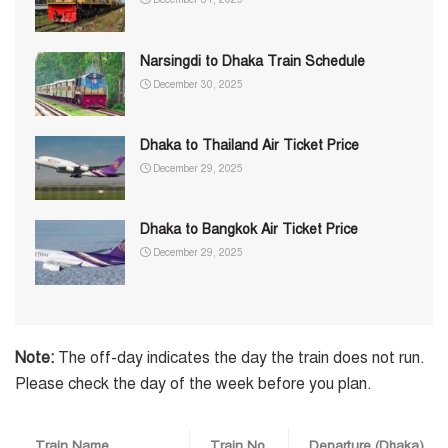
Narsingdi to Dhaka Train Schedule
December 30, 2025
Dhaka to Thailand Air Ticket Price
December 29, 2025
Dhaka to Bangkok Air Ticket Price
December 29, 2025
Note:
The off-day indicates the day the train does not run.
Please check the day of the week before you plan.
Train Name
Train No.
Departure (Dhaka)