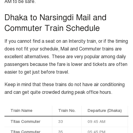
AM to be safe.
Dhaka to Narsingdi Mail and
Commuter Train Schedule
If you cannot find a seat on an Intercity train, or if the timing
does not fit your schedule, Mail and Commuter trains are
excellent alternatives. These are very popular among daily
passengers because the fare is lower and tickets are often
easier to get just before travel.
Keep in mind that these trains do not have air conditioning
and can get quite crowded during peak office hours.
Train Name
Train No.
Departure (Dhaka)
Titas Commuter
33
09:45 AM
Titas Commuter
35
05:45 PM