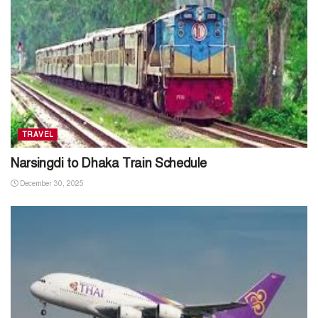
TRAVEL
Narsingdi to Dhaka Train Schedule
December 30, 2025