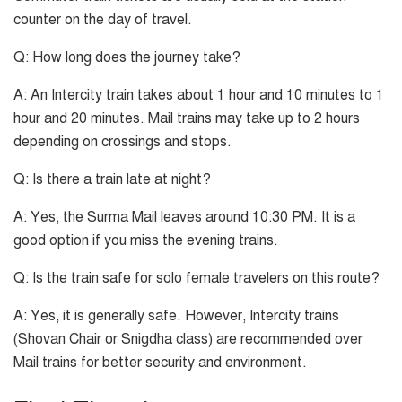
counter on the day of travel.
Q: How long does the journey take?
A: An Intercity train takes about 1 hour and 10 minutes to 1
hour and 20 minutes. Mail trains may take up to 2 hours
depending on crossings and stops.
Q: Is there a train late at night?
A: Yes, the Surma Mail leaves around 10:30 PM. It is a
good option if you miss the evening trains.
Q: Is the train safe for solo female travelers on this route?
A: Yes, it is generally safe. However, Intercity trains
(Shovan Chair or Snigdha class) are recommended over
Mail trains for better security and environment.