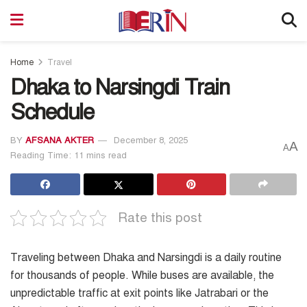
Home
Travel
Dhaka to Narsingdi Train
Schedule
BY
AFSANA AKTER
December 8, 2025
A
A
Reading Time: 11 mins read
Rate this post
Traveling between Dhaka and Narsingdi is a daily routine
for thousands of people. While buses are available, the
unpredictable traffic at exit points like Jatrabari or the