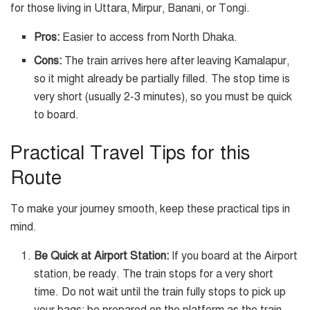
for those living in Uttara, Mirpur, Banani, or Tongi.
Pros:
Easier to access from North Dhaka.
Cons:
The train arrives here after leaving Kamalapur,
so it might already be partially filled. The stop time is
very short (usually 2-3 minutes), so you must be quick
to board.
Practical Travel Tips for this
Route
To make your journey smooth, keep these practical tips in
mind.
Be Quick at Airport Station:
If you board at the Airport
station, be ready. The train stops for a very short
time. Do not wait until the train fully stops to pick up