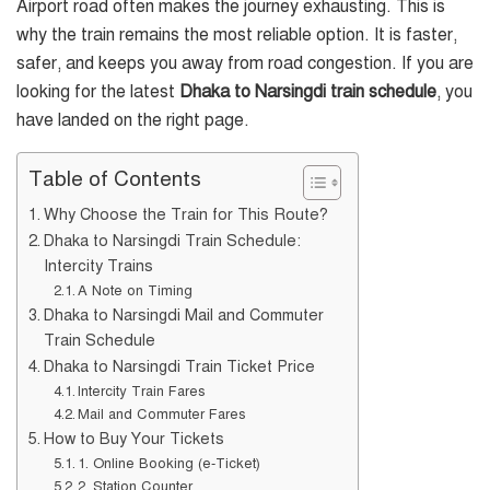
Airport road often makes the journey exhausting. This is
why the train remains the most reliable option. It is faster,
safer, and keeps you away from road congestion. If you are
looking for the latest
Dhaka to Narsingdi train schedule
, you
have landed on the right page.
Table of Contents
Why Choose the Train for This Route?
Dhaka to Narsingdi Train Schedule:
Intercity Trains
A Note on Timing
Dhaka to Narsingdi Mail and Commuter
Train Schedule
Dhaka to Narsingdi Train Ticket Price
Intercity Train Fares
Mail and Commuter Fares
How to Buy Your Tickets
1. Online Booking (e-Ticket)
2. Station Counter