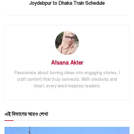
Joydebpur to Dhaka Train Schedule
Afsana Akter
Passionate about turning ideas into engaging stories, I
craft content that truly connects. With creativity and
heart, every word inspires readers.
এই বিভাগের আরও লেখা