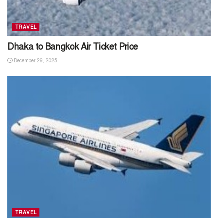
TRAVEL
Dhaka to Bangkok Air Ticket Price
December 29, 2025
TRAVEL