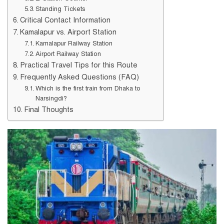
Standing Tickets
Critical Contact Information
Kamalapur vs. Airport Station
Kamalapur Railway Station
Airport Railway Station
Practical Travel Tips for this Route
Frequently Asked Questions (FAQ)
Which is the first train from Dhaka to
Narsingdi?
Final Thoughts