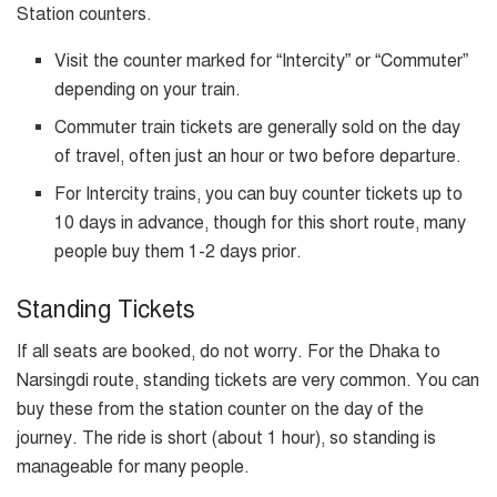
Station counters.
Visit the counter marked for “Intercity” or “Commuter”
depending on your train.
Commuter train tickets are generally sold on the day
of travel, often just an hour or two before departure.
For Intercity trains, you can buy counter tickets up to
10 days in advance, though for this short route, many
people buy them 1-2 days prior.
Standing Tickets
If all seats are booked, do not worry. For the Dhaka to
Narsingdi route, standing tickets are very common. You can
buy these from the station counter on the day of the
journey. The ride is short (about 1 hour), so standing is
manageable for many people.