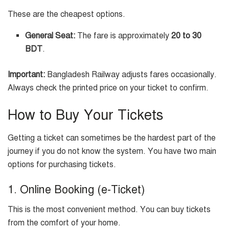
These are the cheapest options.
General Seat:
The fare is approximately
20 to 30
BDT
.
Important:
Bangladesh Railway adjusts fares occasionally.
Always check the printed price on your ticket to confirm.
How to Buy Your Tickets
Getting a ticket can sometimes be the hardest part of the
journey if you do not know the system. You have two main
options for purchasing tickets.
1. Online Booking (e-Ticket)
This is the most convenient method. You can buy tickets
from the comfort of your home.