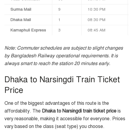
Surma Mail
9
10:30 PM
Dhaka Mail
1
08:30 PM
Karnaphuli Express
3
08:45 AM
Note: Commuter schedules are subject to slight changes
by Bangladesh Railway operational requirements. It is
always smart to reach the station 20 minutes early.
Dhaka to Narsingdi Train Ticket
Price
One of the biggest advantages of this route is the
affordability. The
Dhaka to Narsingdi train ticket price
is
very reasonable, making it accessible for everyone. Prices
vary based on the class (seat type) you choose.