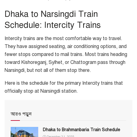
Dhaka to Narsingdi Train
Schedule: Intercity Trains
Intercity trains are the most comfortable way to travel.
They have assigned seating, air conditioning options, and
fewer stops compared to mail trains. Most trains heading
toward Kishoreganj, Sylhet, or Chattogram pass through
Narsingdi, but not all of them stop there.
Here is the schedule for the primary Intercity trains that
officially stop at Narsingdi station.
আরও পড়ুন
Dhaka to Brahmanbaria Train Schedule
December 31, 2025