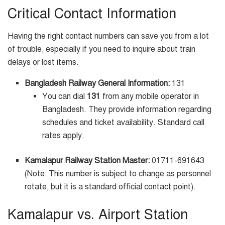
Critical Contact Information
Having the right contact numbers can save you from a lot
of trouble, especially if you need to inquire about train
delays or lost items.
Bangladesh Railway General Information:
131
You can dial
131
from any mobile operator in
Bangladesh. They provide information regarding
schedules and ticket availability. Standard call
rates apply.
Kamalapur Railway Station Master:
01711-691643
(Note: This number is subject to change as personnel
rotate, but it is a standard official contact point).
Kamalapur vs. Airport Station