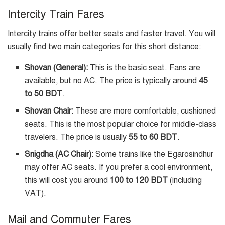
Intercity Train Fares
Intercity trains offer better seats and faster travel. You will
usually find two main categories for this short distance:
Shovan (General):
This is the basic seat. Fans are
available, but no AC. The price is typically around
45
to 50 BDT
.
Shovan Chair:
These are more comfortable, cushioned
seats. This is the most popular choice for middle-class
travelers. The price is usually
55 to 60 BDT
.
Snigdha (AC Chair):
Some trains like the Egarosindhur
may offer AC seats. If you prefer a cool environment,
this will cost you around
100 to 120 BDT
(including
VAT).
Mail and Commuter Fares