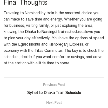
Final Thoughts
Traveling to Narsingdi by train is the smartest choice you
can make to save time and energy. Whether you are going
for business, visiting family, or just exploring the area,
knowing the
Dhaka to Narsingdi train schedule
allows you
to plan your day effectively. You have the options of speed
with the Egarosindhur and Kishoreganj Express, or
economy with the Titas Commuter. The key is to check the
schedule, decide if you want comfort or savings, and arrive
at the station with a little time to spare.
Previous Post
Sylhet to Dhaka Train Schedule
Next Post