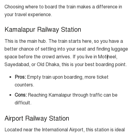
Choosing where to board the train makes a difference in
your travel experience.
Kamalapur Railway Station
This is the main hub. The train starts here, so you have a
better chance of settling into your seat and finding luggage
space before the crowd arrives. If you live in Motijheel,
Sayedabad, or Old Dhaka, this is your best boarding point.
Pros:
Empty train upon boarding, more ticket
counters.
Cons:
Reaching Kamalapur through traffic can be
difficult.
Airport Railway Station
Located near the International Airport, this station is ideal