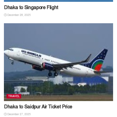
Dhaka to Singapore Flight
December 28, 2025
TRAVEL
Dhaka to Saidpur Air Ticket Price
December 27, 2025